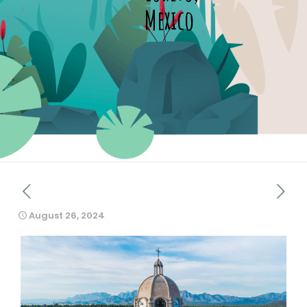
Mexico
August 26, 2024