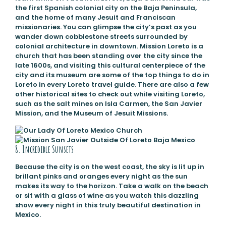
the first Spanish colonial city on the Baja Peninsula,
and the home of many Jesuit and Franciscan
missionaries. You can glimpse the city’s past as you
wander down cobblestone streets surrounded by
colonial architecture in downtown. Mission Loreto is a
church that has been standing over the city since the
late 1600s, and visiting this cultural centerpiece of the
city and its museum are some of the top things to do in
Loreto in every Loreto travel guide. There are also a few
other historical sites to check out while visiting Loreto,
such as the salt mines on Isla Carmen, the San Javier
Mission, and the Museum of Jesuit Missions.
8. Incredible Sunsets
Because the city is on the west coast, the sky is lit up in
brillant pinks and oranges every night as the sun
makes its way to the horizon. Take a walk on the beach
or sit with a glass of wine as you watch this dazzling
show every night in this truly beautiful destination in
Mexico.