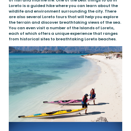
of fish and marine life. One of the best things to do in
Loreto is a guided hike where you can learn about the
wildlife and environment surrounding the city. There
are also several Loreto tours that will help you explore
the terrain and discover breathtaking views of the sea.
You can even visit a number of the Islands of Loreto,
each of which offers a unique experience that ranges
from historical sites to breathtaking Loreto beaches.