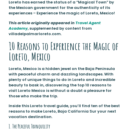
Loreto has earned the status of a “Magical Town” by
the Mexican government for the authenticity of its
experiences – Experience the magic of Loreto, Mexico!
This article originally appeared in
Travel Agent
Academy
, supplemented by content from
villadelpalmarloreto.com.
10 Reasons to Experience the Magic of
Loreto, Mexico
Loreto, Mexico is a hidden jewel on the Baja Peninsula
with peaceful charm and dazzling landscapes. With
plenty of unique things to do in Loreto and incredible
beauty to bask in, discovering the top 10 reasons to
visit Loreto Mexico is without a doubt a pleasure for
those who make the trip.
Inside this Loreto travel guide, you’ll find ten of the best
reasons to make Loreto, Baja California Sur your next
vacation destination.
1. The Peaceful Tranquility