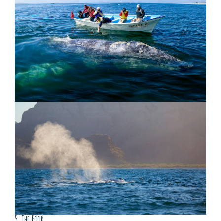
5. The Food