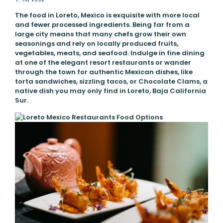
The food in Loreto, Mexico is exquisite with more local
and fewer processed ingredients. Being far from a
large city means that many chefs grow their own
seasonings and rely on locally produced fruits,
vegetables, meats, and seafood. Indulge in fine dining
at one of the elegant resort restaurants or wander
through the town for authentic Mexican dishes, like
torta sandwiches, sizzling tacos, or Chocolate Clams, a
native dish you may only find in Loreto, Baja California
Sur.