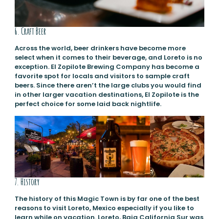
6. Craft Beer
Across the world, beer drinkers have become more
select when it comes to their beverage, and Loreto is no
exception. El Zopilote Brewing Company has become a
favorite spot for locals and visitors to sample craft
beers. Since there aren’t the large clubs you would find
in other larger vacation destinations, El Zopilote is the
perfect choice for some laid back nightlife.
7. History
The history of this Magic Town is by far one of the best
reasons to visit Loreto, Mexico especially if you like to
learn while on vacation. Loreto, Baja California Sur was