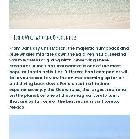
4. Loreto Whale Watching Opportunities
From January until March, the majestic humpback and
blue whales migrate down the Baja Peninsula, seeking
warm waters for giving birth. Observing these
creatures in their natural habitat is one of the most
popular Loreto activities. Different boat companies will
take you to sea to view the animals coming up for air
and diving back down. For a once in a lifetime
experience, enjoy the Blue whales, the largest mammal
on the planet, on one of these magical Loreto tours
that are by far, one of the best reasons visit Loreto,
Mexico.