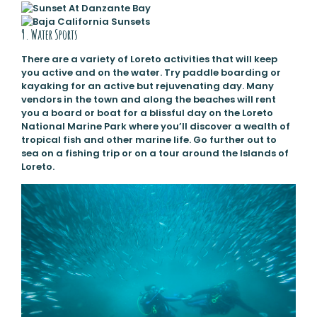
9. Water Sports
There are a variety of Loreto activities that will keep
you active and on the water. Try paddle boarding or
kayaking for an active but rejuvenating day. Many
vendors in the town and along the beaches will rent
you a board or boat for a blissful day on the Loreto
National Marine Park where you’ll discover a wealth of
tropical fish and other marine life. Go further out to
sea on a fishing trip or on a tour around the Islands of
Loreto.