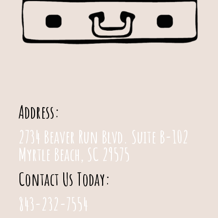
Address:
2734 Beaver Run Blvd. Suite B-102
Myrtle Beach, SC 29575
Contact Us Today:
843-232-7554