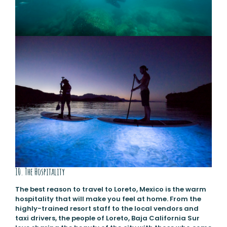
10. The Hospitality
The best reason to travel to Loreto, Mexico is the warm
hospitality that will make you feel at home. From the
highly-trained resort staff to the local vendors and
taxi drivers, the people of Loreto, Baja California Sur