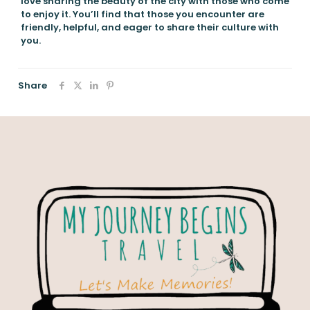
love sharing the beauty of the city with those who come
to enjoy it. You’ll find that those you encounter are
friendly, helpful, and eager to share their culture with
you.
Share