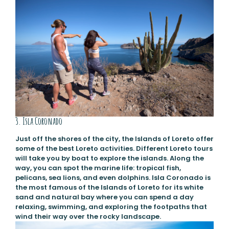
3. Isla Coronado
Just off the shores of the city, the Islands of Loreto offer
some of the best Loreto activities. Different Loreto tours
will take you by boat to explore the islands. Along the
way, you can spot the marine life: tropical fish,
pelicans, sea lions, and even dolphins. Isla Coronado is
the most famous of the Islands of Loreto for its white
sand and natural bay where you can spend a day
relaxing, swimming, and exploring the footpaths that
wind their way over the rocky landscape.