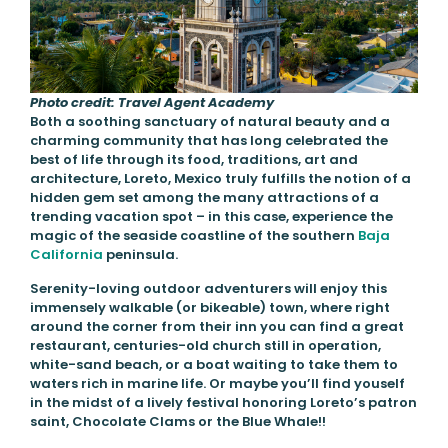
Photo credit: Travel Agent Academy
Both a soothing sanctuary of natural beauty and a
charming community that has long celebrated the
best of life through its food, traditions, art and
architecture, Loreto, Mexico truly fulfills the notion of a
hidden gem set among the many attractions of a
trending vacation spot – in this case, experience the
magic of the seaside coastline of the southern
Baja
California
peninsula.
Serenity-loving outdoor adventurers will enjoy this
immensely walkable (or bikeable) town, where right
around the corner from their inn you can find a great
restaurant, centuries-old church still in operation,
white-sand beach, or a boat waiting to take them to
waters rich in marine life. Or maybe you’ll find youself
in the midst of a lively festival honoring Loreto’s patron
saint, Chocolate Clams or the Blue Whale!!