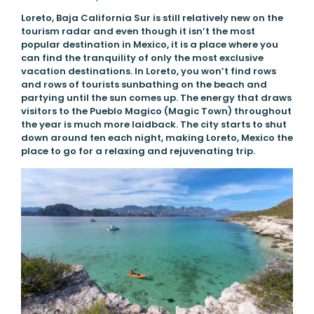
Loreto, Baja California Sur is still relatively new on the
tourism radar and even though it isn’t the most
popular destination in Mexico, it is a place where you
can find the tranquility of only the most exclusive
vacation destinations. In Loreto, you won’t find rows
and rows of tourists sunbathing on the beach and
partying until the sun comes up. The energy that draws
visitors to the Pueblo Magico (Magic Town) throughout
the year is much more laidback. The city starts to shut
down around ten each night, making Loreto, Mexico the
place to go for a relaxing and rejuvenating trip.