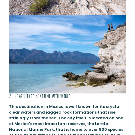
2. The Ability to Be at One with Nature
This destination in Mexico is well known for its crystal
clear waters and jagged rock formations that rise
strikingly from the sea. The city itself is located on one
of Mexico’s most important reserves, the Loreto
National Marine Park, that is home to over 800 species