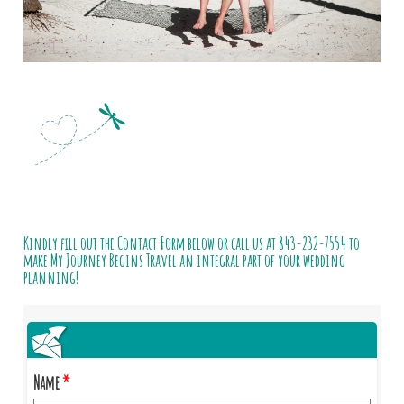
Kindly fill out the Contact Form below or call us at
843-232-7554
to
make My Journey Begins Travel an integral part of your wedding
planning!