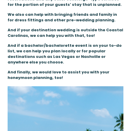
for the portion of your guests’ stay that is unplanned.
We also can help with bringing friends and family in
for dress fittings and other pre-wedding planning.
And if your destination wedding is outside the Coastal
Carolinas, we can help you with that, too!
And if a bachelor/bachelorette event is on your to-do
list, we can help you plan locally or for popular
destinations such as Las Vegas or Nashville or
anywhere else you choose.
And finally, we would love to assist you with your
honeymoon planning, too!