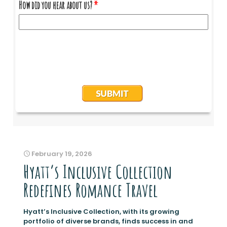
February 19, 2026
Hyatt’s Inclusive Collection
Redefines Romance Travel
Hyatt’s Inclusive Collection, with its growing
portfolio of diverse brands, finds success in and