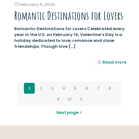
February 9, 2026
Romantic Destinations for Lovers
Romantic Destinations for Lovers Celebrated every
year in the U.S. on February 14, Valentine’s Day is a
holiday dedicated to love, romance and close
friendships. Though love
[…]
Read more
1
2
3
4
5
6
7
8
9
10
11
Next page