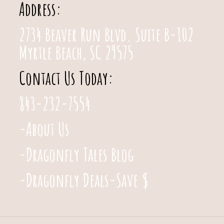
Address:
2734 Beaver Run Blvd. Suite B-102
Myrtle Beach, SC 29575
Contact Us Today:
843-232-7554
-About Us
-Dragonfly Tales Blog
-Dragonfly Deals-Save $