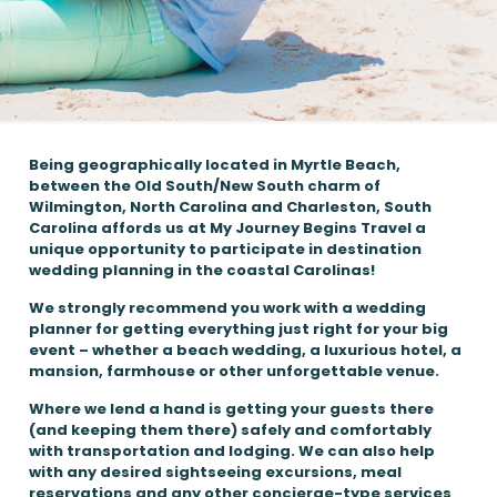
Being geographically located in Myrtle Beach,
between the Old South/New South charm of
Wilmington, North Carolina and Charleston, South
Carolina affords us at My Journey Begins Travel a
unique opportunity to participate in destination
wedding planning in the coastal Carolinas!
We strongly recommend you work with a wedding
planner for getting everything just right for your big
event – whether a beach wedding, a luxurious hotel, a
mansion, farmhouse or other unforgettable venue.
Where we lend a hand is getting your guests there
(and keeping them there) safely and comfortably
with transportation and lodging. We can also help
with any desired sightseeing excursions, meal
reservations and any other concierge-type services