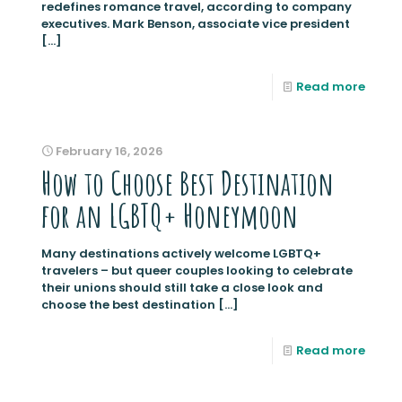
redefines romance travel, according to company
executives. Mark Benson, associate vice president
[…]
Read more
February 16, 2026
How to Choose Best Destination
for an LGBTQ+ Honeymoon
Many destinations actively welcome LGBTQ+
travelers – but queer couples looking to celebrate
their unions should still take a close look and
choose the best destination
[…]
Read more