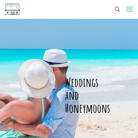
Weddings
and
Honeymoons