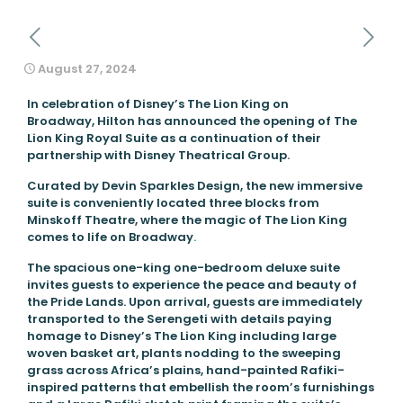
August 27, 2024
In celebration of Disney’s The Lion King on
Broadway, Hilton has announced the opening of The
Lion King Royal Suite as a continuation of their
partnership with Disney Theatrical Group.
Curated by Devin Sparkles Design, the new immersive
suite is conveniently located three blocks from
Minskoff Theatre, where the magic of The Lion King
comes to life on Broadway
.
The spacious one-king one-bedroom deluxe suite
invites guests to experience the peace and beauty of
the Pride Lands. Upon arrival, guests are immediately
transported to the Serengeti with details paying
homage to Disney’s The Lion King including large
woven basket art, plants nodding to the sweeping
grass across Africa’s plains, hand-painted Rafiki-
inspired patterns that embellish the room’s furnishings