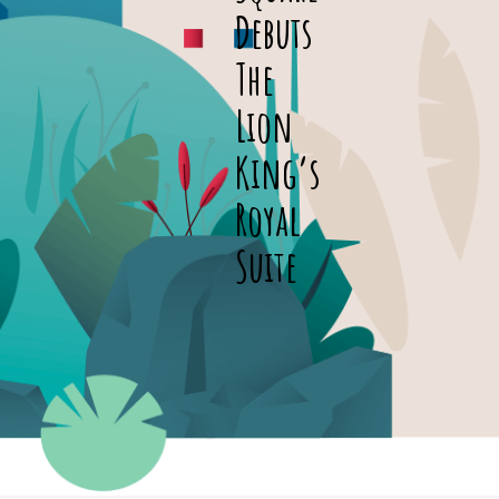
Debuts
The
Lion
King’s
Royal
Suite