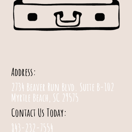
Address:
2734 Beaver Run Blvd. Suite B-102
Myrtle Beach, SC 29575
Contact Us Today:
843-232-7554