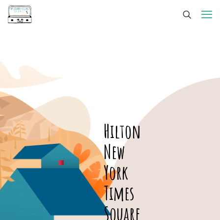
Hilton
New
York
Times
Square