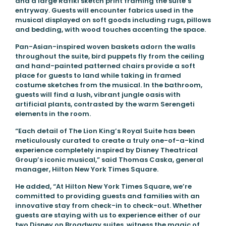
and a large Rafiki sketch print framing the suite’s
entryway. Guests will encounter fabrics used in the
musical displayed on soft goods including rugs, pillows
and bedding, with wood touches accenting the space.
Pan-Asian-inspired woven baskets adorn the walls
throughout the suite, bird puppets fly from the ceiling
and hand-painted patterned chairs provide a soft
place for guests to land while taking in framed
costume sketches from the musical. In the bathroom,
guests will find a lush, vibrant jungle oasis with
artificial plants, contrasted by the warm Serengeti
elements in the room.
“Each detail of The Lion King’s Royal Suite has been
meticulously curated to create a truly one-of-a-kind
experience completely inspired by Disney Theatrical
Group’s iconic musical,” said Thomas Caska, general
manager, Hilton New York Times Square.
He added, “At Hilton New York Times Square, we’re
committed to providing guests and families with an
innovative stay from check-in to check-out. Whether
guests are staying with us to experience either of our
two Disney on Broadway suites, witness the magic of