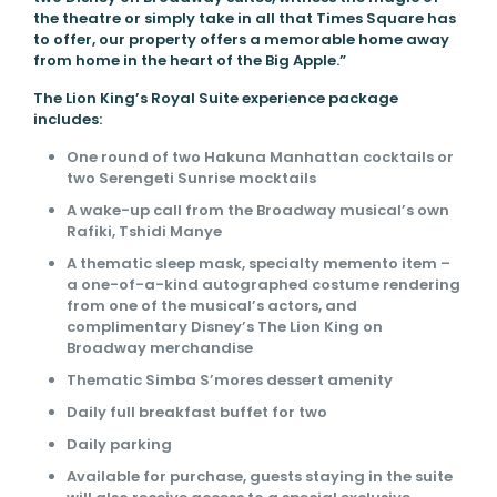
the theatre or simply take in all that Times Square has
to offer, our property offers a memorable home away
from home in the heart of the Big Apple.”
The Lion King’s Royal Suite experience package
includes:
One round of two Hakuna Manhattan cocktails or
two Serengeti Sunrise mocktails
A wake-up call from the Broadway musical’s own
Rafiki, Tshidi Manye
A thematic sleep mask, specialty memento item –
a one-of-a-kind autographed costume rendering
from one of the musical’s actors, and
complimentary Disney’s The Lion King on
Broadway merchandise
Thematic Simba S’mores dessert amenity
Daily full breakfast buffet for two
Daily parking
Available for purchase, guests staying in the suite