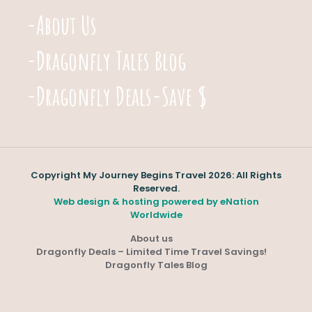
-About Us
-Dragonfly Tales Blog
-Dragonfly Deals-Save $
Copyright My Journey Begins Travel 2026: All Rights
Reserved.
Web design & hosting powered by
eNation
Worldwide
About us
Dragonfly Deals – Limited Time Travel Savings!
Dragonfly Tales Blog