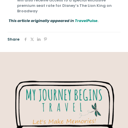
will also receive access to a special exclusive
premium seat rate for Disney’s The Lion King on
Broadway
This article originally appeared in
TravelPulse
.
Share