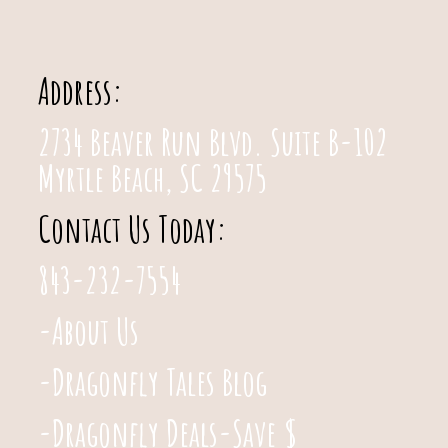
Address:
2734 Beaver Run Blvd. Suite B-102
Myrtle Beach, SC 29575
Contact Us Today:
843-232-7554
-About Us
-Dragonfly Tales Blog
-Dragonfly Deals-Save $