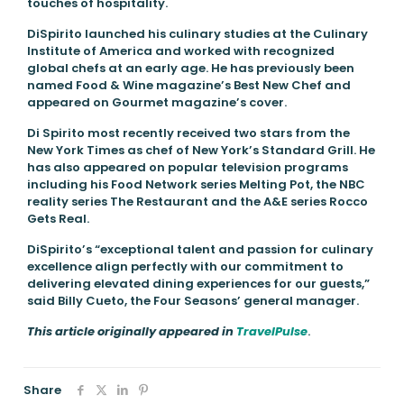
touches of hospitality.
DiSpirito launched his culinary studies at the Culinary
Institute of America and worked with recognized
global chefs at an early age. He has previously been
named Food & Wine magazine’s Best New Chef and
appeared on Gourmet magazine’s cover.
Di Spirito most recently received two stars from the
New York Times as chef of New York’s Standard Grill. He
has also appeared on popular television programs
including his Food Network series Melting Pot, the NBC
reality series The Restaurant and the A&E series Rocco
Gets Real.
DiSpirito’s “exceptional talent and passion for culinary
excellence align perfectly with our commitment to
delivering elevated dining experiences for our guests,”
said Billy Cueto, the Four Seasons’ general manager.
This article originally appeared in
TravelPulse
.
Share