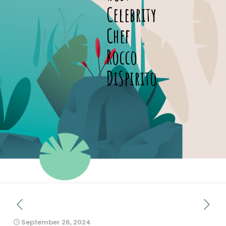
Celebrity
Chef
Rocco
DiSpirito
September 26, 2024