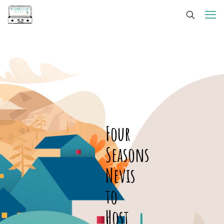
Four
Seasons
Nevis
to
Host