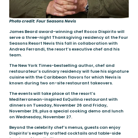
Photo credit: Four Seasons Nevis
James Beard award-winning chef Rocco Dispirito will
serve a three-night Thanksgiving residency at the Four
Seasons Resort Nevis this fall in collaboration with
Andrea Ferrandi, the resort’s executive chef and his
team.
The New York Times-bestselling author, chef and
restaurateur’s culinary residency will fuse his signature
cuisine with the Caribbean flavors for which Nevis is
known during two on-site restaurant takeovers.
The events will take place at the resort’s
Mediterranean-inspired EsQuilina restaurant with
dinners on Tuesday, November 26 and Friday,
November 29, plus a special cooking demo and lunch
on Wednesday, November 27.
Beyond the celebrity chef’s menus, guests can enjoy
Dispirito’s expertly crafted cocktails and table-side