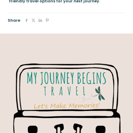
friendly travel options for your next journey.
Share