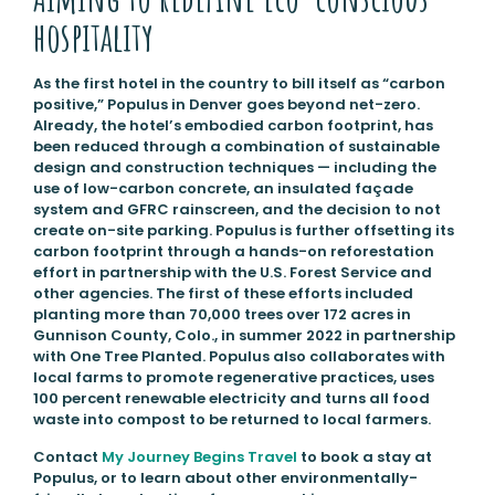
hospitality
As the first hotel in the country to bill itself as “carbon
positive,” Populus in Denver goes beyond net-zero.
Already, the hotel’s embodied carbon footprint, has
been reduced through a combination of sustainable
design and construction techniques — including the
use of low-carbon concrete, an insulated façade
system and GFRC rainscreen, and the decision to not
create on-site parking. Populus is further offsetting its
carbon footprint through a hands-on reforestation
effort in partnership with the U.S. Forest Service and
other agencies. The first of these efforts included
planting more than 70,000 trees over 172 acres in
Gunnison County, Colo., in summer 2022 in partnership
with One Tree Planted. Populus also collaborates with
local farms to promote regenerative practices, uses
100 percent renewable electricity and turns all food
waste into compost to be returned to local farmers.
Contact
My Journey Begins Travel
to book a stay at
Populus, or to learn about other environmentally-