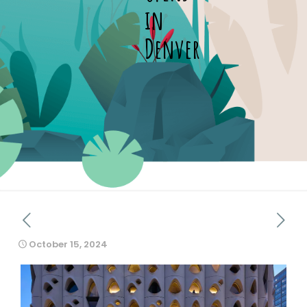
in
Denver
October 15, 2024