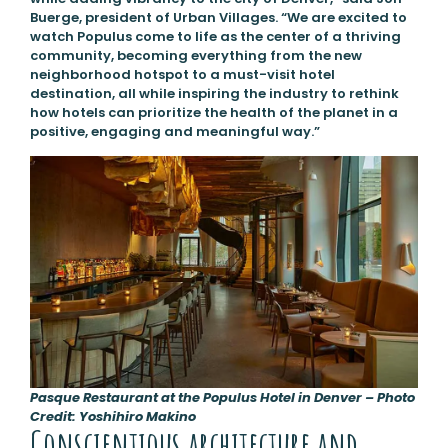
Buerge, president of Urban Villages. “We are excited to
watch Populus come to life as the center of a thriving
community, becoming everything from the new
neighborhood hotspot to a must-visit hotel
destination, all while inspiring the industry to rethink
how hotels can prioritize the health of the planet in a
positive, engaging and meaningful way.”
Pasque Restaurant at the Populus Hotel in Denver – Photo
Credit: Yoshihiro Makino
Conscientious architecture and