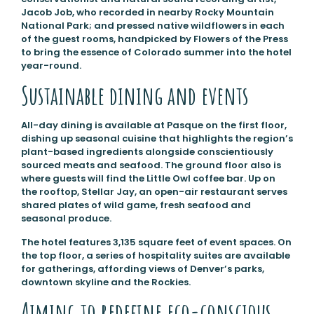
Jacob Job, who recorded in nearby Rocky Mountain
National Park; and pressed native wildflowers in each
of the guest rooms, handpicked by Flowers of the Press
to bring the essence of Colorado summer into the hotel
year-round.
Sustainable dining and events
All-day dining is available at Pasque on the first floor,
dishing up seasonal cuisine that highlights the region’s
plant-based ingredients alongside conscientiously
sourced meats and seafood. The ground floor also is
where guests will find the Little Owl coffee bar. Up on
the rooftop, Stellar Jay, an open-air restaurant serves
shared plates of wild game, fresh seafood and
seasonal produce.
The hotel features 3,135 square feet of event spaces. On
the top floor, a series of hospitality suites are available
for gatherings, affording views of Denver’s parks,
downtown skyline and the Rockies.
Aiming to redefine eco-conscious