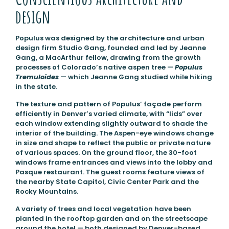
design
Populus was designed by the architecture and urban
design firm Studio Gang, founded and led by Jeanne
Gang, a MacArthur fellow, drawing from the growth
processes of Colorado’s native aspen tree —
Populus
Tremuloides
— which Jeanne Gang studied while hiking
in the state.
The texture and pattern of Populus’ façade perform
efficiently in Denver’s varied climate, with “lids” over
each window extending slightly outward to shade the
interior of the building. The Aspen-eye windows change
in size and shape to reflect the public or private nature
of various spaces. On the ground floor, the 30-foot
windows frame entrances and views into the lobby and
Pasque restaurant. The guest rooms feature views of
the nearby State Capitol, Civic Center Park and the
Rocky Mountains.
A variety of trees and local vegetation have been
planted in the rooftop garden and on the streetscape
around the hotel — both designed by Denver-based