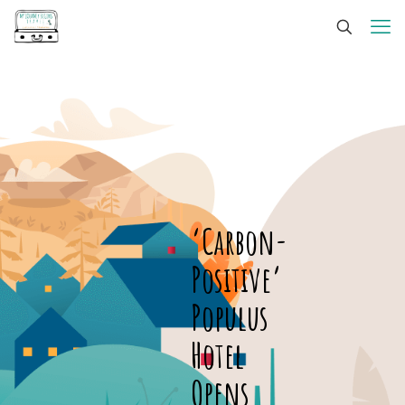
‘Carbon-
Positive’
Populus
Hotel
Opens