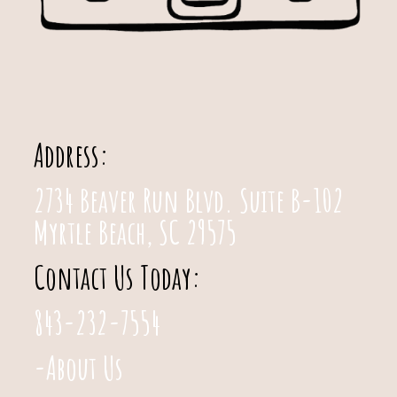
Address:
2734 Beaver Run Blvd. Suite B-102
Myrtle Beach, SC 29575
Contact Us Today:
843-232-7554
-About Us