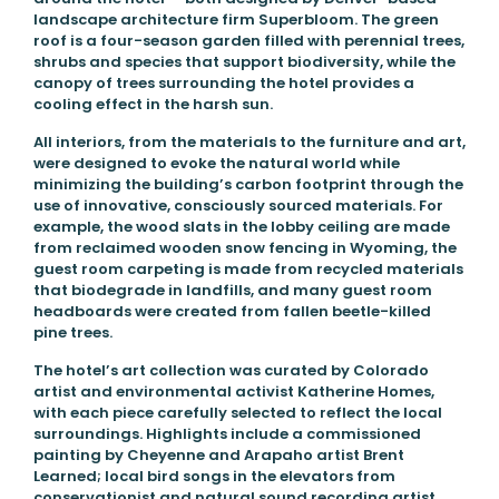
landscape architecture firm Superbloom. The green
roof is a four-season garden filled with perennial trees,
shrubs and species that support biodiversity, while the
canopy of trees surrounding the hotel provides a
cooling effect in the harsh sun.
All interiors, from the materials to the furniture and art,
were designed to evoke the natural world while
minimizing the building’s carbon footprint through the
use of innovative, consciously sourced materials. For
example, the wood slats in the lobby ceiling are made
from reclaimed wooden snow fencing in Wyoming, the
guest room carpeting is made from recycled materials
that biodegrade in landfills, and many guest room
headboards were created from fallen beetle-killed
pine trees.
The hotel’s art collection was curated by Colorado
artist and environmental activist Katherine Homes,
with each piece carefully selected to reflect the local
surroundings. Highlights include a commissioned
painting by Cheyenne and Arapaho artist Brent
Learned; local bird songs in the elevators from
conservationist and natural sound recording artist,