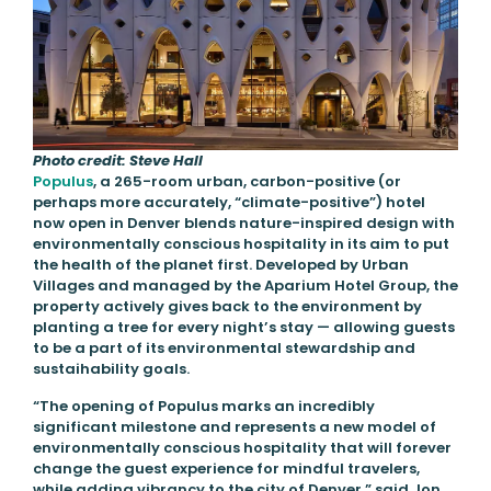
Photo credit: Steve Hall
Populus
, a 265-room urban, carbon-positive (or
perhaps more accurately, “climate-positive”) hotel
now open in Denver blends nature-inspired design with
environmentally conscious hospitality in its aim to put
the health of the planet first. Developed by Urban
Villages and managed by the Aparium Hotel Group, the
property actively gives back to the environment by
planting a tree for every night’s stay — allowing guests
to be a part of its environmental stewardship and
sustaihability goals.
“The opening of Populus marks an incredibly
significant milestone and represents a new model of
environmentally conscious hospitality that will forever
change the guest experience for mindful travelers,
while adding vibrancy to the city of Denver,” said Jon