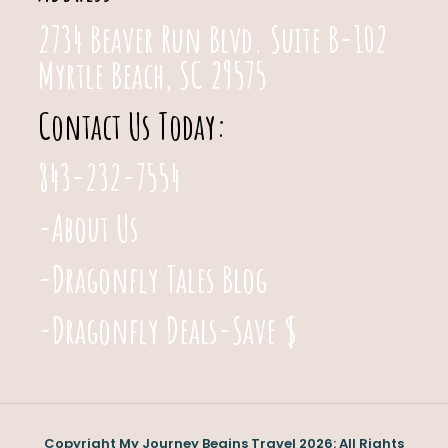
2734 Beaver Run Blvd. Suite B-102
Myrtle Beach, SC 29575
Contact Us Today:
843-232-7554
-About Us
-Dragonfly Tales Blog
-Dragonfly Deals-Save $
Copyright My Journey Begins Travel 2026: All Rights