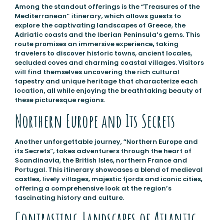
Among the standout offerings is the “Treasures of the
Mediterranean” itinerary, which allows guests to
explore the captivating landscapes of Greece, the
Adriatic coasts and the Iberian Peninsula’s gems. This
route promises an immersive experience, taking
travelers to discover historic towns, ancient locales,
secluded coves and charming coastal villages. Visitors
will find themselves uncovering the rich cultural
tapestry and unique heritage that characterize each
location, all while enjoying the breathtaking beauty of
these picturesque regions.
Northern Europe and Its Secrets
Another unforgettable journey, “Northern Europe and
its Secrets”, takes adventurers through the heart of
Scandinavia, the British Isles, northern France and
Portugal. This itinerary showcases a blend of medieval
castles, lively villages, majestic fjords and iconic cities,
offering a comprehensive look at the region’s
fascinating history and culture.
Contrasting Landscapes of Atlantic