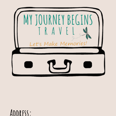
Address: