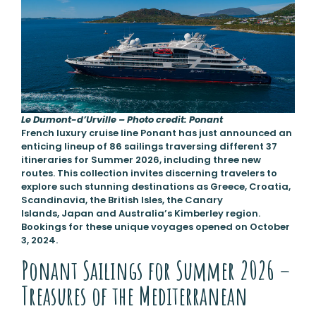
Le Dumont-d’Urville – Photo credit: Ponant
French luxury cruise line Ponant has just announced an
enticing lineup of 86 sailings traversing different 37
itineraries for Summer 2026, including three new
routes. This collection invites discerning travelers to
explore such stunning destinations as Greece, Croatia,
Scandinavia, the British Isles, the Canary
Islands, Japan and Australia’s Kimberley region.
Bookings for these unique voyages opened on October
3, 2024.
Ponant Sailings for Summer 2026 –
Treasures of the Mediterranean