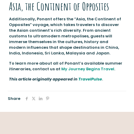
Asia, the Continent of Opposites
Additionally, Ponant offers the “Asia, the Continent of
Opposites” voyage, which takes travelers to discover
the Asian continent’s rich diversity. From ancient
customs to ultramodern metropolises, guests will
immerse themselves in the cultures, history and
modern influences that shape destinations in China,
India, Indonesia, Sri Lanka, Malaysia and Japan.
To learn more about all of Ponant’s available summer
itineraries, contact us at
My Journey Begins Travel
.
This article originally appeared in
TravelPulse
.
Share