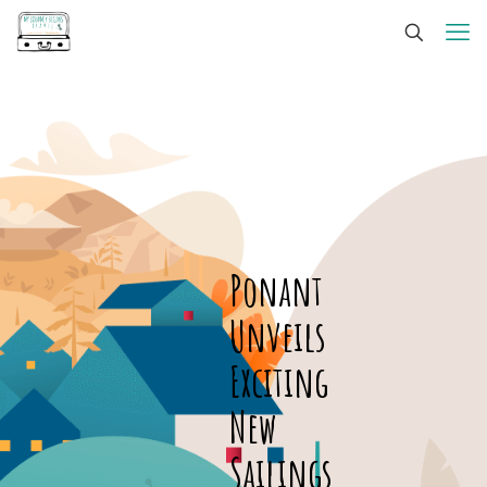
Ponant
Unveils
Exciting
New
Sailings