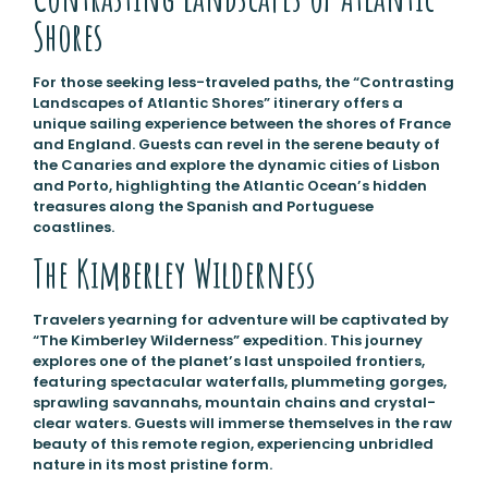
Shores
For those seeking less-traveled paths, the “Contrasting
Landscapes of Atlantic Shores” itinerary offers a
unique sailing experience between the shores of France
and England. Guests can revel in the serene beauty of
the Canaries and explore the dynamic cities of Lisbon
and Porto, highlighting the Atlantic Ocean’s hidden
treasures along the Spanish and Portuguese
coastlines.
The Kimberley Wilderness
Travelers yearning for adventure will be captivated by
“The Kimberley Wilderness” expedition. This journey
explores one of the planet’s last unspoiled frontiers,
featuring spectacular waterfalls, plummeting gorges,
sprawling savannahs, mountain chains and crystal-
clear waters. Guests will immerse themselves in the raw
beauty of this remote region, experiencing unbridled
nature in its most pristine form.