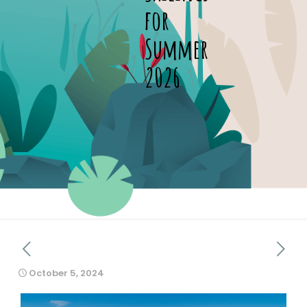
for
Summer
2026
October 5, 2024