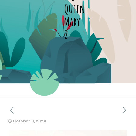
Queen
Mary
2
October 11, 2024