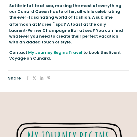
Settle into life at sea, making the most of everything
our Cunard Queen has to offer, all while celebrating
the ever-fascinating world of fashion. A sublime
®
afternoon at Mareel
spa? A toast at the only
Laurent‑Perrier Champagne Bar at sea? You can find
whatever you need to create their perfect vacation
with an added touch of style.
Contact
My Journey Begins Travel
to book this Event
Voyage on Cunard.
Share