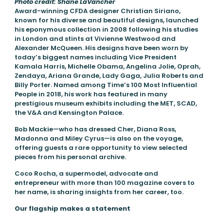
Photo credit: Shane LaVancher
Award-winning CFDA designer Christian Siriano,
known for his diverse and beautiful designs, launched
his eponymous collection in 2008 following his studies
in London and stints at Vivienne Westwood and
Alexander McQueen. His designs have been worn by
today’s biggest names including Vice President
Kamala Harris, Michelle Obama, Angelina Jolie, Oprah,
Zendaya, Ariana Grande, Lady Gaga, Julia Roberts and
Billy Porter. Named among Time’s 100 Most Influential
People in 2018, his work has featured in many
prestigious museum exhibits including the MET, SCAD,
the V&A and Kensington Palace.
Bob Mackie—who has dressed Cher, Diana Ross,
Madonna and Miley Cyrus—is also on the voyage,
offering guests a rare opportunity to view selected
pieces from his personal archive.
Coco Rocha, a supermodel, advocate and
entrepreneur with more than 100 magazine covers to
her name, is sharing insights from her career, too.
Our flagship makes a statement