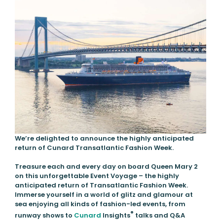
We’re delighted to announce the highly anticipated
return of Cunard Transatlantic Fashion Week.
Treasure each and every day on board Queen Mary 2
on this unforgettable Event Voyage – the highly
anticipated return of Transatlantic Fashion Week.
Immerse yourself in a world of glitz and glamour at
sea enjoying all kinds of fashion-led events, from
®
runway shows to
Cunard
Insights
talks and Q&A