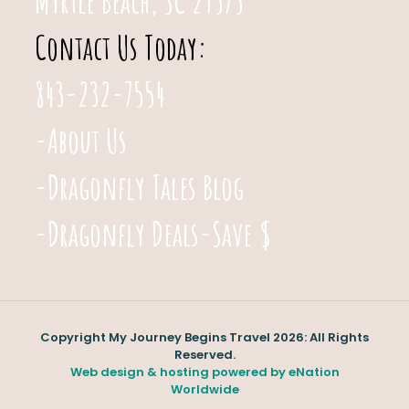
Myrtle Beach, SC 29575
Contact Us Today:
843-232-7554
-About Us
-Dragonfly Tales Blog
-Dragonfly Deals-Save $
Copyright My Journey Begins Travel 2026: All Rights
Reserved.
Web design & hosting powered by
eNation
Worldwide