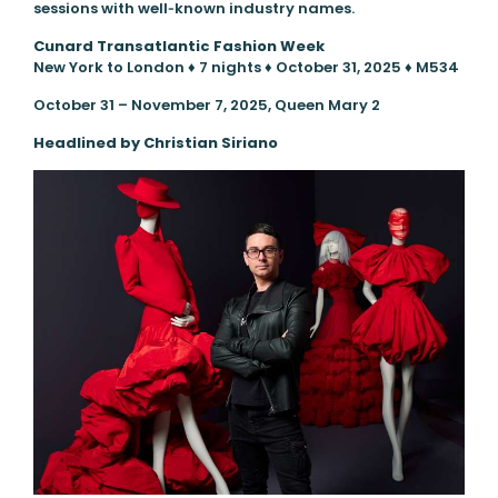
sessions with well‑known industry names.
Cunard
Transatlantic Fashion Week
New York to London ♦ 7 nights ♦ October 31, 2025 ♦ M534
October 31 – November 7, 2025, Queen Mary 2
Headlined by Christian Siriano