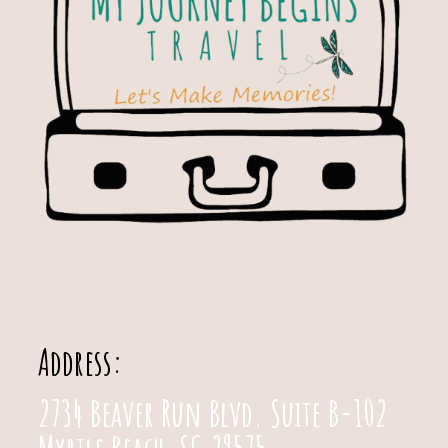
Address:
2734 Beaver Run Blvd. Suite B-102