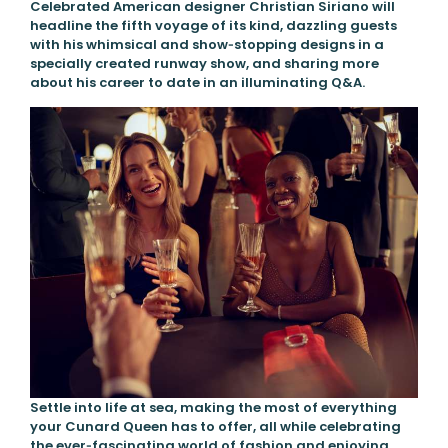
Celebrated American designer Christian Siriano will
headline the fifth voyage of its kind, dazzling guests
with his whimsical and show‑stopping designs in a
specially created runway show, and sharing more
about his career to date in an illuminating Q&A.
Settle into life at sea, making the most of everything
your Cunard Queen has to offer, all while celebrating
the ever‑fascinating world of fashion and enjoying