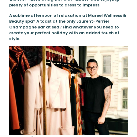
plenty of opportunities to dress to impress.
A sublime afternoon of relaxation at Mareel Wellness &
Beauty spa? A toast at the only Laurent-Perrier
Champagne Bar at sea? Find whatever you need to
create your perfect holiday with an added touch of
style.