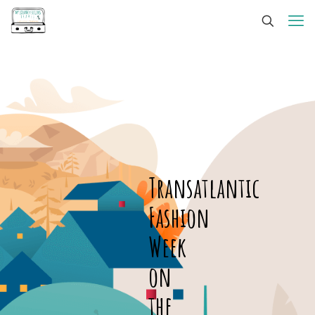
Transatlantic
Fashion
Week
on
the