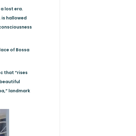
a lost era.
 is hallowed
e consciousness
place of Bossa
c that “rises
 beautiful
ema,” landmark