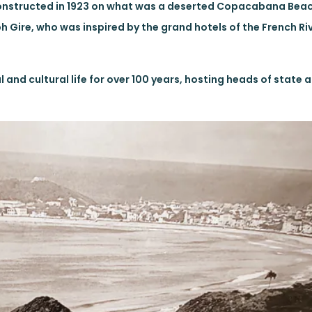
 Constructed in 1923 on what was a deserted Copacabana Bea
Gire, who was inspired by the grand hotels of the French Riv
 and cultural life for over 100 years, hosting heads of state a