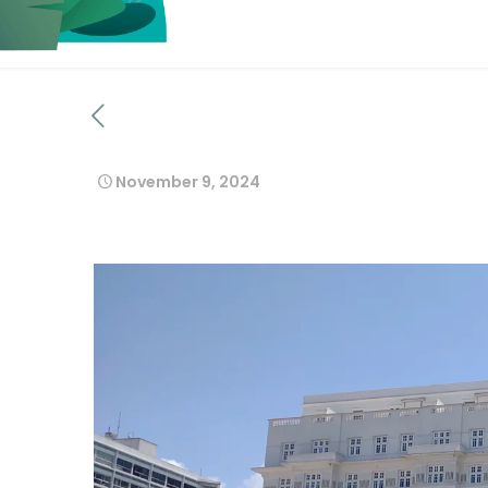
November 9, 2024