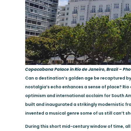
Copacabana Palace in Rio de Janeiro, Brazil – Pho
Can a destination’s golden age be recaptured by
nostalgia’s echo enhances a sense of place? Rio 
optimism and international acclaim for South A
built and inaugurated a strikingly modernistic fro
invented a musical genre some of us still can’t s
During this short mid-century window of time, all 