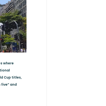
es where
tional
ld Cup titles,
n five” and