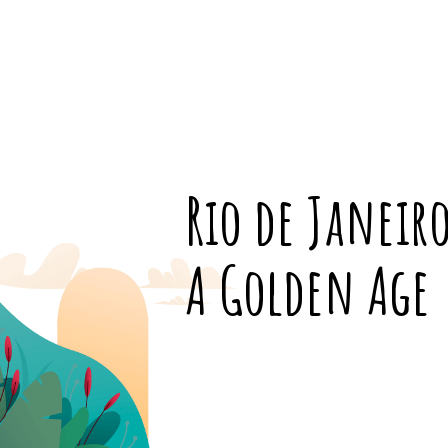
Rio de Janeir
A Golden Age