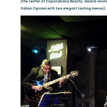
(the center of Copacabana Beach), award-winnin
Italian Cipriani with two elegant tasting menus), 