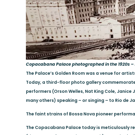
Copacabana Palace photographed in the 1920s – 
The Palace’s Golden Room was a venue for artists l
Today, a third-floor photo gallery commemorate
performers (Orson Welles, Nat King Cole, Janice 
many others) speaking – or singing – to Rio de J
The faint strains of Bossa Nova pioneer perform
The Copacabana Palace today is meticulously res