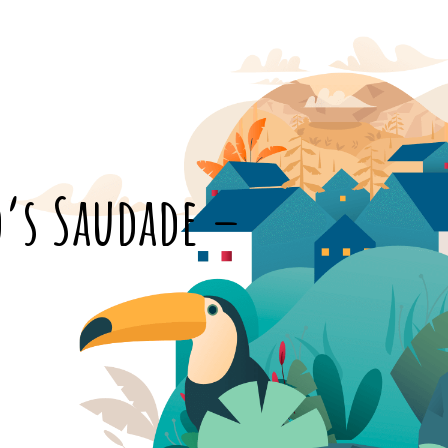
o’s Saudade –