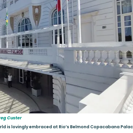
reg Custer
orld is lovingly embraced at Rio’s Belmond Copacabana Palac