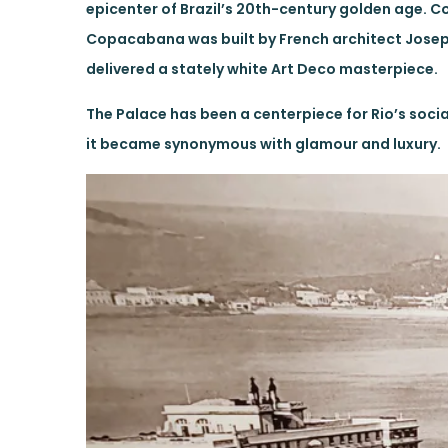
epicenter of Brazil’s 20th-century golden age.
Copacabana was built by French architect Joseph 
delivered a stately white Art Deco masterpiece.
The Palace has been a centerpiece for Rio’s social
it became synonymous with glamour and luxury.