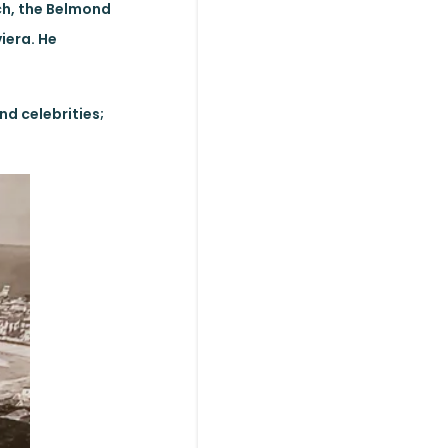
ch, the Belmond
iera. He
nd celebrities;