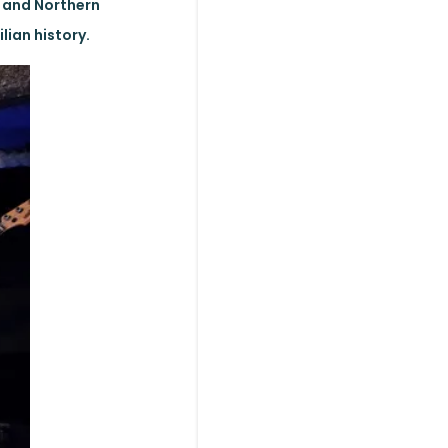
 and Northern
lian history.