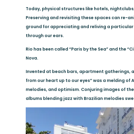
Today, physical structures like hotels, nightclu
Preserving and revisiting these spaces can re-an
ground for appreciating and reliving a particula
through our ears.
Rio has been called “Paris by the Sea” and the “Ci
Nova.
Invented at beach bars, apartment gatherings, an
from our heart up to our eyes” was a melding of A
melodies, and optimism. Conjuring images of the 
albums blending jazz with Brazilian melodies swep