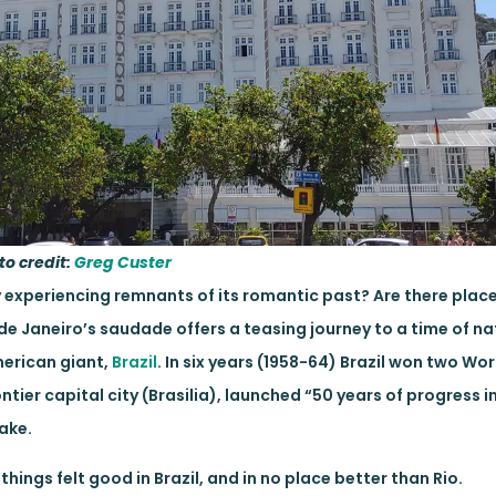
to credit:
Greg Custer
 experiencing remnants of its romantic past? Are there plac
de Janeiro’s saudade offers a teasing journey to a time of na
merican giant,
Brazil
. In six years (1958-64) Brazil won two Wor
ntier capital city (Brasilia), launched “50 years of progress i
hake.
things felt good in Brazil, and in no place better than Rio.