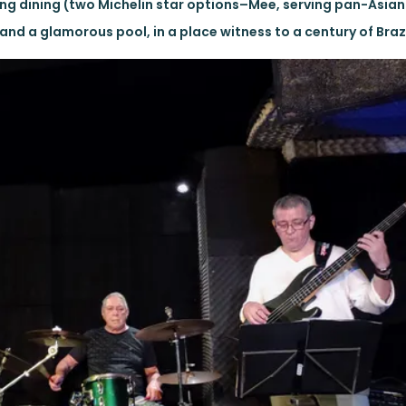
g dining (two Michelin star options–Mee, serving pan-Asian
and a glamorous pool, in a place witness to a century of Brazi