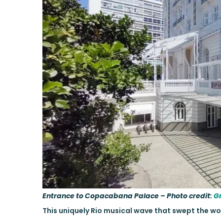
Entrance to Copacabana Palace – Photo credit:
G
This uniquely Rio musical wave that swept the w