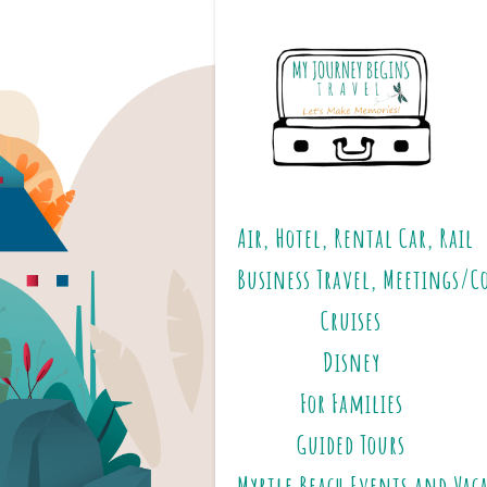
Air, Hotel, Rental Car, Rail
Business Travel, Meetings/C
Cruises
Disney
For Families
Guided Tours
Myrtle Beach Events and Vac