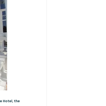
e Hotel, the