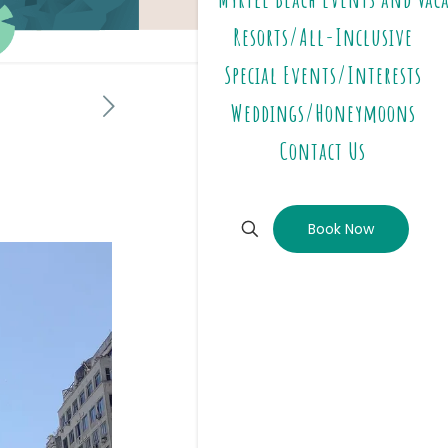
Resorts/All-Inclusive
Special Events/Interests
Weddings/Honeymoons
Contact Us
Book Now