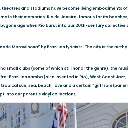
bs, theatres and stadiums have become living embodiments of 
imate their memories. Rio de Janeiro, famous for its beaches,
r bygone age when Rio burst into our 20th-century collectiv
dade Maravilhosa” by Brazilian lyricists. The city is the birth
d small clubs (some of which still honor the genre), the musi
fro-Brazilian samba (also invented in Rio), West Coast Jazz,
tropical sun, sea, beach, love and a certain “girl from Ipan
t into our parent’s vinyl collections.