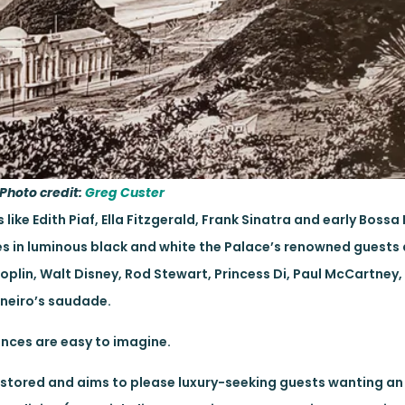
Photo credit:
Greg Custer
ike Edith Piaf, Ella Fitzgerald, Frank Sinatra and early Bossa
s in luminous black and white the Palace’s renowned guests
Joplin, Walt Disney, Rod Stewart, Princess Di, Paul McCartne
aneiro’s saudade.
ances are easy to imagine.
tored and aims to please luxury-seeking guests wanting an 