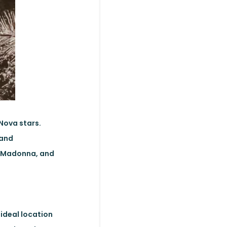
 Nova stars.
 and
y, Madonna, and
ideal location