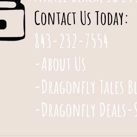
Contact Us Today:
843-232-7554
-About Us
-Dragonfly Tales B
-Dragonfly Deals-