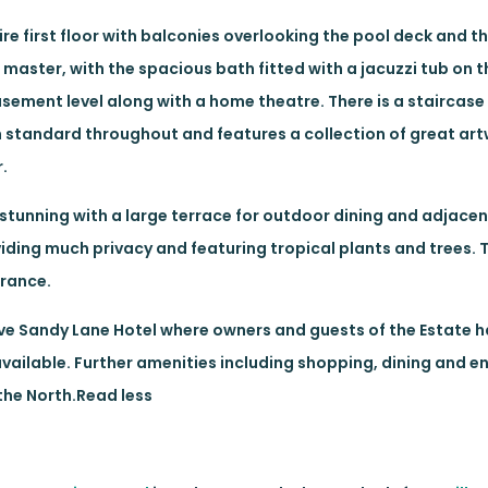
tire first floor with balconies overlooking the pool deck and 
e master, with the spacious bath fitted with a jacuzzi tub on t
sement level along with a home theatre. There is a staircase
gh standard throughout and features a collection of great art
.
 stunning with a large terrace for outdoor dining and adjacen
iding much privacy and featuring tropical plants and trees.
trance.
usive Sandy Lane Hotel where owners and guests of the Estate 
available. Further amenities including shopping, dining and 
 the North.Read less