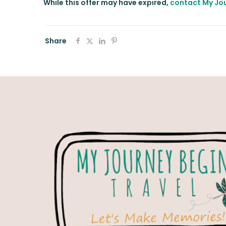
While this offer may have expired,
contact My Jou
Share