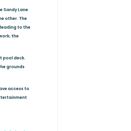
the Sandy Lane
he other. The
 leading to the
work; the
t pool deck.
 The grounds
have access to
entertainment