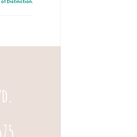
s of Distinction
.
vd.
575