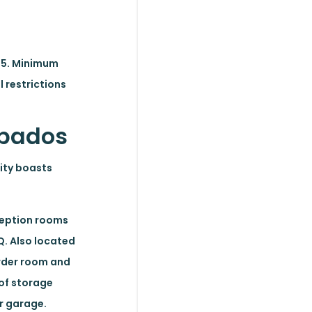
025. Minimum
 restrictions
arbados
nity boasts
eception rooms
Q. Also located
owder room and
 of storage
ar garage.