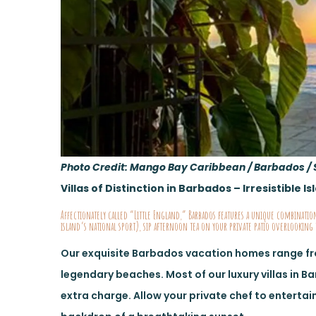
Photo Credit: Mango Bay Caribbean / Barbados / 
Villas of Distinction in Barbados – Irresistible 
Affectionately called “Little England,” Barbados features a unique combination
island’s national sport), sip afternoon tea on your private patio overlooking 
Our exquisite Barbados vacation homes range f
legendary beaches. Most of our luxury villas in B
extra charge. Allow your private chef to entertain