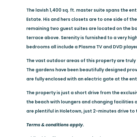
The lavish 1,400 sq. ft. master suite spans the en
Estate. His and hers closets are to one side of th
remaining two guest suites are located on the ba
terrace above. Serenity is furnished to a very hi
bedrooms all include a Plasma TV and DVD player
The vast outdoor areas of this property are truly
The gardens have been beautifully designed prov
are fully enclosed with an electric gate at the en
The property is just a short drive from the excl
the beach with loungers and changing facilities 
are plentiful in Holetown, just 2-minutes drive to
Terms & conditions apply.