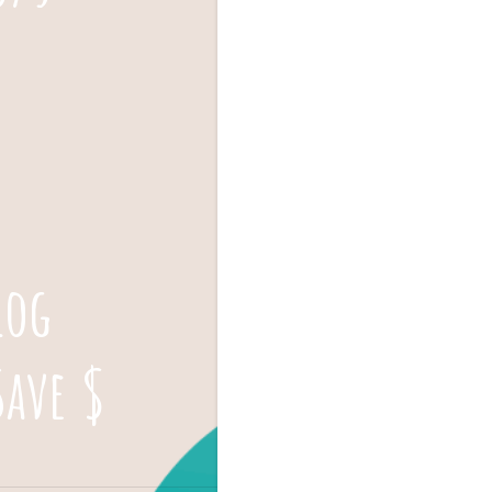
log
Save $