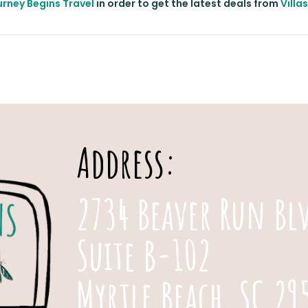
rney Begins Travel
in order to get the latest deals from
Villa
Address:
2734 Beaver Run Bl
Suite B-102
Myrtle Beach, SC 29