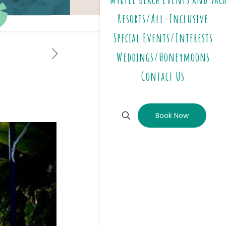
Resorts/All-Inclusive
Special Events/Interests
Weddings/Honeymoons
Contact Us
Book Now