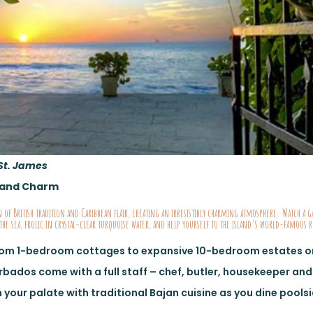
St. James
Island Charm
 of British tradition and Caribbean flair, creating an irresistibly charming atmosphere. Watch a g
the sea, frolic in crystal-clear turquoise water, and help yourself to the island’s world-famous
rom 1-bedroom cottages to expansive 10-bedroom estates on
arbados come with a full staff – chef, butler, housekeeper an
 your palate with traditional Bajan cuisine as you dine pools