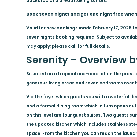
backdrop of a breathtaking sunset.
Book seven nights and get one night free whe
Valid for new bookings made February 17, 2025 t
seven nights booking required. Subject to availab
may apply; please call for full details.
Serenity – Overview by
Situated on a tropical one-acre lot on the presti
generous living areas and seven bedrooms over th
Via the foyer which greets you with a waterfall 
and a formal dining room which in turn opens ou
on this level are four guest suites. Two guests s
the updated kitchen which includes stainless ste
space. From the kitchen you can reach the laundry 