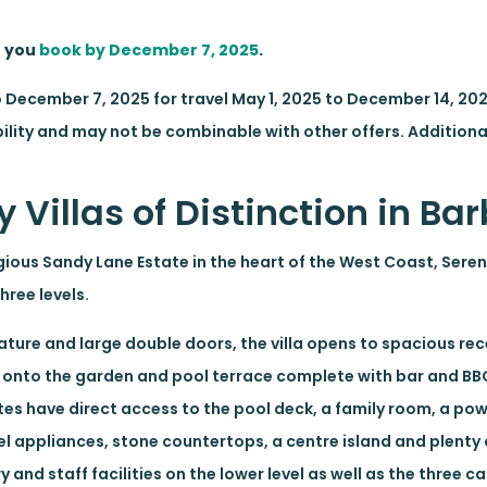
n you
book by December 7, 2025
.
o December 7, 2025 for travel May 1, 2025 to December 14, 2
ility and may not be combinable with other offers. Additional
 Villas of Distinction in B
gious Sandy Lane Estate in the heart of the West Coast, Sere
ree levels.
feature and large double doors, the villa opens to spacious r
t onto the garden and pool terrace complete with bar and BB
uites have direct access to the pool deck, a family room, a p
el appliances, stone countertops, a centre island and plenty
and staff facilities on the lower level as well as the three c