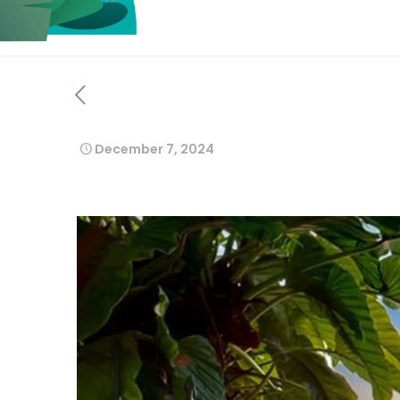
December 7, 2024