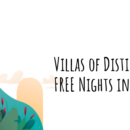
Villas of Dist
FREE Nights i