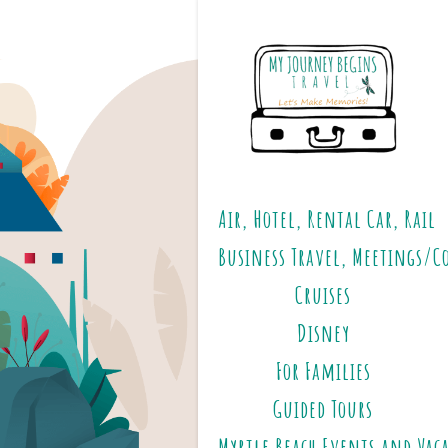
Air, Hotel, Rental Car, Rail
Business Travel, Meetings/C
Cruises
Disney
For Families
Guided Tours
Myrtle Beach Events and Vac