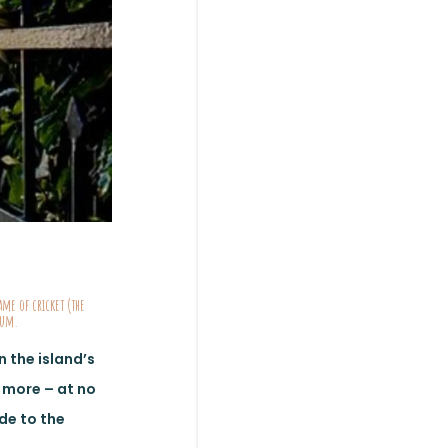
ame of cricket (the
 rum.
 the island’s
d more – at no
ide to the