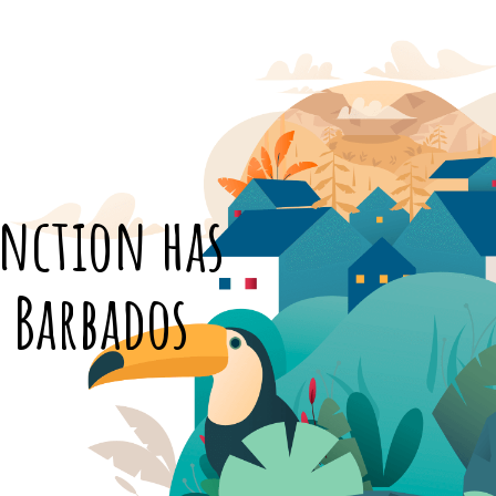
inction has
n Barbados