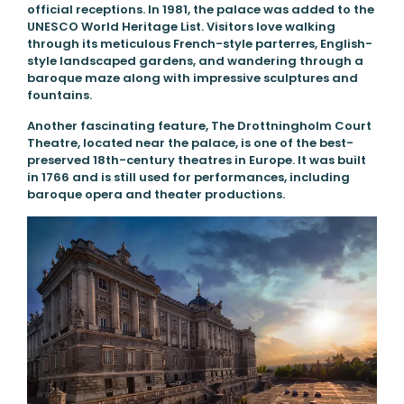
official receptions. In 1981, the palace was added to the
UNESCO World Heritage List. Visitors love walking
through its meticulous French-style parterres, English-
style landscaped gardens, and wandering through a
baroque maze along with impressive sculptures and
fountains.
Another fascinating feature, The Drottningholm Court
Theatre, located near the palace, is one of the best-
preserved 18th-century theatres in Europe. It was built
in 1766 and is still used for performances, including
baroque opera and theater productions.