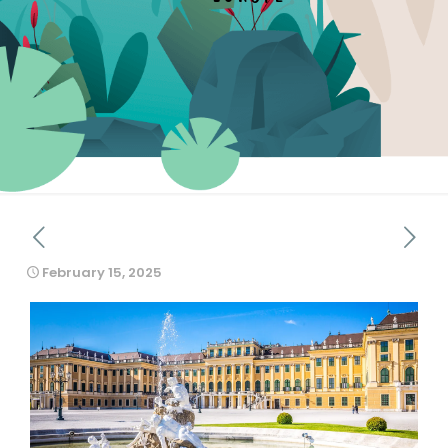
February 15, 2025