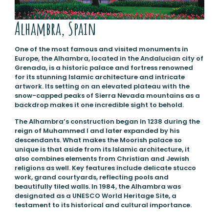
Alhambra, Spain
One of the most famous and visited monuments in
Europe, the Alhambra, located in the Andalucian city of
Grenada, is a historic palace and fortress renowned
for its stunning Islamic architecture and intricate
artwork. Its setting on an elevated plateau with the
snow-capped peaks of Sierra Nevada mountains as a
backdrop makes it one incredible sight to behold.
The Alhambra’s construction began in 1238 during the
reign of Muhammed I and later expanded by his
descendants. What makes the Moorish palace so
unique is that aside from its Islamic architecture, it
also combines elements from Christian and Jewish
religions as well. Key features include delicate stucco
work, grand courtyards, reflecting pools and
beautifully tiled walls. In 1984, the Alhambra was
designated as a UNESCO World Heritage Site, a
testament to its historical and cultural importance.