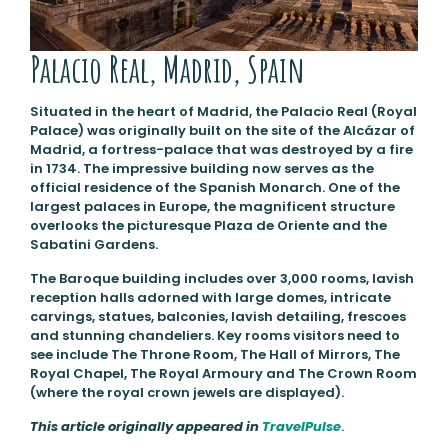
Palacio Real, Madrid, Spain
Situated in the heart of Madrid, the Palacio Real (Royal
Palace) was originally built on the site of the Alcázar of
Madrid, a fortress-palace that was destroyed by a fire
in 1734. The impressive building now serves as the
official residence of the Spanish Monarch. One of the
largest palaces in Europe, the magnificent structure
overlooks the picturesque Plaza de Oriente and the
Sabatini Gardens.
The Baroque building includes over 3,000 rooms, lavish
reception halls adorned with large domes, intricate
carvings, statues, balconies, lavish detailing, frescoes
and stunning chandeliers. Key rooms visitors need to
see include The Throne Room, The Hall of Mirrors, The
Royal Chapel, The Royal Armoury and The Crown Room
(where the royal crown jewels are displayed).
This article originally appeared in
TravelPulse
.