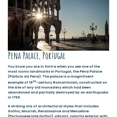
Pena Palace, Portugal
You know you are in Sintra when you see one of the
most iconic landmarks in Portugal, the Pena Palace
(Palácio da Pena). The palace is a magnificent
th
example of 19
-century Romanticism, constructed on
the site of any old monastery which had been
abandoned and partially destroyed by an earthquake
in 1755.
A striking mix of architectural styles that includes
Gothic, Moorish, Renaissance and Menueline
(Portuguese late Gothic), vibrant, colorful exterior with