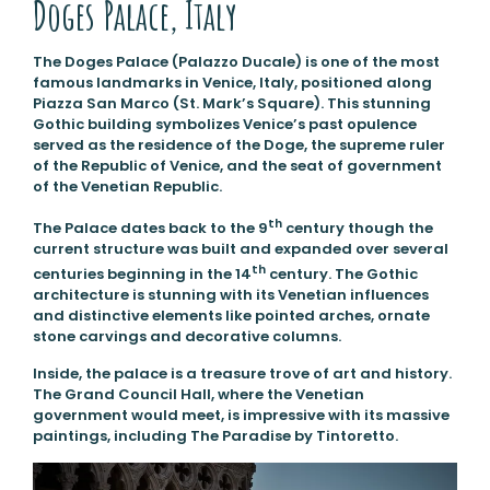
Doges Palace, Italy
The Doges Palace (Palazzo Ducale) is one of the most
famous landmarks in Venice, Italy, positioned along
Piazza San Marco (St. Mark’s Square). This stunning
Gothic building symbolizes Venice’s past opulence
served as the residence of the Doge, the supreme ruler
of the Republic of Venice, and the seat of government
of the Venetian Republic.
th
The Palace dates back to the 9
century though the
current structure was built and expanded over several
th
centuries beginning in the 14
century. The Gothic
architecture is stunning with its Venetian influences
and distinctive elements like pointed arches, ornate
stone carvings and decorative columns.
Inside, the palace is a treasure trove of art and history.
The Grand Council Hall, where the Venetian
government would meet, is impressive with its massive
paintings, including The Paradise by Tintoretto.