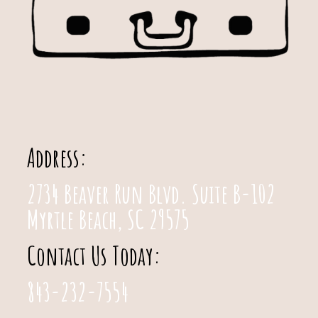
Address:
2734 Beaver Run Blvd. Suite B-102
Myrtle Beach, SC 29575
Contact Us Today:
843-232-7554