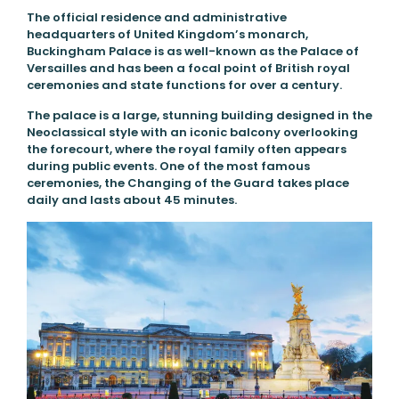
The official residence and administrative
headquarters of United Kingdom’s monarch,
Buckingham Palace is as well-known as the Palace of
Versailles and has been a focal point of British royal
ceremonies and state functions for over a century.
The palace is a large, stunning building designed in the
Neoclassical style with an iconic balcony overlooking
the forecourt, where the royal family often appears
during public events. One of the most famous
ceremonies, the Changing of the Guard takes place
daily and lasts about 45 minutes.