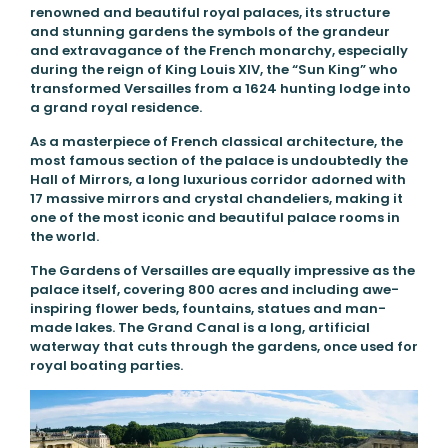
renowned and beautiful royal palaces, its structure
and stunning gardens the symbols of the grandeur
and extravagance of the French monarchy, especially
during the reign of King Louis XIV, the “Sun King” who
transformed Versailles from a 1624 hunting lodge into
a grand royal residence.
As a masterpiece of French classical architecture, the
most famous section of the palace is undoubtedly the
Hall of Mirrors, a long luxurious corridor adorned with
17 massive mirrors and crystal chandeliers, making it
one of the most iconic and beautiful palace rooms in
the world.
The Gardens of Versailles are equally impressive as the
palace itself, covering 800 acres and including awe-
inspiring flower beds, fountains, statues and man-
made lakes. The Grand Canal is a long, artificial
waterway that cuts through the gardens, once used for
royal boating parties.