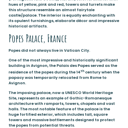
hues of yellow, pink and red, towers and turrets make
this structure resemble an almost fairytale
castle/palace. The interior is equally enchanting with
its opulent furnishings, elaborate décor and impressive
historical artifacts.
Popes Palace, France
Popes did not always live in Vatican City.
One of the most impressive and historically significant
building in Avignon, the Palais des Papes served as the
th
residence of the popes during the 14
century when the
papacy was temporarily relocated from Rome to
Avignon.
The imposing palace, now a UNESCO World Heritage
Site, represents an example of Gothic-Romanesque
architecture with ramparts, towers, chapels and vast
halls. The most notable feature of the palace is the
huge fortified exterior, which includes tall, square
towers and massive battlements designed to protect
the popes from potential threats.