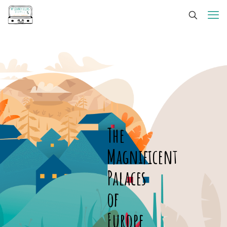
The
Magnificent
Palaces
of
Europe