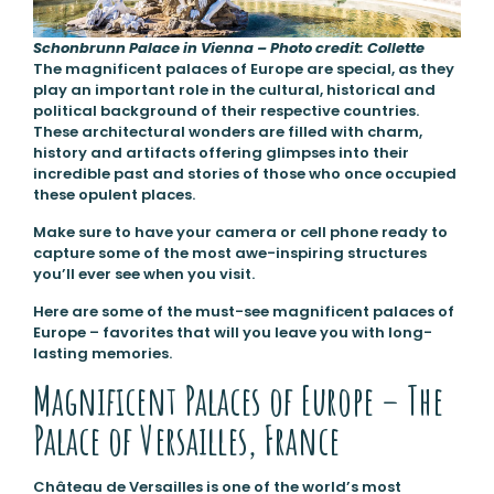
Schonbrunn Palace in Vienna – Photo credit: Collette
The magnificent palaces of Europe are special, as they
play an important role in the cultural, historical and
political background of their respective countries.
These architectural wonders are filled with charm,
history and artifacts offering glimpses into their
incredible past and stories of those who once occupied
these opulent places.
Make sure to have your camera or cell phone ready to
capture some of the most awe-inspiring structures
you’ll ever see when you visit.
Here are some of the must-see magnificent palaces of
Europe – favorites that will you leave you with long-
lasting memories.
Magnificent Palaces of Europe – The
Palace of Versailles, France
Château de Versailles is one of the world’s most