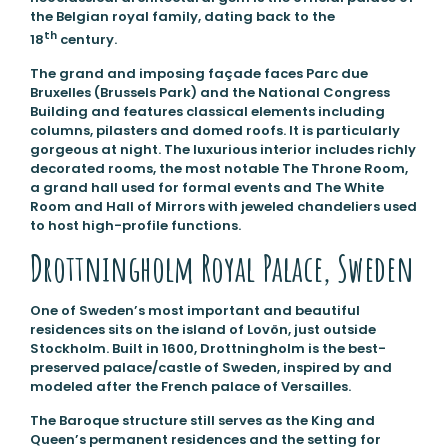
the Belgian royal family, dating back to the
th
18
century.
The grand and imposing façade faces Parc due
Bruxelles (Brussels Park) and the National Congress
Building and features classical elements including
columns, pilasters and domed roofs. It is particularly
gorgeous at night. The luxurious interior includes richly
decorated rooms, the most notable The Throne Room,
a grand hall used for formal events and The White
Room and Hall of Mirrors with jeweled chandeliers used
to host high-profile functions.
Drottningholm Royal Palace, Sweden
One of Sweden’s most important and beautiful
residences sits on the island of Lovön, just outside
Stockholm. Built in 1600, Drottningholm is the best-
preserved palace/castle of Sweden, inspired by and
modeled after the French palace of Versailles.
The Baroque structure still serves as the King and
Queen’s permanent residences and the setting for