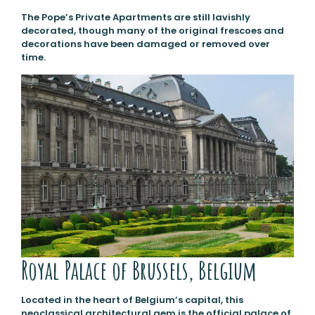
The Pope’s Private Apartments are still lavishly
decorated, though many of the original frescoes and
decorations have been damaged or removed over
time.
Royal Palace of Brussels, Belgium
Located in the heart of Belgium’s capital, this
neoclassical architectural gem is the official palace of