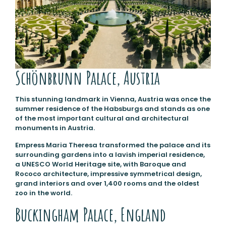
Schönbrunn Palace, Austria
This stunning landmark in Vienna, Austria was once the
summer residence of the Habsburgs and stands as one
of the most important cultural and architectural
monuments in Austria.
Empress Maria Theresa transformed the palace and its
surrounding gardens into a lavish imperial residence,
a UNESCO World Heritage site, with Baroque and
Rococo architecture, impressive symmetrical design,
grand interiors and over 1,400 rooms and the oldest
zoo in the world.
Buckingham Palace, England