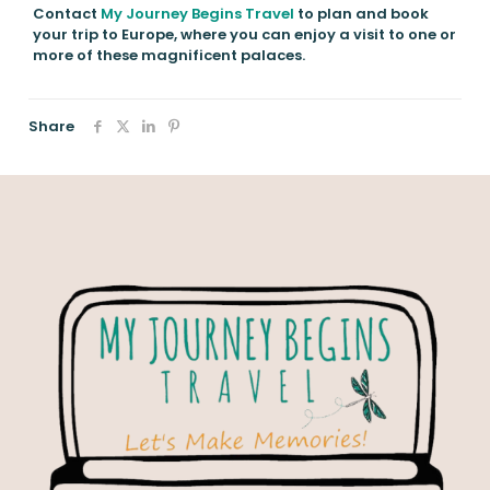
Contact
My Journey Begins Travel
to plan and book
your trip to Europe, where you can enjoy a visit to one or
more of these magnificent palaces.
Share