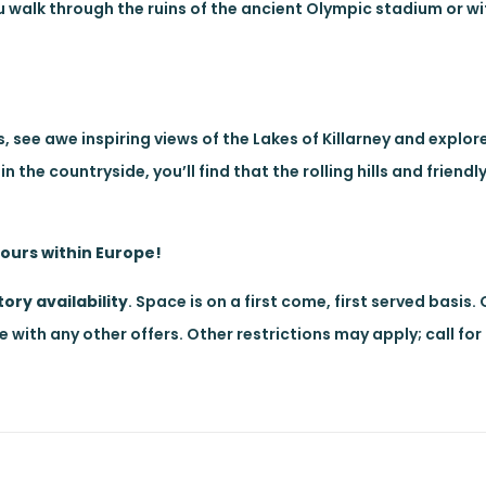
you walk through the ruins of the ancient Olympic stadium or 
, see awe inspiring views of the Lakes of Killarney and explor
 the countryside, you’ll find that the rolling hills and friend
tours within Europe!
ory availability
. Space is on a first come, first served basis.
with any other offers. Other restrictions may apply; call for 