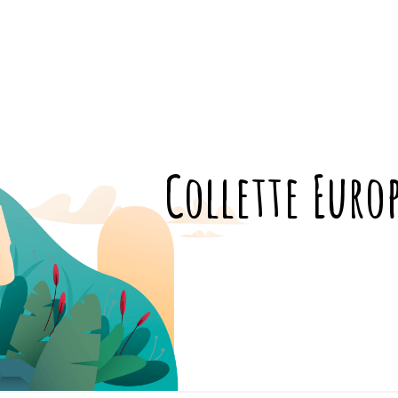
Collette Euro