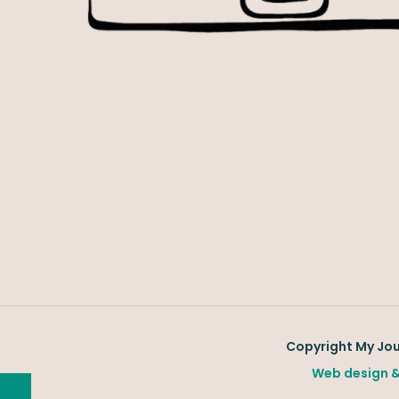
Copyright My Jour
Web design &