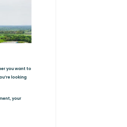
her you want to
you’re looking
oment, your