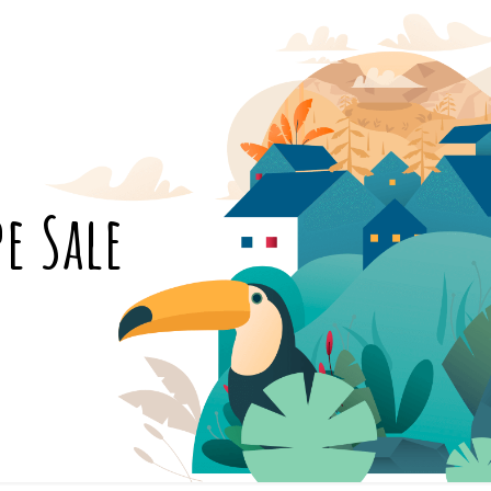
pe Sale