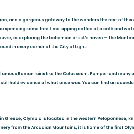
ion, and a gorgeous gateway to the wonders the rest of this
you spending some free time sipping coffee at a café and wat
e Louvre, or exploring the bohemian artist’s haven — the Montm
und in every corner of the City of Light.
st famous Roman ruins like the Colosseum, Pompeii and many o
ly still hold evidence of what once was. You can find an aquedu
.
in Greece, Olympia is located in the western Peloponnese, k
enery from the Arcadian Mountains, it is home of the first O