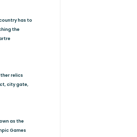
 country has to
ching the
artre
ther relics
ct, city gate,
nown as the
lympic Games