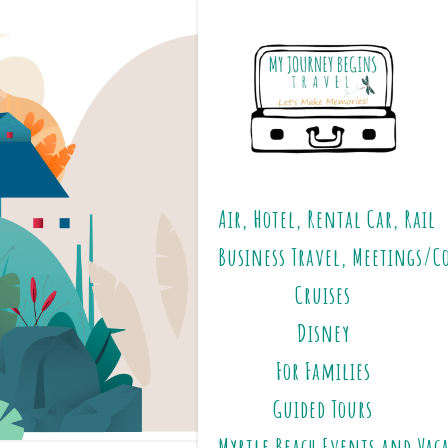
Air, Hotel, Rental Car, Rail
Business Travel, Meetings/C
Cruises
Disney
For Families
Guided Tours
Myrtle Beach Events and Vac