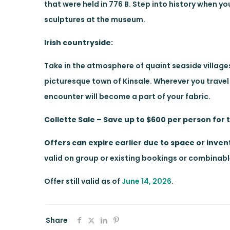
that were held in 776 B. Step into history when 
sculptures at the museum.
Irish countryside:
Take in the atmosphere of quaint seaside villages
picturesque town of Kinsale. Wherever you travel in
encounter will become a part of your fabric.
Collette Sale – Save up to $600 per person for 
Offers can expire earlier due to space or invent
valid on group or existing bookings or combinable 
Offer still valid as of
June 14, 2026
.
Share