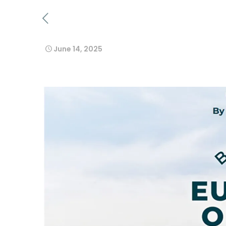
June 14, 2025