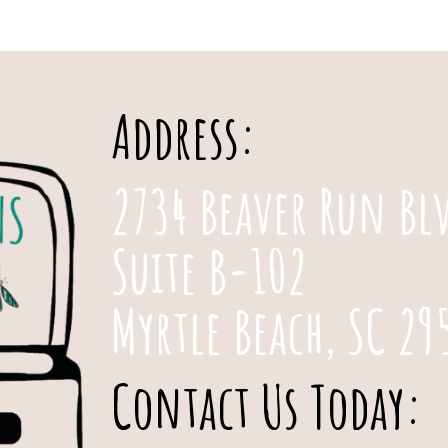
Address:
2734 Beaver Run Bl
Suite B-102
Myrtle Beach, SC 29
Contact Us Today: