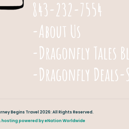
843-232-7554
-About Us
-Dragonfly Tales B
-Dragonfly Deals-
ney Begins Travel 2026: All Rights Reserved.
 hosting powered by
eNation Worldwide