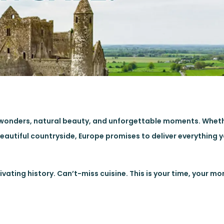
oric wonders, natural beauty, and unforgettable moments. Whet
e beautiful countryside, Europe promises to deliver everything 
ating history. Can’t-miss cuisine. This is your time, your m