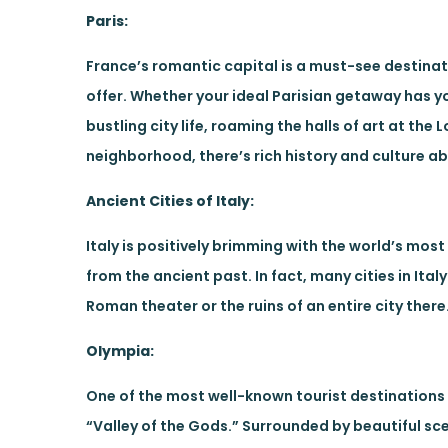
Paris:
France’s romantic capital is a must-see destinat
offer. Whether your ideal Parisian getaway has 
bustling city life, roaming the halls of art at th
neighborhood, there’s rich history and culture abo
Ancient Cities of Italy:
Italy is positively brimming with the world’s mo
from the ancient past. In fact, many cities in Ita
Roman theater or the ruins of an entire city there
Olympia:
One of the most well-known tourist destinations 
“Valley of the Gods.” Surrounded by beautiful sc