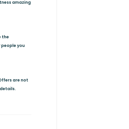
witness amazing
e the
ly people you
 Offers are not
details.