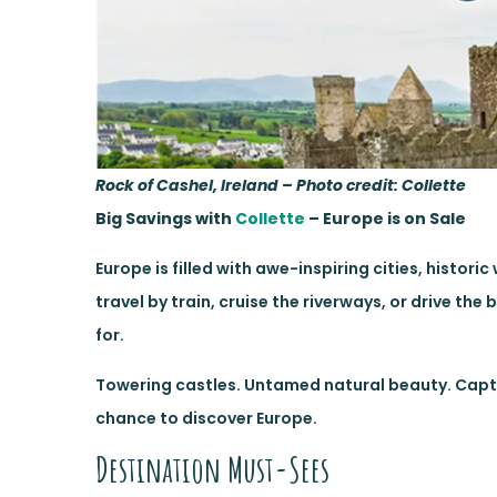
Rock of Cashel, Ireland – Photo credit: Collette
Big Savings with
Collette
– Europe is on Sale
Europe is filled with awe-inspiring cities, hist
travel by train, cruise the riverways, or drive th
for.
Towering castles. Untamed natural beauty. Captiv
chance to discover Europe.
Destination Must-Sees