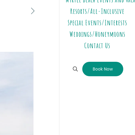
Resorts/All-Inclusive
Special Events/Interests
Weddings/Honeymoons
Contact Us
Book Now