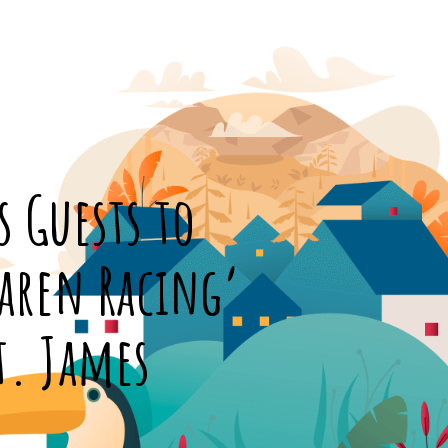
s Guests to
Laren Racing’
t. James