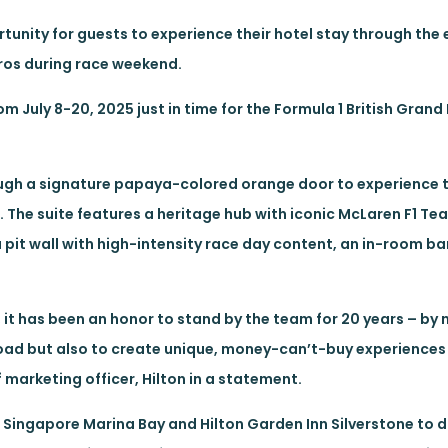
rtunity for guests to experience their hotel stay through the 
ros during race weekend.
m July 8-20, 2025 just in time for the Formula 1 British Grand 
ough a signature papaya-colored orange door to experience t
 The suite features a heritage hub with iconic McLaren F1 Te
a pit wall with high-intensity race day content, an in-room b
it has been an honor to stand by the team for 20 years – by n
ad but also to create unique, money-can’t-buy experiences 
 marketing officer, Hilton in a statement.
 Singapore Marina Bay and Hilton Garden Inn Silverstone to 