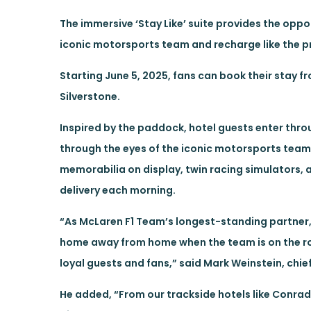
The immersive ‘Stay Like’ suite provides the oppo
iconic motorsports team and recharge like the p
Starting June 5, 2025, fans can book their stay fro
Silverstone.
Inspired by the paddock, hotel guests enter thr
through the eyes of the iconic motorsports team.
memorabilia on display, twin racing simulators, 
delivery each morning.
“As McLaren F1 Team’s longest-standing partner, 
home away from home when the team is on the ro
loyal guests and fans,” said Mark Weinstein, chief
He added, “From our trackside hotels like Conrad