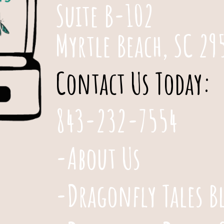
Suite B-102
Myrtle Beach, SC 29
Contact Us Today:
843-232-7554
-About Us
-Dragonfly Tales B