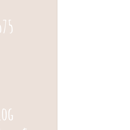
575
log