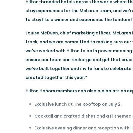
Hilton-branded hotels across the world where th
stay experiences for the McLaren team, and we’re
to stay like a winner and experience the fandom l
Louise McEwen, chief marketing officer, McLaren
track, and we are committed to making sure our 
we’ve worked with Hilton to both power meaning
ensure our team can recharge and get that crucia
we’ve built together and invite fans to celebrate
created together this year.”
Hilton Honors members can also bid points on ex
Exclusive lunch at The Rooftop on July 2.
Cocktail and crafted dishes and a Fi themed 
Exclusive evening dinner and reception with 