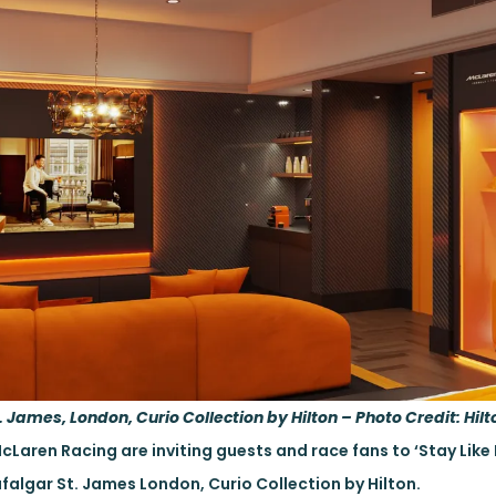
 James, London, Curio Collection by Hilton – Photo Credit: Hilt
McLaren Racing are inviting guests and race fans to ‘Stay Lik
falgar St. James London, Curio Collection by Hilton.