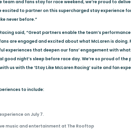
e team and fans stay for race weekend, we’re proud to delive
 excited to partner on this supercharged stay experience for
ike never before.”
 Racing said, “Great partners enable the team’s performance 
fans are engaged and excited about what McLaren is doing. 
ful experiences that deepen our fans’ engagement with wha
l good night’s sleep before race day. We’re so proud of the 
 with us with the ‘Stay Like McLaren Racing’ suite and fan exp
periences to include:
experience on July 7.
live music and entertainment at The Rooftop