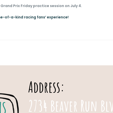
 Grand Prix Friday practice session on July 4.
ne-of-a-kind racing fans’ experience!
Address:
2734 Beaver Run Bl