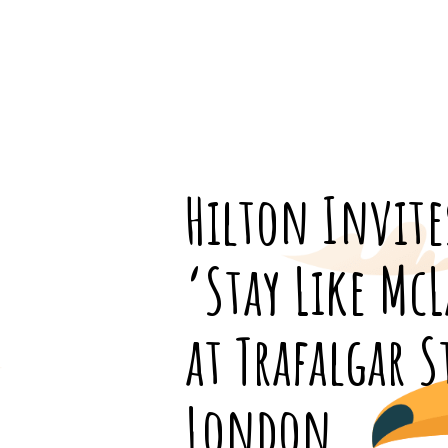
Hilton Invite
‘Stay Like Mc
at Trafalgar S
London