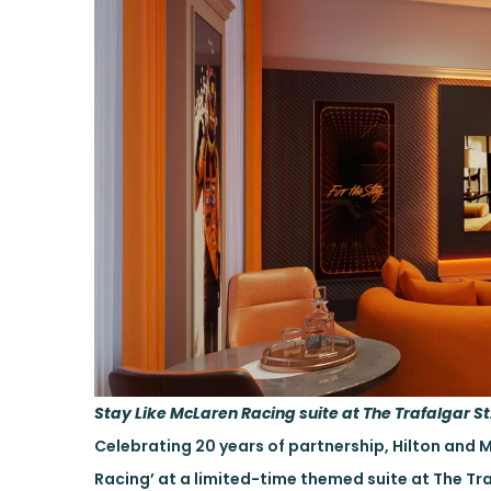
Stay Like McLaren Racing suite at The Trafalgar St.
Celebrating 20 years of partnership, Hilton and 
Racing’ at a limited-time themed suite at The Tra