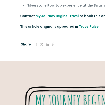
Silverstone Rooftop experience at the British
Contact
My Journey Begins Travel
to book this o
This article originally appeared in
TravelPulse
Share