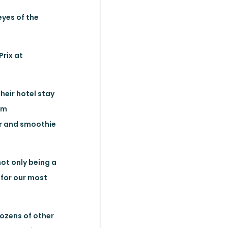
eyes of the
Prix at
heir hotel stay
am
ar and smoothie
ot only being a
for our most
dozens of other