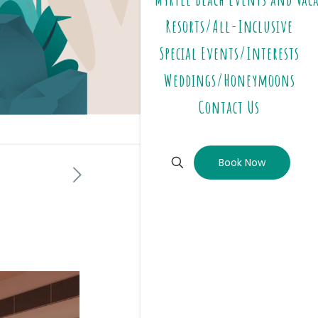
Resorts/All-Inclusive
Special Events/Interests
Weddings/Honeymoons
Contact Us
Book Now