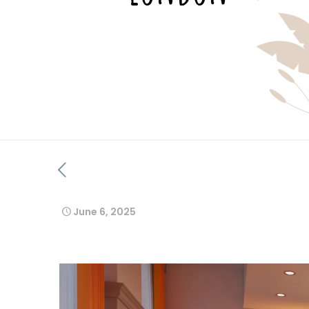
June 6, 2025