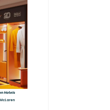
on Hotels
e McLaren