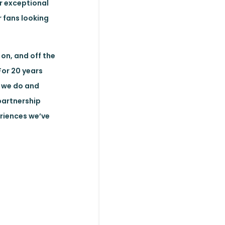
r exceptional
 fans looking
on, and off the
For 20 years
t we do and
partnership
eriences we’ve