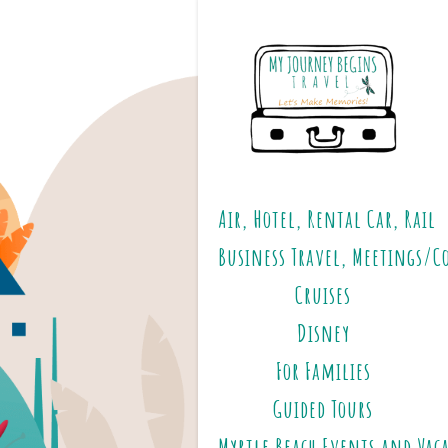
Air, Hotel, Rental Car, Rail
Business Travel, Meetings/C
Cruises
Disney
For Families
Guided Tours
Myrtle Beach Events and Vac