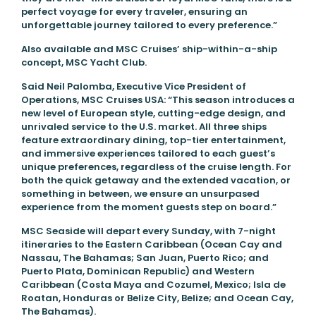
perfect voyage for every traveler, ensuring an
unforgettable journey tailored to every preference.”
Also available and MSC Cruises’ ship-within-a-ship
concept, MSC Yacht Club.
Said Neil Palomba, Executive Vice President of
Operations, MSC Cruises USA: “This season introduces a
new level of European style, cutting-edge design, and
unrivaled service to the U.S. market. All three ships
feature extraordinary dining, top-tier entertainment,
and immersive experiences tailored to each guest’s
unique preferences, regardless of the cruise length. For
both the quick getaway and the extended vacation, or
something in between, we ensure an unsurpased
experience from the moment guests step on board.”
MSC Seaside will depart every Sunday, with 7-night
itineraries to the Eastern Caribbean (Ocean Cay and
Nassau, The Bahamas; San Juan, Puerto Rico; and
Puerto Plata, Dominican Republic) and Western
Caribbean (Costa Maya and Cozumel, Mexico; Isla de
Roatan, Honduras or Belize City, Belize; and Ocean Cay,
The Bahamas).