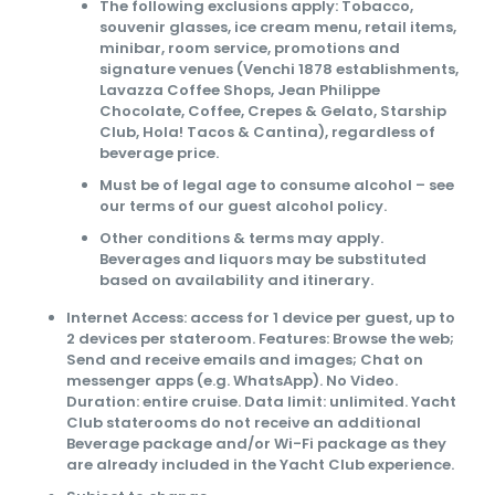
The following exclusions apply: Tobacco,
souvenir glasses, ice cream menu, retail items,
minibar, room service, promotions and
signature venues (Venchi 1878 establishments,
Lavazza Coffee Shops, Jean Philippe
Chocolate, Coffee, Crepes & Gelato, Starship
Club, Hola! Tacos & Cantina), regardless of
beverage price.
Must be of legal age to consume alcohol – see
our terms of our guest alcohol policy.
Other conditions & terms may apply.
Beverages and liquors may be substituted
based on availability and itinerary.
Internet Access: access for 1 device per guest, up to
2 devices per stateroom. Features: Browse the web;
Send and receive emails and images; Chat on
messenger apps (e.g. WhatsApp). No Video.
Duration: entire cruise. Data limit: unlimited. Yacht
Club staterooms do not receive an additional
Beverage package and/or Wi-Fi package as they
are already included in the Yacht Club experience.