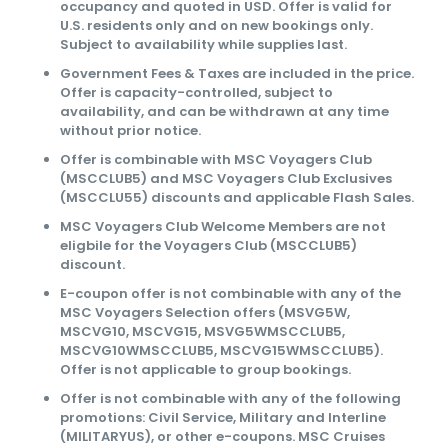
occupancy and quoted in USD. Offer is valid for
U.S. residents only and on new bookings only.
Subject to availability while supplies last.
Government Fees & Taxes are included in the price.
Offer is capacity-controlled, subject to
availability, and can be withdrawn at any time
without prior notice.
Offer is combinable with MSC Voyagers Club
(MSCCLUB5) and MSC Voyagers Club Exclusives
(MSCCLU55) discounts and applicable Flash Sales.
MSC Voyagers Club Welcome Members are not
eligbile for the Voyagers Club (MSCCLUB5)
discount.
E-coupon offer is not combinable with any of the
MSC Voyagers Selection offers (MSVG5W,
MSCVG10, MSCVG15, MSVG5WMSCCLUB5,
MSCVG10WMSCCLUB5, MSCVG15WMSCCLUB5).
Offer is not applicable to group bookings.
Offer is not combinable with any of the following
promotions: Civil Service, Military and Interline
(MILITARYUS), or other e-coupons. MSC Cruises