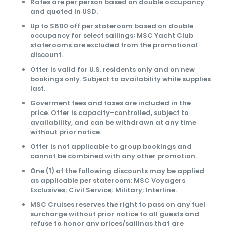
Rates are per person based on double occupancy
and quoted in USD.
Up to $600 off per stateroom based on double
occupancy for select sailings; MSC Yacht Club
staterooms are excluded from the promotional
discount.
Offer is valid for U.S. residents only and on new
bookings only. Subject to availability while supplies
last.
Goverment fees and taxes are included in the
price. Offer is capacity-controlled, subject to
availability, and can be withdrawn at any time
without prior notice.
Offer is not applicable to group bookings and
cannot be combined with any other promotion.
One (1) of the following discounts may be applied
as applicable per stateroom: MSC Voyagers
Exclusives; Civil Service; Military; Interline.
MSC Cruises reserves the right to pass on any fuel
surcharge without prior notice to all guests and
refuse to honor any prices/sailings that are