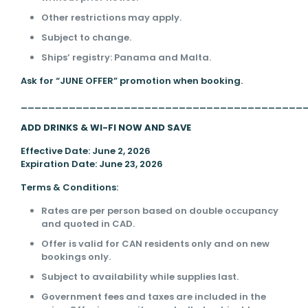
Other restrictions may apply.
Subject to change.
Ships’ registry: Panama and Malta.
Ask for “JUNE OFFER” promotion when booking.
_________________________________________
ADD DRINKS & WI-FI NOW AND SAVE
Effective Date: June 2, 2026
Expiration Date: June 23, 2026
Terms & Conditions:
Rates are per person based on double occupancy
and quoted in CAD.
Offer is valid for CAN residents only and on new
bookings only.
Subject to availability while supplies last.
Government fees and taxes are included in the