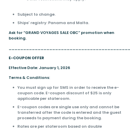
Subject to change.
Ships’ registry: Panama and Malta.
Ask for “GRAND VOYAGES SALE OBC” promotion when
booking.
_________________________________________
E-COUPON OFFER
Effective Date: January 1, 2026
Terms & Conditions:
You must sign up for SMS in order to receive the e-
coupon code. E-coupon discount of $25 is only
applicable per stateroom.
E-coupon codes are single use only and cannot be
transferred after the code is entered and the guest
proceeds to payment during the booking.
Rates are per stateroom based on double