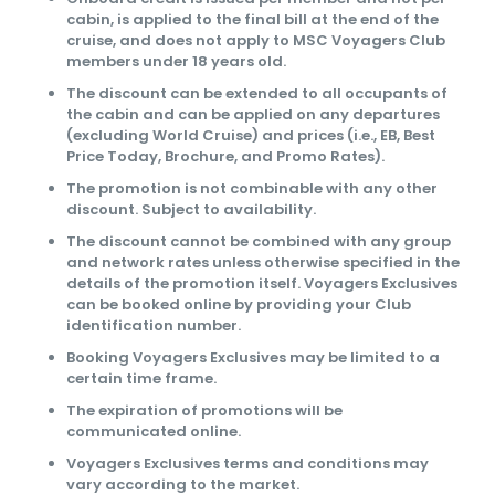
cabin, is applied to the final bill at the end of the
cruise, and does not apply to MSC Voyagers Club
members under 18 years old.
The discount can be extended to all occupants of
the cabin and can be applied on any departures
(excluding World Cruise) and prices (i.e., EB, Best
Price Today, Brochure, and Promo Rates).
The promotion is not combinable with any other
discount. Subject to availability.
The discount cannot be combined with any group
and network rates unless otherwise specified in the
details of the promotion itself. Voyagers Exclusives
can be booked online by providing your Club
identification number.
Booking Voyagers Exclusives may be limited to a
certain time frame.
The expiration of promotions will be
communicated online.
Voyagers Exclusives terms and conditions may
vary according to the market.