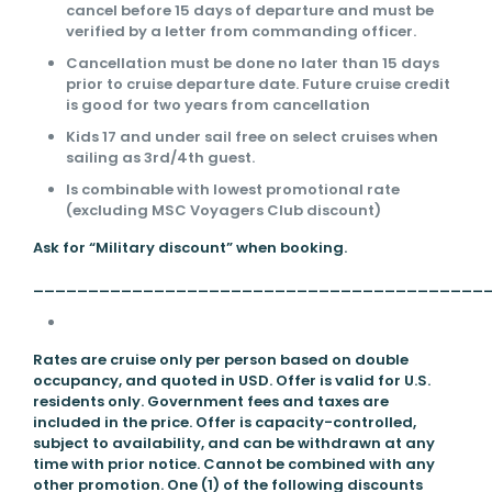
cancel before 15 days of departure and must be
verified by a letter from commanding officer.
Cancellation must be done no later than 15 days
prior to cruise departure date. Future cruise credit
is good for two years from cancellation
Kids 17 and under sail free on select cruises when
sailing as 3rd/4th guest.
Is combinable with lowest promotional rate
(excluding MSC Voyagers Club discount)
Ask for “Military discount” when booking.
_________________________________________
Rates are cruise only per person based on double
occupancy, and quoted in USD. Offer is valid for U.S.
residents only. Government fees and taxes are
included in the price. Offer is capacity-controlled,
subject to availability, and can be withdrawn at any
time with prior notice. Cannot be combined with any
other promotion. One (1) of the following discounts