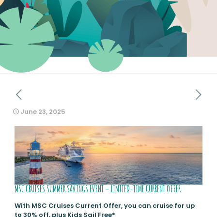
June 23, 2025
MSC CRUISES SUMMER SAVINGS EVENT – LIMITED-TIME CURRENT OFFER
With MSC Cruises Current Offer, you can cruise for up
to 30% off, plus Kids Sail Free*