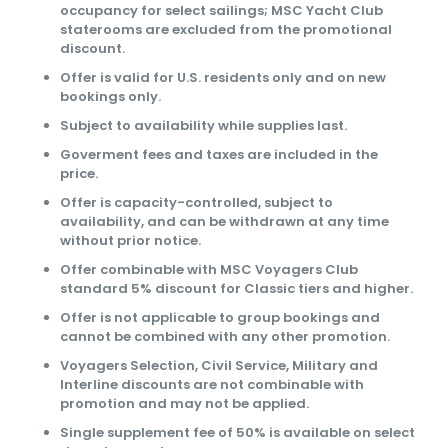
occupancy for select sailings; MSC Yacht Club
staterooms are excluded from the promotional
discount.
Offer is valid for U.S. residents only and on new
bookings only.
Subject to availability while supplies last.
Goverment fees and taxes are included in the
price.
Offer is capacity-controlled, subject to
availability, and can be withdrawn at any time
without prior notice.
Offer combinable with MSC Voyagers Club
standard 5% discount for Classic tiers and higher.
Offer is not applicable to group bookings and
cannot be combined with any other promotion.
Voyagers Selection, Civil Service, Military and
Interline discounts are not combinable with
promotion and may not be applied.
Single supplement fee of 50% is available on select