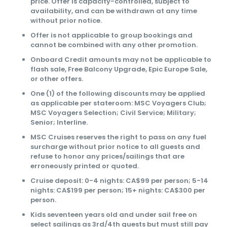
price. Offer is capacity-controlled, subject to
availability, and can be withdrawn at any time
without prior notice.
Offer is not applicable to group bookings and
cannot be combined with any other promotion.
Onboard Credit amounts may not be applicable to
flash sale, Free Balcony Upgrade, Epic Europe Sale,
or other offers.
One (1) of the following discounts may be applied
as applicable per stateroom: MSC Voyagers Club;
MSC Voyagers Selection; Civil Service; Military;
Senior; Interline.
MSC Cruises reserves the right to pass on any fuel
surcharge without prior notice to all guests and
refuse to honor any prices/sailings that are
erroneously printed or quoted.
Cruise deposit: 0-4 nights: CA$99 per person; 5-14
nights: CA$199 per person; 15+ nights: CA$300 per
person.
Kids seventeen years old and under sail free on
select sailings as 3rd/4th guests but must still pay