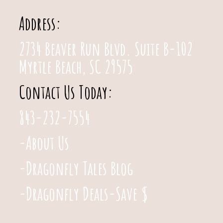
Address:
2734 Beaver Run Blvd. Suite B-102
Myrtle Beach, SC 29575
Contact Us Today:
843-232-7554
-About Us
-Dragonfly Tales Blog
-Dragonfly Deals-Save $