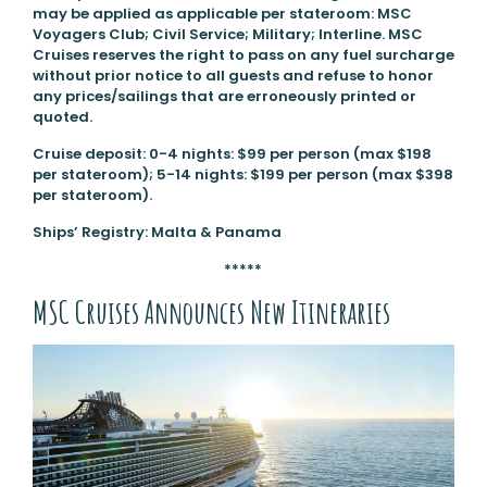
may be applied as applicable per stateroom: MSC
Voyagers Club; Civil Service; Military; Interline. MSC
Cruises reserves the right to pass on any fuel surcharge
without prior notice to all guests and refuse to honor
any prices/sailings that are erroneously printed or
quoted.
Cruise deposit: 0-4 nights: $99 per person (max $198
per stateroom); 5-14 nights: $199 per person (max $398
per stateroom).
Ships’ Registry: Malta & Panama
*****
MSC Cruises Announces New Itineraries