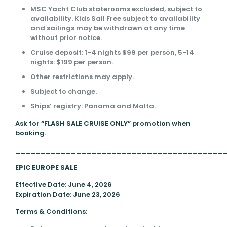
MSC Yacht Club staterooms excluded, subject to
availability. Kids Sail Free subject to availability
and sailings may be withdrawn at any time
without prior notice.
Cruise deposit: 1-4 nights $99 per person, 5-14
nights: $199 per person.
Other restrictions may apply.
Subject to change.
Ships’ registry: Panama and Malta.
Ask for “FLASH SALE CRUISE ONLY” promotion when
booking.
_________________________________________
EPIC EUROPE SALE
Effective Date: June 4, 2026
Expiration Date: June 23, 2026
Terms & Conditions: