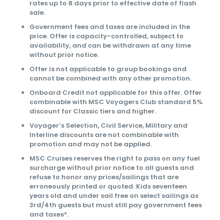
rates up to 8 days prior to effective date of flash
sale.
Government fees and taxes are included in the
price. Offer is capacity-controlled, subject to
availability, and can be withdrawn at any time
without prior notice.
Offer is not applicable to group bookings and
cannot be combined with any other promotion.
Onboard Credit not applicable for this offer. Offer
combinable with MSC Voyagers Club standard 5%
discount for Classic tiers and higher.
Voyager’s Selection, Civil Service, Military and
Interline discounts are not combinable with
promotion and may not be applied.
MSC Cruises reserves the right to pass on any fuel
surcharge without prior notice to all guests and
refuse to honor any prices/sailings that are
erroneously printed or quoted. Kids seventeen
years old and under sail free on select sailings as
3rd/4th guests but must still pay government fees
and taxes*.