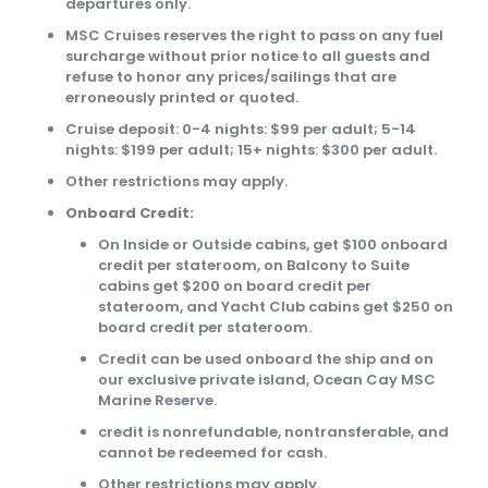
departures only.
MSC Cruises reserves the right to pass on any fuel
surcharge without prior notice to all guests and
refuse to honor any prices/sailings that are
erroneously printed or quoted.
Cruise deposit: 0-4 nights: $99 per adult; 5-14
nights: $199 per adult; 15+ nights: $300 per adult.
Other restrictions may apply.
Onboard Credit:
On Inside or Outside cabins, get $100 onboard
credit per stateroom, on Balcony to Suite
cabins get $200 on board credit per
stateroom, and Yacht Club cabins get $250 on
board credit per stateroom.
Credit can be used onboard the ship and on
our exclusive private island, Ocean Cay MSC
Marine Reserve.
credit is nonrefundable, nontransferable, and
cannot be redeemed for cash.
Other restrictions may apply.