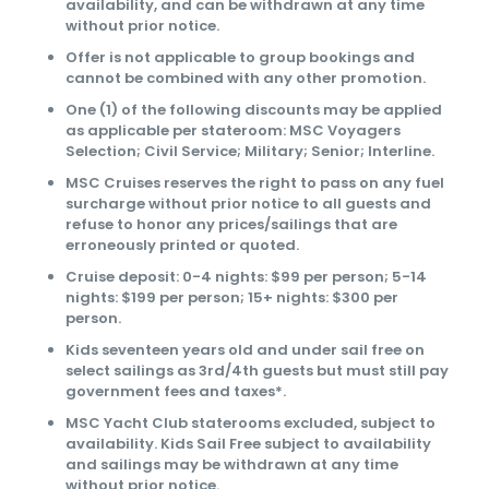
availability, and can be withdrawn at any time
without prior notice.
Offer is not applicable to group bookings and
cannot be combined with any other promotion.
One (1) of the following discounts may be applied
as applicable per stateroom: MSC Voyagers
Selection; Civil Service; Military; Senior; Interline.
MSC Cruises reserves the right to pass on any fuel
surcharge without prior notice to all guests and
refuse to honor any prices/sailings that are
erroneously printed or quoted.
Cruise deposit: 0-4 nights: $99 per person; 5-14
nights: $199 per person; 15+ nights: $300 per
person.
Kids seventeen years old and under sail free on
select sailings as 3rd/4th guests but must still pay
government fees and taxes*.
MSC Yacht Club staterooms excluded, subject to
availability. Kids Sail Free subject to availability
and sailings may be withdrawn at any time
without prior notice.