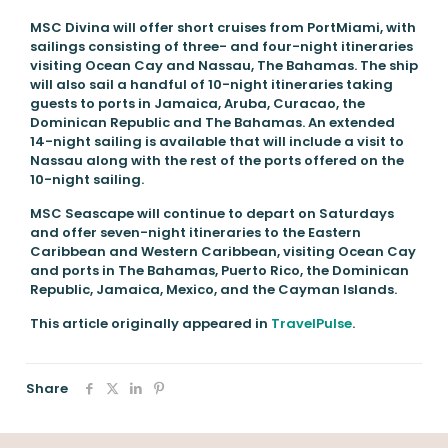
MSC Divina will offer short cruises from PortMiami, with
sailings consisting of three- and four-night itineraries
visiting Ocean Cay and Nassau, The Bahamas. The ship
will also sail a handful of 10-night itineraries taking
guests to ports in Jamaica, Aruba, Curacao, the
Dominican Republic and The Bahamas. An extended
14-night sailing is available that will include a visit to
Nassau along with the rest of the ports offered on the
10-night sailing.
MSC Seascape will continue to depart on Saturdays
and offer seven-night itineraries to the Eastern
Caribbean and Western Caribbean, visiting Ocean Cay
and ports in The Bahamas, Puerto Rico, the Dominican
Republic, Jamaica, Mexico, and the Cayman Islands.
This article originally appeared in
TravelPulse
.
Share