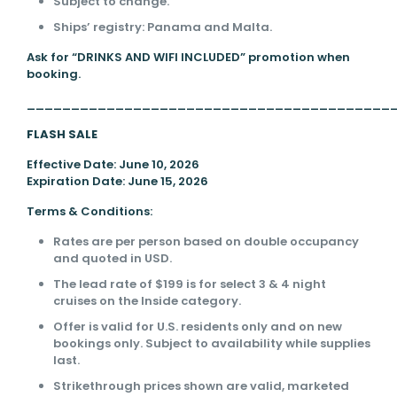
Subject to change.
Ships’ registry: Panama and Malta.
Ask for “DRINKS AND WIFI INCLUDED” promotion when
booking.
_________________________________________
FLASH SALE
Effective Date: June 10, 2026
Expiration Date: June 15, 2026
Terms & Conditions:
Rates are per person based on double occupancy
and quoted in USD.
The lead rate of $199 is for select 3 & 4 night
cruises on the Inside category.
Offer is valid for U.S. residents only and on new
bookings only. Subject to availability while supplies
last.
Strikethrough prices shown are valid, marketed