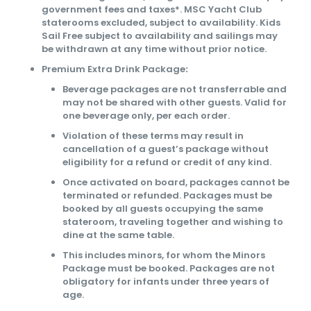
government fees and taxes*. MSC Yacht Club
staterooms excluded, subject to availability. Kids
Sail Free subject to availability and sailings may
be withdrawn at any time without prior notice.
Premium Extra Drink Package
:
Beverage packages are not transferrable and
may not be shared with other guests. Valid for
one beverage only, per each order.
Violation of these terms may result in
cancellation of a guest’s package without
eligibility for a refund or credit of any kind.
Once activated on board, packages cannot be
terminated or refunded. Packages must be
booked by all guests occupying the same
stateroom, traveling together and wishing to
dine at the same table.
This includes minors, for whom the Minors
Package must be booked. Packages are not
obligatory for infants under three years of
age.