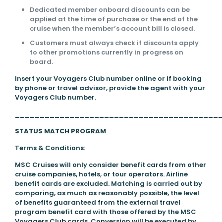
Dedicated member onboard discounts can be
applied at the time of purchase or the end of the
cruise when the member’s account bill is closed.
Customers must always check if discounts apply
to other promotions currently in progress on
board.
Insert your Voyagers Club number online or if booking
by phone or travel advisor, provide the agent with your
Voyagers Club number.
_________________________________________
STATUS MATCH PROGRAM
Terms & Conditions:
MSC Cruises will only consider benefit cards from other
cruise companies, hotels, or tour operators. Airline
benefit cards are excluded. Matching is carried out by
comparing, as much as reasonably possible, the level
of benefits guaranteed from the external travel
program benefit card with those offered by the MSC
Voyagers Club cards. Conversion will be executed by