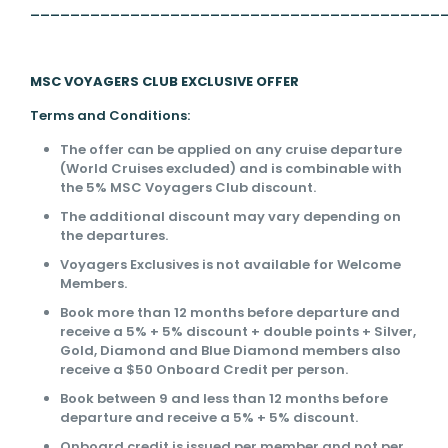
_________________________________________
MSC VOYAGERS CLUB EXCLUSIVE OFFER
Terms and Conditions:
The offer can be applied on any cruise departure
(World Cruises excluded) and is combinable with
the 5% MSC Voyagers Club discount.
The additional discount may vary depending on
the departures.
Voyagers Exclusives is not available for Welcome
Members.
Book more than 12 months before departure and
receive a 5% + 5% discount + double points + Silver,
Gold, Diamond and Blue Diamond members also
receive a $50 Onboard Credit per person.
Book between 9 and less than 12 months before
departure and receive a 5% + 5% discount.
Onboard credit is issued per member and not per