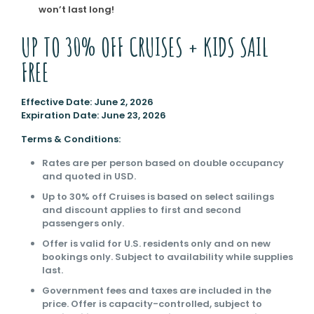
won’t last long!
UP TO 30% OFF CRUISES + KIDS SAIL
FREE
Effective Date: June 2, 2026
Expiration Date: June 23, 2026
Terms & Conditions:
Rates are per person based on double occupancy
and quoted in USD.
Up to 30% off Cruises is based on select sailings
and discount applies to first and second
passengers only.
Offer is valid for U.S. residents only and on new
bookings only. Subject to availability while supplies
last.
Government fees and taxes are included in the
price. Offer is capacity-controlled, subject to