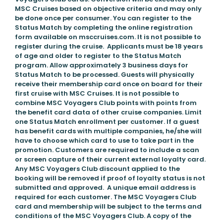
MSC Cruises based on objective criteria and may only
be done once per consumer. You can register to the
Status Match by completing the online registration
form available on msccruises.com. It is not possible to
register during the cruise. Applicants must be 18 years
of age and older to register to the Status Match
program. Allow approximately 3 business days for
Status Match to be processed. Guests will physically
receive their membership card once on board for their
first cruise with MSC Cruises. It is not possible to
combine MSC Voyagers Club points with points from
the benefit card data of other cruise companies. Limit
one Status Match enrollment per customer. If a guest
has benefit cards with multiple companies, he/she will
have to choose which card to use to take part in the
promotion. Customers are required to include a scan
or screen capture of their current external loyalty card.
Any MSC Voyagers Club discount applied to the
booking will be removed if proof of loyalty status is not
submitted and approved. A unique email address is
required for each customer. The MSC Voyagers Club
card and membership will be subject to the terms and
conditions of the MSC Voyagers Club. A copy of the