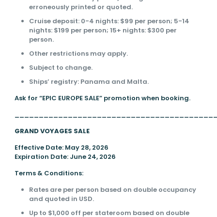
erroneously printed or quoted.
Cruise deposit: 0-4 nights: $99 per person; 5-14
nights: $199 per person; 15+ nights: $300 per
person.
Other restrictions may apply.
Subject to change.
Ships’ registry: Panama and Malta.
Ask for “EPIC EUROPE SALE” promotion when booking.
_________________________________________
GRAND VOYAGES SALE
Effective Date: May 28, 2026
Expiration Date: June 24, 2026
Terms & Conditions:
Rates are per person based on double occupancy
and quoted in USD.
Up to $1,000 off per stateroom based on double