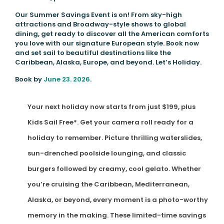
Our Summer Savings Event is on! From sky-high
attractions and Broadway-style shows to global
dining, get ready to discover all the American comforts
you love with our signature European style. Book now
and set sail to beautiful destinations like the
Caribbean, Alaska, Europe, and beyond. Let’s Holiday.
Book by
June 23. 2026
.
Your next holiday now starts from just $199, plus
Kids Sail Free*. Get your camera roll ready for a
holiday to remember. Picture thrilling waterslides,
sun-drenched poolside lounging, and classic
burgers followed by creamy, cool gelato. Whether
you’re cruising the Caribbean, Mediterranean,
Alaska, or beyond, every moment is a photo-worthy
memory in the making. These limited-time savings