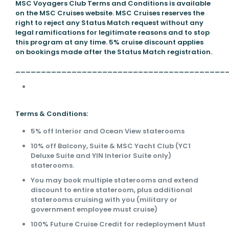
MSC Voyagers Club Terms and Conditions is available
on the MSC Cruises website. MSC Cruises reserves the
right to reject any Status Match request without any
legal ramifications for legitimate reasons and to stop
this program at any time. 5% cruise discount applies
on bookings made after the Status Match registration.
_________________________________________
Terms & Conditions:
5% off Interior and Ocean View staterooms
10% off Balcony, Suite & MSC Yacht Club (YC1
Deluxe Suite and YIN Interior Suite only)
staterooms.
You may book multiple staterooms and extend
discount to entire stateroom, plus additional
staterooms cruising with you (military or
government employee must cruise)
100% Future Cruise Credit for redeployment Must