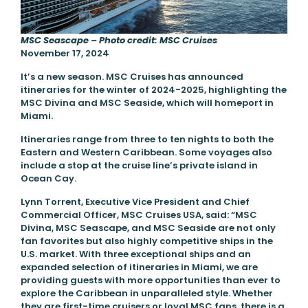
MSC Seascape – Photo credit: MSC Cruises
November 17, 2024
It’s a new season. MSC Cruises has announced
itineraries for the winter of 2024-2025, highlighting the
MSC Divina and MSC Seaside, which will homeport in
Miami.
Itineraries range from three to ten nights to both the
Eastern and Western Caribbean. Some voyages also
include a stop at the cruise line’s private island in
Ocean Cay.
Lynn Torrent, Executive Vice President and Chief
Commercial Officer, MSC Cruises USA, said: “MSC
Divina, MSC Seascape, and MSC Seaside are not only
fan favorites but also highly competitive ships in the
U.S. market. With three exceptional ships and an
expanded selection of itineraries in Miami, we are
providing guests with more opportunities than ever to
explore the Caribbean in unparalleled style. Whether
they are first-time cruisers or loyal MSC fans, there is a