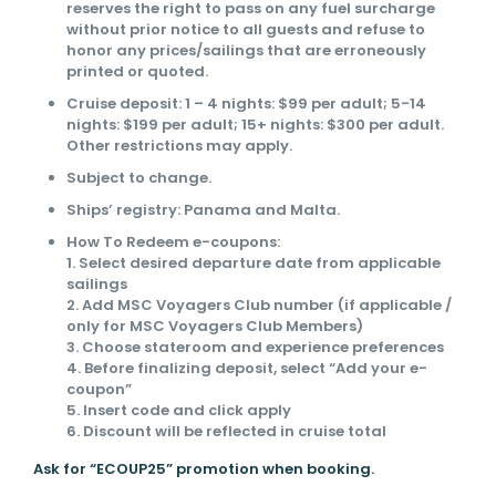
reserves the right to pass on any fuel surcharge
without prior notice to all guests and refuse to
honor any prices/sailings that are erroneously
printed or quoted.
Cruise deposit: 1 – 4 nights: $99 per adult; 5-14
nights: $199 per adult; 15+ nights: $300 per adult.
Other restrictions may apply.
Subject to change.
Ships’ registry: Panama and Malta.
How To Redeem e-coupons:
1. Select desired departure date from applicable
sailings
2. Add MSC Voyagers Club number (if applicable /
only for MSC Voyagers Club Members)
3. Choose stateroom and experience preferences
4. Before finalizing deposit, select “Add your e-
coupon”
5. Insert code and click apply
6. Discount will be reflected in cruise total
Ask for “ECOUP25” promotion when booking.