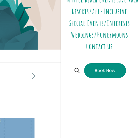
Resorts/All-Inclusive
Special Events/Interests
Weddings/Honeymoons
Contact Us
Book Now