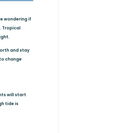
re wondering if
. Tropical
ight.
north and stay
 to change
ts will start
h tide is