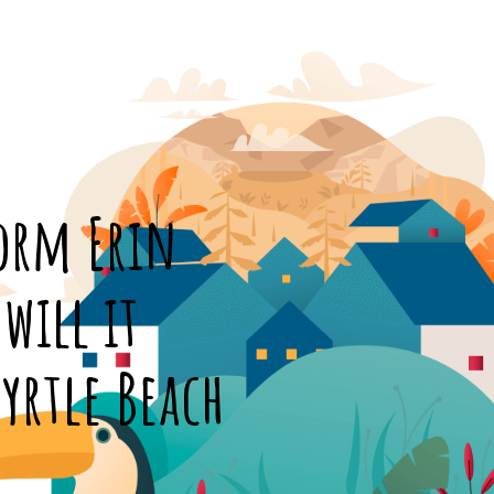
torm Erin
will it
yrtle Beach