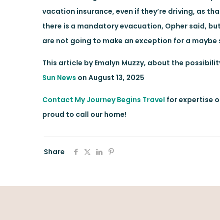
vacation insurance, even if they’re driving, as th
there is a mandatory evacuation, Opher said, but
are not going to make an exception for a maybe st
This article by Emalyn Muzzy, about the possibili
Sun News
on August 13, 2025
Contact My Journey Begins Travel
for expertise o
proud to call our home!
Share