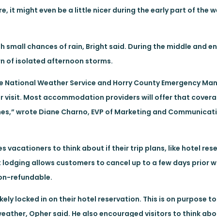
e, it might even be a little nicer during the early part of the w
th small chances of rain, Bright said. During the middle and e
n of isolated afternoon storms.
the National Weather Service and Horry County Emergency M
ir visit. Most accommodation providers will offer that covera
anes,” wrote Diane Charno, EVP of Marketing and Communicatio
vacationers to think about if their trip plans, like hotel re
lodging allows customers to cancel up to a few days prior wit
non-refundable.
ely locked in on their hotel reservation. This is on purpose t
weather, Opher said. He also encouraged visitors to think ab