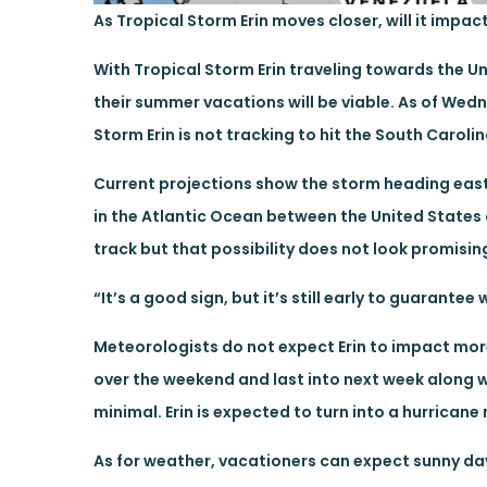
As Tropical Storm Erin moves closer, will it impac
With Tropical Storm Erin traveling towards the U
their summer vacations will be viable. As of Wed
Storm Erin is not tracking to hit the South Carol
Current projections show the storm heading east u
in the Atlantic Ocean between the United States
track but that possibility does not look promisin
“It’s a good sign, but it’s still early to guarantee 
Meteorologists do not expect Erin to impact more 
over the weekend and last into next week along wi
minimal. Erin is expected to turn into a hurrican
As for weather, vacationers can expect sunny day