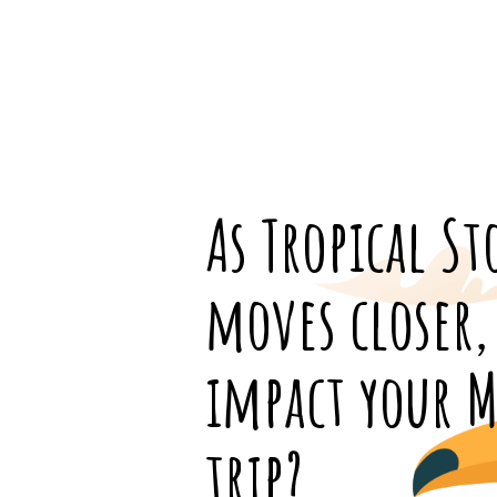
As Tropical S
moves closer, 
impact your M
trip?