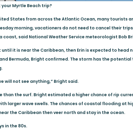
t your Myrtle Beach trip?
nited States from across the Atlantic Ocean, many tourists a
nesday morning, vacationers do not need to cancel their trips
ina coast, said National Weather Service meteorologist Bob Br
ntil it is near the Caribbean, then Erin is expected to head 
 and Bermuda, Bright confirmed. The storm has the potential
g.
we will not see anything,” Bright said.
than the surf. Bright estimated a higher chance of rip curren
th larger wave swells. The chances of coastal flooding at hig
e near the Caribbean then veer north and stay in the ocean.
s in the 80s.