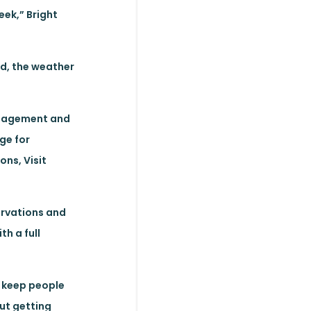
eek,” Bright
nd, the weather
anagement and
ge for
ns, Visit
servations and
h a full
o keep people
out getting