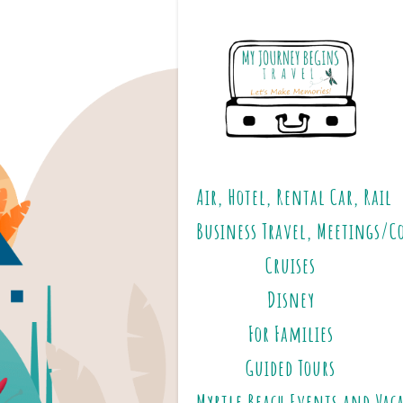
Air, Hotel, Rental Car, Rail
Business Travel, Meetings/C
Cruises
Disney
For Families
Guided Tours
Myrtle Beach Events and Vac