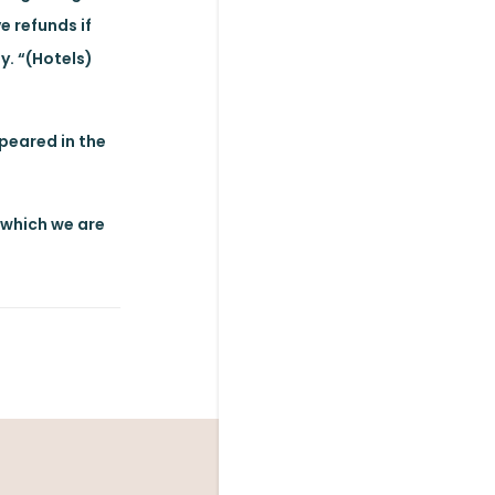
e refunds if
y. “(Hotels)
ppeared in the
, which we are