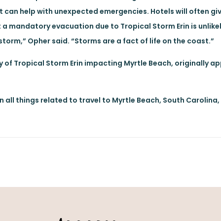
at can help with unexpected emergencies. Hotels will often giv
 a mandatory evacuation due to Tropical Storm Erin is unlikel
orm,” Opher said. “Storms are a fact of life on the coast.”
ty of Tropical Storm Erin impacting Myrtle Beach, originally a
n all things related to travel to Myrtle Beach, South Carolina