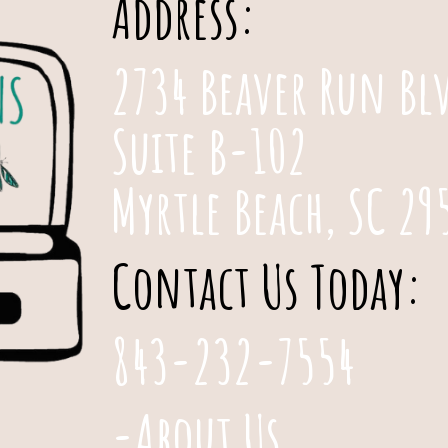
Address:
2734 Beaver Run Bl
Suite B-102
Myrtle Beach, SC 29
Contact Us Today:
843-232-7554
-About Us