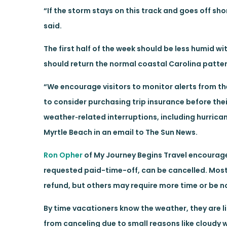
“If the storm stays on this track and goes off shor
said.
The first half of the week should be less humid wi
should return the normal coastal Carolina patter
“We encourage visitors to monitor alerts from 
to consider purchasing trip insurance before the
weather‑related interruptions, including hurric
Myrtle Beach in an email to The Sun News.
Ron Opher
of My Journey Begins Travel encourages 
requested paid-time-off, can be cancelled. Most 
refund, but others may require more time or be 
By time vacationers know the weather, they are lik
from canceling due to small reasons like cloudy 