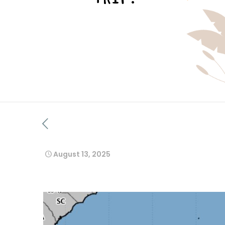
August 13, 2025