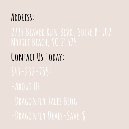
Address:
2734 Beaver Run Blvd. Suite B-102
Myrtle Beach, SC 29575
Contact Us Today:
843-232-7554
-About Us
-Dragonfly Tales Blog
-Dragonfly Deals-Save $