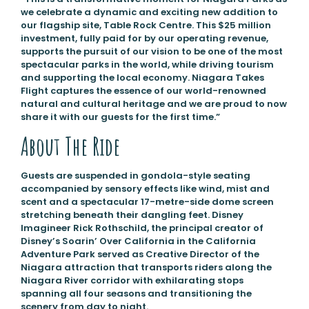
we celebrate a dynamic and exciting new addition to
our flagship site, Table Rock Centre. This $25 million
investment, fully paid for by our operating revenue,
supports the pursuit of our vision to be one of the most
spectacular parks in the world, while driving tourism
and supporting the local economy. Niagara Takes
Flight captures the essence of our world-renowned
natural and cultural heritage and we are proud to now
share it with our guests for the first time.”
About The Ride
Guests are suspended in gondola-style seating
accompanied by sensory effects like wind, mist and
scent and a spectacular 17-metre-side dome screen
stretching beneath their dangling feet. Disney
Imagineer Rick Rothschild, the principal creator of
Disney’s Soarin’ Over California in the California
Adventure Park served as Creative Director of the
Niagara attraction that transports riders along the
Niagara River corridor with exhilarating stops
spanning all four seasons and transitioning the
scenery from day to night.