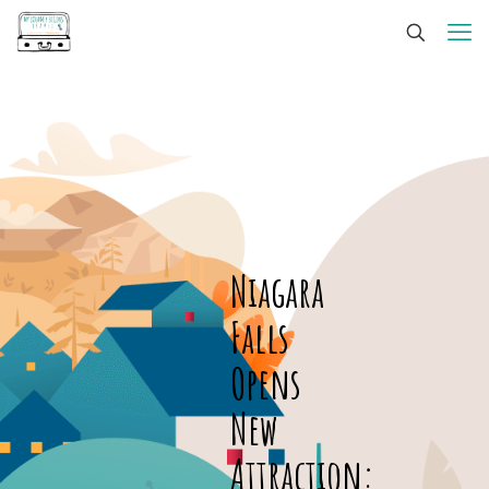
Niagara
Falls
Opens
New
Attraction: