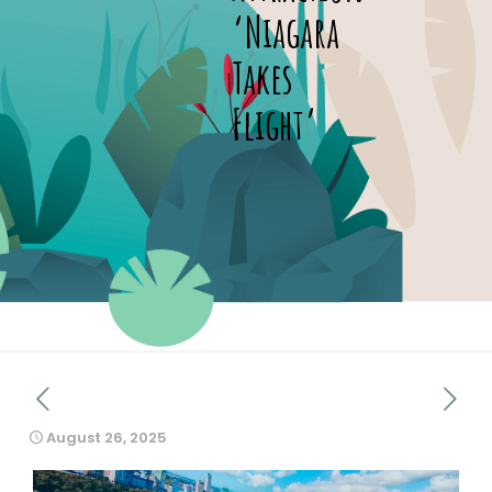
‘Niagara
Takes
Flight’
August 26, 2025