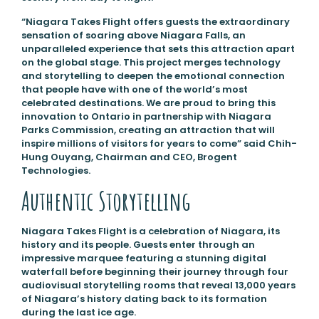
“Niagara Takes Flight offers guests the extraordinary
sensation of soaring above Niagara Falls, an
unparalleled experience that sets this attraction apart
on the global stage. This project merges technology
and storytelling to deepen the emotional connection
that people have with one of the world’s most
celebrated destinations. We are proud to bring this
innovation to Ontario in partnership with Niagara
Parks Commission, creating an attraction that will
inspire millions of visitors for years to come” said Chih-
Hung Ouyang, Chairman and CEO, Brogent
Technologies.
Authentic Storytelling
Niagara Takes Flight is a celebration of Niagara, its
history and its people. Guests enter through an
impressive marquee featuring a stunning digital
waterfall before beginning their journey through four
audiovisual storytelling rooms that reveal 13,000 years
of Niagara’s history dating back to its formation
during the last ice age.