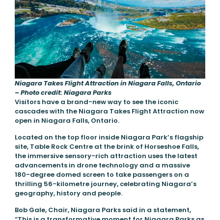
Niagara Takes Flight Attraction in Niagara Falls, Ontario
– Photo credit: Niagara Parks
Visitors have a brand-new way to see the iconic
cascades with the Niagara Takes Flight Attraction now
open in Niagara Falls, Ontario.
Located on the top floor inside Niagara Park’s flagship
site, Table Rock Centre at the brink of Horseshoe Falls,
the immersive sensory-rich attraction uses the latest
advancements in drone technology and a massive
180-degree domed screen to take passengers on a
thrilling 56-kilometre journey, celebrating Niagara’s
geography, history and people.
Bob Gale, Chair, Niagara Parks said in a statement,
“This is a transformative moment for Niagara Parks as