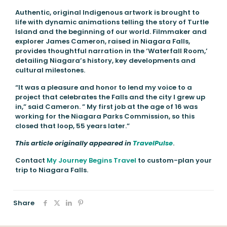
Authentic, original Indigenous artwork is brought to
life with dynamic animations telling the story of Turtle
Island and the beginning of our world. Filmmaker and
explorer James Cameron, raised in Niagara Falls,
provides thoughtful narration in the ‘Waterfall Room,’
detailing Niagara’s history, key developments and
cultural milestones.
“It was a pleasure and honor to lend my voice to a
project that celebrates the Falls and the city I grew up
in,” said Cameron. ” My first job at the age of 16 was
working for the Niagara Parks Commission, so this
closed that loop, 55 years later.”
This article originally appeared in
TravelPulse
.
Contact
My Journey Begins Travel
to custom-plan your
trip to Niagara Falls.
Share