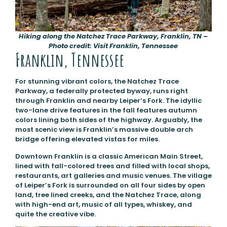
Hiking along the Natchez Trace Parkway, Franklin, TN –
Photo credit: Visit Franklin, Tennessee
Franklin, Tennessee
For stunning vibrant colors, the Natchez Trace
Parkway, a federally protected byway, runs right
through Franklin and nearby Leiper’s Fork. The idyllic
two-lane drive features in the fall features autumn
colors lining both sides of the highway. Arguably, the
most scenic view is Franklin’s massive double arch
bridge offering elevated vistas for miles.
Downtown Franklin is a classic American Main Street,
lined with fall-colored trees and filled with local shops,
restaurants, art galleries and music venues. The village
of Leiper’s Fork is surrounded on all four sides by open
land, tree lined creeks, and the Natchez Trace, along
with high-end art, music of all types, whiskey, and
quite the creative vibe.