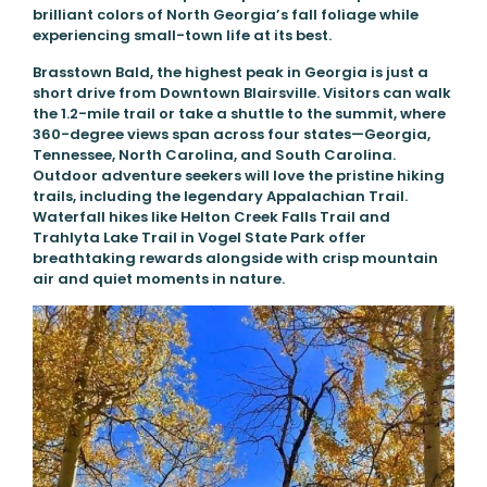
brilliant colors of North Georgia’s fall foliage while
experiencing small-town life at its best.
Brasstown Bald, the highest peak in Georgia is just a
short drive from Downtown Blairsville. Visitors can walk
the 1.2-mile trail or take a shuttle to the summit, where
360-degree views span across four states—Georgia,
Tennessee, North Carolina, and South Carolina.
Outdoor adventure seekers will love the pristine hiking
trails, including the legendary Appalachian Trail.
Waterfall hikes like Helton Creek Falls Trail and
Trahlyta Lake Trail in Vogel State Park offer
breathtaking rewards alongside with crisp mountain
air and quiet moments in nature.