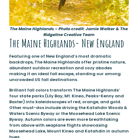
The Maine Highlands – Photo credit: Jamie Walker & The
Ridgeline Creative Team
The Maine Highlands- New England
Featuring one of New England’s most dramatic
backdrops, The Maine Highlands offer pristine nature,
abundant outdoor recreation and cozy abodes
making it an ideal fall escape, standing our among
uncrowded US fall destinations.
Brilliant fall colors transform The Maine Highlands’
four state parks (Lily Bay, Mt. Kineo, Peaks-Kenny and
Baxter) into kaleidoscopes of red, orange, and gold.
Other must-dos include driving the Katahdin Woods &
Waters Scenic Byway or the Moosehead Lake Scenic
Byway. Autumn colors are even more breathtaking
from above with seaplane flights showcasing
Moosehead Lake, Mount Kineo and Katahdin in autumn
hues.