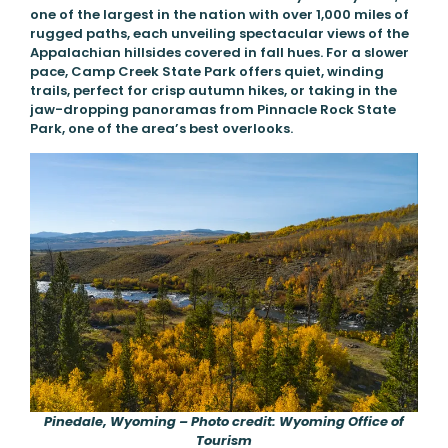
one of the largest in the nation with over 1,000 miles of
rugged paths, each unveiling spectacular views of the
Appalachian hillsides covered in fall hues. For a slower
pace, Camp Creek State Park offers quiet, winding
trails, perfect for crisp autumn hikes, or taking in the
jaw-dropping panoramas from Pinnacle Rock State
Park, one of the area’s best overlooks.
Pinedale, Wyoming – Photo credit: Wyoming Office of
Tourism