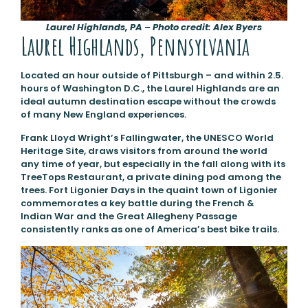
Laurel Highlands, PA – Photo credit: Alex Byers
Laurel Highlands, Pennsylvania
Located an hour outside of Pittsburgh – and within 2.5.
hours of Washington D.C., the Laurel Highlands are an
ideal autumn destination escape without the crowds
of many New England experiences.
Frank Lloyd Wright’s Fallingwater, the UNESCO World
Heritage Site, draws visitors from around the world
any time of year, but especially in the fall along with its
TreeTops Restaurant, a private dining pod among the
trees. Fort Ligonier Days in the quaint town of Ligonier
commemorates a key battle during the French &
Indian War and the Great Allegheny Passage
consistently ranks as one of America’s best bike trails.