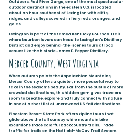
Outdoors. Red River Gorge, one of the most spectacular
outdoor destinations in the eastern U.S. is located
about an hour southeast of Lexington with cliffs,
ridges, and valleys covered in fiery reds, oranges, and
golds.
Lexington is part of the famed Kentucky Bourbon Trail
where bourbon lovers can head to Lexington’s Distillery
District and enjoy behind-the-scenes tours at local
venues like the historic James E. Pepper Distillery.
Mercer County, West Virginia
When autumn paints the Appalachian Mountains,
Mercer County offers a quieter, more peaceful way to
take in the season’s beauty. Far from the bustle of more
crowded destinations, this hidden gem gives travelers
room to breathe, explore and truly connect with nature
in one of a short list of uncrowded US fall destinations.
Pipestem Resort State Park offers zipline tours that
glide above the fall canopy while mountain bike
excursions trace colorful backcountry trails. Trade
traffic for trails on the Hatfield-McCoy Trail System,