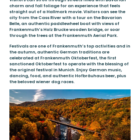
charm and fall foliage for an experience that feels
straight out of a Hallmark movie. Visitors can see the
city from the Cass River with a tour on the Bavarian
Belle, an authentic paddlewheel boat with views of
Frankenmuth’s Holz Brucke wooden bridge, or soar
through the trees at the Frankenmuth Aerial Park.
Festivals are one of Frankenmuth’s top activities and in
the autumn, authentic German traditions are
celebrated at Frankenmuth Oktoberfest, the first
sanctioned Oktoberfest to operate with the blessing of
the original festival in Munich. Enjoy German music,
dancing, food, and authentic Hofbräuhaus beer, plus
the beloved wiener dog races.