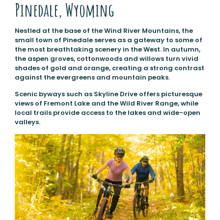
Pinedale, Wyoming
Nestled at the base of the Wind River Mountains, the
small town of Pinedale serves as a gateway to some of
the most breathtaking scenery in the West. In autumn,
the aspen groves, cottonwoods and willows turn vivid
shades of gold and orange, creating a strong contrast
against the evergreens and mountain peaks.
Scenic byways such as Skyline Drive offers picturesque
views of Fremont Lake and the Wild River Range, while
local trails provide access to the lakes and wide-open
valleys.