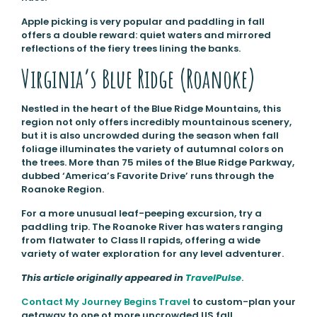
Apple picking is very popular and paddling in fall
offers a double reward: quiet waters and mirrored
reflections of the fiery trees lining the banks.
Virginia’s Blue Ridge (Roanoke)
Nestled in the heart of the Blue Ridge Mountains, this
region not only offers incredibly mountainous scenery,
but it is also uncrowded during the season when fall
foliage illuminates the variety of autumnal colors on
the trees. More than 75 miles of the Blue Ridge Parkway,
dubbed ‘America’s Favorite Drive’ runs through the
Roanoke Region.
For a more unusual leaf-peeping excursion, try a
paddling trip. The Roanoke River has waters ranging
from flatwater to Class II rapids, offering a wide
variety of water exploration for any level adventurer.
This article originally appeared in
TravelPulse
.
Contact My Journey Begins Travel
to custom-plan your
getaway to one ot more uncrowded US fall