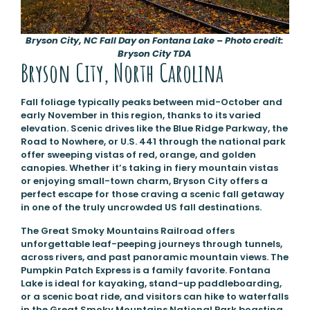
Bryson City, NC Fall Day on Fontana Lake – Photo credit:
Bryson City TDA
Bryson City, North Carolina
Fall foliage typically peaks between mid-October and
early November in this region, thanks to its varied
elevation. Scenic drives like the Blue Ridge Parkway, the
Road to Nowhere, or U.S. 441 through the national park
offer sweeping vistas of red, orange, and golden
canopies. Whether it’s taking in fiery mountain vistas
or enjoying small-town charm, Bryson City offers a
perfect escape for those craving a scenic fall getaway
in one of the truly uncrowded US fall destinations.
The Great Smoky Mountains Railroad offers
unforgettable leaf-peeping journeys through tunnels,
across rivers, and past panoramic mountain views. The
Pumpkin Patch Express is a family favorite. Fontana
Lake is ideal for kayaking, stand-up paddleboarding,
or a scenic boat ride, and visitors can hike to waterfalls
in the Great Smoky Mountains National Park boasting