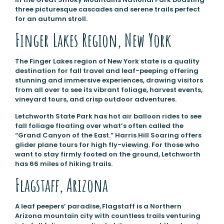
three picturesque cascades and serene trails perfect
for an autumn stroll.
Finger Lakes Region, New York
The Finger Lakes region of New York state is a quality
destination for fall travel and leaf-peeping offering
stunning and immersive experiences, drawing visitors
from all over to see its vibrant foliage, harvest events,
vineyard tours, and crisp outdoor adventures.
Letchworth State Park has hot air balloon rides to see
fall foliage floating over what’s often called the
“Grand Canyon of the East.” Harris Hill Soaring offers
glider plane tours for high fly-viewing. For those who
want to stay firmly footed on the ground, Letchworth
has 66 miles of hiking trails.
Flagstaff, Arizona
A leaf peepers’ paradise, Flagstaff is a Northern
Arizona mountain city with countless trails venturing