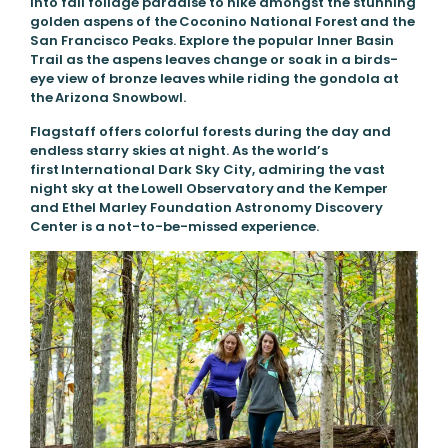
into fall foliage paradise to hike amongst the stunning
golden aspens of the Coconino National Forest and the
San Francisco Peaks. Explore the popular Inner Basin
Trail as the aspens leaves change or soak in a birds-
eye view of bronze leaves while riding the gondola at
the Arizona Snowbowl.
Flagstaff offers colorful forests during the day and
endless starry skies at night. As the world’s
first International Dark Sky City, admiring the vast
night sky at the Lowell Observatory and the Kemper
and Ethel Marley Foundation Astronomy Discovery
Center is a not-to-be-missed experience.