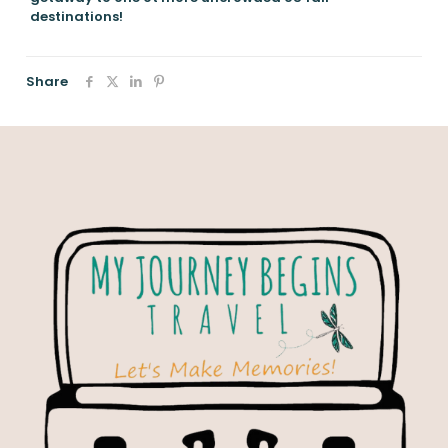
destinations!
Share