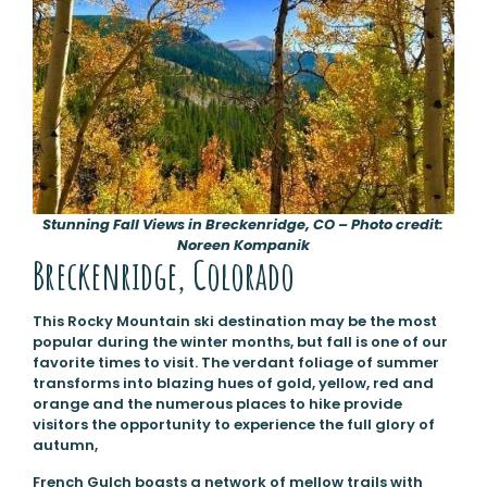
Stunning Fall Views in Breckenridge, CO – Photo credit:
Noreen Kompanik
Breckenridge, Colorado
This Rocky Mountain ski destination may be the most
popular during the winter months, but fall is one of our
favorite times to visit. The verdant foliage of summer
transforms into blazing hues of gold, yellow, red and
orange and the numerous places to hike provide
visitors the opportunity to experience the full glory of
autumn,
French Gulch boasts a network of mellow trails with