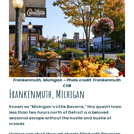
Frankenmuth, Michigan – Photo credit: Frankenmuth
CVB
Frankenmuth, Michigan
Known as “Michigan’s Little Bavaria,” this quaint town
less than two hours north of Detroit is a beloved
seasonal escape without the hustle and bustle of
crowds.
Visitors can stroll through streets filled with Bavarian