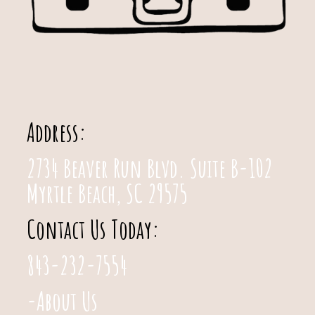
Address:
2734 Beaver Run Blvd. Suite B-102
Myrtle Beach, SC 29575
Contact Us Today:
843-232-7554
-About Us