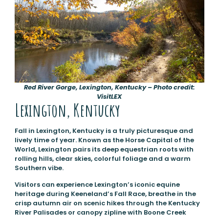
Red River Gorge, Lexington, Kentucky – Photo credit:
VisitLEX
Lexington, Kentucky
Fall in Lexington, Kentucky is a truly picturesque and
lively time of year. Known as the Horse Capital of the
World, Lexington pairs its deep equestrian roots with
rolling hills, clear skies, colorful foliage and a warm
Southern vibe.
Visitors can experience Lexington’s iconic equine
heritage during Keeneland’s Fall Race, breathe in the
crisp autumn air on scenic hikes through the Kentucky
River Palisades or canopy zipline with Boone Creek