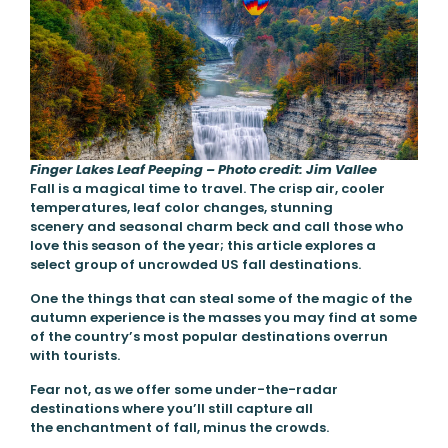
Finger Lakes Leaf Peeping – Photo credit: Jim Vallee
Fall is a magical time to travel. The crisp air, cooler
temperatures, leaf color changes, stunning
scenery and seasonal charm beck and call those who
love this season of the year; this article explores a
select group of uncrowded US fall destinations.
One the things that can steal some of the magic of the
autumn experience is the masses you may find at some
of the country’s most popular destinations overrun
with tourists.
Fear not, as we offer some under-the-radar
destinations where you’ll still capture all
the enchantment of fall, minus the crowds.