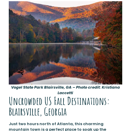
Vogel State Park Blairsville, GA – Photo credit: Kristiana
Laccetti
Uncrowded US Fall Destinations:
Blairsville, Georgia
Just two hours north of Atlanta, this charming
mountain town is a perfect place to soak up the