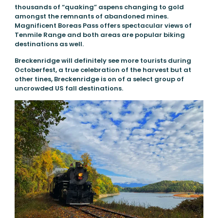
thousands of “quaking” aspens changing to gold
amongst the remnants of abandoned mines.
Magnificent Boreas Pass offers spectacular views of
Tenmile Range and both areas are popular biking
destinations as well.
Breckenridge will definitely see more tourists during
Octoberfest, a true celebration of the harvest but at
other tines, Breckenridge is on of a select group of
uncrowded US fall destinations.