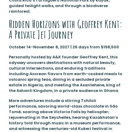
Costa Rica’s Tortuguero National Park by kayak,
guided twilight walks, and through a biodiverse
rainforest.
Hidden Horizons with Geoffrey Kent:
A Private Jet Journey
October 14-November 8, 2027 | 26 days from $198,500
Personally hosted by A&K founder Geoffrey Kent, this
odyssey uncovers destinations with natural beauty,
cultural intersections, and enduring traditions
including Azorean flavors from earth-cooked meals to
volcanic spring teas, dining in a secluded private
estate in Algeria, and meeting the Asantehene, king of
the Ashanti Kingdom, in a private audience in Ghana.
More adventures include a stirring Tchiloli
performance, savoring world-class chocolate in São
Tomé; soaring above Victoria Falls by helicopter;
rejuvenating in the Seychelles, hearing Kazakhstan’s
history told through music in a museum performance,
and witnessing the centuries-old Kukeri festival in