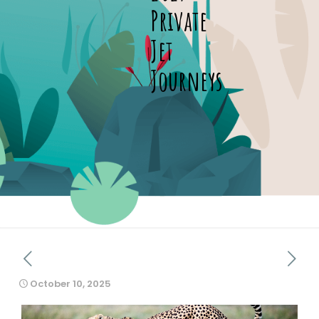
Private
Jet
Journeys
October 10, 2025