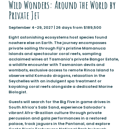
Wild Wonders: Around the World by
Private Jet
September 4-29, 2027 | 26 days from $189,500
Eight astonishing ecosystems host species found
nowhere else on Earth. The journey encompasses
private sailing through Fiji’s pristine Mamanuca
Islands and spectacular coral reefs, sampling
acclaimed wines at Tasmania’s private Bangor Estate,
a wildlife encounter with Tasmanian devils and
wombats, exclusive access to remote Rinca Island to
observe wild Komodo dragons, relaxation in the
Seychelles with an indulgent spa treatment or
kayaking coral reefs alongside a dedicated Marine
Biologist.
Guests will search for the Big Five in game drives in
South Africa’s Sabi Sand, experience Salvador’s
vibrant Afro-Brazilian culture through private
percussion and gala performances in a restored
palace, track jaguars in the Pantanal, and explore