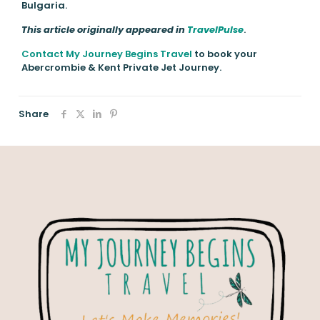
Bulgaria.
This article originally appeared in
TravelPulse
.
Contact My Journey Begins Travel
to book your
Abercrombie & Kent Private Jet Journey.
Share