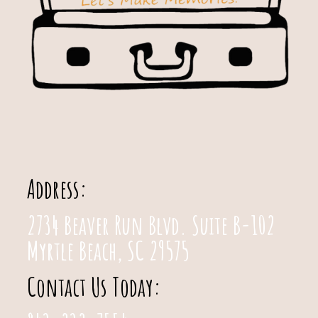
Address:
2734 Beaver Run Blvd. Suite B-102
Myrtle Beach, SC 29575
Contact Us Today: