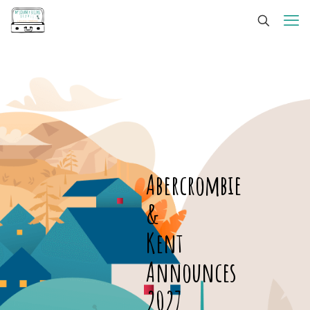
Abercrombie
&
Kent
Announces
2027