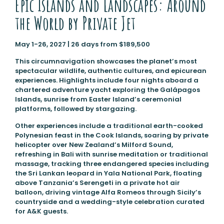
Epic Islands and Landscapes: Around
the World by Private Jet
May 1-26, 2027 | 26 days from $189,500
This circumnavigation showcases the planet’s most
spectacular wildlife, authentic cultures, and epicurean
experiences. Highlights include four nights aboard a
chartered adventure yacht exploring the Galápagos
Islands, sunrise from Easter Island’s ceremonial
platforms, followed by stargazing.
Other experiences include a traditional earth-cooked
Polynesian feast in the Cook Islands, soaring by private
helicopter over New Zealand’s Milford Sound,
refreshing in Bali with sunrise meditation or traditional
massage, tracking three endangered species including
the Sri Lankan leopard in Yala National Park, floating
above Tanzania’s Serengeti in a private hot air
balloon, driving vintage Alfa Romeos through Sicily’s
countryside and a wedding-style celebration curated
for A&K guests.