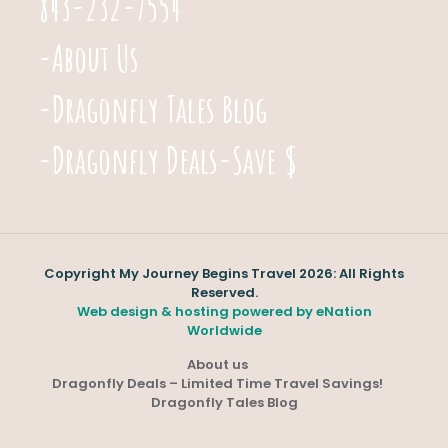
843-232-7554
-About Us
-Dragonfly Tales Blog
-Dragonfly Deals-Save $
Copyright My Journey Begins Travel 2026: All Rights
Reserved.
Web design & hosting powered by
eNation
Worldwide
About us
Dragonfly Deals – Limited Time Travel Savings!
Dragonfly Tales Blog