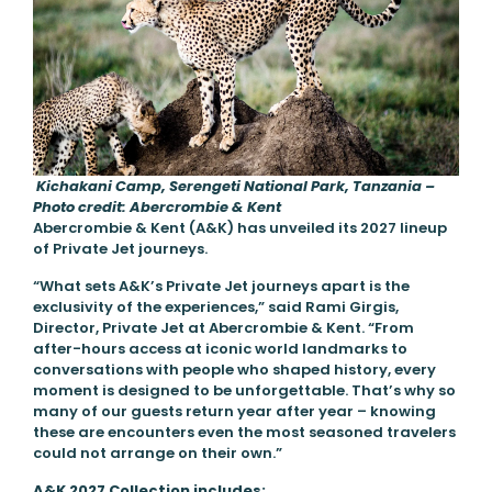
Kichakani Camp, Serengeti National Park, Tanzania –
Photo credit: Abercrombie & Kent
Abercrombie & Kent (A&K) has unveiled its 2027 lineup
of Private Jet journeys.
“What sets A&K’s Private Jet journeys apart is the
exclusivity of the experiences,” said Rami Girgis,
Director, Private Jet at Abercrombie & Kent. “From
after-hours access at iconic world landmarks to
conversations with people who shaped history, every
moment is designed to be unforgettable. That’s why so
many of our guests return year after year – knowing
these are encounters even the most seasoned travelers
could not arrange on their own.”
A&K 2027 Collection includes: