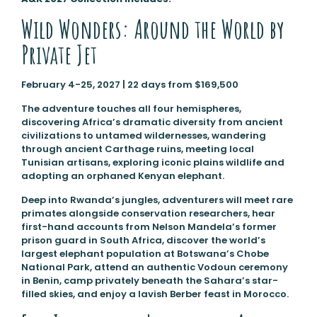
Wild Wonders: Around the World by
Private Jet
February 4-25, 2027 | 22 days from $169,500
The adventure touches all four hemispheres,
discovering Africa’s dramatic diversity from ancient
civilizations to untamed wildernesses, wandering
through ancient Carthage ruins, meeting local
Tunisian artisans, exploring iconic plains wildlife and
adopting an orphaned Kenyan elephant.
Deep into Rwanda’s jungles, adventurers will meet rare
primates alongside conservation researchers, hear
first-hand accounts from Nelson Mandela’s former
prison guard in South Africa, discover the world’s
largest elephant population at Botswana’s Chobe
National Park, attend an authentic Vodoun ceremony
in Benin, camp privately beneath the Sahara’s star-
filled skies, and enjoy a lavish Berber feast in Morocco.