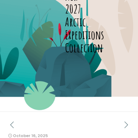
2027
Arctic
Expeditions
Collection
October 16, 2025