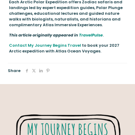
Each Arctic Polar Expedition offers Zodiac safaris and
landings led by expert expedition guides, Polar Plunge
challenges, educational lectures and guided nature
walks with biologists, naturalists, and historians and
complimentary Atlas Immersive Experiences.
This article originally appeared in
TravelPulse
.
Contact My Journey Begins Travel
to book your 2027
Arctic expedition with Atlas Ocean Voyages.
Share