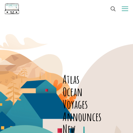
Atlas
Ocean
Voyages
Announces
New