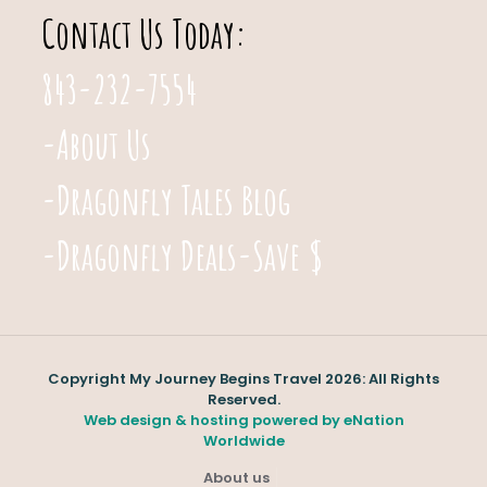
Contact Us Today:
843-232-7554
-About Us
-Dragonfly Tales Blog
-Dragonfly Deals-Save $
Copyright My Journey Begins Travel 2026: All Rights
Reserved.
Web design & hosting powered by
eNation
Worldwide
About us