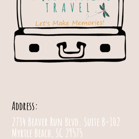
Address:
2734 Beaver Run Blvd. Suite B-102
Myrtle Beach, SC 29575