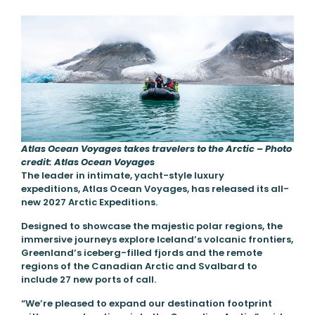
Atlas Ocean Voyages takes travelers to the Arctic – Photo
credit: Atlas Ocean Voyages
The leader in intimate, yacht-style luxury
expeditions, Atlas Ocean Voyages, has released its all-
new 2027 Arctic Expeditions.
Designed to showcase the majestic polar regions, the
immersive journeys explore Iceland’s volcanic frontiers,
Greenland’s iceberg-filled fjords and the remote
regions of the Canadian Arctic and Svalbard to
include 27 new ports of call.
“We’re pleased to expand our destination footprint