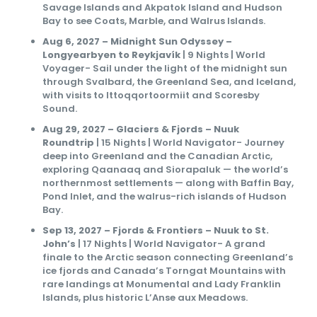
Savage Islands and Akpatok Island and Hudson
Bay to see Coats, Marble, and Walrus Islands.
Aug 6, 2027 – Midnight Sun Odyssey –
Longyearbyen to Reykjavík
| 9 Nights | World
Voyager- Sail under the light of the midnight sun
through Svalbard, the Greenland Sea, and Iceland,
with visits to Ittoqqortoormiit and Scoresby
Sound.
Aug 29, 2027 – Glaciers & Fjords – Nuuk
Roundtrip
| 15 Nights | World Navigator- Journey
deep into Greenland and the Canadian Arctic,
exploring Qaanaaq and Siorapaluk — the world’s
northernmost settlements — along with Baffin Bay,
Pond Inlet, and the walrus-rich islands of Hudson
Bay.
Sep 13, 2027 – Fjords & Frontiers – Nuuk to St.
John’s
| 17 Nights | World Navigator- A grand
finale to the Arctic season connecting Greenland’s
ice fjords and Canada’s Torngat Mountains with
rare landings at Monumental and Lady Franklin
Islands, plus historic L’Anse aux Meadows.