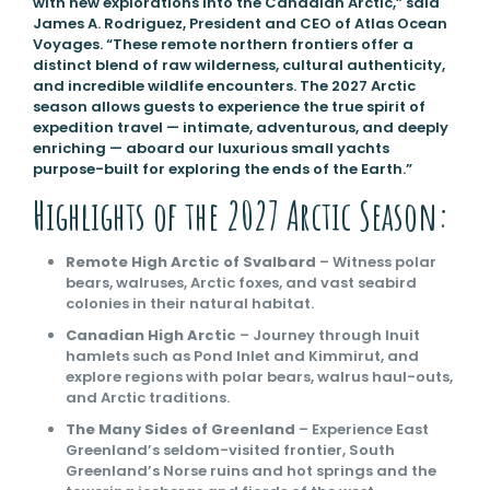
with new explorations into the Canadian Arctic,” said
James A. Rodriguez, President and CEO of Atlas Ocean
Voyages. “These remote northern frontiers offer a
distinct blend of raw wilderness, cultural authenticity,
and incredible wildlife encounters. The 2027 Arctic
season allows guests to experience the true spirit of
expedition travel — intimate, adventurous, and deeply
enriching — aboard our luxurious small yachts
purpose-built for exploring the ends of the Earth.”
Highlights of the 2027 Arctic Season:
Remote High Arctic of Svalbard
– Witness polar
bears, walruses, Arctic foxes, and vast seabird
colonies in their natural habitat.
Canadian High Arctic
– Journey through Inuit
hamlets such as Pond Inlet and Kimmirut, and
explore regions with polar bears, walrus haul-outs,
and Arctic traditions.
The Many Sides of Greenland
– Experience East
Greenland’s seldom-visited frontier, South
Greenland’s Norse ruins and hot springs and the