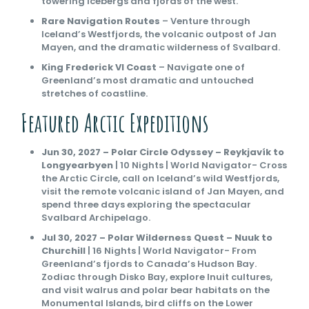
towering icebergs and fjords of the west.
Rare Navigation Routes
– Venture through
Iceland’s Westfjords, the volcanic outpost of Jan
Mayen, and the dramatic wilderness of Svalbard.
King Frederick VI Coast
– Navigate one of
Greenland’s most dramatic and untouched
stretches of coastline.
Featured Arctic Expeditions
Jun 30, 2027 – Polar Circle Odyssey – Reykjavík to
Longyearbyen
| 10 Nights | World Navigator- Cross
the Arctic Circle, call on Iceland’s wild Westfjords,
visit the remote volcanic island of Jan Mayen, and
spend three days exploring the spectacular
Svalbard Archipelago.
Jul 30, 2027 – Polar Wilderness Quest – Nuuk to
Churchill
| 16 Nights | World Navigator- From
Greenland’s fjords to Canada’s Hudson Bay.
Zodiac through Disko Bay, explore Inuit cultures,
and visit walrus and polar bear habitats on the
Monumental Islands, bird cliffs on the Lower