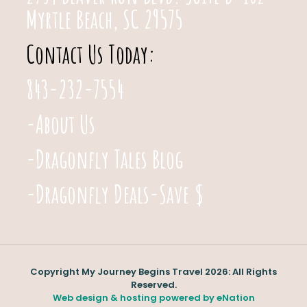
Myrtle Beach, SC 29575
Contact Us Today:
843-232-7554
-About Us
-Dragonfly Tales Blog
-Dragonfly Deals-Save $
Copyright My Journey Begins Travel 2026: All Rights
Reserved.
Web design & hosting powered by
eNation