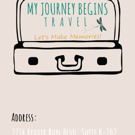
Address:
2734 Beaver Run Blvd. Suite B-102