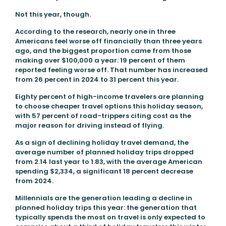
Not this year, though.
According to the research, nearly one in three
Americans feel worse off financially than three years
ago, and the biggest proportion came from those
making over $100,000 a year: 19 percent of them
reported feeling worse off. That number has increased
from 26 percent in 2024 to 31 percent this year.
Eighty percent of high-income travelers are planning
to choose cheaper travel options this holiday season,
with 57 percent of road-trippers citing cost as the
major reason for driving instead of flying.
As a sign of declining holiday travel demand, the
average number of planned holiday trips dropped
from 2.14 last year to 1.83, with the average American
spending $2,334, a significant 18 percent decrease
from 2024.
Millennials are the generation leading a decline in
planned holiday trips this year: the generation that
typically spends the most on travel is only expected to