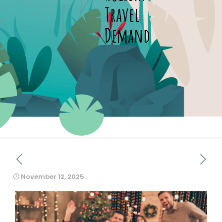
Travel
Demand
November 12, 2025