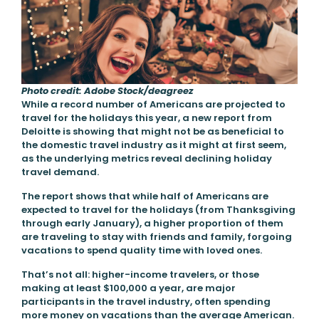
Photo credit: Adobe Stock/deagreez
While a record number of Americans are projected to
travel for the holidays this year, a new report from
Deloitte is showing that might not be as beneficial to
the domestic travel industry as it might at first seem,
as the underlying metrics reveal declining holiday
travel demand.
The report shows that while half of Americans are
expected to travel for the holidays (from Thanksgiving
through early January), a higher proportion of them
are traveling to stay with friends and family, forgoing
vacations to spend quality time with loved ones.
That’s not all: higher-income travelers, or those
making at least $100,000 a year, are major
participants in the travel industry, often spending
more money on vacations than the average American.