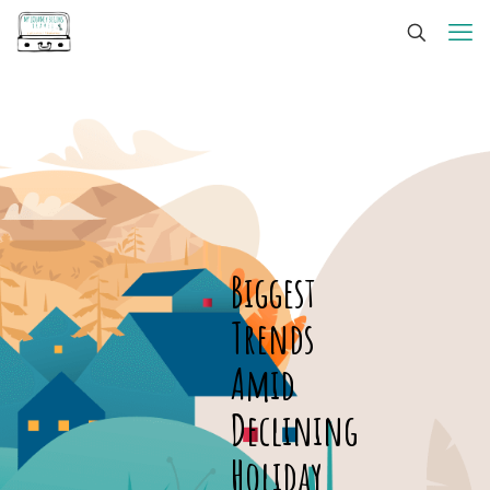
Biggest
Trends
Amid
Declining
Holiday