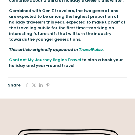
comprise about a third of holiday travelers this winter.
Combined with Gen Z travelers, the two generations
are expected to be among the highest proportion of
holiday travelers this year, expected to make up half of
the traveling public for the first time—marking an
interesting future shift that will turn the industry
towards the younger generations.
This article originally appeared in
TravelPulse
.
Contact My Journey Begins Travel
to plan a book your
holiday and year-round travel.
Share