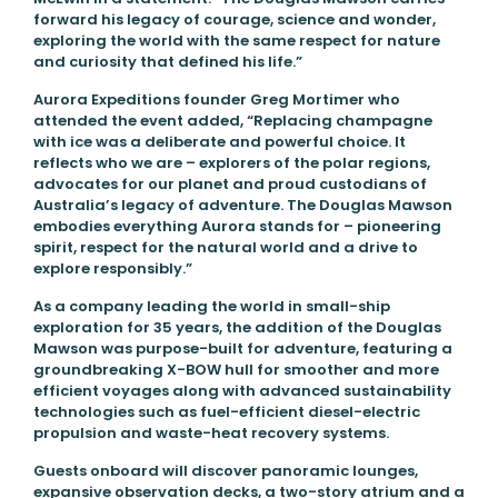
forward his legacy of courage, science and wonder,
exploring the world with the same respect for nature
and curiosity that defined his life.”
Aurora Expeditions founder Greg Mortimer who
attended the event added, “Replacing champagne
with ice was a deliberate and powerful choice. It
reflects who we are – explorers of the polar regions,
advocates for our planet and proud custodians of
Australia’s legacy of adventure. The Douglas Mawson
embodies everything Aurora stands for – pioneering
spirit, respect for the natural world and a drive to
explore responsibly.”
As a company leading the world in small-ship
exploration for 35 years, the addition of the Douglas
Mawson was purpose-built for adventure, featuring a
groundbreaking X-BOW hull for smoother and more
efficient voyages along with advanced sustainability
technologies such as fuel-efficient diesel-electric
propulsion and waste-heat recovery systems.
Guests onboard will discover panoramic lounges,
expansive observation decks, a two-story atrium and a