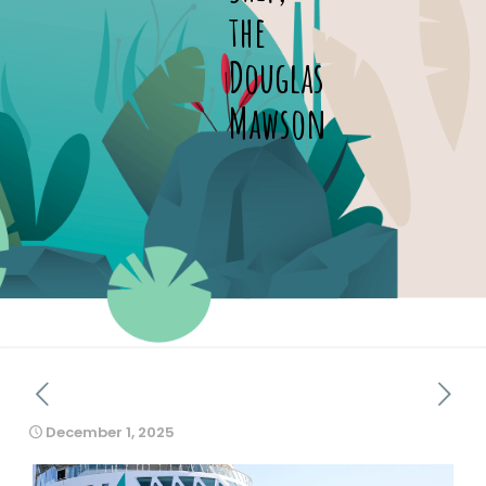
the
Douglas
Mawson
December 1, 2025