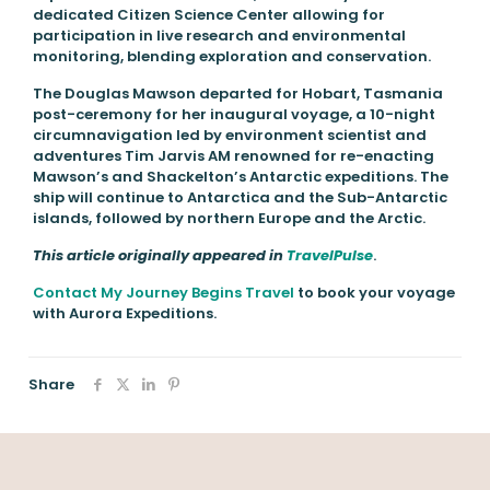
dedicated Citizen Science Center allowing for
participation in live research and environmental
monitoring, blending exploration and conservation.
The Douglas Mawson departed for Hobart, Tasmania
post-ceremony for her inaugural voyage, a 10-night
circumnavigation led by environment scientist and
adventures Tim Jarvis AM renowned for re-enacting
Mawson’s and Shackelton’s Antarctic expeditions. The
ship will continue to Antarctica and the Sub-Antarctic
islands, followed by northern Europe and the Arctic.
This article originally appeared in
TravelPulse
.
Contact My Journey Begins Travel
to book your voyage
with Aurora Expeditions.
Share