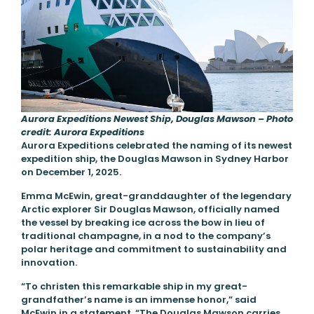
Aurora Expeditions Newest Ship, Douglas Mawson – Photo
credit: Aurora Expeditions
Aurora Expeditions celebrated the naming of its newest
expedition ship, the Douglas Mawson in Sydney Harbor
on December 1, 2025.
Emma McEwin, great-granddaughter of the legendary
Arctic explorer Sir Douglas Mawson, officially named
the vessel by breaking ice across the bow in lieu of
traditional champagne, in a nod to the company’s
polar heritage and commitment to sustainability and
innovation.
“To christen this remarkable ship in my great-
grandfather’s name is an immense honor,” said
McEwin in a statement. “The Douglas Mawson carries