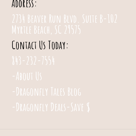
Address:
2734 Beaver Run Blvd. Suite B-102
Myrtle Beach, SC 29575
Contact Us Today:
843-232-7554
-About Us
-Dragonfly Tales Blog
-Dragonfly Deals-Save $