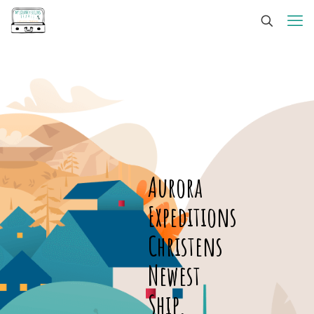
Aurora
Expeditions
Christens
Newest
Ship,