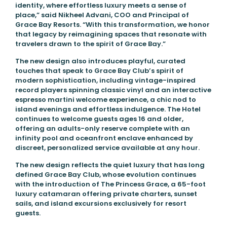
identity, where effortless luxury meets a sense of
place,” said Nikheel Advani, COO and Principal of
Grace Bay Resorts. “With this transformation, we honor
that legacy by reimagining spaces that resonate with
travelers drawn to the spirit of Grace Bay.”
The new design also introduces playful, curated
touches that speak to Grace Bay Club’s spirit of
modern sophistication, including vintage-inspired
record players spinning classic vinyl and an interactive
espresso martini welcome experience, a chic nod to
island evenings and effortless indulgence. The Hotel
continues to welcome guests ages 16 and older,
offering an adults-only reserve complete with an
infinity pool and oceanfront enclave enhanced by
discreet, personalized service available at any hour.
The new design reflects the quiet luxury that has long
defined Grace Bay Club, whose evolution continues
with the introduction of The Princess Grace, a 65-foot
luxury catamaran offering private charters, sunset
sails, and island excursions exclusively for resort
guests.