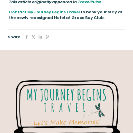
This article originally appeared in
TravelPulse
.
Contact My Journey Begins Travel
to book your stay at
the newly redesigned Hotel at Grace Bay Club.
Share