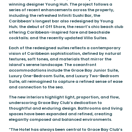
winning designer Young Huh. The project follows a
series of recent enhancements across the property,
including the refreshed Infiniti Sushi Bar, the
Caribbean’s longest bar also redesigned by Young
Huh; the debut of Off Shore, the resort’s chic beach club
offering Caribbean-inspired fare and beachside
cocktails; and the recently updated Villa Suites.
Each of the redesigned suites reflects a contemporary
vision of Caribbean sophistication, defined by natural
textures, soft tones, and materials that mirror the
island’s serene landscape. The oceanfront
accommodations include the Grace Bay Junior Suite,
Luxury One-Bedroom Suite, and Luxury Two-Bedroom
Suite, all reimagined to capture a refined sense of ease
and connection to the sea.
The new interiors highlight light, proportion, and flow,
underscoring Grace Bay Club’s dedication to
thoughtful and enduring design. Bathrooms and living
spaces have been expanded and refined, creating
elegantly composed and balanced environments.
“The Hotel has always been central to Grace Bay Club’s