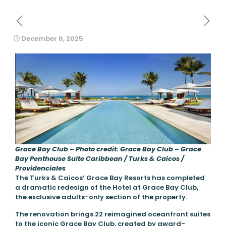
December 6, 2025
Grace Bay Club – Photo credit: Grace Bay Club – Grace
Bay Penthouse Suite Caribbean / Turks & Caicos /
Providenciales
The Turks & Caicos’ Grace Bay Resorts has completed
a dramatic redesign of the Hotel at Grace Bay Club,
the exclusive adults-only section of the property.
The renovation brings 22 reimagined oceanfront suites
to the iconic Grace Bay Club, created by award-