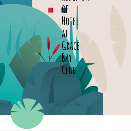
of
Hotel
at
Grace
Bay
Club