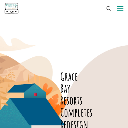
Grace
Bay
Resorts
Completes
Redesign