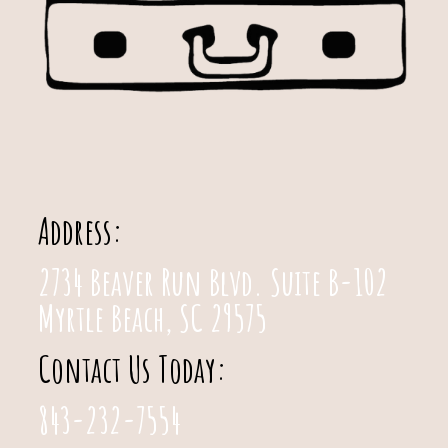
Address:
2734 Beaver Run Blvd. Suite B-102
Myrtle Beach, SC 29575
Contact Us Today:
843-232-7554