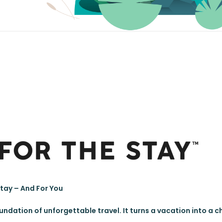
Stay – And For You
oundation of unforgettable travel. It turns a vacation into a 