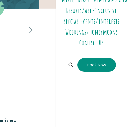
Resorts/All-Inclusive
Special Events/Interests
Weddings/Honeymoons
Contact Us
Book Now
cherished