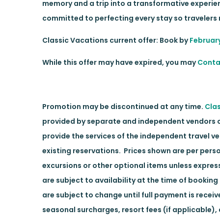
memory and a trip into a transformative experience
committed to perfecting every stay so travelers r
Classic Vacations current offer: Book by
Februar
While this offer may have expired, you may
Conta
Promotion may be discontinued at any time.
Cla
provided by separate and independent vendors of 
provide the services of the independent travel v
existing reservations. Prices shown are per pers
excursions or other optional items unless expres
are subject to availability at the time of bookin
are subject to change until full payment is rece
seasonal surcharges, resort fees (if applicable)