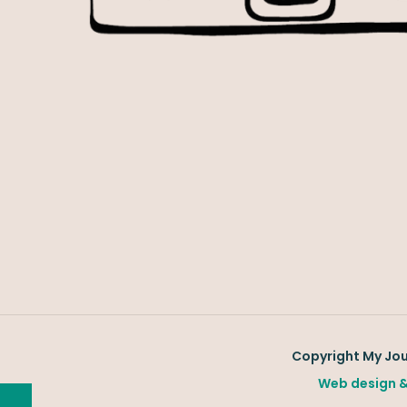
Copyright My Jour
Web design &