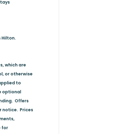
stays
 Hilton.
s, which are
l, or otherwise
applied to
e optional
nding. Offers
r notice. Prices
ements,
 for