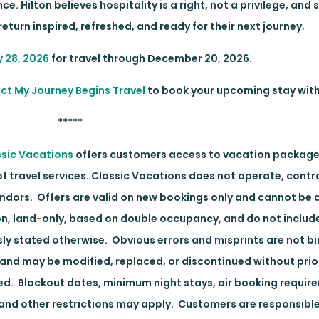
. Hilton believes hospitality is a right, not a privilege, and 
eturn inspired, refreshed, and ready for their next journey.
y 28, 2026
for travel through December 20, 2026.
ct My Journey Begins Travel
to book your upcoming stay with
*****
ssic Vacations
offers customers access to vacation package
travel services. Classic Vacations does not operate, contro
endors. Offers are valid on new bookings only and cannot be 
on, land-only, based on double occupancy, and do not includ
sly stated otherwise. Obvious errors and misprints are not bi
g and may be modified, replaced, or discontinued without prio
ived. Blackout dates, minimum night stays, air booking requir
, and other restrictions may apply. Customers are responsible