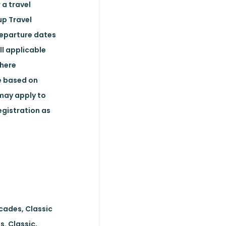
 a travel
up Travel
departure dates
ll applicable
where
ge based on
may apply to
egistration as
ecades, Classic
s. Classic,