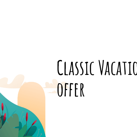
Classic Vacat
offer