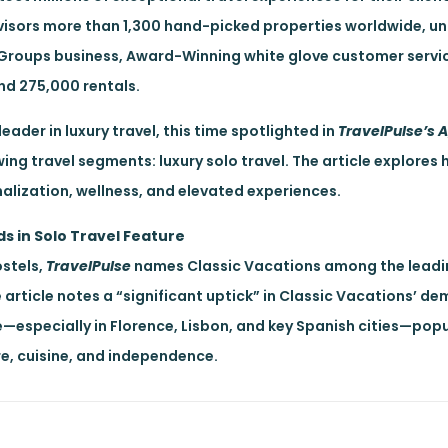
visors more than 1,300 hand-picked properties worldwide, un
g Groups business, Award-Winning white glove customer servi
nd 275,000 rentals.
eader in luxury travel, this time spotlighted in
TravelPulse’s 
owing travel segments: luxury solo travel. The article explore
nalization, wellness, and elevated experiences.
ds in Solo Travel Feature
stels,
TravelPulse
names Classic Vacations among the leadi
article notes a “significant uptick” in Classic Vacations’ d
e—especially in Florence, Lisbon, and key Spanish cities—pop
e, cuisine, and independence.