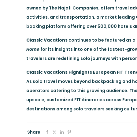
owned by The Najafi Companies, offers travel ad
activities, and transportation, a market leadin
booking platform offering over 500,000 hotels a
Classic Vacations
continues to be featured as a l
Home
for its insights into one of the fastest-gr
travelers are redefining solo journeys with perso
Classic Vacations Highlights European FIT Tren
As solo travel moves beyond backpacking and ho
operators catering to this growing audience. The 
upscale, customized FIT itineraries across Europ
destinations among solo travelers seeking cultur
Share