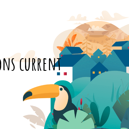
ions current