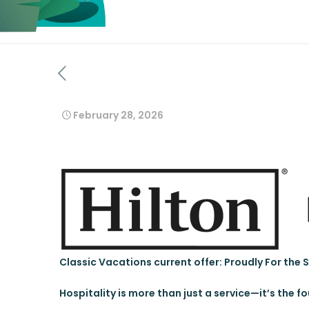
February 28, 2026
Classic Vacations current offer: Proudly For the 
Hospitality is more than just a service—it’s the f