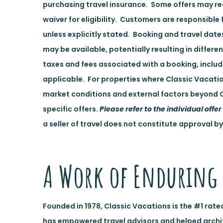
purchasing travel insurance. Some offers may req
waiver for eligibility. Customers are responsible 
unless explicitly stated. Booking and travel dat
may be available, potentially resulting in differe
taxes and fees associated with a booking, inclu
applicable. For properties where Classic Vacatio
market conditions and external factors beyond C
specific offers.
Please refer to the individual offer 
a seller of travel does not constitute approval by
A Work of Enduring 
Founded in 1978, Classic Vacations is the #1 rate
has empowered travel advisors and helped architec