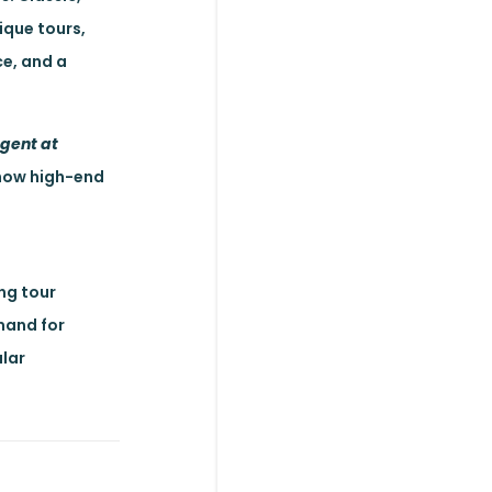
ique tours,
ce, and a
Agent at
s how high-end
ng tour
emand for
ular