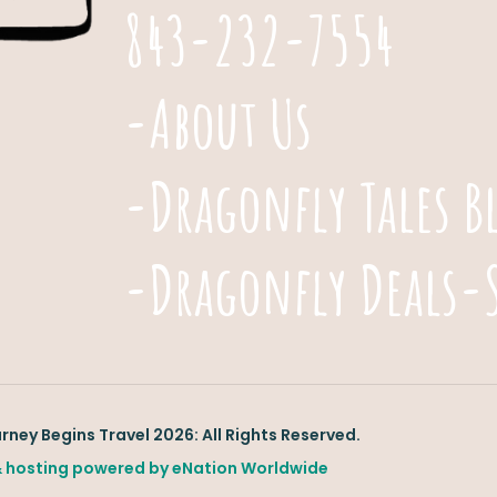
843-232-7554
-About Us
-Dragonfly Tales B
-Dragonfly Deals-
ney Begins Travel 2026: All Rights Reserved.
 hosting powered by
eNation Worldwide