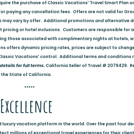
uire the purchase of Classic Vacations’ Travel Smart Plan or
for paying any cancellation fees. Offers are not valid for Gro
es may vary by offer. Additional promotions and alternative 
nt pricing or hotel inclusions. Customers are responsible for a
ding those associated with complimentary nights at hotels, 
ns offers dynamic pricing rates, prices are subject to chan
lassic Vacations’ control. Additional terms and conditions 
details for full terms.
California Seller of Travel # 2079429. R
 the State of California.
*****
Excellence
d luxury vacation platform in the world. Over the past four d
t millions of exceptional travel experiences for their client