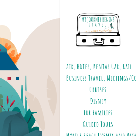
Air, Hotel, Rental Car, Rail
Business Travel, Meetings/C
Cruises
Disney
For Families
Guided Tours
Myrtle Beach Events and Vac