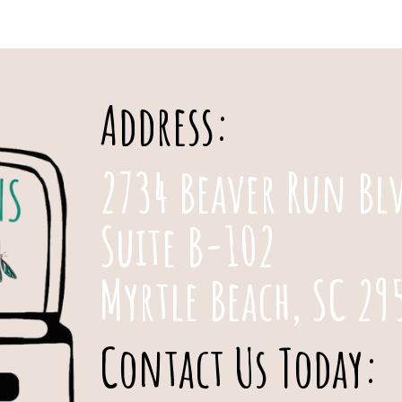
Address:
2734 Beaver Run Bl
Suite B-102
Myrtle Beach, SC 29
Contact Us Today: