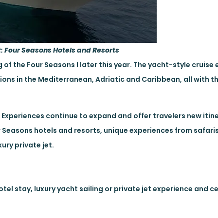
t: Four Seasons Hotels and Resorts
of the Four Seasons I later this year. The yacht-style cruise 
ions in the Mediterranean, Adriatic and Caribbean, all with t
t Experiences continue to expand and offer travelers new itin
r Seasons hotels and resorts, unique experiences from safaris
ury private jet.
tel stay, luxury yacht sailing or private jet experience and c