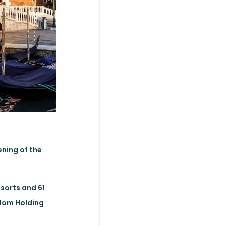
ening of the
esorts and 61
gdom Holding