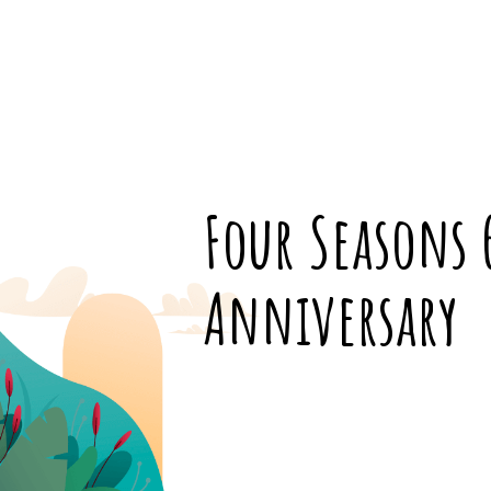
Four Seasons 
Anniversary