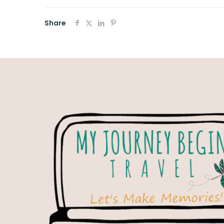
Share