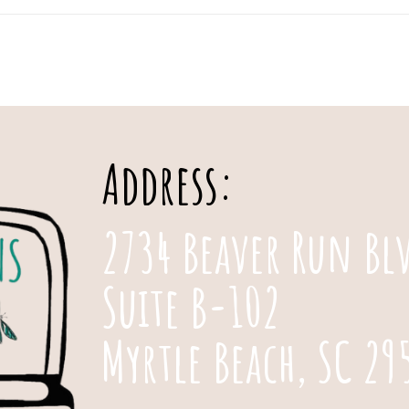
Address:
2734 Beaver Run Bl
Suite B-102
Myrtle Beach, SC 29