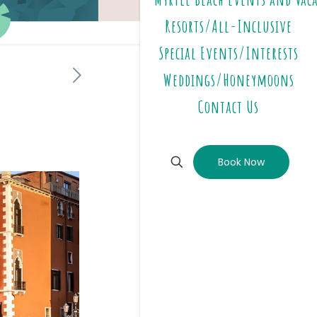
Resorts/All-Inclusive
Special Events/Interests
Weddings/Honeymoons
Contact Us
Book Now