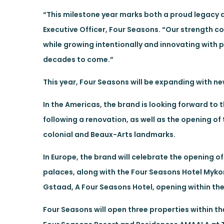
“This milestone year marks both a proud legacy a
Executive Officer, Four Seasons. “Our strength c
while growing intentionally and innovating with 
decades to come.”
This year, Four Seasons will be expanding with 
In the Americas, the brand is looking forward to
following a renovation, as well as the opening 
colonial and Beaux-Arts landmarks.
In Europe, the brand will celebrate the opening o
palaces, along with the Four Seasons Hotel Mykon
Gstaad, A Four Seasons Hotel, opening within the 
Four Seasons will open three properties within t