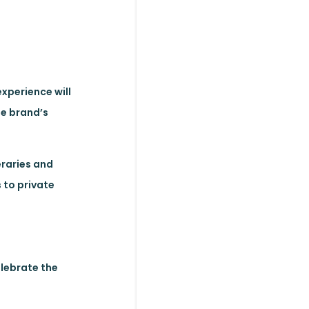
experience will
he brand’s
eraries and
 to private
elebrate the