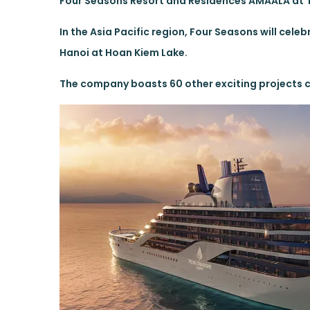
Four Seasons Resort and Residences AMAALA at T
In the Asia Pacific region, Four Seasons will cele
Hanoi at Hoan Kiem Lake.
The company boasts 60 other exciting projects cu