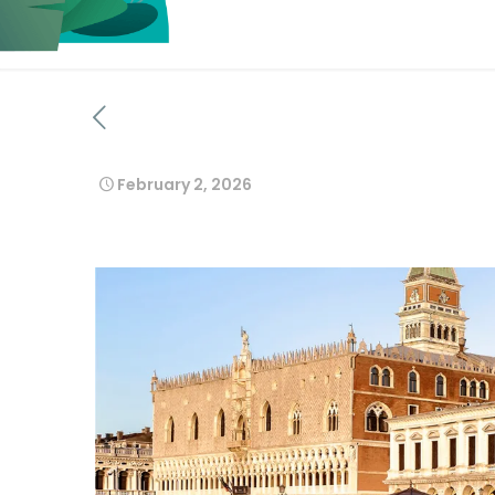
February 2, 2026