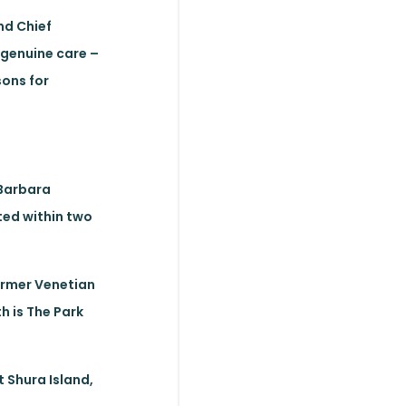
nd Chief
 genuine care –
sons for
 Barbara
ted within two
former Venetian
h is The Park
 Shura Island,