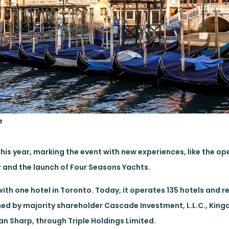
e
this year, marking the event with new experiences, like the op
r and the launch of Four Seasons Yachts.
ith one hotel in Toronto. Today, it operates 135 hotels and r
wned by majority shareholder Cascade Investment, L.L.C., Kin
 Sharp, through Triple Holdings Limited.