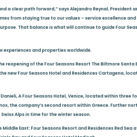
nd a clear path forward,” says Alejandro Reynal, President a
omes from staying true to our values – service excellence and
purpose. That balance is what will continue to guide Four Sea
new experiences and properties worldwide.
 the reopening of the Four Seasons Resort The Biltmore Santa
of the new Four Seasons Hotel and Residences Cartagena, loca
f Danieli, A Four Seasons Hotel, Venice, located within three 
os, the company’s second resort within Greece. Further nort
Swiss Alps in time for the winter season.
he Middle East: Four Seasons Resort and Residences Red Sea at