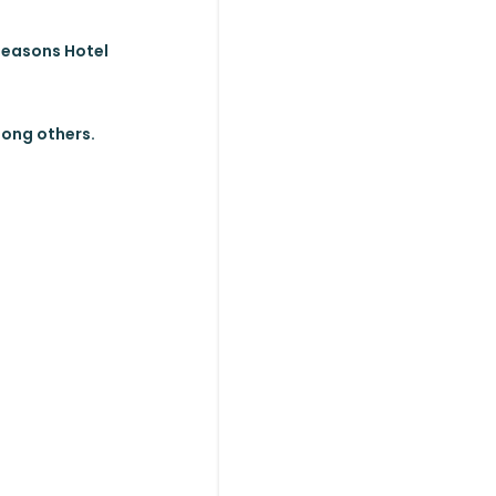
 Seasons Hotel
mong others.