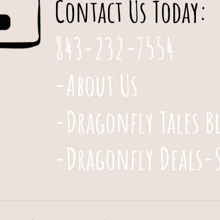
Contact Us Today:
843-232-7554
-About Us
-Dragonfly Tales B
-Dragonfly Deals-