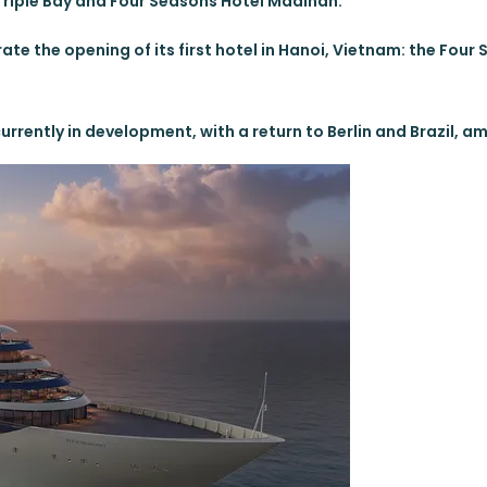
riple Bay and Four Seasons Hotel Madinah.
brate the opening of its first hotel in Hanoi, Vietnam: the Four
rrently in development, with a return to Berlin and Brazil, a