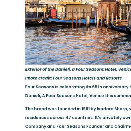
Exterior of the Danieli, a Four Seasons Hotel, Venic
Photo credit: Four Seasons Hotels and Resorts
Four Seasons is celebrating its 65th anniversary 
Danieli, A Four Seasons Hotel, Venice this summe
The brand was founded in 1961 by Isadore Sharp, w
residences across 47 countries. It’s privately o
Company and Four Seasons Founder and Chairman