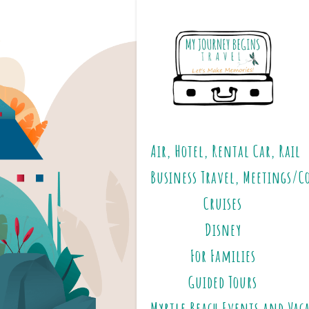
Air, Hotel, Rental Car, Rail
Business Travel, Meetings/C
Cruises
Disney
For Families
Guided Tours
Myrtle Beach Events and Vac