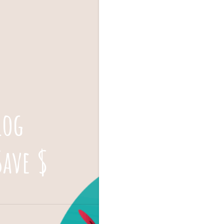
log
Save $