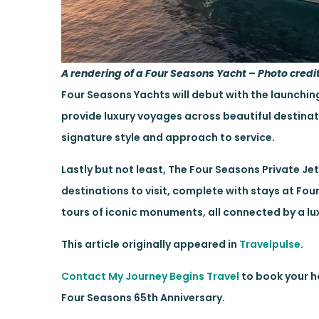
A rendering of a Four Seasons Yacht – Photo credi
Four Seasons Yachts will debut with the launching 
provide luxury voyages across beautiful destinat
signature style and approach to service.
Lastly but not least, The Four Seasons Private Je
destinations to visit, complete with stays at Fou
tours of iconic monuments, all connected by a lux
This article originally appeared in
Travelpulse
.
Contact My Journey Begins Travel
to book your ho
Four Seasons 65th Anniversary.