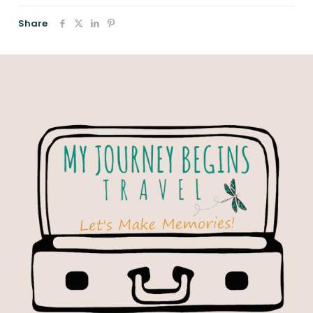
Share