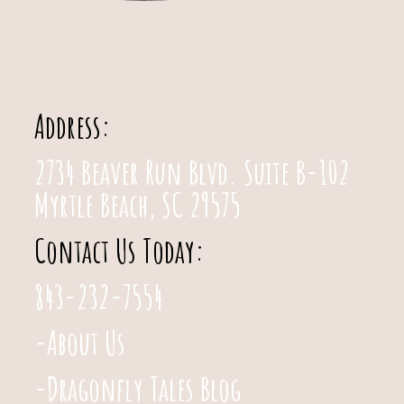
Address:
2734 Beaver Run Blvd. Suite B-102
Myrtle Beach, SC 29575
Contact Us Today:
843-232-7554
-About Us
-Dragonfly Tales Blog