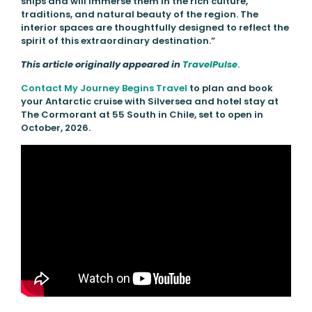
ships and will immerse them in the rich culture,
traditions, and natural beauty of the region. The
interior spaces are thoughtfully designed to reflect the
spirit of this extraordinary destination.”
This article originally appeared in
TravelPulse
.
Contact My Journey Begins Travel
to plan and book
your Antarctic cruise with Silversea and hotel stay at
The Cormorant at 55 South in Chile, set to open in
October, 2026.