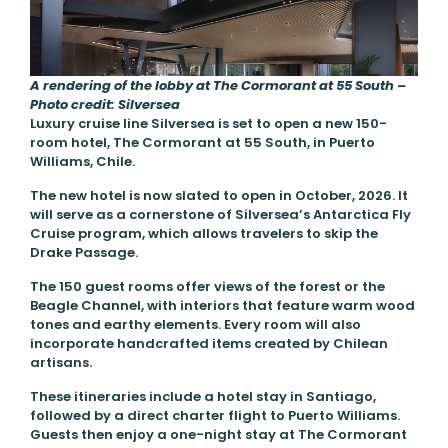
A rendering of the lobby at The Cormorant at 55 South –
Photo credit: Silversea
Luxury cruise line Silversea is set to open a new 150-
room hotel, The Cormorant at 55 South, in Puerto
Williams, Chile.
The new hotel is now slated to open in October, 2026. It
will serve as a cornerstone of Silversea’s Antarctica Fly
Cruise program, which allows travelers to skip the
Drake Passage.
The 150 guest rooms offer views of the forest or the
Beagle Channel, with interiors that feature warm wood
tones and earthy elements. Every room will also
incorporate handcrafted items created by Chilean
artisans.
These itineraries include a hotel stay in Santiago,
followed by a direct charter flight to Puerto Williams.
Guests then enjoy a one-night stay at The Cormorant