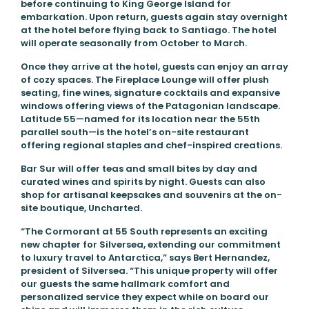
before continuing to King George Island for
embarkation. Upon return, guests again stay overnight
at the hotel before flying back to Santiago. The hotel
will operate seasonally from October to March.
Once they arrive at the hotel, guests can enjoy an array
of cozy spaces. The Fireplace Lounge will offer plush
seating, fine wines, signature cocktails and expansive
windows offering views of the Patagonian landscape.
Latitude 55—named for its location near the 55th
parallel south—is the hotel’s on-site restaurant
offering regional staples and chef-inspired creations.
Bar Sur will offer teas and small bites by day and
curated wines and spirits by night. Guests can also
shop for artisanal keepsakes and souvenirs at the on-
site boutique, Uncharted.
“The Cormorant at 55 South represents an exciting
new chapter for Silversea, extending our commitment
to luxury travel to Antarctica,” says Bert Hernandez,
president of Silversea. “This unique property will offer
our guests the same hallmark comfort and
personalized service they expect while on board our