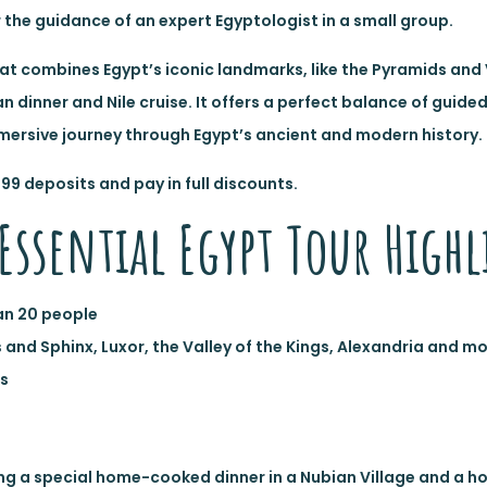
r the guidance of an expert Egyptologist in a small group.
 that combines Egypt’s iconic landmarks, like the Pyramids and 
n dinner and Nile cruise. It offers a perfect balance of guide
mersive journey through Egypt’s ancient and modern history.
$99 deposits and pay in full discounts.
Essential Egypt Tour Highl
an 20 people
s and Sphinx, Luxor, the Valley of the Kings, Alexandria and m
ts
uding a special home-cooked dinner in a Nubian Village and a