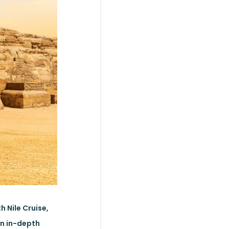
h Nile Cruise,
an in-depth