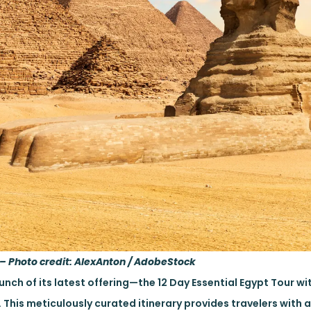
 – Photo credit: AlexAnton / AdobeStock
nch of its latest offering—the 12 Day Essential Egypt Tour wit
 This meticulously curated itinerary provides travelers with 