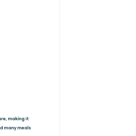
ure, making it
and many meals