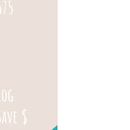
575
log
Save $