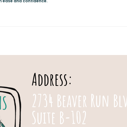
th ease and confidence.
Address:
2734 Beaver Run Bl
Suite B-102