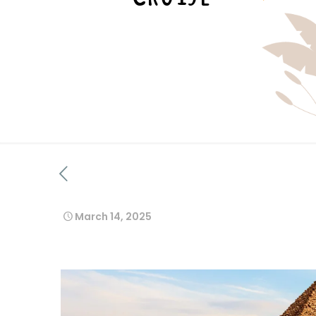
March 14, 2025