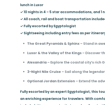
lunch in Luxor
✓ 10 nights in 4 – 5 star accommodations, and 1 n
✓ All coach, rail and boat transportation includ
✓ Fully escorted by Egyptologist
✓ Sightseeing including entry fees as per itinerar
The Great Pyramids & Sphinx
– Stand in awe
Luxor & the Valley of the Kings
– Discover t
Alexandria
– Explore the coastal city’s rich
3-Night Nile Cruise
– Sail along the legendar
Optional Jordan Extension
– Extend the adv
Fully escorted by an expert Egyptologist, this to
an enriching experience for travelers. With co