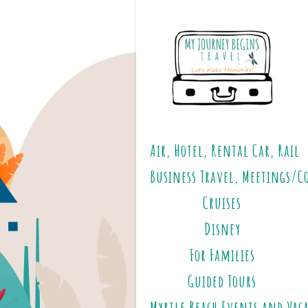
Air, Hotel, Rental Car, Rail
Business Travel, Meetings/C
Cruises
Disney
For Families
Guided Tours
Myrtle Beach Events and Vac