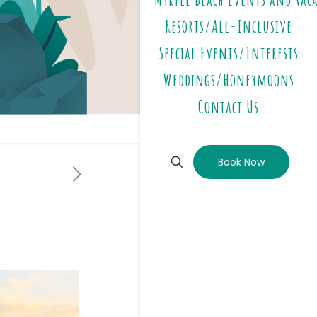
Resorts/All-Inclusive
Special Events/Interests
Weddings/Honeymoons
Contact Us
Book Now