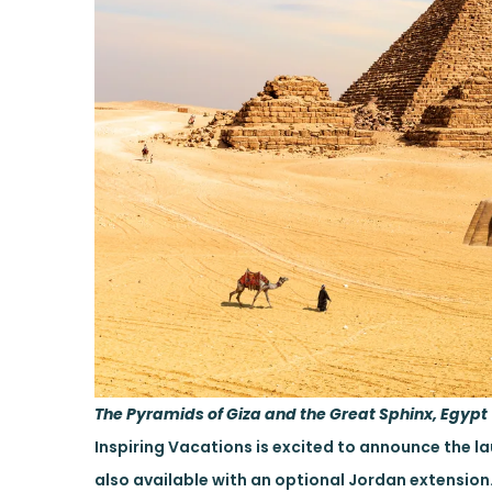
The Pyramids of Giza and the Great Sphinx, Egypt
Inspiring Vacations is excited to announce the lau
also available with an optional Jordan extension.