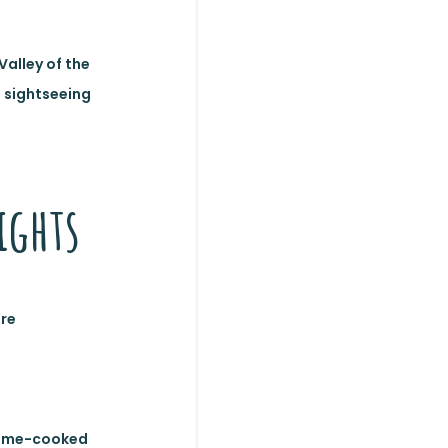
Valley of the
d sightseeing
ights
ore
 home-cooked