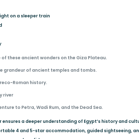
ight on a sleeper train
ed
y
 of these ancient wonders on the Giza Plateau.
he grandeur of ancient temples and tombs.
 Greco-Roman history.
y river
enture to Petra, Wadi Rum, and the Dead Sea.
ur ensures a deeper understanding of Egypt’s history and cult
mfortable 4 and 5-star accommodation, guided sightseeing, 