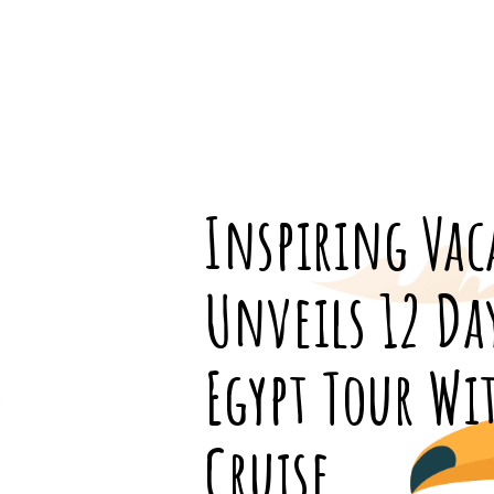
Inspiring Vac
Unveils 12 Da
Egypt Tour Wi
Cruise