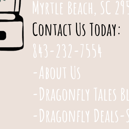
Myrtle Beach, SC 29
Contact Us Today:
843-232-7554
-About Us
-Dragonfly Tales B
-Dragonfly Deals-