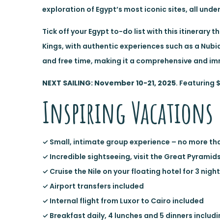
exploration of Egypt’s most iconic sites, all unde
Tick off your Egypt to-do list with this itinerary
Kings, with authentic experiences such as a Nubia
and free time, making it a comprehensive and im
NEXT SAILING: November 10-21, 2025
. Featuring 
Inspiring Vacations 
✓ Small, intimate group experience – no more th
✓ Incredible sightseeing, visit the Great Pyramid
✓ Cruise the Nile on your floating hotel for 3 nigh
✓ Airport transfers included
✓ Internal flight from Luxor to Cairo included
✓ Breakfast daily, 4 lunches and 5 dinners incl