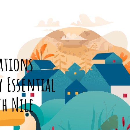
ations
y Essential
th Nile