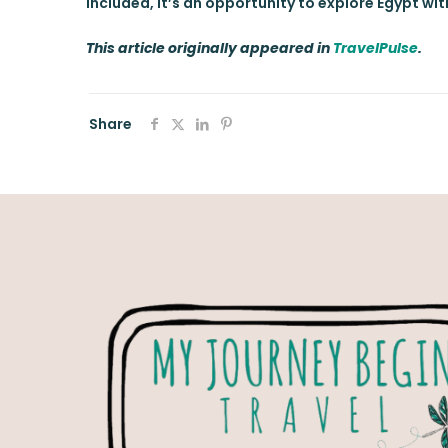
included, it’s an opportunity to explore Egypt wi
This article originally appeared in
TravelPulse
.
Share