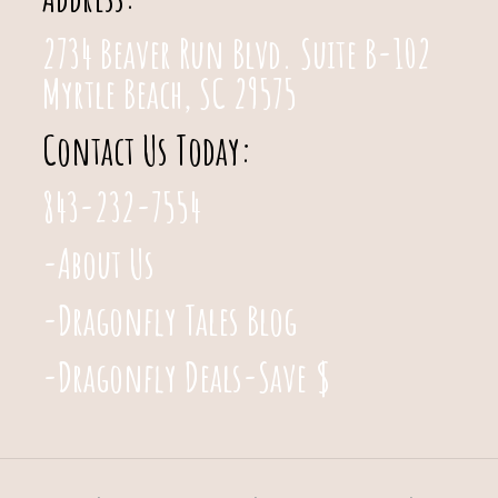
2734 Beaver Run Blvd. Suite B-102
Myrtle Beach, SC 29575
Contact Us Today:
843-232-7554
-About Us
-Dragonfly Tales Blog
-Dragonfly Deals-Save $