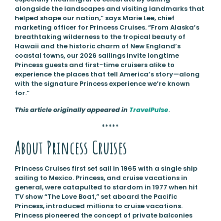
alongside the landscapes and visiting landmarks that
helped shape our nation,” says Marie Lee, chief
marketing officer for Princess Cruises. “From Alaska’s
breathtaking wilderness to the tropical beauty of
Hawaii and the historic charm of New England’s
coastal towns, our 2026 sailings invite longtime
Princess guests and first-time cruisers alike to
experience the places that tell America’s story—along
with the signature Princess experience we’re known
for.”
This article originally appeared in
TravelPulse
.
*****
About Princess Cruises
Princess Cruises first set sail in 1965 with a single ship
sailing to Mexico. Princess, and cruise vacations in
general, were catapulted to stardom in 1977 when hit
TV show “The Love Boat,” set aboard the Pacific
Princess, introduced millions to cruise vacations.
Princess pioneered the concept of private balconies