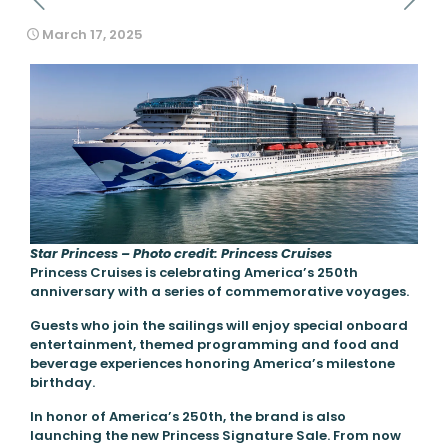
March 17, 2025
Star Princess – Photo credit: Princess Cruises
Princess Cruises is celebrating America’s 250th
anniversary with a series of commemorative voyages.
Guests who join the sailings will enjoy special onboard
entertainment, themed programming and food and
beverage experiences honoring America’s milestone
birthday.
In honor of America’s 250th, the brand is also
launching the new Princess Signature Sale. From now