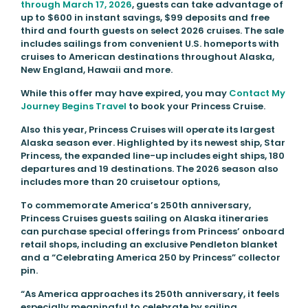
through March 17, 2026
, guests can take advantage of
up to $600 in instant savings, $99 deposits and free
third and fourth guests on select 2026 cruises. The sale
includes sailings from convenient U.S. homeports with
cruises to American destinations throughout Alaska,
New England, Hawaii and more.
While this offer may have expired, you may
Contact My
Journey Begins Travel
to book your Princess Cruise.
Also this year, Princess Cruises will operate its largest
Alaska season ever. Highlighted by its newest ship, Star
Princess, the expanded line-up includes eight ships, 180
departures and 19 destinations. The 2026 season also
includes more than 20 cruisetour options,
To commemorate America’s 250th anniversary,
Princess Cruises guests sailing on Alaska itineraries
can purchase special offerings from Princess’ onboard
retail shops, including an exclusive Pendleton blanket
and a “Celebrating America 250 by Princess” collector
pin.
“As America approaches its 250th anniversary, it feels
especially meaningful to celebrate by sailing