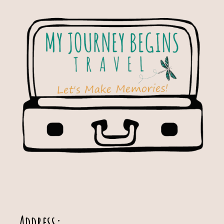
Address: