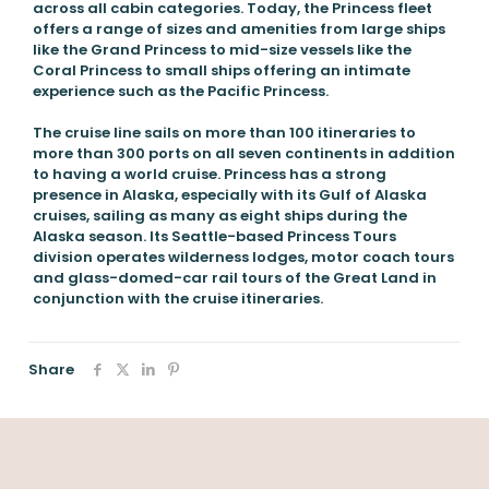
across all cabin categories. Today, the Princess fleet
offers a range of sizes and amenities from large ships
like the Grand Princess to mid-size vessels like the
Coral Princess to small ships offering an intimate
experience such as the Pacific Princess.
The cruise line sails on more than 100 itineraries to
more than 300 ports on all seven continents in addition
to having a world cruise. Princess has a strong
presence in Alaska, especially with its Gulf of Alaska
cruises, sailing as many as eight ships during the
Alaska season. Its Seattle-based Princess Tours
division operates wilderness lodges, motor coach tours
and glass-domed-car rail tours of the Great Land in
conjunction with the cruise itineraries.
Share