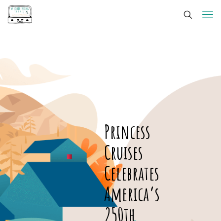
Princess
Cruises
Celebrates
America’s
250th