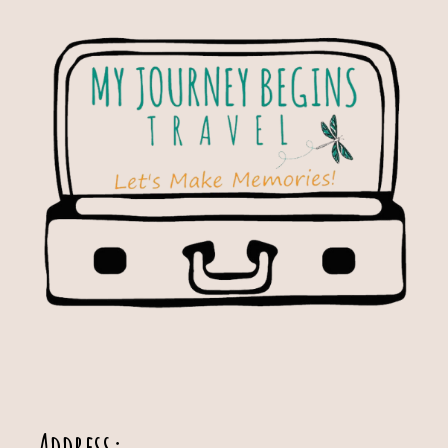
Address: