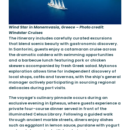
Wind Star in Monemvasia, Greece – Photo credit:
Windstar Cruises
The itinerary includes carefully curated excursions
that blend scenic beauty with gastronomic discovery.
In Santorini, guests enjoy a catamaran cruise across
the dramatic caldera with swimming opportunities
and a barbecue lunch featuring pork or chicken
skewers accompanied by fresh Greek salad. Mykonos
exploration allows time for independent discovery of
local shops, cafés and tavernas, with the ship’s general
manager actively participating in sourcing regional
delicacies during port visits.
The voyage’s culinary pinnacle occurs during an
exclusive evening in Ephesus, where guests experience a
private four-course dinner served in front of the
illuminated Celsus Library. Following a guided walk
through ancient marble streets, diners enjoy dishes
such as eggplant in lemon sauce, purslane with yogurt