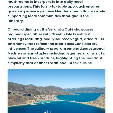
mushrooms to incorporate into daily meal
preparations. This farm-to-table approach ensures
guests experience genuine Mediterranean flavors while
supporting local communities throughout the
itinerary.
Onboard dining at the Veranda Café showcases
regional specialties with Greek-style breakfast
offerings featuring locally sourced yogurt, dried fruits
and honey that reflect the area’s Blue Zone dietary
influences. The culinary program emphasizes seasonal
Mediterranean staples including legumes, grains, nuts,
olive oil and fresh produce, highlighting the healthful
simplicity that defines traditional Greek cuisine.