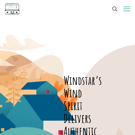
Windstar’s
Wind
Spirit
Delivers
Authentic