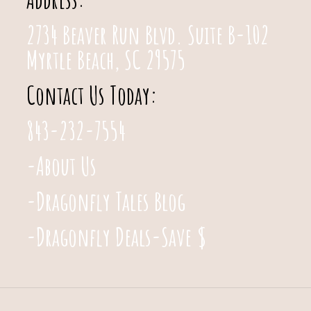
2734 Beaver Run Blvd. Suite B-102
Myrtle Beach, SC 29575
Contact Us Today:
843-232-7554
-About Us
-Dragonfly Tales Blog
-Dragonfly Deals-Save $