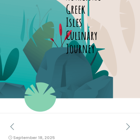
Greek
Isles
Culinary
Journey
September 18, 2025