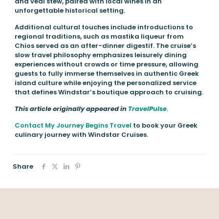
and veal stew, paired with local wines in an
unforgettable historical setting.
Additional cultural touches include introductions to
regional traditions, such as mastika liqueur from
Chios served as an after-dinner digestif. The cruise’s
slow travel philosophy emphasizes leisurely dining
experiences without crowds or time pressure, allowing
guests to fully immerse themselves in authentic Greek
island culture while enjoying the personalized service
that defines Windstar’s boutique approach to cruising.
This article originally appeared in
TravelPulse
.
Contact My Journey Begins Travel
to book your Greek
culinary journey with Windstar Cruises.
Share