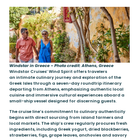
Windstar in Greece – Photo credit: Athens, Greece
Windstar Cruises’ Wind Spirit offers travelers
an intimate culinary journey and exploration of the
Greek Isles through a seven-day roundtrip itinerary
departing from Athens, emphasizing authentic local
cuisine and immersive cultural experiences aboard a
small-ship vessel designed for discerning guests.
The cruise line’s commitment to culinary authenticity
begins with direct sourcing from island farmers and
local markets. The ship’s crew regularly procures fresh
ingredients, including Greek yogurt, dried blackberries,
strawberries, figs, grape leaves, anchovies and savory