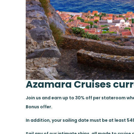
Azamara Cruises curr
Join us and earn up to 30% off per stateroom w
Bonus offer.
In addition, your sailing date must be at least 548
Sail any of our intimate ships, all made to cruis