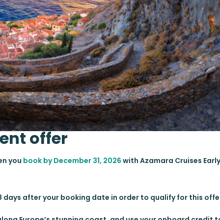
ent offer
hen you
book by December 31, 2026
with Azamara Cruises Earl
 days after your booking date in order to qualify for this offe
e along Europe’s stunning coast, and use your onboard credit 