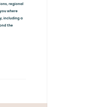
ions, regional
 you where
y, including a
yond the