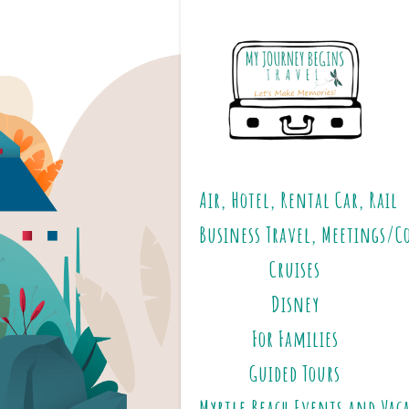
Air, Hotel, Rental Car, Rail
Business Travel, Meetings/C
Cruises
Disney
For Families
Guided Tours
Myrtle Beach Events and Vac