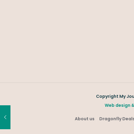
Copyright My Jour
Web design &
About us
Dragonfly Deals