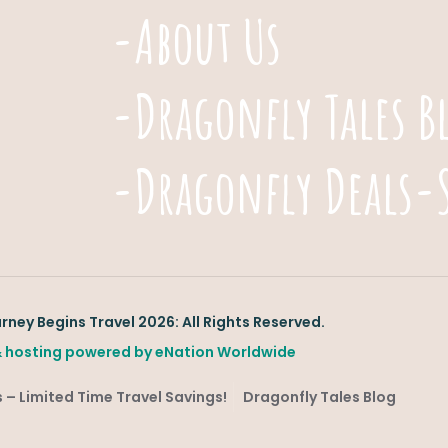
-About Us
-Dragonfly Tales B
-Dragonfly Deals-
ney Begins Travel 2026: All Rights Reserved.
 hosting powered by
eNation Worldwide
 – Limited Time Travel Savings!
Dragonfly Tales Blog