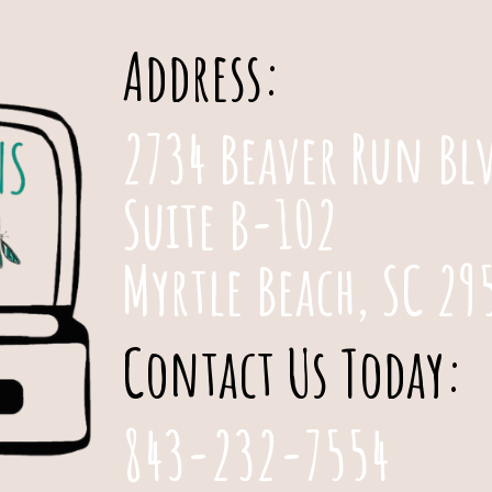
Address:
2734 Beaver Run Bl
Suite B-102
Myrtle Beach, SC 29
Contact Us Today:
843-232-7554