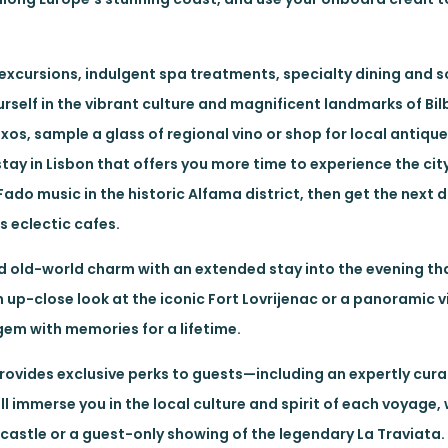
excursions, indulgent spa treatments, specialty dining and 
rself in the vibrant culture and magnificent landmarks of Bi
ntxos, sample a glass of regional vino or shop for local antiq
ay in Lisbon that offers you more time to experience the city’
Fado music in the historic Alfama district, then get the next 
s eclectic cafes.
 old-world charm with an extended stay into the evening th
 up-close look at the iconic Fort Lovrijenac or a panoramic vi
 gem with memories for a lifetime.
rovides exclusive perks to guests—including an expertly cu
l immerse you in the local culture and spirit of each voyage, 
castle or a guest-only showing of the legendary La Traviata