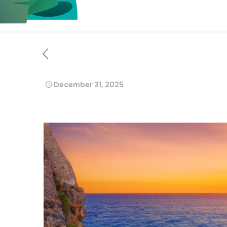
December 31, 2025