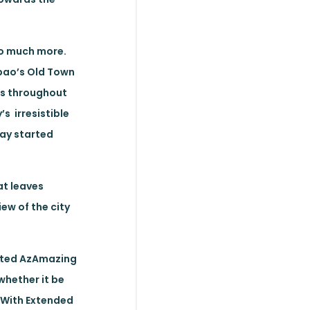
so much more.
lbao’s Old Town
ues throughout
s irresistible
day started
at leaves
ew of the city
rated AzAmazing
whether it be
. With Extended