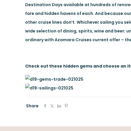
Destination Days available at hundreds of renowne
fare and hidden havens of each. And because our
other cruise lines don’t. Whichever sailing you s
wide selection of dining, spirits, wine and beer; u
ordinary with Azamara Cruises current offer – t
Check out these hidden gems and choose an iti
Share