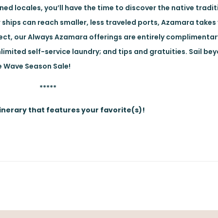
d locales, you’ll have the time to discover the native tradit
 ships can reach smaller, less traveled ports, Azamara takes
elect, our Always Azamara offerings are entirely complimentar
nlimited self-service laundry; and tips and gratuities. Sail be
he Wave Season Sale!
*****
nerary that features your favorite(s)!