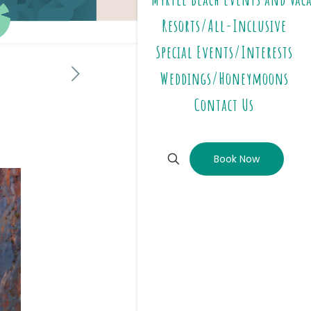
Resorts/All-Inclusive
Special Events/Interests
Weddings/Honeymoons
Contact Us
Book Now