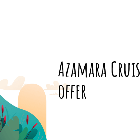
Azamara Cruis
offer