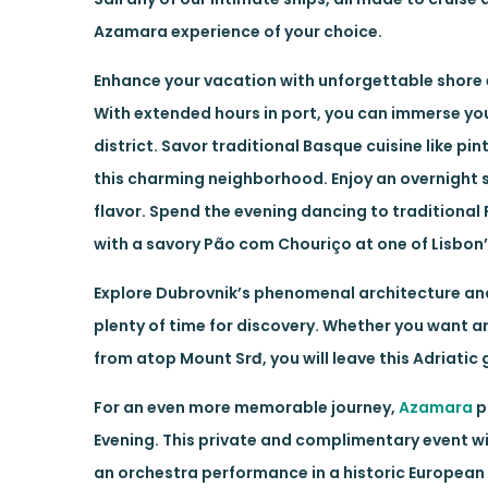
Azamara experience of your choice.
Enhance your vacation with unforgettable shore 
With extended hours in port, you can immerse you
district. Savor traditional Basque cuisine like pi
this charming neighborhood. Enjoy an overnight st
flavor. Spend the evening dancing to traditional 
with a savory Pão com Chouriço at one of Lisbon’
Explore Dubrovnik’s phenomenal architecture and
plenty of time for discovery. Whether you want an
from atop Mount Srđ, you will leave this Adriatic
For an even more memorable journey,
Azamara
p
Evening. This private and complimentary event wil
an orchestra performance in a historic European 