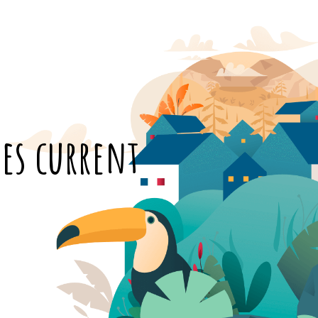
es current