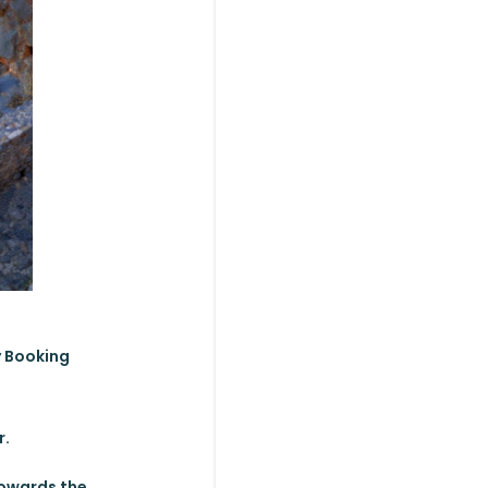
y Booking
r.
towards the