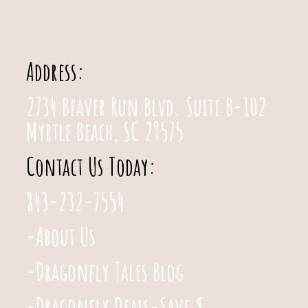
Address:
2734 Beaver Run Blvd. Suite B-102
Myrtle Beach, SC 29575
Contact Us Today:
843-232-7554
-About Us
-Dragonfly Tales Blog
-Dragonfly Deals-Save $