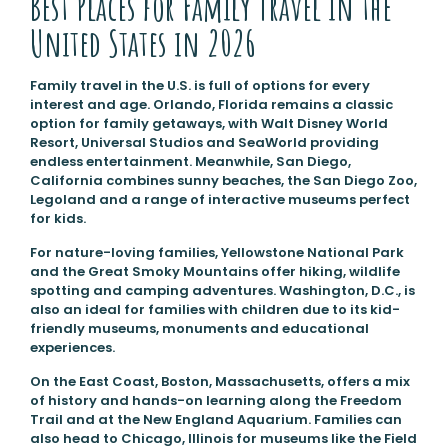
Best Places for Family Travel in the
United States in 2026
Family travel in the U.S. is full of options for every
interest and age. Orlando, Florida remains a classic
option for family getaways, with Walt Disney World
Resort, Universal Studios and SeaWorld providing
endless entertainment. Meanwhile, San Diego,
California combines sunny beaches, the San Diego Zoo,
Legoland and a range of interactive museums perfect
for kids.
For nature-loving families, Yellowstone National Park
and the Great Smoky Mountains offer hiking, wildlife
spotting and camping adventures. Washington, D.C., is
also an ideal for families with children due to its kid-
friendly museums, monuments and educational
experiences.
On the East Coast, Boston, Massachusetts, offers a mix
of history and hands-on learning along the Freedom
Trail and at the New England Aquarium. Families can
also head to Chicago, Illinois for museums like the Field