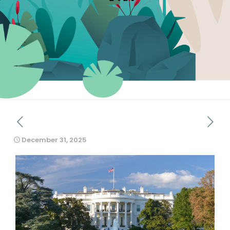
December 31, 2025