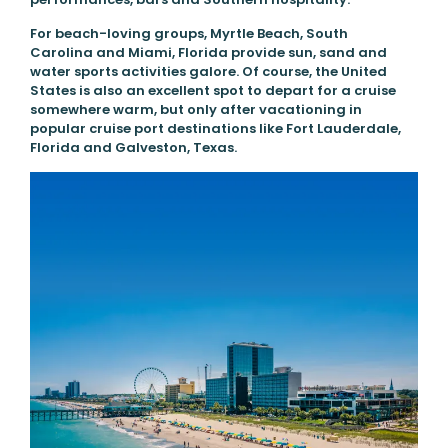
For beach-loving groups, Myrtle Beach, South
Carolina and Miami, Florida provide sun, sand and
water sports activities galore. Of course, the United
States is also an excellent spot to depart for a cruise
somewhere warm, but only after vacationing in
popular cruise port destinations like Fort Lauderdale,
Florida and Galveston, Texas.