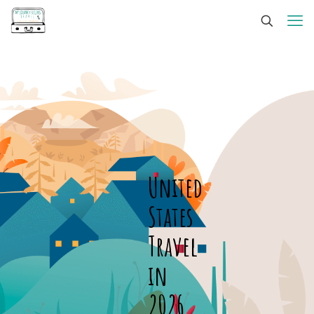
United
States
Travel
in
2026