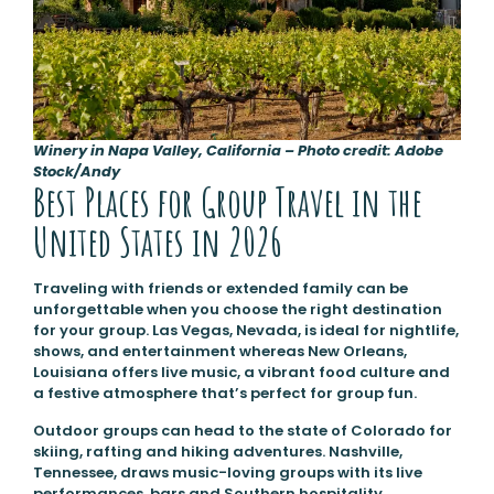
Winery in Napa Valley, California – Photo credit: Adobe
Stock/Andy
Best Places for Group Travel in the
United States in 2026
Traveling with friends or extended family can be
unforgettable when you choose the right destination
for your group. Las Vegas, Nevada, is ideal for nightlife,
shows, and entertainment whereas New Orleans,
Louisiana offers live music, a vibrant food culture and
a festive atmosphere that’s perfect for group fun.
Outdoor groups can head to the state of Colorado for
skiing, rafting and hiking adventures. Nashville,
Tennessee, draws music-loving groups with its live
performances, bars and Southern hospitality.