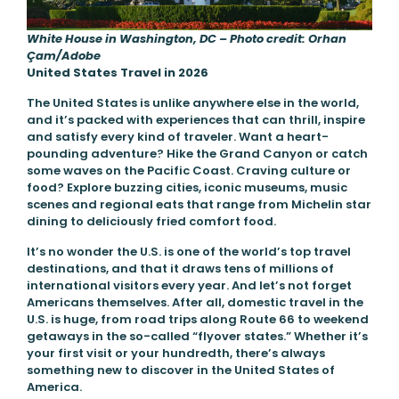
White House in Washington, DC – Photo credit: Orhan
Çam/Adobe
United States Travel in 2026
The United States is unlike anywhere else in the world,
and it’s packed with experiences that can thrill, inspire
and satisfy every kind of traveler. Want a heart-
pounding adventure? Hike the Grand Canyon or catch
some waves on the Pacific Coast. Craving culture or
food? Explore buzzing cities, iconic museums, music
scenes and regional eats that range from Michelin star
dining to deliciously fried comfort food.
It’s no wonder the U.S. is one of the world’s top travel
destinations, and that it draws tens of millions of
international visitors every year. And let’s not forget
Americans themselves. After all, domestic travel in the
U.S. is huge, from road trips along Route 66 to weekend
getaways in the so-called “flyover states.” Whether it’s
your first visit or your hundredth, there’s always
something new to discover in the United States of
America.