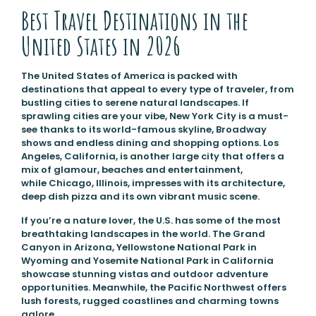
Best Travel Destinations in the
United States in 2026
The United States of America is packed with
destinations that appeal to every type of traveler, from
bustling cities to serene natural landscapes. If
sprawling cities are your vibe, New York City is a must-
see thanks to its world-famous skyline, Broadway
shows and endless dining and shopping options. Los
Angeles, California, is another large city that offers a
mix of glamour, beaches and entertainment,
while Chicago, Illinois, impresses with its architecture,
deep dish pizza and its own vibrant music scene.
If you’re a nature lover, the U.S. has some of the most
breathtaking landscapes in the world. The Grand
Canyon in Arizona, Yellowstone National Park in
Wyoming and Yosemite National Park in California
showcase stunning vistas and outdoor adventure
opportunities. Meanwhile, the Pacific Northwest offers
lush forests, rugged coastlines and charming towns
galore.