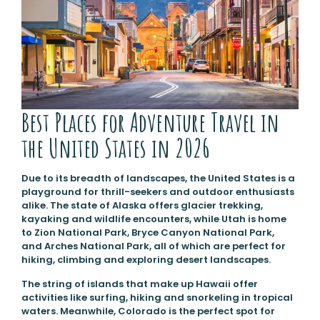
Best Places for Adventure Travel in
the United States in 2026
Due to its breadth of landscapes, the United States is a
playground for thrill-seekers and outdoor enthusiasts
alike. The state of Alaska offers glacier trekking,
kayaking and wildlife encounters, while Utah is home
to Zion National Park, Bryce Canyon National Park,
and Arches National Park, all of which are perfect for
hiking, climbing and exploring desert landscapes.
The string of islands that make up Hawaii offer
activities like surfing, hiking and snorkeling in tropical
waters. Meanwhile, Colorado is the perfect spot for