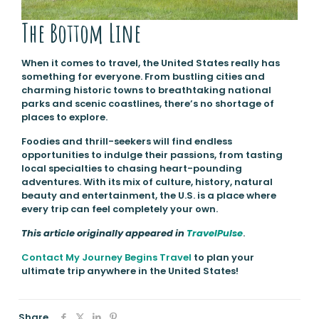
The Bottom Line
When it comes to travel, the United States really has
something for everyone. From bustling cities and
charming historic towns to breathtaking national
parks and scenic coastlines, there’s no shortage of
places to explore.
Foodies and thrill-seekers will find endless
opportunities to indulge their passions, from tasting
local specialties to chasing heart-pounding
adventures. With its mix of culture, history, natural
beauty and entertainment, the U.S. is a place where
every trip can feel completely your own.
This article originally appeared in
TravelPulse
.
Contact My Journey Begins Travel
to plan your
ultimate trip anywhere in the United States!
Share