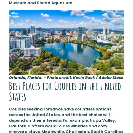
Museum and Shedd Aquarium.
Orlando, Florida. – Photo credit: Kevin Ruck / Adobe Stock
Best Places for Couples in the United
States
Couples seeking romance have countless options
across the United States, and the best choice will
depend on their interests. For example, Napa Valley,
California offers world-class wineries and cozy
vineyard stays. Meanwhile, Charleston, South Carolina