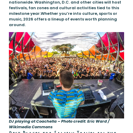
nationwide. Washington, D.C. and other cities will host
festivals, fan zones and cultural activities tied to this
milestone year.Whether you’re into culture, sports or
music, 2026 offers a lineup of events worth planning
around.
DJ playing at Coachella – Photo credit: Eric Ward /
Wikimedia Commons