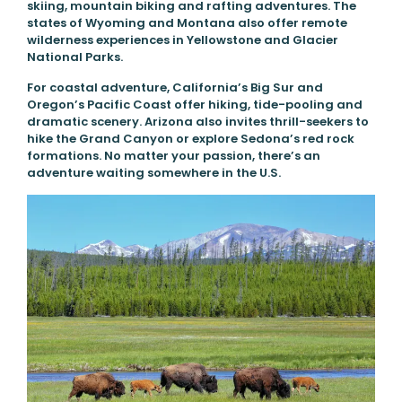
skiing, mountain biking and rafting adventures. The
states of Wyoming and Montana also offer remote
wilderness experiences in Yellowstone and Glacier
National Parks.
For coastal adventure, California’s Big Sur and
Oregon’s Pacific Coast offer hiking, tide-pooling and
dramatic scenery. Arizona also invites thrill-seekers to
hike the Grand Canyon or explore Sedona’s red rock
formations. No matter your passion, there’s an
adventure waiting somewhere in the U.S.