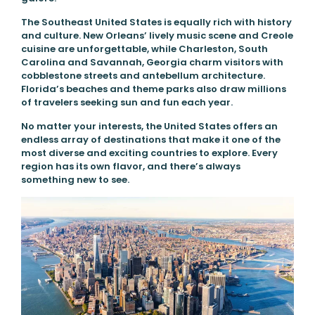
The Southeast United States is equally rich with history
and culture. New Orleans’ lively music scene and Creole
cuisine are unforgettable, while Charleston, South
Carolina and Savannah, Georgia charm visitors with
cobblestone streets and antebellum architecture.
Florida’s beaches and theme parks also draw millions
of travelers seeking sun and fun each year.
No matter your interests, the United States offers an
endless array of destinations that make it one of the
most diverse and exciting countries to explore. Every
region has its own flavor, and there’s always
something new to see.