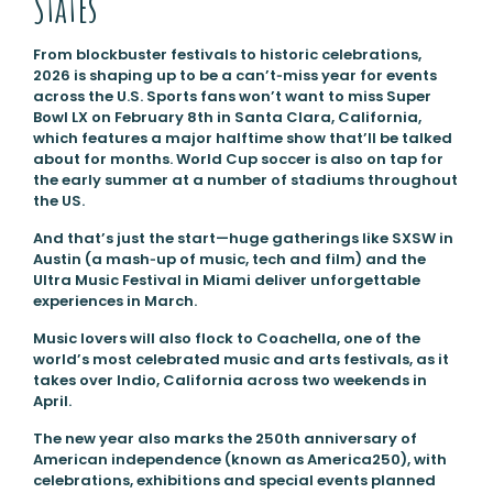
States
From blockbuster festivals to historic celebrations,
2026 is shaping up to be a can’t‑miss year for events
across the U.S. Sports fans won’t want to miss Super
Bowl LX on February 8th in Santa Clara, California,
which features a major halftime show that’ll be talked
about for months. World Cup soccer is also on tap for
the early summer at a number of stadiums throughout
the US.
And that’s just the start—huge gatherings like SXSW in
Austin (a mash‑up of music, tech and film) and the
Ultra Music Festival in Miami deliver unforgettable
experiences in March.
Music lovers will also flock to Coachella, one of the
world’s most celebrated music and arts festivals, as it
takes over Indio, California across two weekends in
April.
The new year also marks the 250th anniversary of
American independence (known as America250), with
celebrations, exhibitions and special events planned