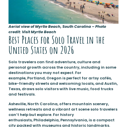
Aerial view of Myrtle Beach, South Carolina – Photo
credit: Visit Myrtle Beach
Best Places for Solo Travel in the
United States on 2026
Solo travelers can find adventure, culture and
personal growth across the country, including in some
destinations you may not expect. For
example, Portland, Oregon is perfect for artsy cafés,
bike-friendly streets and welcoming locals, and Austin,
Texas, draws solo visitors with live music, food trucks
and festivals.
Asheville, North Carolina, offers mountain scenery,
wellness retreats and a vibrant art scene solo travelers
can’t help but explore. For history
enthusiasts, Philadelphia, Pennsylvania, is a compact
city packed with museums and historic landmarks.