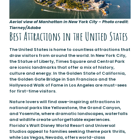
Aerial view of Manhattan in New York City – Photo credit:
Tierney/Adobe
Best Attractions in the United States
The United States is home to countless attractions that
draw visitors from around the world. In New York City,
the Statue of Liberty, Times Square and Central Park
are iconic landmarks that offer a mix of history,
culture and energy. In the Golden State of California,
the Golden Gate Bridge in San Francisco and the
Hollywood Walk of Fame in Los Angeles are must-sees
for first-time visitors.
Nature lovers will find awe-inspiring attractions in
national parks like Yellowstone, the Grand Canyon,
and Yosemite, where dramatic landscapes, waterfalls
and wildlife create unforgettable experiences.
Florida’s Walt Disney World Resort and Universal
Studios appeal to families seeking theme park thrills,
while Las Vegas, Nevada, offers world-class