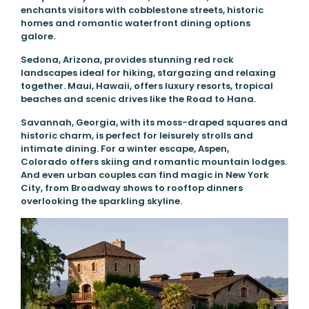
enchants visitors with cobblestone streets, historic
homes and romantic waterfront dining options
galore.
Sedona, Arizona, provides stunning red rock
landscapes ideal for hiking, stargazing and relaxing
together. Maui, Hawaii, offers luxury resorts, tropical
beaches and scenic drives like the Road to Hana.
Savannah, Georgia, with its moss-draped squares and
historic charm, is perfect for leisurely strolls and
intimate dining. For a winter escape, Aspen,
Colorado offers skiing and romantic mountain lodges.
And even urban couples can find magic in New York
City, from Broadway shows to rooftop dinners
overlooking the sparkling skyline.