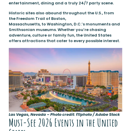
entertainment, dining and a truly 24/7 party scene.
Historic sites also abound throughout the U.S., from
the Freedom Trail of Boston,
Massachusetts, to Washington, D.C.’s monuments and
Smithsonian museums. Whether you’re chasing
adventure, culture or family fun, the United States
offers attractions that cater to every possible interest.
Las Vegas, Nevada – Photo credit: f11photo / Adobe Stock
Must-See 2026 Events in the United