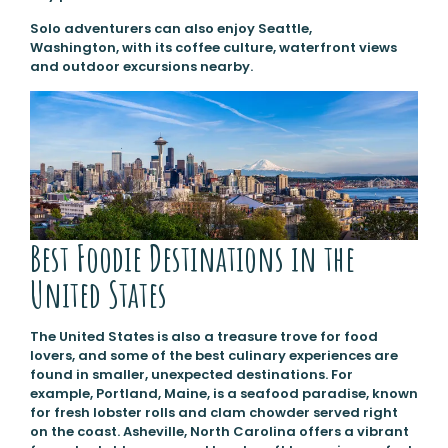
Solo adventurers can also enjoy Seattle,
Washington, with its coffee culture, waterfront views
and outdoor excursions nearby.
Best Foodie Destinations in the
United States
The United States is also a treasure trove for food
lovers, and some of the best culinary experiences are
found in smaller, unexpected destinations. For
example, Portland, Maine, is a seafood paradise, known
for fresh lobster rolls and clam chowder served right
on the coast. Asheville, North Carolina offers a vibrant