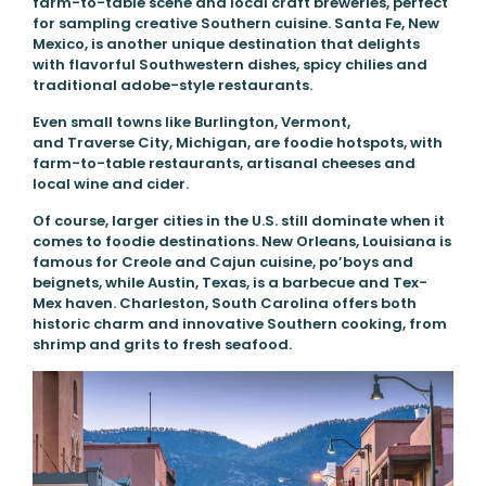
farm-to-table scene and local craft breweries, perfect
for sampling creative Southern cuisine. Santa Fe, New
Mexico, is another unique destination that delights
with flavorful Southwestern dishes, spicy chilies and
traditional adobe-style restaurants.
Even small towns like Burlington, Vermont,
and Traverse City, Michigan, are foodie hotspots, with
farm-to-table restaurants, artisanal cheeses and
local wine and cider.
Of course, larger cities in the U.S. still dominate when it
comes to foodie destinations. New Orleans, Louisiana is
famous for Creole and Cajun cuisine, po’boys and
beignets, while Austin, Texas, is a barbecue and Tex-
Mex haven. Charleston, South Carolina offers both
historic charm and innovative Southern cooking, from
shrimp and grits to fresh seafood.