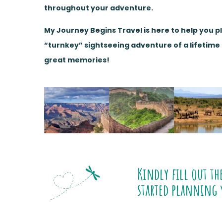
throughout your adventure.
My Journey Begins Travel is here to help you p
“turnkey” sightseeing adventure of a lifetim
great memories!
Kindly fill out th
started planning 