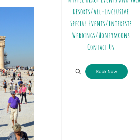
Resorts/All-Inclusive
Special Events/Interests
Weddings/Honeymoons
Contact Us
Book Now