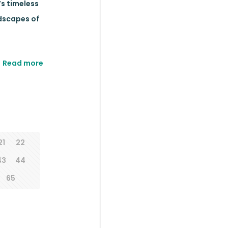
’s timeless
ndscapes of
Read more
21
22
43
44
65