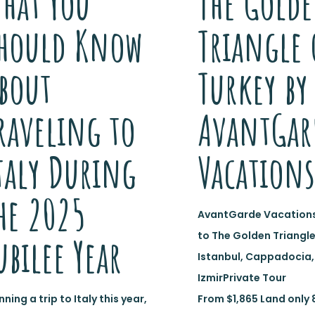
hat You
The Gold
hould Know
Triangle 
bout
Turkey by
raveling to
AvantGar
taly During
Vacations
he 2025
AvantGarde Vacations
to The Golden Triangle
ubilee Year
Istanbul, Cappadocia,
IzmirPrivate Tour
nning a trip to Italy this year,
From $1,865 Land only 8