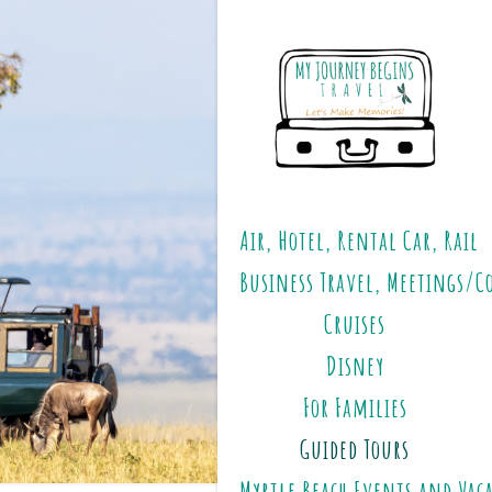
Air, Hotel, Rental Car, Rail
Business Travel, Meetings/C
Cruises
Disney
For Families
Guided Tours
Myrtle Beach Events and Vac