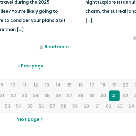
 travel during the 2025
nightsExplore Istanbul
ilee? You’re likely going to
charm, the surreal la
e to consider your plans a bit
[…]
re than
[…]
Read more
Prev page
9
10
11
12
13
14
15
16
17
18
19
20
31
32
33
34
35
36
37
38
39
40
41
42
53
54
55
56
57
58
59
60
61
62
63
64
Next page