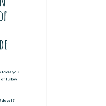
en
of
de
 takes you
 of Turkey
 days | 7