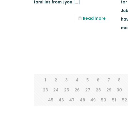
families from Lyon
[…]
for
Jub
Read more
hav
mo
1
2
3
4
5
6
7
8
23
24
25
26
27
28
29
30
45
46
47
48
49
50
51
52