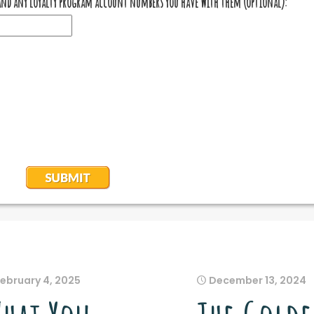
February 4, 2025
December 13, 2024