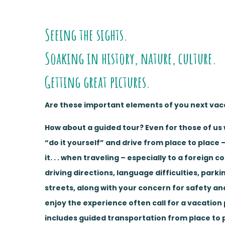
Seeing the sights.
Soaking in history, nature, culture.
Getting great pictures.
Are these important elements of you next vac
How about a guided tour? Even for those of us 
“do it yourself” and drive from place to place –
it. . . when traveling – especially to a foreign c
driving directions, language difficulties, parki
streets, along with your concern for safety and
enjoy the experience often call for a vacation 
includes guided transportation from place to 