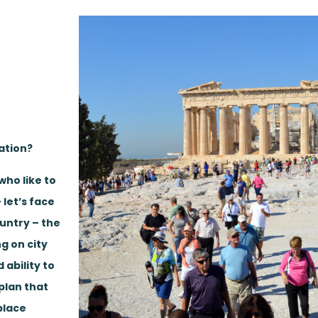
ation?
who like to
 let’s face
ountry – the
ng on city
 ability to
plan that
place