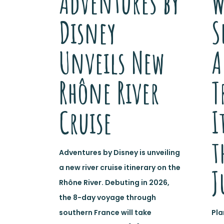
Adventures by
W
Disney
S
Unveils New
A
Rhône River
T
Cruise
I
t
Adventures by Disney is unveiling
a new river cruise itinerary on the
J
Rhône River. Debuting in 2026,
the 8-day voyage through
southern France will take
Pla