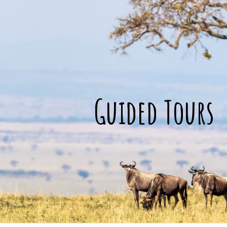
Guided Tours