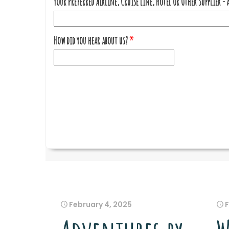
February 4, 2025