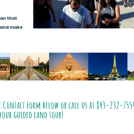
lan that
e and make
e Contact Form below or call us at
843-232-755
your guided land tour!