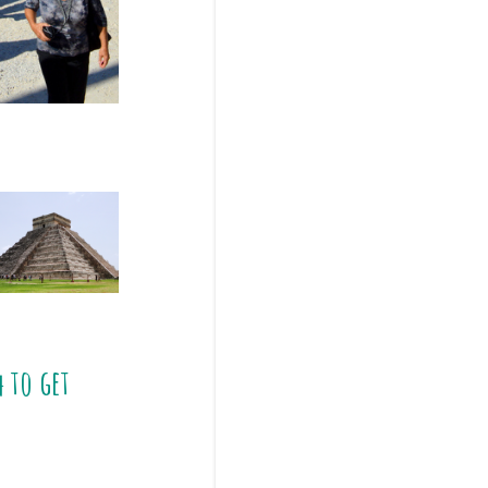
4
to get