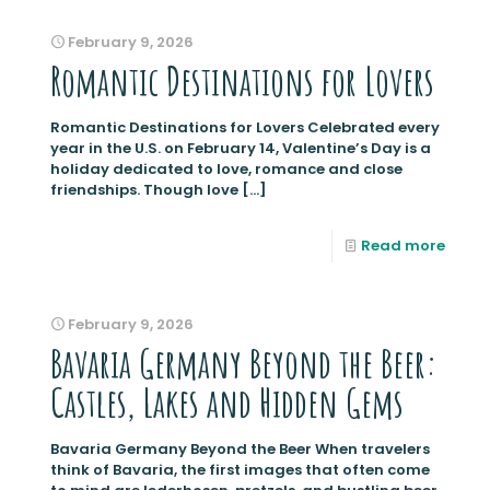
February 9, 2026
Romantic Destinations for Lovers
Romantic Destinations for Lovers Celebrated every
year in the U.S. on February 14, Valentine’s Day is a
holiday dedicated to love, romance and close
friendships. Though love
[…]
Read more
February 9, 2026
Bavaria Germany Beyond the Beer:
Castles, Lakes and Hidden Gems
Bavaria Germany Beyond the Beer When travelers
think of Bavaria, the first images that often come