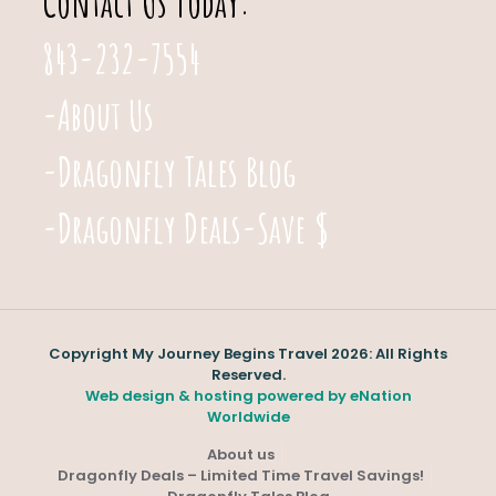
Contact Us Today:
843-232-7554
-About Us
-Dragonfly Tales Blog
-Dragonfly Deals-Save $
Copyright My Journey Begins Travel 2026: All Rights
Reserved.
Web design & hosting powered by
eNation
Worldwide
About us
Dragonfly Deals – Limited Time Travel Savings!