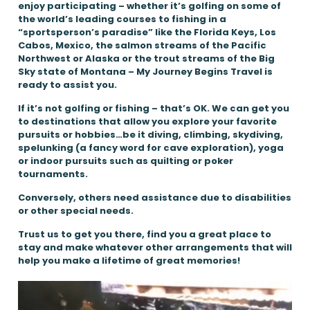
enjoy participating – whether it’s golfing on some of
the world’s leading courses to fishing in a
“sportsperson’s paradise” like the Florida Keys, Los
Cabos, Mexico, the salmon streams of the Pacific
Northwest or Alaska or the trout streams of the Big
Sky state of Montana – My Journey Begins Travel is
ready to assist you.
If it’s not golfing or fishing – that’s OK. We can get you
to destinations that allow you explore your favorite
pursuits or hobbies…be it diving, climbing, skydiving,
spelunking (a fancy word for cave exploration), yoga
or indoor pursuits such as quilting or poker
tournaments.
Conversely, others need assistance due to disabilities
or other special needs.
Trust us to get you there, find you a great place to
stay and make whatever other arrangements that will
help you make a lifetime of great memories!