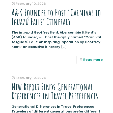
February 10, 2026
A&K Founder to Host ‘Carnival to
Iguazú Falls’ Itinerary
The intrepid Geoffrey Kent, Abercombie & Kent’s
(A&K) founder, will host the aptly named “Carnival
to Iguazú Falls: An Inspiring Expedition by Geoffrey
Kent,” an exclusive itinerary
[…]
Read more
February 10, 2026
New Report Finds Generational
Differences in Travel Preferences
Generational Differences in Travel Preferences
Travelers of different generations prefer different