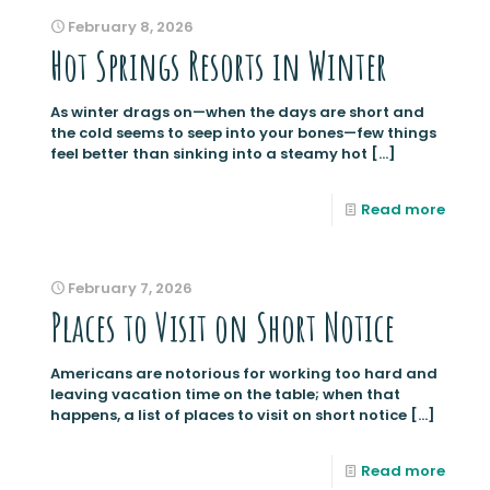
February 8, 2026
Hot Springs Resorts in Winter
As winter drags on—when the days are short and
the cold seems to seep into your bones—few things
feel better than sinking into a steamy hot
[…]
Read more
February 7, 2026
Places to Visit on Short Notice
Americans are notorious for working too hard and
leaving vacation time on the table; when that
happens, a list of places to visit on short notice
[…]
Read more