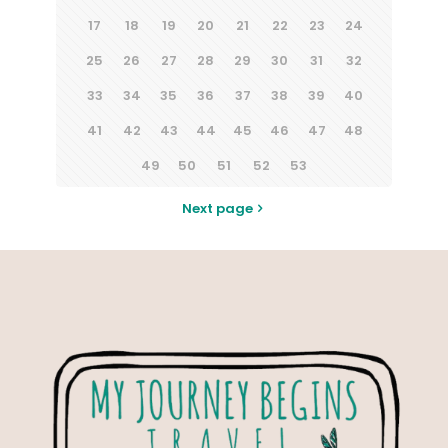
17
18
19
20
21
22
23
24
25
26
27
28
29
30
31
32
33
34
35
36
37
38
39
40
41
42
43
44
45
46
47
48
49
50
51
52
53
Next page