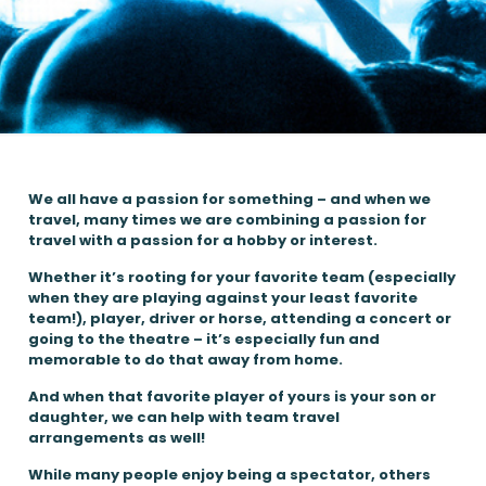
We all have a passion for something – and when we
travel, many times we are combining a passion for
travel with a passion for a hobby or interest.
Whether it’s rooting for your favorite team (especially
when they are playing against your least favorite
team!), player, driver or horse, attending a concert or
going to the theatre – it’s especially fun and
memorable to do that away from home.
And when that favorite player of yours is your son or
daughter, we can help with team travel
arrangements as well!
While many people enjoy being a spectator, others