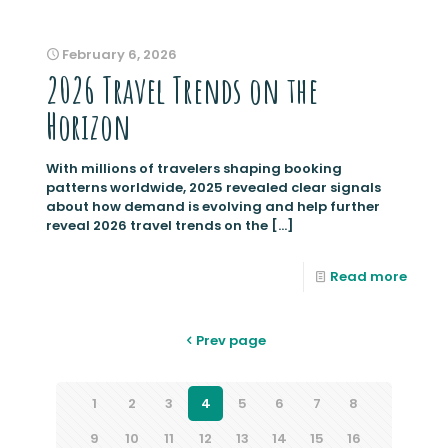
February 6, 2026
2026 Travel Trends on the
Horizon
With millions of travelers shaping booking
patterns worldwide, 2025 revealed clear signals
about how demand is evolving and help further
reveal 2026 travel trends on the
[…]
Read more
Prev page
1
2
3
4
5
6
7
8
9
10
11
12
13
14
15
16