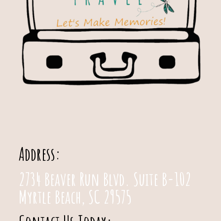
Address:
2734 Beaver Run Blvd. Suite B-102
Myrtle Beach, SC 29575