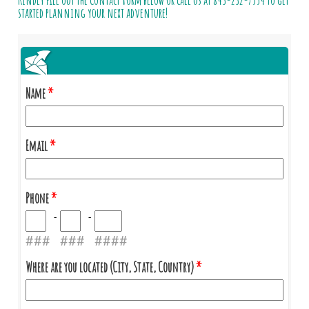
Kindly fill out the Contact Form below or call us at
843-232-7554
to get
started planning your next adventure!