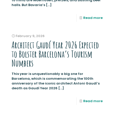
to mind are lederhosen, pretzels, and bustling beer
halls. But Bavaria’s
[…]
Read more
February 9, 2026
Architect Gaudí Year 2026 Expected
to Bolster Barcelona’s Tourism
Numbers
This year is unquestionably a big one for
Barcelona, which is commemorating the 100th
anniversary of the iconic architect Antoni Gaudí’s
death as Gaudí Year 2026
[…]
Read more