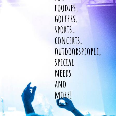
foodies,
golfers,
sports,
concerts,
outdoorspeople,
special
needs
and
more!