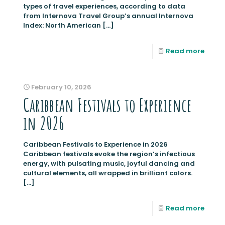
types of travel experiences, according to data
from Internova Travel Group’s annual Internova
Index: North American
[…]
Read more
February 10, 2026
Caribbean Festivals to Experience
in 2026
Caribbean Festivals to Experience in 2026
Caribbean festivals evoke the region’s infectious
energy, with pulsating music, joyful dancing and
cultural elements, all wrapped in brilliant colors.
[…]
Read more