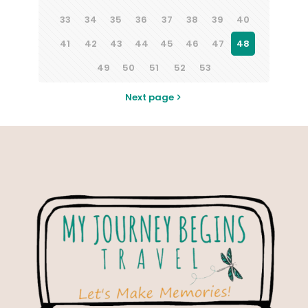
33
34
35
36
37
38
39
40
41
42
43
44
45
46
47
48
49
50
51
52
53
Next page