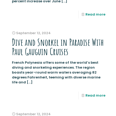
percent increase over June
[…]
Read more
September 12, 2024
Dive and Snorkel in Paradise With
Paul Gauguin Cruises
French Polynesia offers some of the world’s best
diving and snorkeling experiences. The region
boasts year-round warm waters averaging 82
degrees Fahrenheit, teeming with diverse marine
life and
[…]
Read more
September 12, 2024