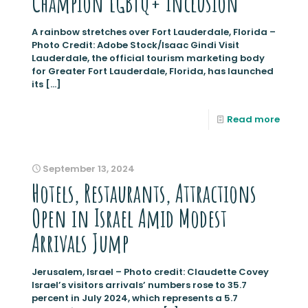
Champion LGBTQ+ Inclusion
A rainbow stretches over Fort Lauderdale, Florida –
Photo Credit: Adobe Stock/Isaac Gindi Visit
Lauderdale, the official tourism marketing body
for Greater Fort Lauderdale, Florida, has launched
its
[…]
Read more
September 13, 2024
Hotels, Restaurants, Attractions
Open in Israel Amid Modest
Arrivals Jump
Jerusalem, Israel – Photo credit: Claudette Covey
Israel’s visitors arrivals’ numbers rose to 35.7
percent in July 2024, which represents a 5.7