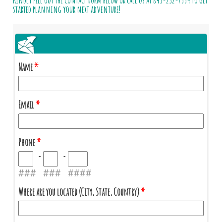
Kindly fill out the Contact Form below or call us at
843-232-7554
to get
started planning your next adventure!