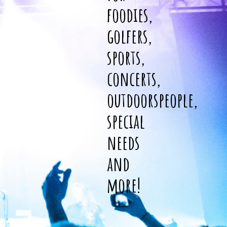
foodies,
golfers,
sports,
concerts,
outdoorspeople,
special
needs
and
more!