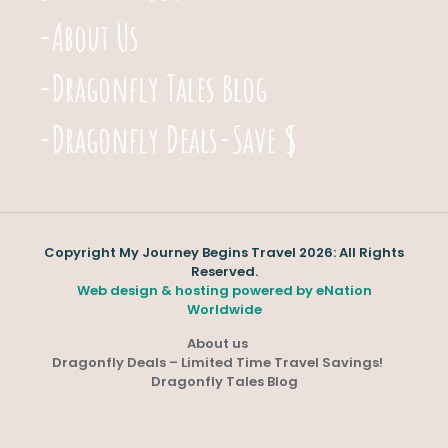
-About Us
-Dragonfly Tales Blog
-Dragonfly Deals-Save $
Copyright My Journey Begins Travel 2026: All Rights
Reserved.
Web design & hosting powered by
eNation
Worldwide
About us
Dragonfly Deals – Limited Time Travel Savings!
Dragonfly Tales Blog