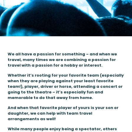
We all have a passion for something – and when we
travel, many times we are combining a passion for
travel with a passion for a hobby or interest.
Whether it’s rooting for your favorite team (especially
when they are playing against your least favorite
team!), player, driver or horse, attending a concert or
going to the theatre – it’s especially fun and
memorable to do that away from home.
And when that favorite player of yours is your son or
daughter, we can help with team travel
arrangements as well!
While many people enjoy being a spectator, others