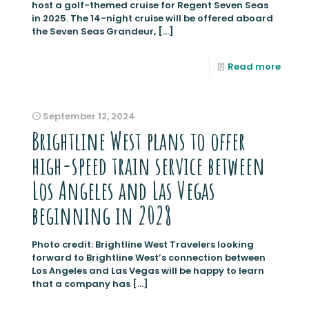
host a golf-themed cruise for Regent Seven Seas
in 2025. The 14-night cruise will be offered aboard
the Seven Seas Grandeur,
[…]
Read more
September 12, 2024
Brightline West plans to offer
high-speed train service between
Los Angeles and Las Vegas
beginning in 2028
Photo credit: Brightline West Travelers looking
forward to Brightline West’s connection between
Los Angeles and Las Vegas will be happy to learn
that a company has
[…]