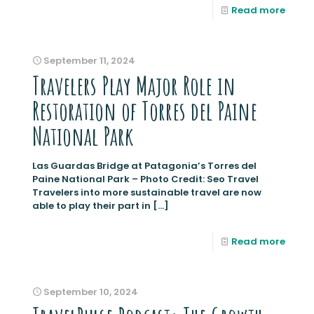
Read more
September 11, 2024
Travelers Play Major Role in
Restoration of Torres del Paine
National Park
Las Guardas Bridge at Patagonia’s Torres del
Paine National Park – Photo Credit: Seo Travel
Travelers into more sustainable travel are now
able to play their part in
[…]
Read more
September 10, 2024