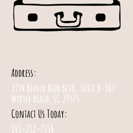
Address:
2734 Beaver Run Blvd. Suite B-102
Myrtle Beach, SC 29575
Contact Us Today:
843-232-7554