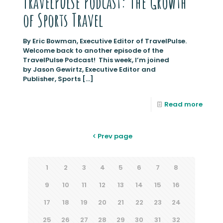
TravelPulse Podcast: The Growth
of Sports Travel
By Eric Bowman, Executive Editor of TravelPulse.
Welcome back to another episode of the
TravelPulse Podcast! This week, I’m joined
by Jason Gewirtz, Executive Editor and
Publisher, Sports
[…]
Read more
Prev page
1
2
3
4
5
6
7
8
9
10
11
12
13
14
15
16
17
18
19
20
21
22
23
24
25
26
27
28
29
30
31
32