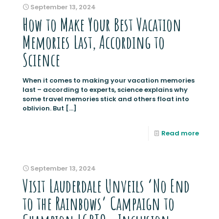
September 13, 2024
How to Make Your Best Vacation
Memories Last, According to
Science
When it comes to making your vacation memories
last – according to experts, science explains why
some travel memories stick and others float into
oblivion. But
[…]
Read more
September 13, 2024
Visit Lauderdale Unveils ‘No End
to the Rainbows’ Campaign to