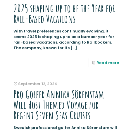
2025 shaping up to be the Year for
Rail-Based Vacations
With travel preferences continually evolving, it
seems 2025 is shaping up to be a bumper year for
rail-based vacations, according to Railbookers.
The company, known for its
[…]
Read more
September 12, 2024
Pro Golfer Annika Sörenstam
Will Host Themed Voyage for
Regent Seven Seas Cruises
Swedish professional golfer Annika Sörenstam will