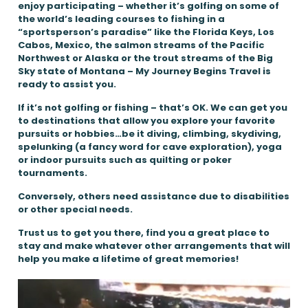
enjoy participating – whether it’s golfing on some of
the world’s leading courses to fishing in a
“sportsperson’s paradise” like the Florida Keys, Los
Cabos, Mexico, the salmon streams of the Pacific
Northwest or Alaska or the trout streams of the Big
Sky state of Montana – My Journey Begins Travel is
ready to assist you.
If it’s not golfing or fishing – that’s OK. We can get you
to destinations that allow you explore your favorite
pursuits or hobbies…be it diving, climbing, skydiving,
spelunking (a fancy word for cave exploration), yoga
or indoor pursuits such as quilting or poker
tournaments.
Conversely, others need assistance due to disabilities
or other special needs.
Trust us to get you there, find you a great place to
stay and make whatever other arrangements that will
help you make a lifetime of great memories!