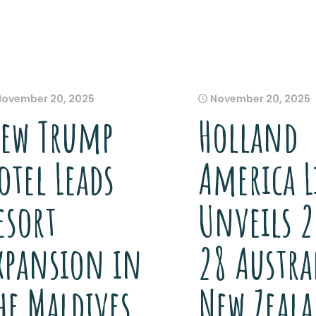
November 20, 2025
November 20, 2025
ew Trump
Holland
otel Leads
America L
esort
Unveils 
xpansion in
28 Austra
he Maldives
New Zeal