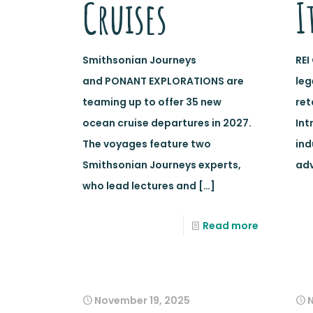
Cruises
I
Smithsonian Journeys
REI
and PONANT EXPLORATIONS are
le
teaming up to offer 35 new
ret
ocean cruise departures in 2027.
Int
The voyages feature two
ind
Smithsonian Journeys experts,
adv
who lead lectures and
[…]
Read more
November 19, 2025