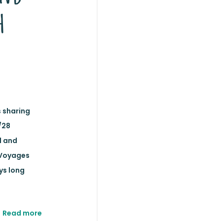
h
s sharing
/28
d and
 Voyages
ys long
Read more