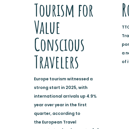
Tourism for
R
Value
TTC
Tra
Conscious
por
a n
Travelers
of 
Europe tourism witnessed a
strong start in 2025, with
international arrivals up 4.9%
year over year in the first
quarter, according to
the European Travel