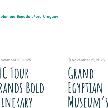
Colombia
,
Ecuador
,
Peru
,
Uruguay
November 21, 2025
November 21, 2025
TC Tour
Grand
rands Bold
Egyptian
tinerary
Museum’