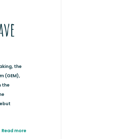
ave
aking, the
m (GEM),
 the
ne
debut
Read more