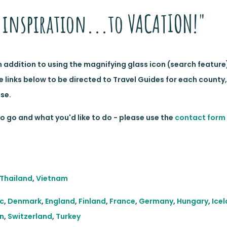
inspiration...to VACATION!"
In addition to using the magnifying glass icon (search feature
e links below to be directed to Travel Guides for each county
se.
 go and what you'd like to do - please use the
contact form
Thailand
,
Vietnam
c
,
Denmark
,
England
,
Finland
,
France
,
Germany
,
Hungary
,
Ice
n
,
Switzerland
,
Turkey