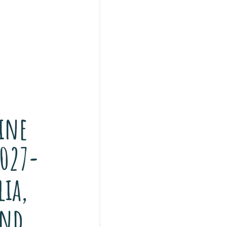
ine
2027-
lia,
and