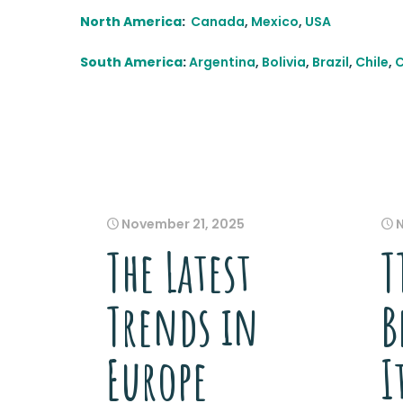
North America
:
Canada
,
Mexico
,
USA
South America
:
Argentina
,
Bolivia
,
Brazil
,
Chile
,
November 21, 2025
The Latest
T
Trends in
B
Europe
I