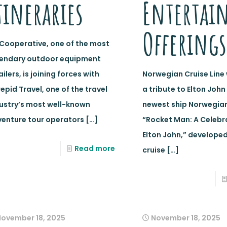
tineraries
Entertai
Offerings
 Cooperative, one of the most
gendary outdoor equipment
ailers, is joining forces with
Norwegian Cruise Line 
repid Travel, one of the travel
a tribute to Elton John
ustry’s most well-known
newest ship Norwegian
enture tour operators
[…]
“Rocket Man: A Celebr
Elton John,” developed
Read more
cruise
[…]
November 18, 2025
November 18, 2025