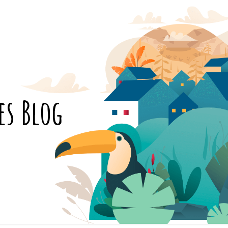
es Blog