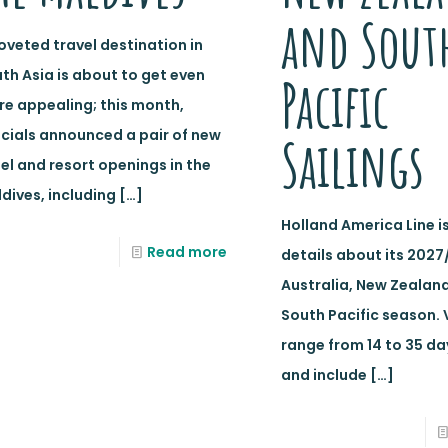
and Sout
oveted travel destination in
th Asia is about to get even
Pacific
e appealing; this month,
icials announced a pair of new
Sailings
el and resort openings in the
dives, including
[…]
Holland America Line i
Read more
details about its 2027
Australia, New Zealan
South Pacific season.
range from 14 to 35 da
and include
[…]