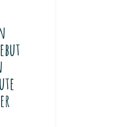
n
ebut
n
ute
er