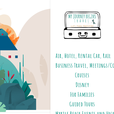
Air, Hotel, Rental Car, Rail
Business Travel, Meetings/C
Cruises
Disney
For Families
Guided Tours
Myrtle Beach Events and Vac