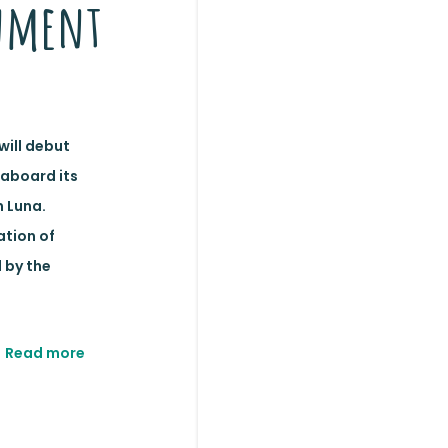
nment
will debut
 aboard its
 Luna.
ation of
 by the
Read more