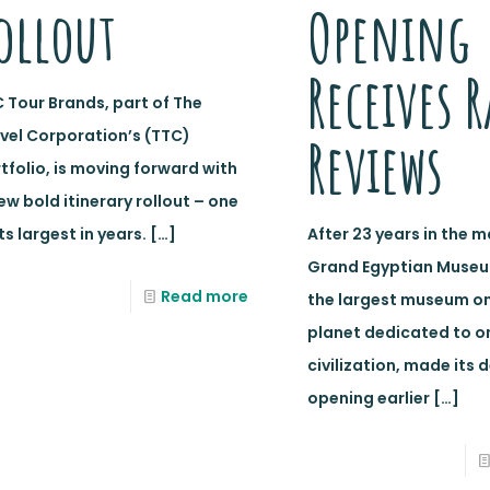
ollout
Opening
Receives R
 Tour Brands, part of The
vel Corporation’s (TTC)
Reviews
tfolio, is moving forward with
ew bold itinerary rollout – one
its largest in years.
[…]
After 23 years in the m
Grand Egyptian Museu
Read more
the largest museum on
planet dedicated to o
civilization, made its 
opening earlier
[…]