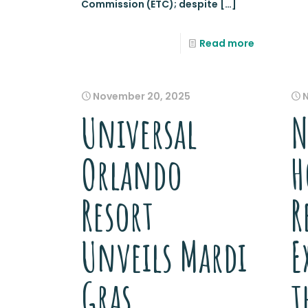
Commission (ETC); despite
[…]
Read more
November 20, 2025
Universal
N
Orlando
H
Resort
R
Unveils Mardi
E
Gras
t