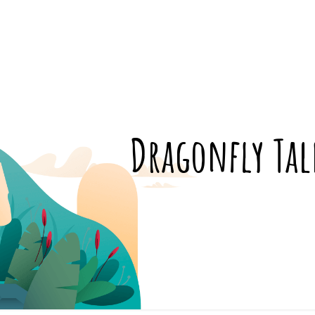
Dragonfly Tal