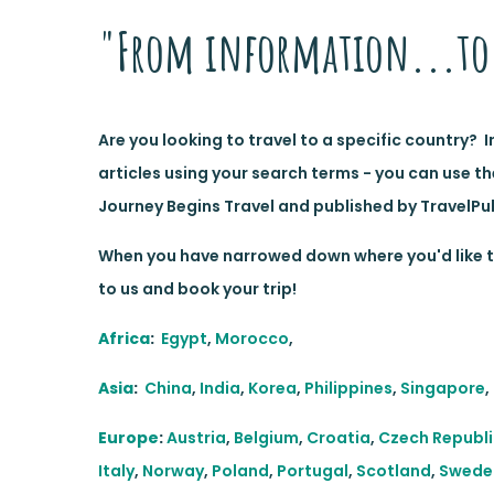
"From information...to 
Are you looking to travel to a specific country? 
articles using your search terms - you can use th
Journey Begins Travel and published by TravelPul
When you have narrowed down where you'd like to
to us and book your trip!
Africa
:
Egypt
,
Morocco
,
Asia
:
China
,
India
,
Korea
,
Philippines
,
Singapore
,
Europe
:
Austria
,
Belgium
,
Croatia
,
Czech Republi
Italy
,
Norway
,
Poland
,
Portugal
,
Scotland
,
Swede