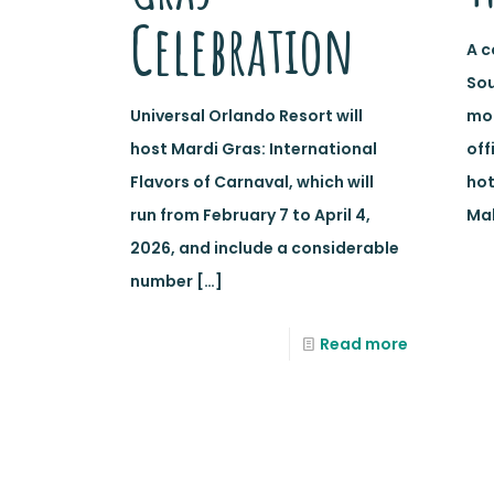
Celebration
A c
Sou
Universal Orlando Resort will
mor
host Mardi Gras: International
off
Flavors of Carnaval, which will
hot
run from February 7 to April 4,
Mal
2026, and include a considerable
number
[…]
Read more