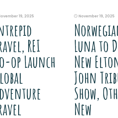
November 19, 2025
November 19, 2025
ntrepid
Norwegia
ravel, REI
Luna to D
o-op Launch
New Elto
lobal
John Trib
dventure
Show, Oth
ravel
New