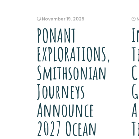
November 19, 2025
PONANT
I
EXPLORATIONS,
T
Smithsonian
C
Journeys
G
Announce
A
2027 Ocean
T