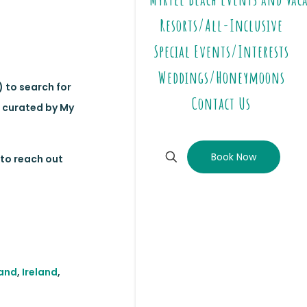
Resorts/All-Inclusive
Special Events/Interests
Weddings/Honeymoons
) to search for
Contact Us
, curated by My
Book Now
to reach out
land
,
Ireland
,