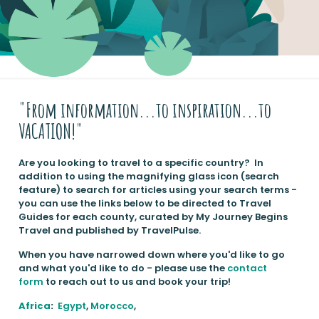
"From information...to inspiration...to
VACATION!"
Are you looking to travel to a specific country? In
addition to using the magnifying glass icon (search
feature) to search for articles using your search terms -
you can use the links below to be directed to Travel
Guides for each county, curated by My Journey Begins
Travel and published by TravelPulse.
When you have narrowed down where you'd like to go
and what you'd like to do - please use the
contact
form
to reach out to us and book your trip!
Africa
:
Egypt
,
Morocco
,