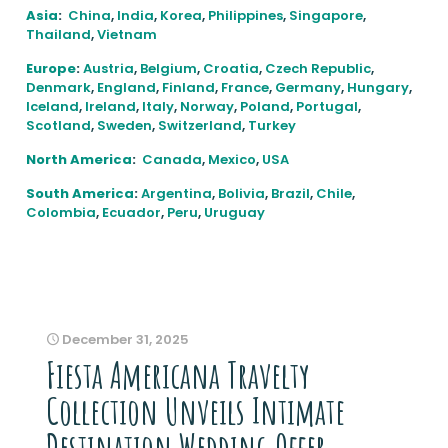
Asia
:
China
,
India
,
Korea
,
Philippines
,
Singapore
,
Thailand
,
Vietnam
Europe
:
Austria
,
Belgium
,
Croatia
,
Czech Republic
,
Denmark
,
England
,
Finland
,
France
,
Germany
,
Hungary
,
Iceland
,
Ireland
,
Italy
,
Norway
,
Poland
,
Portugal
,
Scotland
,
Sweden
,
Switzerland
,
Turkey
North America
:
Canada
,
Mexico
,
USA
South America
:
Argentina
,
Bolivia
,
Brazil
,
Chile
,
Colombia
,
Ecuador
,
Peru
,
Uruguay
December 31, 2025
Fiesta Americana Travelty
Collection Unveils Intimate
Destination Wedding Offer