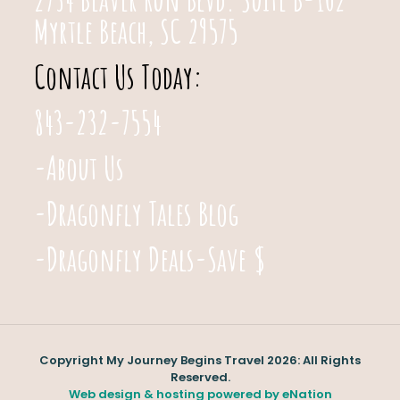
Myrtle Beach, SC 29575
Contact Us Today:
843-232-7554
-About Us
-Dragonfly Tales Blog
-Dragonfly Deals-Save $
Copyright My Journey Begins Travel 2026: All Rights
Reserved.
Web design & hosting powered by
eNation