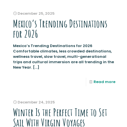
December 25, 2025
Mexico’s Trending Destinations
for 2026
Mexico’s Trending Destinations for 2026
Comfortable climates, less crowded destinations,
wellness travel, slow travel, multi-generational
trips and cultural immersion are all trending in the
New Year.
[…]
Read more
December 24, 2025
Winter Is the Perfect Time to Set
Sail With Virgin Voyages