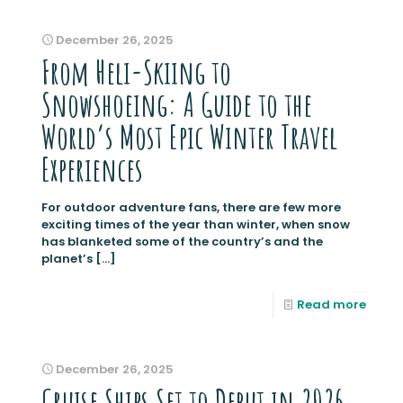
December 26, 2025
From Heli-Skiing to
Snowshoeing: A Guide to the
World’s Most Epic Winter Travel
Experiences
For outdoor adventure fans, there are few more
exciting times of the year than winter, when snow
has blanketed some of the country’s and the
planet’s
[…]
Read more
December 26, 2025
Cruise Ships Set to Debut in 2026