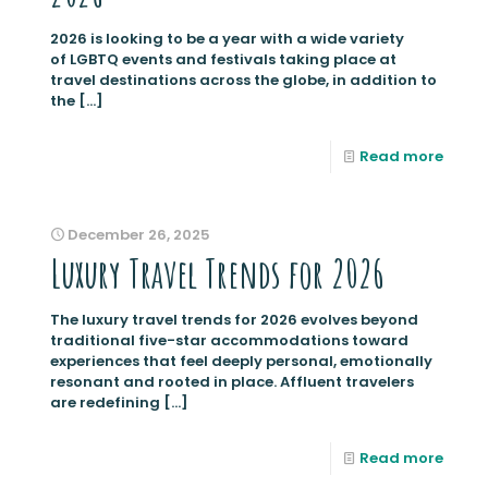
2026 is looking to be a year with a wide variety
of LGBTQ events and festivals taking place at
travel destinations across the globe, in addition to
the
[…]
Read more
December 26, 2025
Luxury Travel Trends for 2026
The luxury travel trends for 2026 evolves beyond
traditional five-star accommodations toward
experiences that feel deeply personal, emotionally
resonant and rooted in place. Affluent travelers
are redefining
[…]
Read more