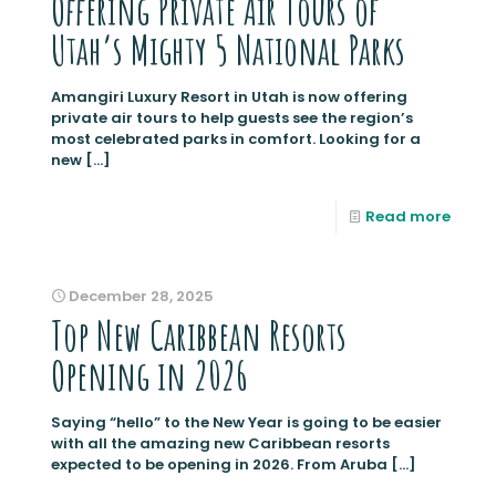
Offering Private Air Tours of
Utah’s Mighty 5 National Parks
Amangiri Luxury Resort in Utah is now offering
private air tours to help guests see the region’s
most celebrated parks in comfort. Looking for a
new
[…]
Read more
December 28, 2025
Top New Caribbean Resorts
Opening in 2026
Saying “hello” to the New Year is going to be easier
with all the amazing new Caribbean resorts
expected to be opening in 2026. From Aruba
[…]