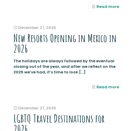
Read more
December 27, 2025
New Resorts Opening in Mexico in
2026
The holidays are always followed by the eventual
closing out of the year, and after we reflect on the
2025 we’ve had, it’s time to look
[…]
Read more
December 27, 2025
LGBTQ Travel Destinations for
2026