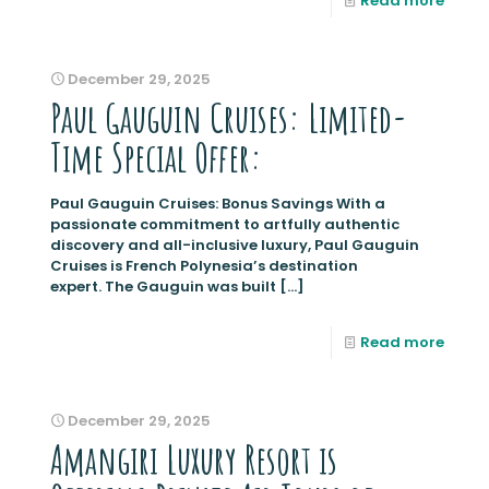
Read more
December 29, 2025
Paul Gauguin Cruises: Limited-
Time Special Offer:
Paul Gauguin Cruises: Bonus Savings With a
passionate commitment to artfully authentic
discovery and all-inclusive luxury, Paul Gauguin
Cruises is French Polynesia’s destination
expert. The Gauguin was built
[…]
Read more
December 29, 2025
Amangiri Luxury Resort is