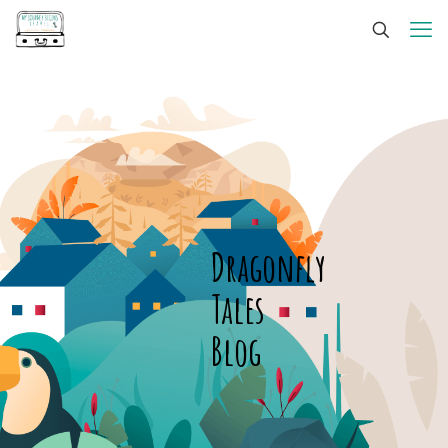
Dragonfly
Tales
Blog