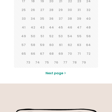
17
18
19
20
21
22
23
24
25
26
27
28
29
30
31
32
33
34
35
36
37
38
39
40
41
42
43
44
45
46
47
48
49
50
51
52
53
54
55
56
57
58
59
60
61
62
63
64
65
66
67
68
69
70
71
72
73
74
75
76
77
78
79
Next page