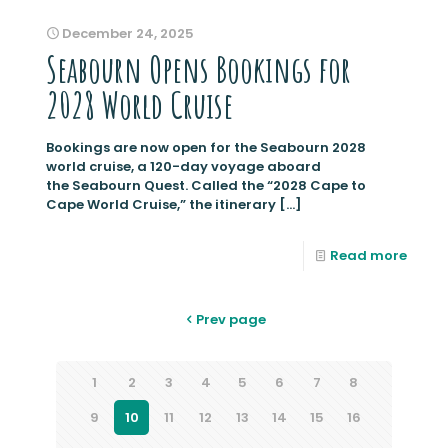
December 24, 2025
Seabourn Opens Bookings for
2028 World Cruise
Bookings are now open for the Seabourn 2028
world cruise, a 120-day voyage aboard
the Seabourn Quest. Called the “2028 Cape to
Cape World Cruise,” the itinerary
[…]
Read more
Prev page
1
2
3
4
5
6
7
8
9
10
11
12
13
14
15
16