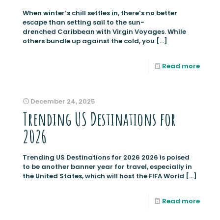
When winter’s chill settles in, there’s no better
escape than setting sail to the sun-
drenched Caribbean with Virgin Voyages. While
others bundle up against the cold, you
[…]
Read more
December 24, 2025
Trending US Destinations for
2026
Trending US Destinations for 2026 2026 is poised
to be another banner year for travel, especially in
the United States, which will host the FIFA World
[…]
Read more