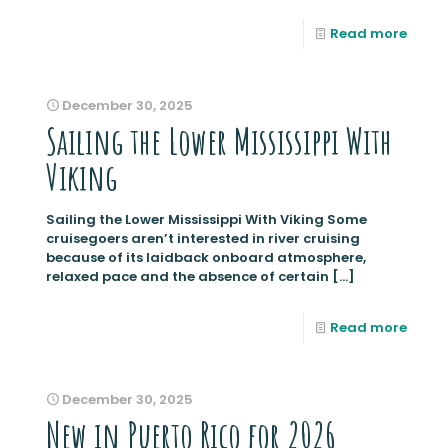
Read more
December 30, 2025
Sailing the Lower Mississippi With
Viking
Sailing the Lower Mississippi With Viking Some
cruisegoers aren’t interested in river cruising
because of its laidback onboard atmosphere,
relaxed pace and the absence of certain
[…]
Read more
December 30, 2025
New in Puerto Rico for 2026