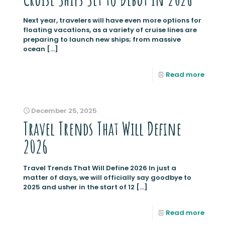
Next year, travelers will have even more options for
floating vacations, as a variety of cruise lines are
preparing to launch new ships; from massive
ocean
[…]
Read more
December 25, 2025
Travel Trends That Will Define
2026
Travel Trends That Will Define 2026 In just a
matter of days, we will officially say goodbye to
2025 and usher in the start of 12
[…]
Read more