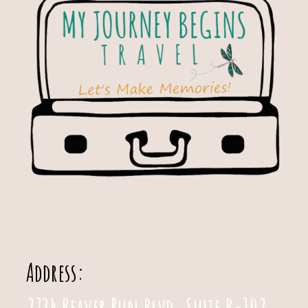
Address:
2734 Beaver Run Blvd. Suite B-102