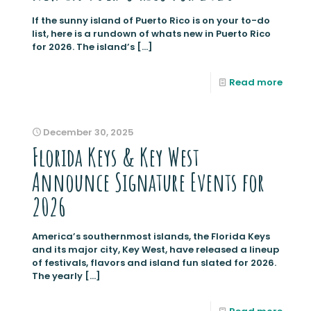
If the sunny island of Puerto Rico is on your to-do
list, here is a rundown of whats new in Puerto Rico
for 2026. The island’s
[…]
Read more
December 30, 2025
Florida Keys & Key West
Announce Signature Events for
2026
America’s southernmost islands, the Florida Keys
and its major city, Key West, have released a lineup
of festivals, flavors and island fun slated for 2026.
The yearly
[…]