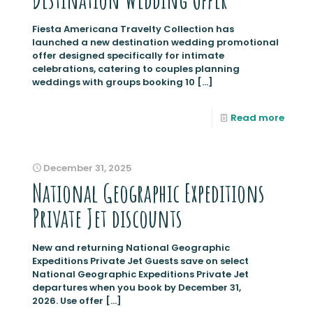
Fiesta Americana Travelty Collection has
launched a new destination wedding promotional
offer designed specifically for intimate
celebrations, catering to couples planning
weddings with groups booking 10
[…]
Read more
December 31, 2025
National Geographic Expeditions
Private Jet discounts
New and returning National Geographic
Expeditions Private Jet Guests save on select
National Geographic Expeditions Private Jet
departures when you book by December 31,
2026. Use offer
[…]