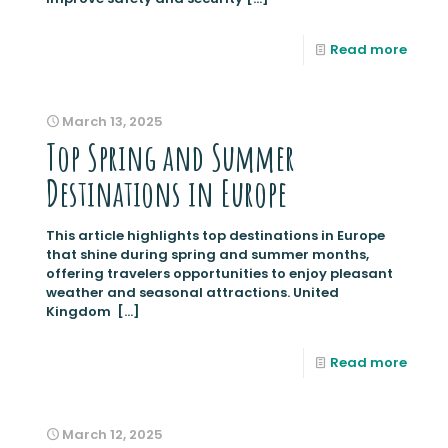
Read more
March 13, 2025
Top Spring and Summer
Destinations in Europe
This article highlights top destinations in Europe
that shine during spring and summer months,
offering travelers opportunities to enjoy pleasant
weather and seasonal attractions. United
Kingdom
[…]
Read more
March 12, 2025