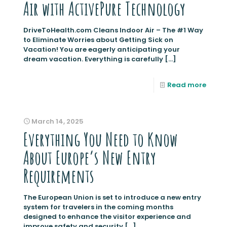
Air with ActivePure Technology
DriveToHealth.com Cleans Indoor Air – The #1 Way
to Eliminate Worries about Getting Sick on
Vacation! You are eagerly anticipating your
dream vacation. Everything is carefully
[…]
Read more
March 14, 2025
Everything You Need to Know
About Europe’s New Entry
Requirements
The European Union is set to introduce a new entry
system for travelers in the coming months
designed to enhance the visitor experience and
improve safety and security
[…]