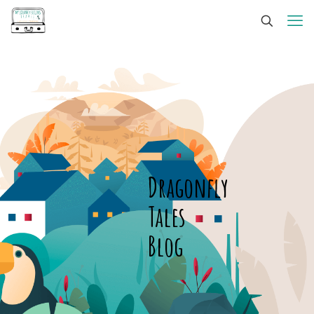
Dragonfly
Tales
Blog