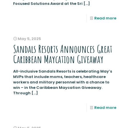
Focused Solutions Award at the Sri
[…]
Read more
May 5, 2025
Sandals Resorts Announces Great
Caribbean Maycation Giveaway
All-inclusive Sandals Resorts is celebrating May’s
MVPs that include moms, teachers, healthcare
workers and military personnel with a chance to
win – in the Caribbean Maycation Giveaway.
Through
[…]
Read more