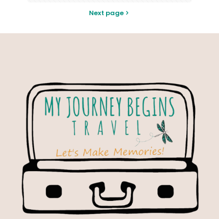
Next page