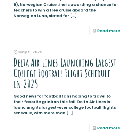
9), Norwegian Cruise Line is awarding a chance for
teachers to win a free cruise aboard the
Norwegian Luna, slated for
[…]
Read more
May 5, 2025
Delta Air Lines Launching Largest
College Football Flight Schedule
in 2025
Good news for football fans hoping to travel to
their favorite gridiron this fall: Delta Air Lines is
launching its largest-ever college football flights
schedule, with more than
[…]
Read more