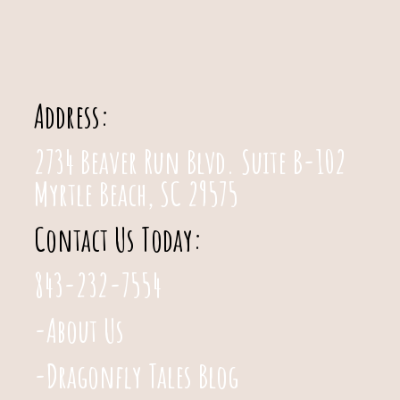
Address:
2734 Beaver Run Blvd. Suite B-102
Myrtle Beach, SC 29575
Contact Us Today:
843-232-7554
-About Us
-Dragonfly Tales Blog