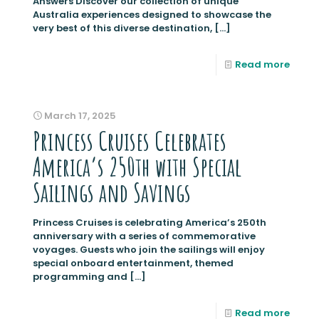
Answers Discover our collection of unique
Australia experiences designed to showcase the
very best of this diverse destination,
[…]
Read more
March 17, 2025
Princess Cruises Celebrates
America’s 250th with Special
Sailings and Savings
Princess Cruises is celebrating America’s 250th
anniversary with a series of commemorative
voyages. Guests who join the sailings will enjoy
special onboard entertainment, themed
programming and
[…]
Read more