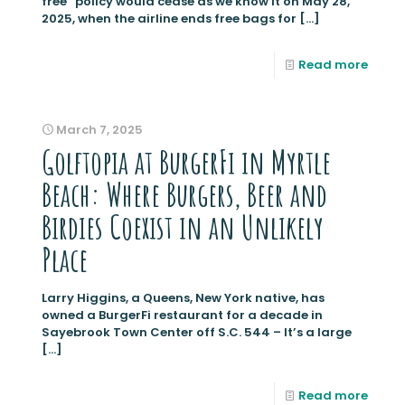
free” policy would cease as we know it on May 28,
2025, when the airline ends free bags for
[…]
Read more
March 7, 2025
Golftopia at BurgerFi in Myrtle
Beach: Where Burgers, Beer and
Birdies Coexist in an Unlikely
Place
Larry Higgins, a Queens, New York native, has
owned a BurgerFi restaurant for a decade in
Sayebrook Town Center off S.C. 544 – It’s a large
[…]
Read more