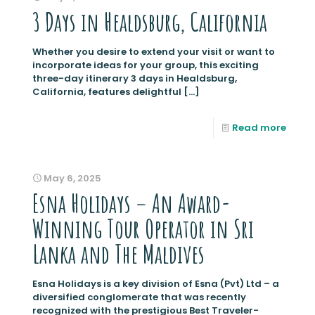
3 Days in Healdsburg, California
Whether you desire to extend your visit or want to
incorporate ideas for your group, this exciting
three-day itinerary 3 days in Healdsburg,
California, features delightful
[…]
Read more
May 6, 2025
Esna Holidays – An Award-
Winning Tour Operator in Sri
Lanka and The Maldives
Esna Holidays is a key division of Esna (Pvt) Ltd – a
diversified conglomerate that was recently
recognized with the prestigious Best Traveler-