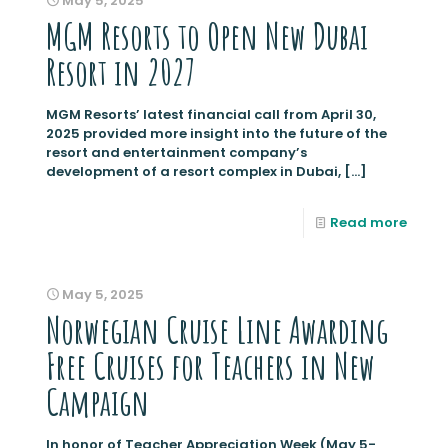
May 5, 2025
MGM Resorts to Open New Dubai
Resort in 2027
MGM Resorts’ latest financial call from April 30,
2025 provided more insight into the future of the
resort and entertainment company’s
development of a resort complex in Dubai,
[…]
Read more
May 5, 2025
Norwegian Cruise Line Awarding
Free Cruises for Teachers in New
Campaign
In honor of Teacher Appreciation Week (May 5-