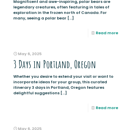
Magnificent and awe-inspiring, polar bears are
legendary creatures, often featuring in tales of
exploration in the frozen north of Canada. For
many, seeing a polar bear
[…]
Read more
May 6, 2025
3 Days in Portland, Oregon
Whether you desire to extend your visit or want to
incorporate ideas for your group, this curated
itinerary 3 days in Portland, Oregon features
delightful suggestions
[…]
Read more
May 6, 2025