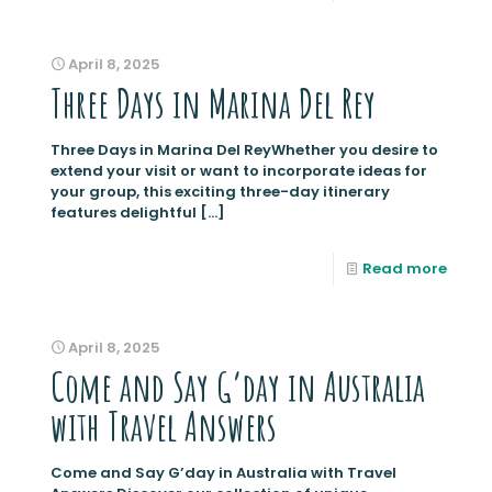
April 8, 2025
Three Days in Marina Del Rey
Three Days in Marina Del ReyWhether you desire to
extend your visit or want to incorporate ideas for
your group, this exciting three-day itinerary
features delightful
[…]
Read more
April 8, 2025
Come and Say G’day in Australia
with Travel Answers
Come and Say G’day in Australia with Travel