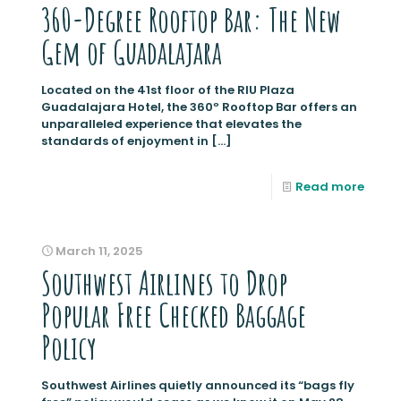
360-Degree Rooftop Bar: The New
Gem of Guadalajara
Located on the 41st floor of the RIU Plaza
Guadalajara Hotel, the 360º Rooftop Bar offers an
unparalleled experience that elevates the
standards of enjoyment in
[…]
Read more
March 11, 2025
Southwest Airlines to Drop
Popular Free Checked Baggage
Policy
Southwest Airlines quietly announced its “bags fly