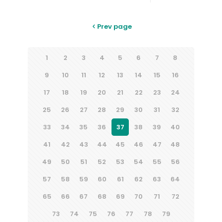
Prev page
1
2
3
4
5
6
7
8
9
10
11
12
13
14
15
16
17
18
19
20
21
22
23
24
25
26
27
28
29
30
31
32
33
34
35
36
37
38
39
40
41
42
43
44
45
46
47
48
49
50
51
52
53
54
55
56
57
58
59
60
61
62
63
64
65
66
67
68
69
70
71
72
73
74
75
76
77
78
79