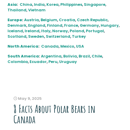
Asia
:
China
,
India
,
Korea
,
Philippines
,
Singapore
,
Thailand
,
Vietnam
Europe
:
Austria
,
Belgium
,
Croatia
,
Czech Republic
,
Denmark
,
England
,
Finland
,
France
,
Germany
,
Hungary
,
Iceland
,
Ireland
,
Italy
,
Norway
,
Poland
,
Portugal
,
Scotland
,
Sweden
,
Switzerland
,
Turkey
North America
:
Canada
,
Mexico
,
USA
South America
:
Argentina
,
Bolivia
,
Brazil
,
Chile
,
Colombia
,
Ecuador
,
Peru
,
Uruguay
May 9, 2025
8 Facts About Polar Bears in
Canada