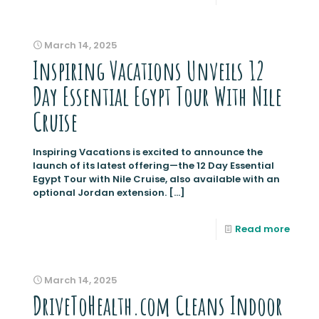
March 14, 2025
Inspiring Vacations Unveils 12
Day Essential Egypt Tour With Nile
Cruise
Inspiring Vacations is excited to announce the
launch of its latest offering—the 12 Day Essential
Egypt Tour with Nile Cruise, also available with an
optional Jordan extension.
[…]
Read more
March 14, 2025
DriveToHealth.com Cleans Indoor