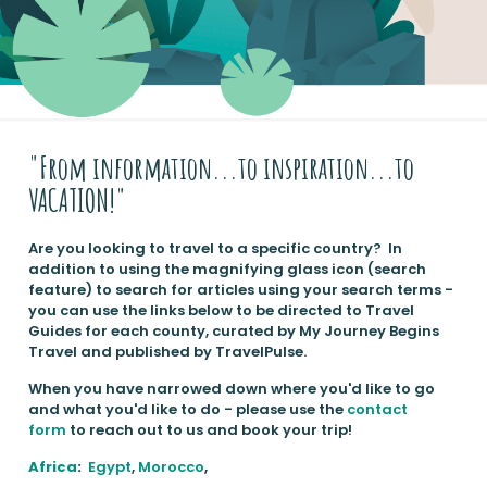
"From information...to inspiration...to
VACATION!"
Are you looking to travel to a specific country? In
addition to using the magnifying glass icon (search
feature) to search for articles using your search terms -
you can use the links below to be directed to Travel
Guides for each county, curated by My Journey Begins
Travel and published by TravelPulse.
When you have narrowed down where you'd like to go
and what you'd like to do - please use the
contact
form
to reach out to us and book your trip!
Africa
:
Egypt
,
Morocco
,