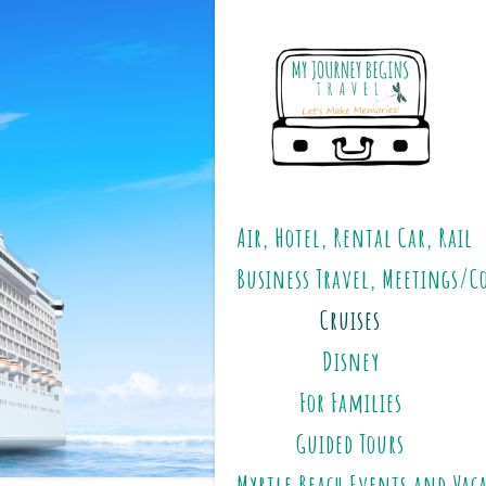
Air, Hotel, Rental Car, Rail
Business Travel, Meetings/C
Cruises
Disney
For Families
Guided Tours
Myrtle Beach Events and Vac