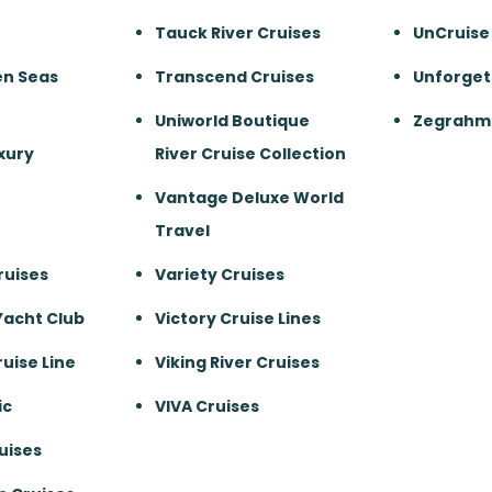
Tauck River Cruises
UnCruise
en Seas
Transcend Cruises
Unforget
Uniworld Boutique
Zegrahm 
xury
River Cruise Collection
Vantage Deluxe World
Travel
ruises
Variety Cruises
Yacht Club
Victory Cruise Lines
uise Line
Viking River Cruises
ic
VIVA Cruises
uises