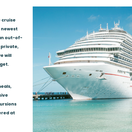
 cruise
, newest
 an out-of-
 private,
e will
get.
eals,
sive
cursions
ered at