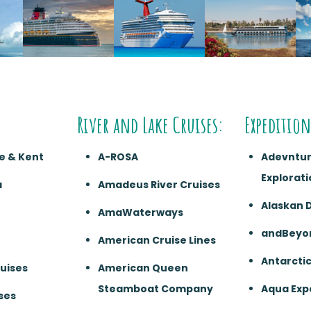
River and Lake Cruises:
Expedition
e & Kent
A-ROSA
Adevntu
Explorati
a
Amadeus River Cruises
Alaskan 
AmaWaterways
andBeyo
American Cruise Lines
Antarcti
ruises
American Queen
Steamboat Company
Aqua Exp
ses