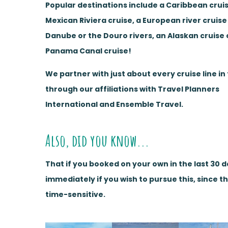
Popular destinations include a Caribbean cruis
Mexican Riviera cruise, a European river cruise
Danube or the Douro rivers, an Alaskan cruise 
Panama Canal cruise!
We partner with just about every cruise line in
through our affiliations with Travel Planners
International and Ensemble Travel.
Also, did you know...
That if you booked on your own in the last 30 
immediately if you wish to pursue this, since t
time-sensitive.