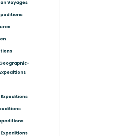
ean Voyages
xpeditions
ures
ten
tions
 Geographic-
Expeditions
 Expeditions
peditions
xpeditions
 Expeditions