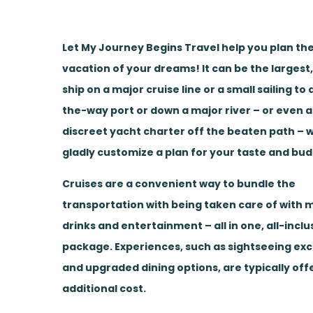
Let My Journey Begins Travel help you plan the
vacation of your dreams! It can be the largest
ship on a major cruise line or a small sailing to
the-way port or down a major river – or even a
discreet yacht charter off the beaten path – w
gladly customize a plan for your taste and bud
Cruises are a convenient way to bundle the
transportation with being taken care of with m
drinks and entertainment – all in one, all-inclu
package. Experiences, such as sightseeing ex
and upgraded dining options, are typically off
additional cost.