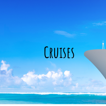
Cruises