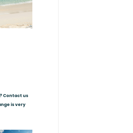
e? Contact us
ange is very