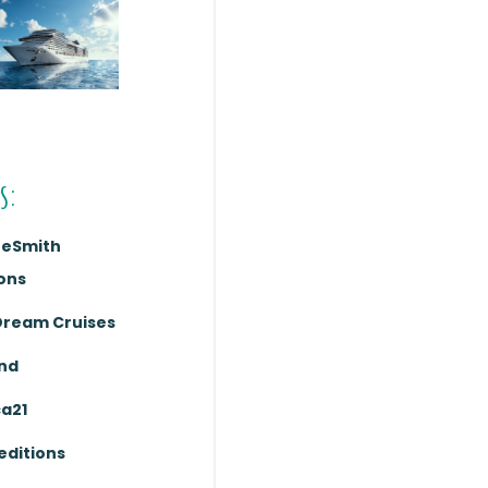
s:
reSmith
ons
Dream Cruises
nd
ca21
editions