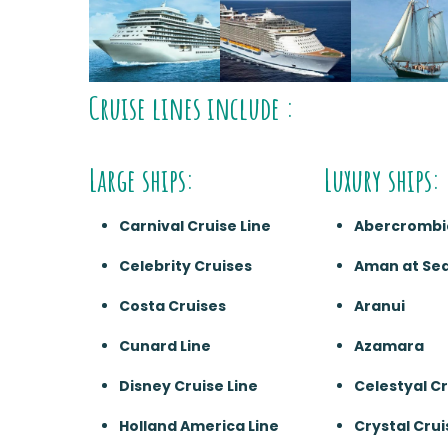
Cruise lines include :
Large ships:
Luxury ships:
Carnival Cruise Line
Abercrombi
Celebrity Cruises
Aman at Se
Costa Cruises
Aranui
Cunard Line
Azamara
Disney Cruise Line
Celestyal C
Holland America Line
Crystal Crui