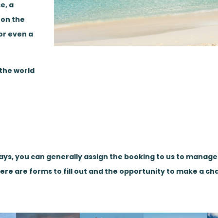
e, a
 on the
or even a
 the world
days, you can generally assign the booking to us to manag
here are forms to fill out and the opportunity to make a ch