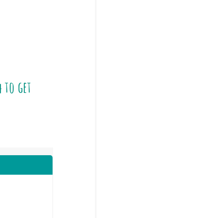
4
to get