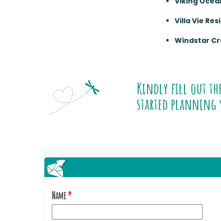
Viking Ocea
Villa Vie Re
Windstar Cr
Kindly fill out th
started planning 