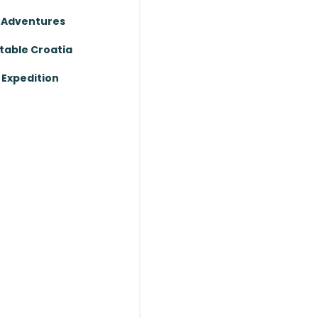
 Adventures
table Croatia
Expedition