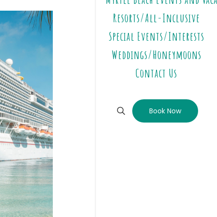
Resorts/All-Inclusive
Special Events/Interests
Weddings/Honeymoons
Contact Us
Book Now