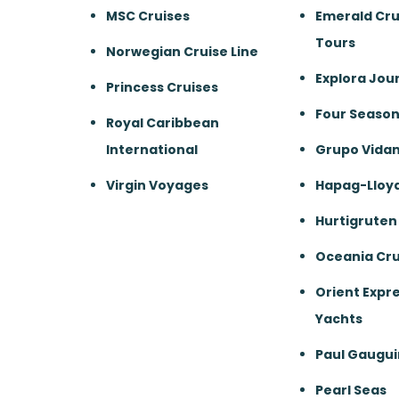
MSC Cruises
Emerald Cru
Tours
Norwegian Cruise Line
Explora Jou
Princess Cruises
Four Season
Royal Caribbean
International
Grupo Vida
Virgin Voyages
Hapag-Lloyd
Hurtigruten
Oceania Cru
Orient Expre
Yachts
Paul Gaugui
Pearl Seas