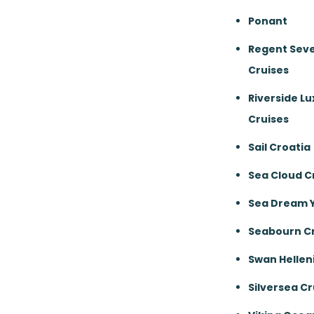
Ponant
Regent Sev
Cruises
Riverside Lu
Cruises
Sail Croatia
Sea Cloud C
Sea Dream 
Seabourn Cr
Swan Hellen
Silversea Cr