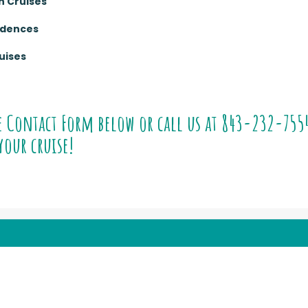
n Cruises
sidences
uises
e Contact Form below or call us at
843-232-755
your cruise!