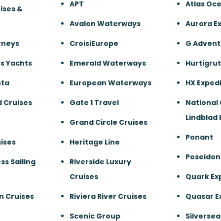
APT
Atlas Oc
ises &
Avalon Waterways
Aurora E
rneys
CroisiEurope
G Advent
s Yachts
Emerald Waterways
Hurtigru
nta
European Waterways
HX Expedi
 Cruises
Gate 1 Travel
National
Lindblad 
Grand Circle Cruises
Ponant
ises
Heritage Line
Poseidon
ss Sailing
Riverside Luxury
Cruises
Quark Ex
n Cruises
Riviera River Cruises
Quasar E
Scenic Group
Silversea