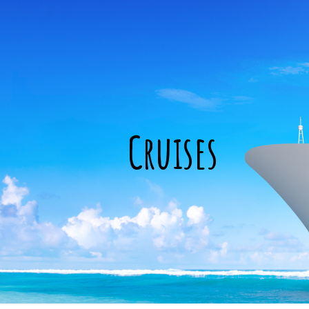
Cruises