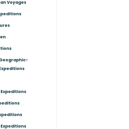
ean Voyages
xpeditions
ures
ten
tions
 Geographic-
Expeditions
 Expeditions
peditions
xpeditions
 Expeditions