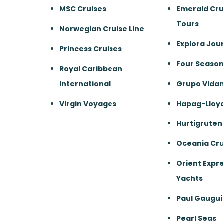
MSC Cruises
Emerald Cru
Tours
Norwegian Cruise Line
Explora Jou
Princess Cruises
Four Season
Royal Caribbean
International
Grupo Vida
Virgin Voyages
Hapag-Lloyd
Hurtigruten
Oceania Cru
Orient Expre
Yachts
Paul Gaugui
Pearl Seas