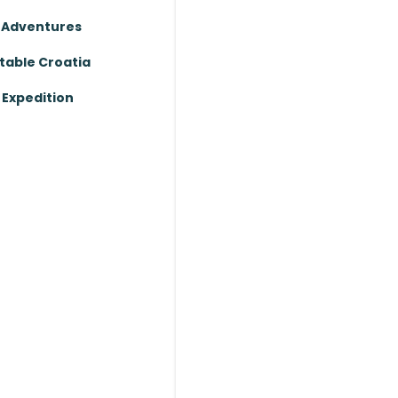
 Adventures
table Croatia
Expedition