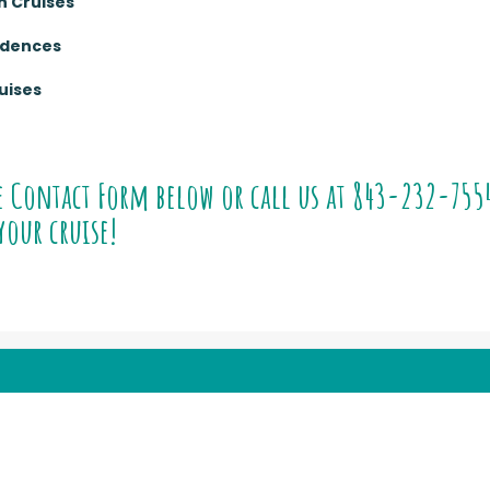
n Cruises
sidences
uises
e Contact Form below or call us at
843-232-755
your cruise!