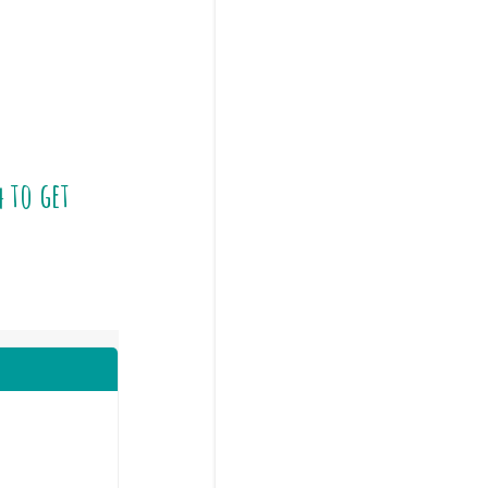
4
to get