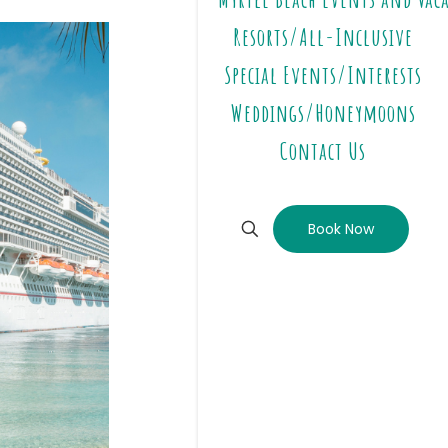
Resorts/All-Inclusive
Special Events/Interests
Weddings/Honeymoons
Contact Us
Book Now