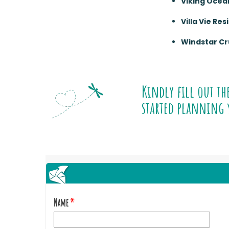
Viking Ocea
Villa Vie Re
Windstar Cr
Kindly fill out th
started planning 