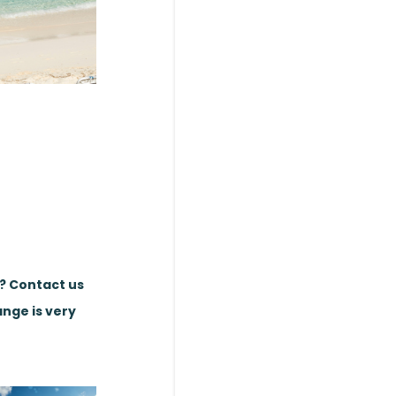
e? Contact us
ange is very