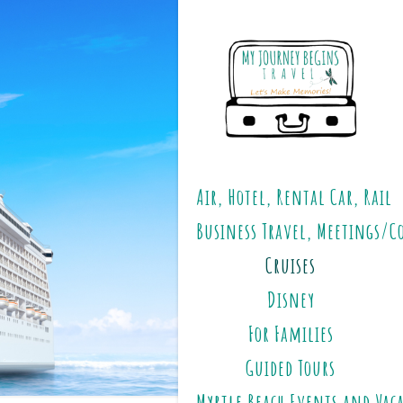
Air, Hotel, Rental Car, Rail
Business Travel, Meetings/C
Cruises
Disney
For Families
Guided Tours
Myrtle Beach Events and Vac