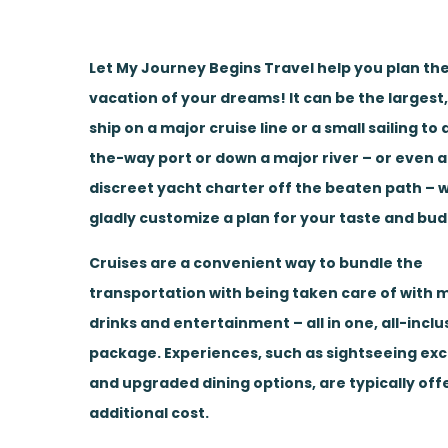
Let My Journey Begins Travel help you plan the
vacation of your dreams! It can be the largest
ship on a major cruise line or a small sailing to
the-way port or down a major river – or even a
discreet yacht charter off the beaten path – w
gladly customize a plan for your taste and bud
Cruises are a convenient way to bundle the
transportation with being taken care of with m
drinks and entertainment – all in one, all-inclu
package. Experiences, such as sightseeing ex
and upgraded dining options, are typically off
additional cost.