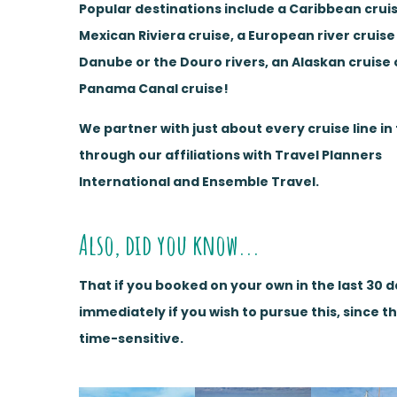
Popular destinations include a Caribbean cruis
Mexican Riviera cruise, a European river cruise
Danube or the Douro rivers, an Alaskan cruise 
Panama Canal cruise!
We partner with just about every cruise line in
through our affiliations with Travel Planners
International and Ensemble Travel.
Also, did you know...
That if you booked on your own in the last 30 
immediately if you wish to pursue this, since t
time-sensitive.