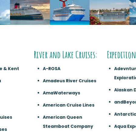
River and Lake Cruises:
Expedition
e & Kent
A-ROSA
Adevntu
Explorati
a
Amadeus River Cruises
Alaskan 
AmaWaterways
andBeyo
American Cruise Lines
Antarcti
ruises
American Queen
Steamboat Company
Aqua Exp
ses