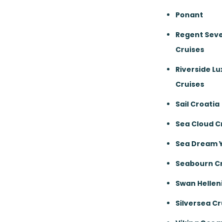
Ponant
Regent Sev
Cruises
Riverside Lu
Cruises
Sail Croatia
Sea Cloud C
Sea Dream 
Seabourn Cr
Swan Hellen
Silversea Cr