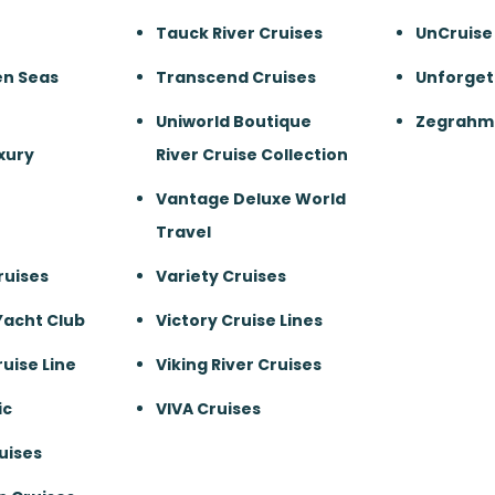
Tauck River Cruises
UnCruise
en Seas
Transcend Cruises
Unforget
Uniworld Boutique
Zegrahm 
xury
River Cruise Collection
Vantage Deluxe World
Travel
ruises
Variety Cruises
Yacht Club
Victory Cruise Lines
uise Line
Viking River Cruises
ic
VIVA Cruises
uises