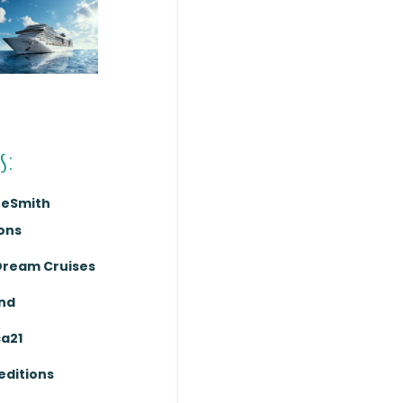
s:
reSmith
ons
Dream Cruises
nd
ca21
editions