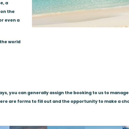
e, a
 on the
or even a
 the world
days, you can generally assign the booking to us to manag
here are forms to fill out and the opportunity to make a ch