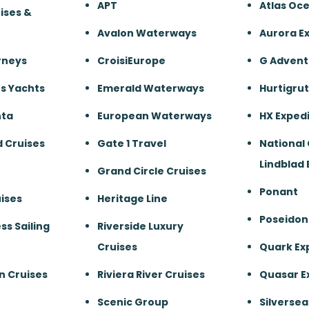
APT
Atlas Oc
ises &
Avalon Waterways
Aurora E
rneys
CroisiEurope
G Advent
s Yachts
Emerald Waterways
Hurtigru
nta
European Waterways
HX Expedi
 Cruises
Gate 1 Travel
National
Lindblad 
Grand Circle Cruises
Ponant
ises
Heritage Line
Poseidon
ss Sailing
Riverside Luxury
Cruises
Quark Ex
n Cruises
Riviera River Cruises
Quasar E
Scenic Group
Silversea