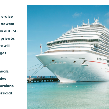
 cruise
, newest
 an out-of-
 private,
e will
get.
eals,
sive
cursions
ered at