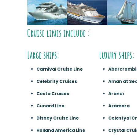
Cruise lines include :
Large ships:
Luxury ships:
Carnival Cruise Line
Abercrombi
Celebrity Cruises
Aman at Se
Costa Cruises
Aranui
Cunard Line
Azamara
Disney Cruise Line
Celestyal C
Holland America Line
Crystal Crui