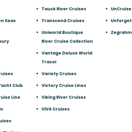
Tauck River Cruises
UnCruise
en Seas
Transcend Cruises
Unforget
Uniworld Boutique
Zegrahm 
xury
River Cruise Collection
Vantage Deluxe World
Travel
ruises
Variety Cruises
Yacht Club
Victory Cruise Lines
uise Line
Viking River Cruises
ic
VIVA Cruises
uises