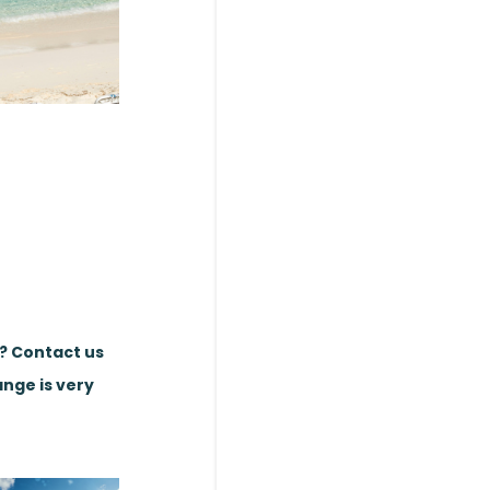
e? Contact us
ange is very