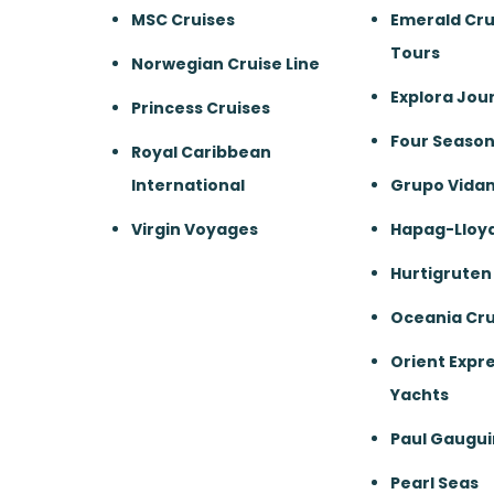
MSC Cruises
Emerald Cru
Tours
Norwegian Cruise Line
Explora Jou
Princess Cruises
Four Season
Royal Caribbean
International
Grupo Vida
Virgin Voyages
Hapag-Lloyd
Hurtigruten
Oceania Cru
Orient Expre
Yachts
Paul Gaugui
Pearl Seas