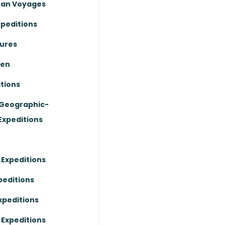
ean Voyages
xpeditions
ures
ten
tions
 Geographic-
Expeditions
 Expeditions
peditions
xpeditions
 Expeditions