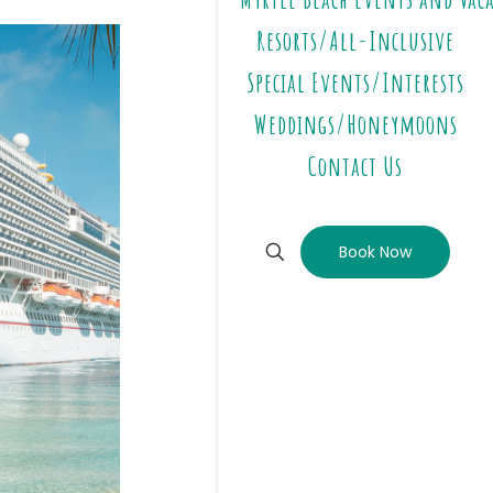
Resorts/All-Inclusive
Special Events/Interests
Weddings/Honeymoons
Contact Us
Book Now