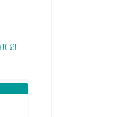
4
to get