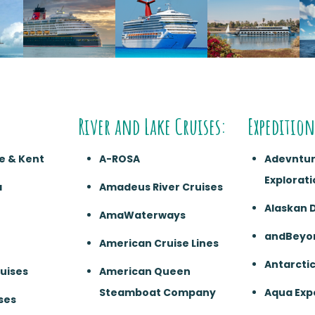
River and Lake Cruises:
Expedition
e & Kent
A-ROSA
Adevntu
Explorati
a
Amadeus River Cruises
Alaskan 
AmaWaterways
andBeyo
American Cruise Lines
Antarcti
ruises
American Queen
Steamboat Company
Aqua Exp
ses