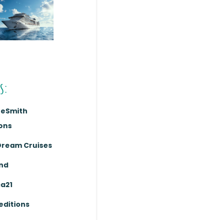
s:
reSmith
ons
Dream Cruises
nd
ca21
editions