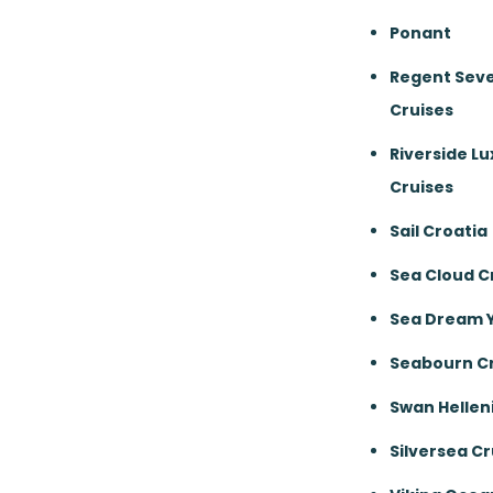
Ponant
Regent Sev
Cruises
Riverside Lu
Cruises
Sail Croatia
Sea Cloud C
Sea Dream 
Seabourn Cr
Swan Hellen
Silversea Cr