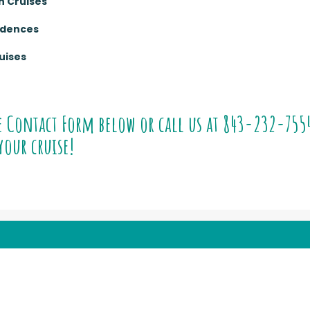
n Cruises
sidences
uises
e Contact Form below or call us at
843-232-755
your cruise!