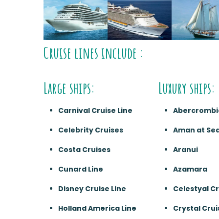
Cruise lines include :
Large ships:
Luxury ships:
Carnival Cruise Line
Abercrombi
Celebrity Cruises
Aman at Se
Costa Cruises
Aranui
Cunard Line
Azamara
Disney Cruise Line
Celestyal C
Holland America Line
Crystal Crui