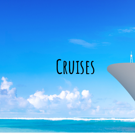
Cruises