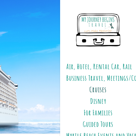
Air, Hotel, Rental Car, Rail
Business Travel, Meetings/C
Cruises
Disney
For Families
Guided Tours
Myrtle Beach Events and Vac