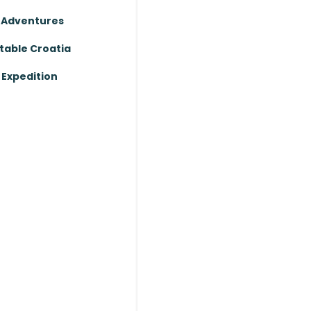
 Adventures
table Croatia
Expedition