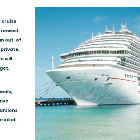
 cruise
, newest
 an out-of-
 private,
e will
get.
eals,
sive
cursions
ered at