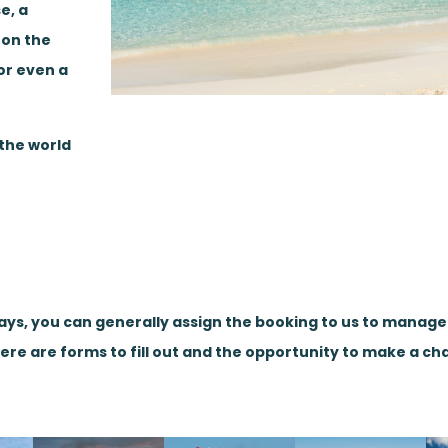
e, a
 on the
or even a
 the world
days, you can generally assign the booking to us to manag
here are forms to fill out and the opportunity to make a ch