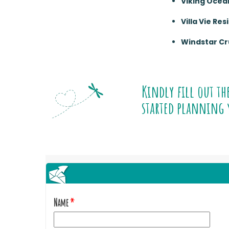
Viking Ocea
Villa Vie Re
Windstar Cr
Kindly fill out th
started planning 