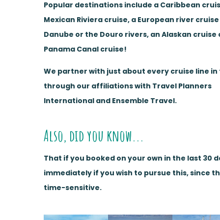
Popular destinations include a Caribbean cruis
Mexican Riviera cruise, a European river cruise
Danube or the Douro rivers, an Alaskan cruise 
Panama Canal cruise!
We partner with just about every cruise line in
through our affiliations with Travel Planners
International and Ensemble Travel.
Also, did you know...
That if you booked on your own in the last 30 
immediately if you wish to pursue this, since t
time-sensitive.