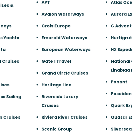
APT
Atlas Oc
ises &
Avalon Waterways
Aurora E
rneys
CroisiEurope
G Advent
s Yachts
Emerald Waterways
Hurtigru
nta
European Waterways
HX Expedi
 Cruises
Gate 1 Travel
National
Lindblad 
Grand Circle Cruises
Ponant
ises
Heritage Line
Poseidon
ss Sailing
Riverside Luxury
Cruises
Quark Ex
n Cruises
Riviera River Cruises
Quasar E
Scenic Group
Silversea