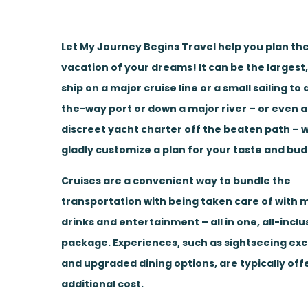
Let My Journey Begins Travel help you plan the
vacation of your dreams! It can be the largest
ship on a major cruise line or a small sailing to
the-way port or down a major river – or even a
discreet yacht charter off the beaten path – w
gladly customize a plan for your taste and bud
Cruises are a convenient way to bundle the
transportation with being taken care of with m
drinks and entertainment – all in one, all-inclu
package. Experiences, such as sightseeing ex
and upgraded dining options, are typically off
additional cost.