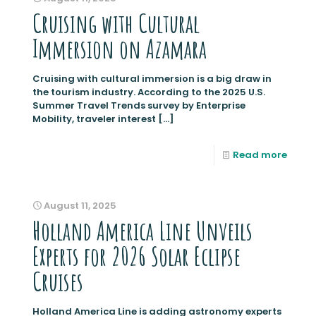
Cruising with Cultural
Immersion on Azamara
Cruising with cultural immersion is a big draw in
the tourism industry. According to the 2025 U.S.
Summer Travel Trends survey by Enterprise
Mobility, traveler interest
[…]
Read more
August 11, 2025
Holland America Line Unveils
Experts for 2026 Solar Eclipse
Cruises
Holland America Line is adding astronomy experts