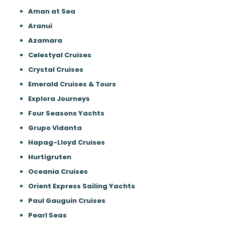
Aman at Sea
Aranui
Azamara
Celestyal Cruises
Crystal Cruises
Emerald Cruises & Tours
Explora Journeys
Four Seasons Yachts
Grupo Vidanta
Hapag-Lloyd Cruises
Hurtigruten
Oceania Cruises
Orient Express Sailing Yachts
Paul Gauguin Cruises
Pearl Seas