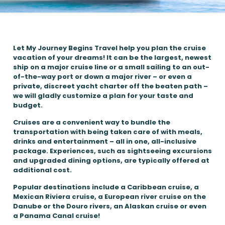
Let My Journey Begins Travel help you plan the cruise
vacation of your dreams! It can be the largest, newest
ship on a major cruise line or a small sailing to an out-
of-the-way port or down a major river – or even a
private, discreet yacht charter off the beaten path –
we will gladly customize a plan for your taste and
budget.
Cruises are a convenient way to bundle the
transportation with being taken care of with meals,
drinks and entertainment – all in one, all-inclusive
package. Experiences, such as sightseeing excursions
and upgraded dining options, are typically offered at
additional cost.
Popular destinations include a Caribbean cruise, a
Mexican Riviera cruise, a European river cruise on the
Danube or the Douro rivers, an Alaskan cruise or even
a Panama Canal cruise!