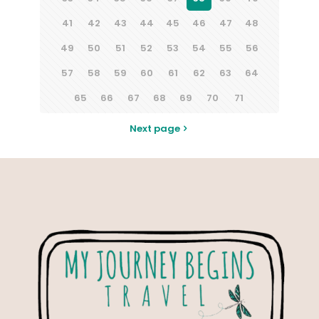
41
42
43
44
45
46
47
48
49
50
51
52
53
54
55
56
57
58
59
60
61
62
63
64
65
66
67
68
69
70
71
Next page