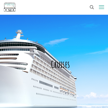
Cruises