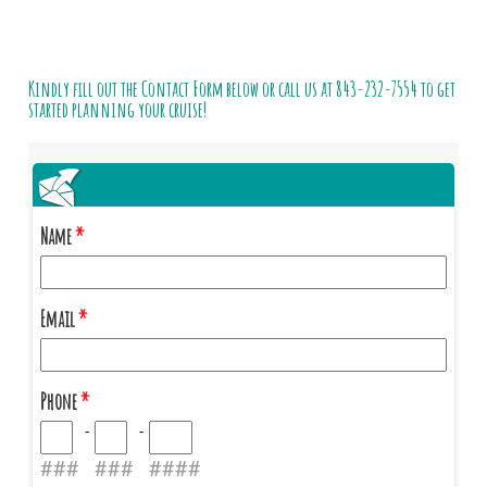
Kindly fill out the Contact Form below or call us at
843-232-7554
to get
started planning your cruise!