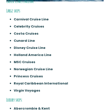
Cruise lines include :
Large ships:
Carnival Cruise Line
Celebrity Cruises
Costa Cruises
Cunard Line
Disney Cruise Line
Holland America Line
MSC Cruises
Norwegian Cruise Line
Princess Cruises
Royal Caribbean International
Virgin Voyages
Luxury ships:
Abercrombie & Kent