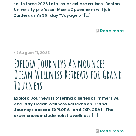
to its three 2026 total solar eclipse cruises. Boston
University professor Meers Oppenheim will join
Zuiderdam’s 35-day “Voyage of
[…]
Read more
August 11, 2025
Explora Journeys Announces
Ocean Wellness Retreats for Grand
Journeys
Explora Journeys is offering a series of immersive,
one-day Ocean Wellness Retreats on Grand
Journeys aboard EXPLORA I and EXPLORA II. The
experiences include holistic wellness
[…]
Read more