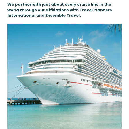
We partner with just about every cruise line in the
world through our affiliations with Travel Planners
International and Ensemble Travel.