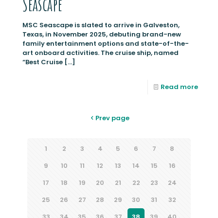
Seascape
MSC Seascape is slated to arrive in Galveston,
Texas, in November 2025, debuting brand-new
family entertainment options and state-of-the-
art onboard activities. The cruise ship, named
“Best Cruise
[…]
Read more
Prev page
1
2
3
4
5
6
7
8
9
10
11
12
13
14
15
16
17
18
19
20
21
22
23
24
25
26
27
28
29
30
31
32
33
34
35
36
37
38
39
40