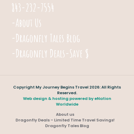
843-232-7554
-About Us
-Dragonfly Tales Blog
-Dragonfly Deals-Save $
Copyright My Journey Begins Travel 2026: All Rights
Reserved.
Web design & hosting powered by
eNation
Worldwide
About us
Dragonfly Deals – Limited Time Travel Savings!
Dragonfly Tales Blog