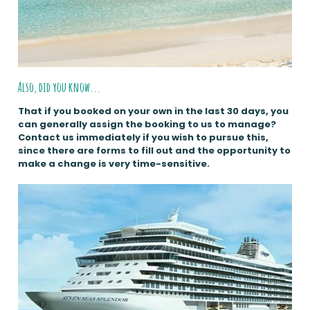
Also, did you know...
That if you booked on your own in the last 30 days, you
can generally assign the booking to us to manage?
Contact us immediately if you wish to pursue this,
since there are forms to fill out and the opportunity to
make a change is very time-sensitive.