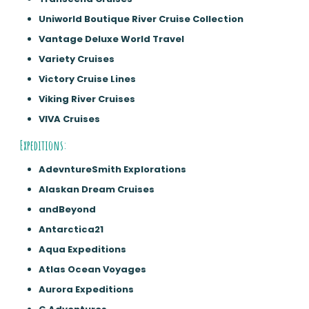
Uniworld Boutique River Cruise Collection
Vantage Deluxe World Travel
Variety Cruises
Victory Cruise Lines
Viking River Cruises
VIVA Cruises
Expeditions:
AdevntureSmith Explorations
Alaskan Dream Cruises
andBeyond
Antarctica21
Aqua Expeditions
Atlas Ocean Voyages
Aurora Expeditions