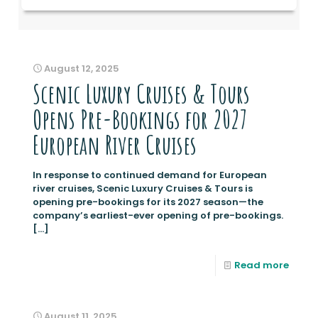
August 12, 2025
Scenic Luxury Cruises & Tours
Opens Pre-Bookings for 2027
European River Cruises
In response to continued demand for European
river cruises, Scenic Luxury Cruises & Tours is
opening pre-bookings for its 2027 season—the
company’s earliest-ever opening of pre-bookings.
[…]
Read more
August 11, 2025