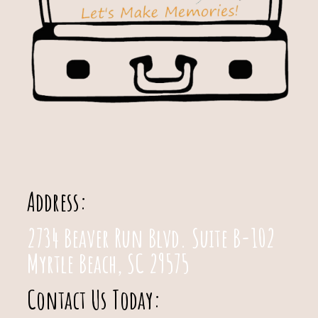
Address:
2734 Beaver Run Blvd. Suite B-102
Myrtle Beach, SC 29575
Contact Us Today: