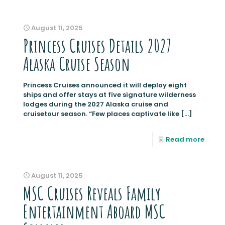
August 11, 2025
Princess Cruises Details 2027
Alaska Cruise Season
Princess Cruises announced it will deploy eight
ships and offer stays at five signature wilderness
lodges during the 2027 Alaska cruise and
cruisetour season. “Few places captivate like
[…]
Read more
August 11, 2025
MSC Cruises Reveals Family
Entertainment Aboard MSC