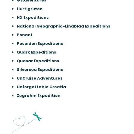
G Adventures
Hurtigruten
HX Expeditions
National Geographic-Lindblad Expeditions
Ponant
Poseidon Expeditions
Quark Expeditions
Quasar Expeditions
Silversea Expeditions
UnCruise Adventures
Unforgettable Croatia
Zegrahm Expedition