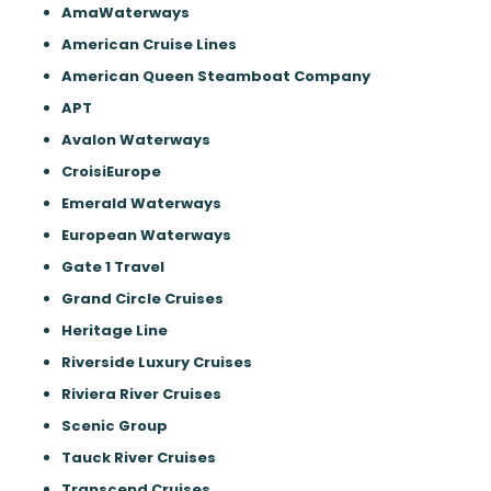
AmaWaterways
American Cruise Lines
American Queen Steamboat Company
APT
Avalon Waterways
CroisiEurope
Emerald Waterways
European Waterways
Gate 1 Travel
Grand Circle Cruises
Heritage Line
Riverside Luxury Cruises
Riviera River Cruises
Scenic Group
Tauck River Cruises
Transcend Cruises