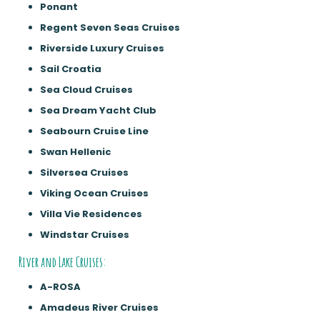
Ponant
Regent Seven Seas Cruises
Riverside Luxury Cruises
Sail Croatia
Sea Cloud Cruises
Sea Dream Yacht Club
Seabourn Cruise Line
Swan Hellenic
Silversea Cruises
Viking Ocean Cruises
Villa Vie Residences
Windstar Cruises
River and Lake Cruises:
A-ROSA
Amadeus River Cruises