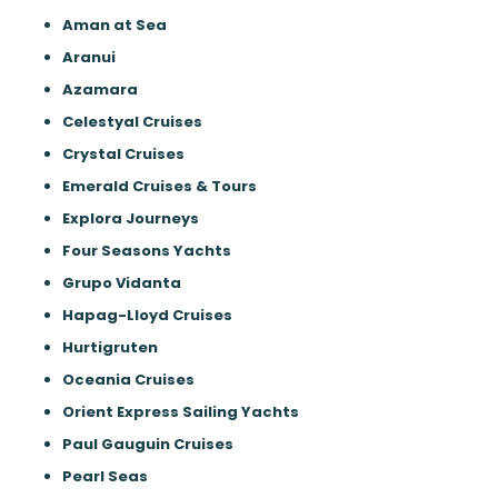
Aman at Sea
Aranui
Azamara
Celestyal Cruises
Crystal Cruises
Emerald Cruises & Tours
Explora Journeys
Four Seasons Yachts
Grupo Vidanta
Hapag-Lloyd Cruises
Hurtigruten
Oceania Cruises
Orient Express Sailing Yachts
Paul Gauguin Cruises
Pearl Seas