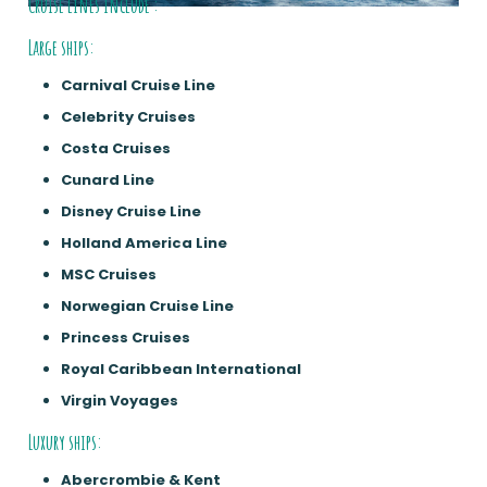
Cruise lines include :
Large ships:
Carnival Cruise Line
Celebrity Cruises
Costa Cruises
Cunard Line
Disney Cruise Line
Holland America Line
MSC Cruises
Norwegian Cruise Line
Princess Cruises
Royal Caribbean International
Virgin Voyages
Luxury ships:
Abercrombie & Kent