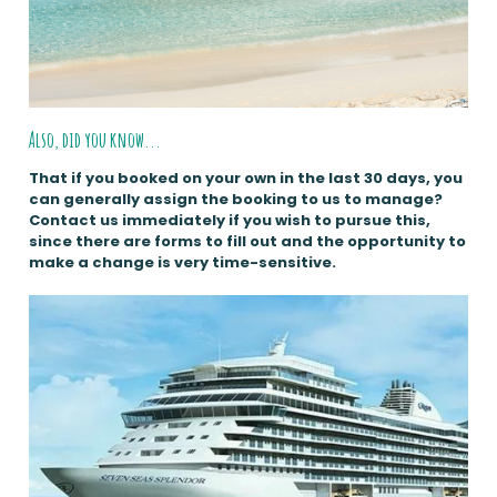
Also, did you know...
That if you booked on your own in the last 30 days, you
can generally assign the booking to us to manage?
Contact us immediately if you wish to pursue this,
since there are forms to fill out and the opportunity to
make a change is very time-sensitive.