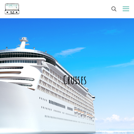
Cruises