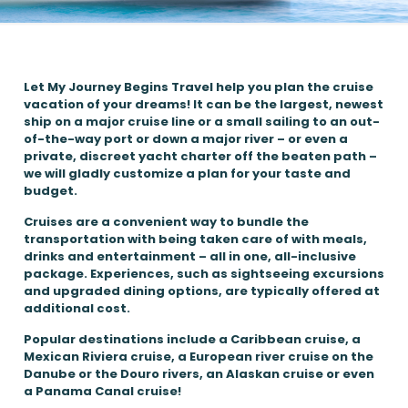
Let My Journey Begins Travel help you plan the cruise
vacation of your dreams! It can be the largest, newest
ship on a major cruise line or a small sailing to an out-
of-the-way port or down a major river – or even a
private, discreet yacht charter off the beaten path –
we will gladly customize a plan for your taste and
budget.
Cruises are a convenient way to bundle the
transportation with being taken care of with meals,
drinks and entertainment – all in one, all-inclusive
package. Experiences, such as sightseeing excursions
and upgraded dining options, are typically offered at
additional cost.
Popular destinations include a Caribbean cruise, a
Mexican Riviera cruise, a European river cruise on the
Danube or the Douro rivers, an Alaskan cruise or even
a Panama Canal cruise!