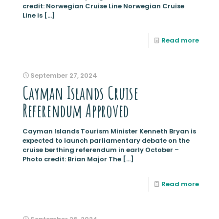
credit: Norwegian Cruise Line Norwegian Cruise
Line is
[…]
Read more
September 27, 2024
Cayman Islands Cruise
Referendum Approved
Cayman Islands Tourism Minister Kenneth Bryan is
expected to launch parliamentary debate on the
cruise berthing referendum in early October –
Photo credit: Brian Major The
[…]
Read more