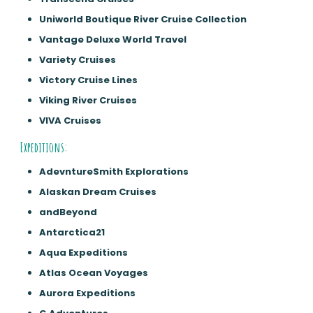
Uniworld Boutique River Cruise Collection
Vantage Deluxe World Travel
Variety Cruises
Victory Cruise Lines
Viking River Cruises
VIVA Cruises
Expeditions:
AdevntureSmith Explorations
Alaskan Dream Cruises
andBeyond
Antarctica21
Aqua Expeditions
Atlas Ocean Voyages
Aurora Expeditions