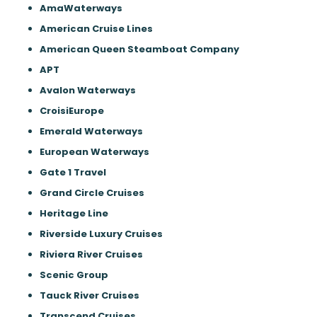
AmaWaterways
American Cruise Lines
American Queen Steamboat Company
APT
Avalon Waterways
CroisiEurope
Emerald Waterways
European Waterways
Gate 1 Travel
Grand Circle Cruises
Heritage Line
Riverside Luxury Cruises
Riviera River Cruises
Scenic Group
Tauck River Cruises
Transcend Cruises