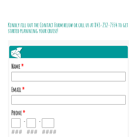
Kindly fill out the Contact Form below or call us at
843-232-7554
to get
started planning your cruise!