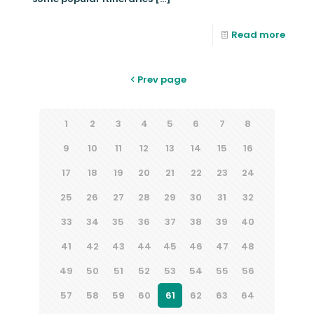
Read more
Prev page
1
2
3
4
5
6
7
8
9
10
11
12
13
14
15
16
17
18
19
20
21
22
23
24
25
26
27
28
29
30
31
32
33
34
35
36
37
38
39
40
41
42
43
44
45
46
47
48
49
50
51
52
53
54
55
56
57
58
59
60
61
62
63
64