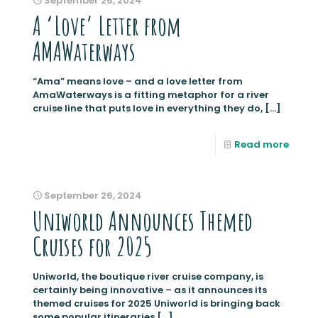
September 26, 2024
A ‘Love’ Letter from
AMAWaterways
“Ama” means love – and a love letter from
AmaWaterways is a fitting metaphor for a river
cruise line that puts love in everything they do,
[…]
Read more
September 26, 2024
Uniworld Announces Themed
Cruises for 2025
Uniworld, the boutique river cruise company, is
certainly being innovative – as it announces its
themed cruises for 2025 Uniworld is bringing back
some popular itineraries
[…]