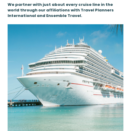
We partner with just about every cruise line in the
world through our affiliations with Travel Planners
International and Ensemble Travel.