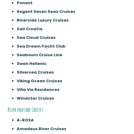
Ponant
Regent Seven Seas Cruises
Riverside Luxury Cruises
Sail Croatia
Sea Cloud Cruises
Sea Dream Yacht Club
Seabourn Cruise Line
Swan Hellenic
Silversea Cruises
Viking Ocean Cruises
Villa Vie Residences
Windstar Cruises
River and Lake Cruises:
A-ROSA
Amadeus River Cruises