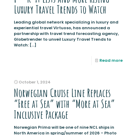
Luxury Travel Trends to Watch
Leading global network specializing in luxury and
experiential travel Virtuoso, has announced a
partnership with travel trend forecasting agency,
Globetrender to unveil Luxury Travel Trends to
Watch:
[…]
Read more
October 1, 2024
Norwegian Cruise Line Replaces
“Free at Sea” with “More at Sea”
Inclusive Package
Norwegian Prima will be one of nine NCL ships in
North America in spring/summer of 2026 – Photo