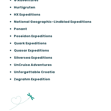
G Adventures
Hurtigruten
HX Expeditions
National Geographic-Lindblad Expeditions
Ponant
Poseidon Expeditions
Quark Expeditions
Quasar Expeditions
Silversea Expeditions
UnCruise Adventures
Unforgettable Croatia
Zegrahm Expedition