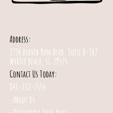
Address:
2734 Beaver Run Blvd. Suite B-102
Myrtle Beach, SC 29575
Contact Us Today:
843-232-7554
-About Us
-Dragonfly Tales Blog