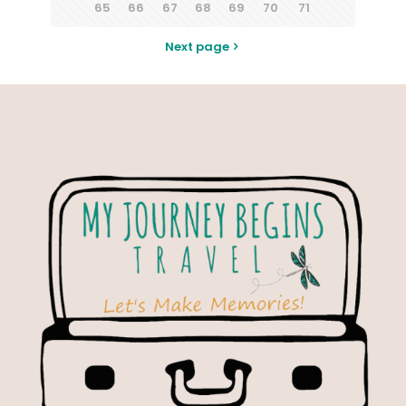
65
66
67
68
69
70
71
Next page