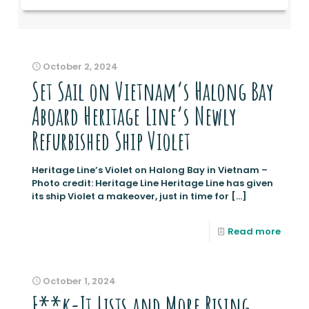
October 2, 2024
Set Sail on Vietnam’s Halong Bay
Aboard Heritage Line’s Newly
Refurbished Ship Violet
Heritage Line’s Violet on Halong Bay in Vietnam –
Photo credit: Heritage Line Heritage Line has given
its ship Violet a makeover, just in time for
[…]
Read more
October 1, 2024
F**k-It Lists and More Rising