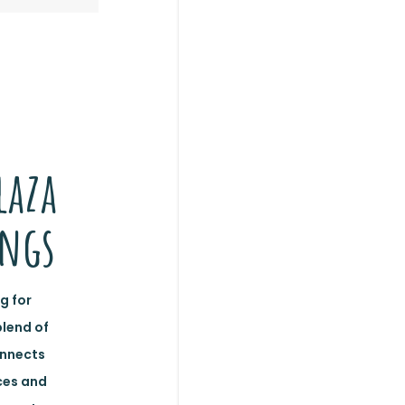
laza
ings
g for
blend of
onnects
ces and