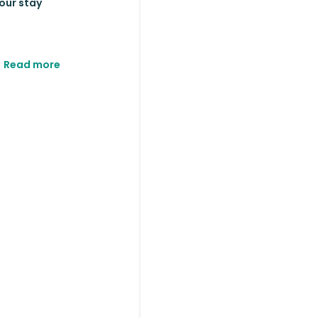
your stay
Read more