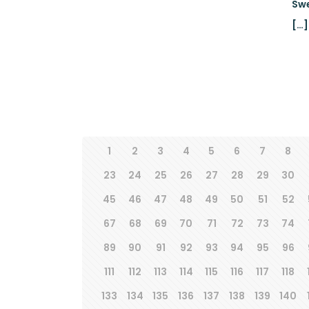
Swe
[…]
1
2
3
4
5
6
7
8
23
24
25
26
27
28
29
30
45
46
47
48
49
50
51
52
67
68
69
70
71
72
73
74
89
90
91
92
93
94
95
96
111
112
113
114
115
116
117
118
133
134
135
136
137
138
139
140