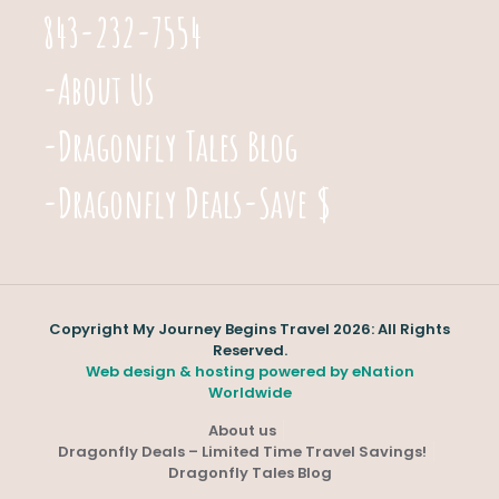
843-232-7554
-About Us
-Dragonfly Tales Blog
-Dragonfly Deals-Save $
Copyright My Journey Begins Travel 2026: All Rights
Reserved.
Web design & hosting powered by
eNation
Worldwide
About us
Dragonfly Deals – Limited Time Travel Savings!
Dragonfly Tales Blog