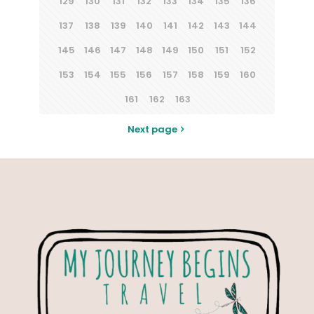
129
130
131
132
133
134
135
136
137
138
139
140
141
142
143
144
145
146
147
148
149
150
151
152
153
154
155
156
157
158
159
160
161
162
163
Next page