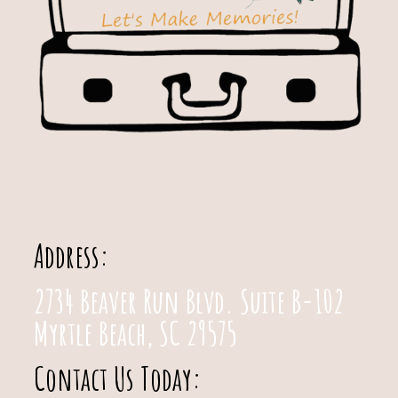
Address:
2734 Beaver Run Blvd. Suite B-102
Myrtle Beach, SC 29575
Contact Us Today: