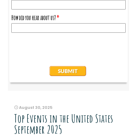
August 30, 2025
Top Events in the United States
September 2025