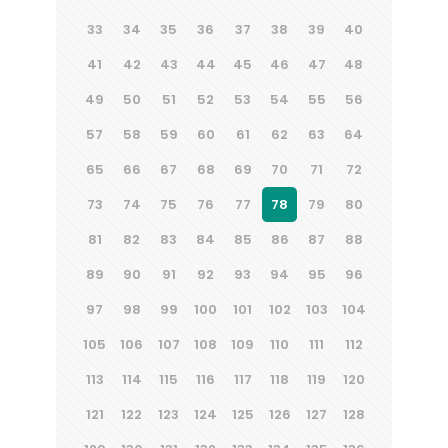
33
34
35
36
37
38
39
40
41
42
43
44
45
46
47
48
49
50
51
52
53
54
55
56
57
58
59
60
61
62
63
64
65
66
67
68
69
70
71
72
73
74
75
76
77
78
79
80
81
82
83
84
85
86
87
88
89
90
91
92
93
94
95
96
97
98
99
100
101
102
103
104
105
106
107
108
109
110
111
112
113
114
115
116
117
118
119
120
121
122
123
124
125
126
127
128