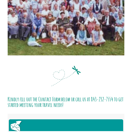
Kindly fill out the Contact Form below or call us at
843-232-7554
to get
started meeting your travel needs!