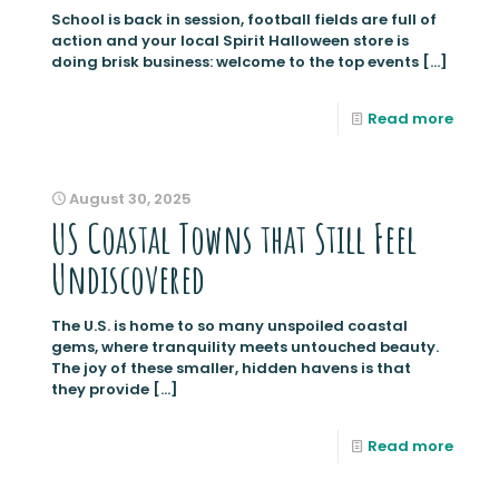
School is back in session, football fields are full of
action and your local Spirit Halloween store is
doing brisk business: welcome to the top events
[…]
Read more
August 30, 2025
US Coastal Towns that Still Feel
Undiscovered
The U.S. is home to so many unspoiled coastal
gems, where tranquility meets untouched beauty.
The joy of these smaller, hidden havens is that
they provide
[…]
Read more