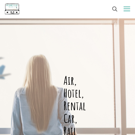
Air,
Hotel,
Rental
Car,
Rail