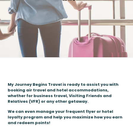
My Journey Begins Travel is ready to assist you with
booking air travel and hotel accommodations,
whether for business travel, Visiting Friends and
Relatives (VFR) or any other getaway.
We can even manage your frequent flyer or hotel
loyalty program and help you maximize how you earn
and redeem points!