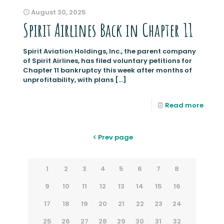
August 30, 2025
Spirit Airlines Back in Chapter 11
Spirit Aviation Holdings, Inc., the parent company
of Spirit Airlines, has filed voluntary petitions for
Chapter 11 bankruptcy this week after months of
unprofitability, with plans
[…]
Read more
Prev page
1
2
3
4
5
6
7
8
9
10
11
12
13
14
15
16
17
18
19
20
21
22
23
24
25
26
27
28
29
30
31
32