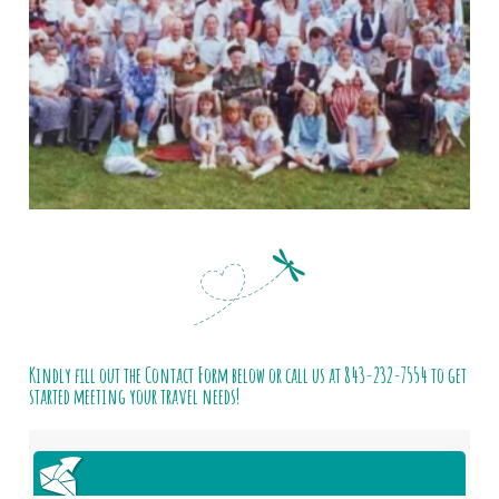
Kindly fill out the Contact Form below or call us at
843-232-7554
to get
started meeting your travel needs!