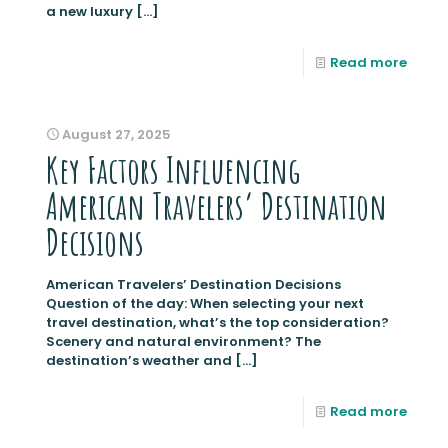
a new luxury
[…]
Read more
August 27, 2025
Key Factors Influencing
American Travelers’ Destination
Decisions
American Travelers’ Destination Decisions
Question of the day: When selecting your next
travel destination, what’s the top consideration?
Scenery and natural environment? The
destination’s weather and
[…]
Read more