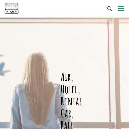
Air,
Hotel,
Rental
Car,
Rail