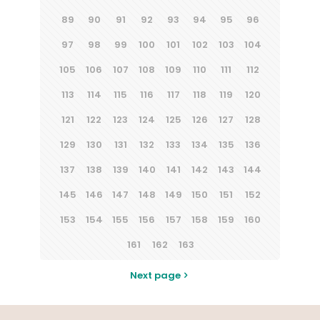
89
90
91
92
93
94
95
96
97
98
99
100
101
102
103
104
105
106
107
108
109
110
111
112
113
114
115
116
117
118
119
120
121
122
123
124
125
126
127
128
129
130
131
132
133
134
135
136
137
138
139
140
141
142
143
144
145
146
147
148
149
150
151
152
153
154
155
156
157
158
159
160
161
162
163
Next page