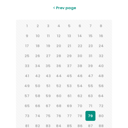
Prev page
1
2
3
4
5
6
7
8
9
10
11
12
13
14
15
16
17
18
19
20
21
22
23
24
25
26
27
28
29
30
31
32
33
34
35
36
37
38
39
40
41
42
43
44
45
46
47
48
49
50
51
52
53
54
55
56
57
58
59
60
61
62
63
64
65
66
67
68
69
70
71
72
73
74
75
76
77
78
79
80
81
82
83
84
85
86
87
88