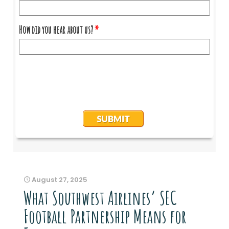
August 27, 2025
What Southwest Airlines’ SEC
Football Partnership Means for