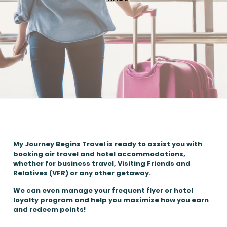
My Journey Begins Travel is ready to assist you with
booking air travel and hotel accommodations,
whether for business travel, Visiting Friends and
Relatives (VFR) or any other getaway.
We can even manage your frequent flyer or hotel
loyalty program and help you maximize how you earn
and redeem points!