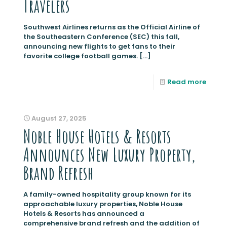
Travelers
Southwest Airlines returns as the Official Airline of
the Southeastern Conference (SEC) this fall,
announcing new flights to get fans to their
favorite college football games.
[…]
Read more
August 27, 2025
Noble House Hotels & Resorts
Announces New Luxury Property,
Brand Refresh
A family-owned hospitality group known for its
approachable luxury properties, Noble House
Hotels & Resorts has announced a
comprehensive brand refresh and the addition of