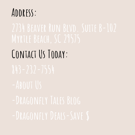
Address:
2734 Beaver Run Blvd. Suite B-102
Myrtle Beach, SC 29575
Contact Us Today:
843-232-7554
-About Us
-Dragonfly Tales Blog
-Dragonfly Deals-Save $