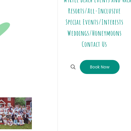
Resorts/All-Inclusive
Special Events/Interests
Weddings/Honeymoons
Contact Us
Book Now