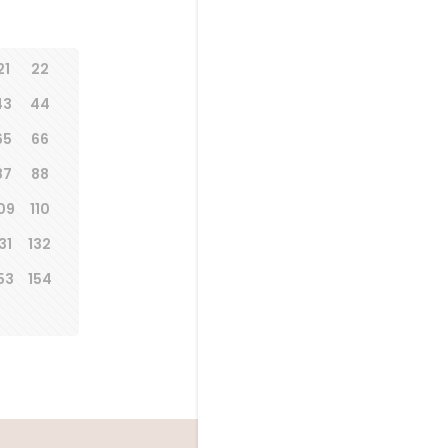
21
22
43
44
65
66
87
88
09
110
31
132
53
154