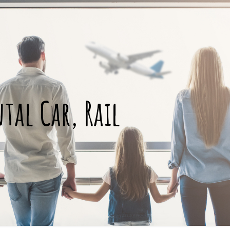
ntal Car, Rail