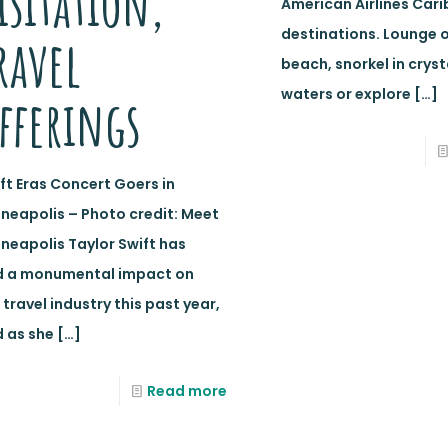
isitation,
American Airlines Car
destinations. Lounge 
ravel
beach, snorkel in cryst
waters or explore
[…]
fferings
ft Eras Concert Goers in
neapolis – Photo credit: Meet
neapolis Taylor Swift has
d a monumental impact on
 travel industry this past year,
 as she
[…]
Read more