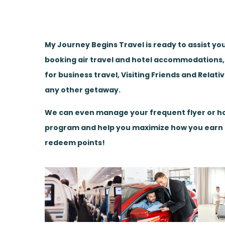
My Journey Begins Travel is ready to assist yo
booking air travel and hotel accommodations
for business travel, Visiting Friends and Relati
any other getaway.
We can even manage your frequent flyer or ho
program and help you maximize how you earn
redeem points!