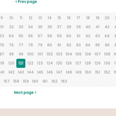
Prev page
9
10
11
12
13
14
15
16
17
18
19
20
31
32
33
34
35
36
37
38
39
40
41
42
53
54
55
56
57
58
59
60
61
62
63
64
75
76
77
78
79
80
81
82
83
84
85
86
97
98
99
100
101
102
103
104
105
106
107
108
1
119
120
121
122
123
124
125
126
127
128
129
130
1
141
142
143
144
145
146
147
148
149
150
151
152
1
157
158
159
160
161
162
163
Next page