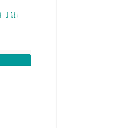
4
to get