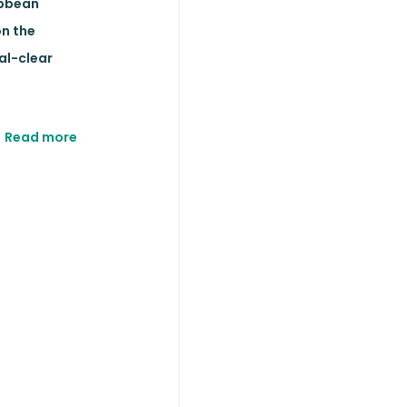
ibbean
on the
al-clear
Read more