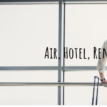
Air, Hotel, Re