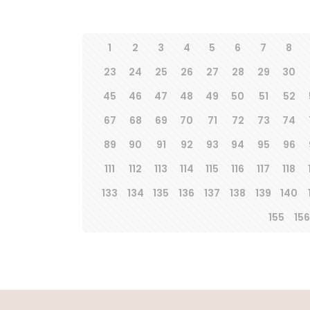
1
2
3
4
5
6
7
8
23
24
25
26
27
28
29
30
45
46
47
48
49
50
51
52
67
68
69
70
71
72
73
74
89
90
91
92
93
94
95
96
111
112
113
114
115
116
117
118
133
134
135
136
137
138
139
140
155
156