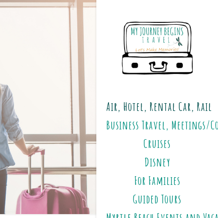
Air, Hotel, Rental Car, Rail
Business Travel, Meetings/C
Cruises
Disney
For Families
Guided Tours
Myrtle Beach Events and Vac