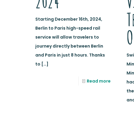
2024
V
T
Starting December 16th, 2024,
Berlin to Paris high-speed rail
O
service will allow travelers to
journey directly between Berlin
and Paris in just 8 hours. Thanks
Swi
to
[…]
Min
Min
Read more
ha
the
and