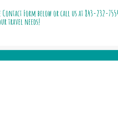
e Contact Form below or call us at
843-232-755
ur travel needs!