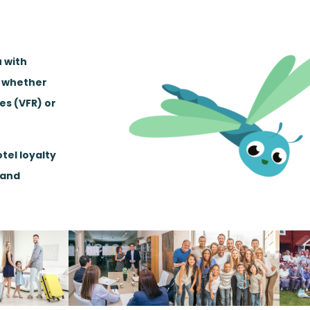
u with
, whether
ves (VFR) or
tel loyalty
 and