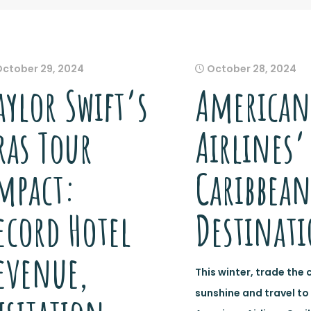
October 29, 2024
October 28, 2024
aylor Swift’s
American
ras Tour
Airlines’
mpact:
Caribbea
ecord Hotel
Destinat
evenue,
This winter, trade the 
sunshine and travel to