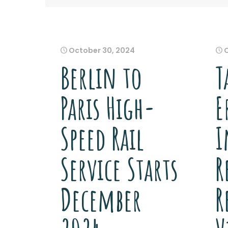
October 30, 2024
Berlin to
T
Paris High-
E
Speed Rail
I
Service Starts
R
December
R