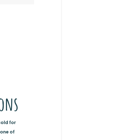
n
ions
cold for
 one of