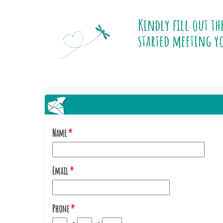
Kindly fill out th
started meeting yo