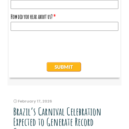
February 17, 2026
Brazil’s Carnival Celebration
Expected to Generate Record