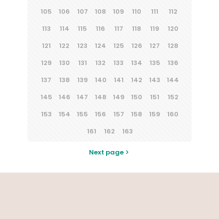
105
106
107
108
109
110
111
112
113
114
115
116
117
118
119
120
121
122
123
124
125
126
127
128
129
130
131
132
133
134
135
136
137
138
139
140
141
142
143
144
145
146
147
148
149
150
151
152
153
154
155
156
157
158
159
160
161
162
163
Next page