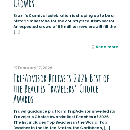
Crowds
Brazil’s Carnival celebration is shaping up to be a
historic milestone for the country’s tourism sector.
An expected crowd of 65 million revelers will fill the
[…]
Read more
February 17, 2026
TripAdvisor Releases 2026 Best of
the Beaches Travelers’ Choice
Awards
Travel guidance platform TripAdvisor unveiled its
Traveler’s Choice Awards: Best Beaches of 2026.
The list includes Top Beaches in the World, Top
Beaches in the United States, the Caribbean,
[…]