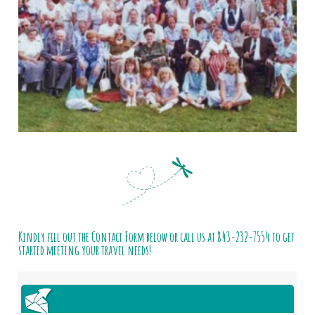
Kindly fill out the Contact Form below or call us at
843-232-7554
to get
started meeting your travel needs!