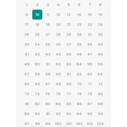
1
2
3
4
5
6
7
8
9
10
11
12
13
14
15
16
17
18
19
20
21
22
23
24
25
26
27
28
29
30
31
32
33
34
35
36
37
38
39
40
41
42
43
44
45
46
47
48
49
50
51
52
53
54
55
56
57
58
59
60
61
62
63
64
65
66
67
68
69
70
71
72
73
74
75
76
77
78
79
80
81
82
83
84
85
86
87
88
89
90
91
92
93
94
95
96
97
98
99
100
101
102
103
104