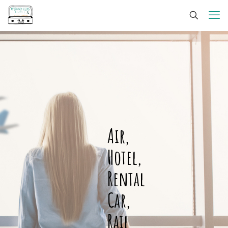
Air,
Hotel,
Rental
Car,
Rail