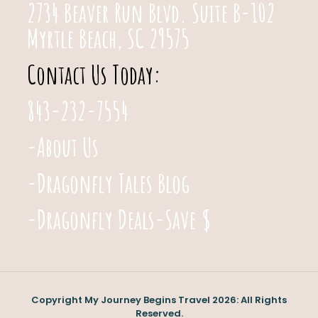
2734 Beaver Run Blvd. Suite B-102
Myrtle Beach, SC 29575
Contact Us Today:
843-232-7554
-About Us
-Dragonfly Tales Blog
-Dragonfly Deals-Save $
Copyright My Journey Begins Travel 2026: All Rights
Reserved.