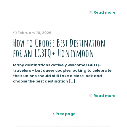
Read more
February 16, 2026
How to Choose Best Destination
for an LGBTQ+ Honeymoon
Many destinations actively welcome LGBTQ+
travelers – but queer couples looking to celebrate
their unions should still take a close look and
choose the best destination
[…]
Read more
Prev page