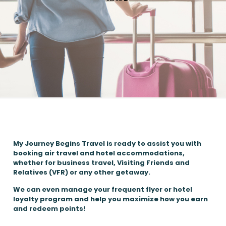
My Journey Begins Travel is ready to assist you with
booking air travel and hotel accommodations,
whether for business travel, Visiting Friends and
Relatives (VFR) or any other getaway.
We can even manage your frequent flyer or hotel
loyalty program and help you maximize how you earn
and redeem points!