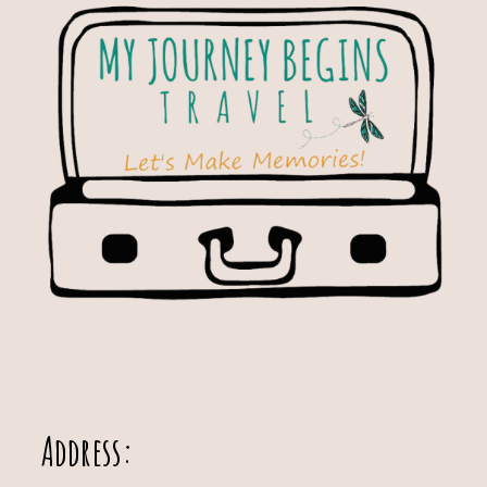
Address: