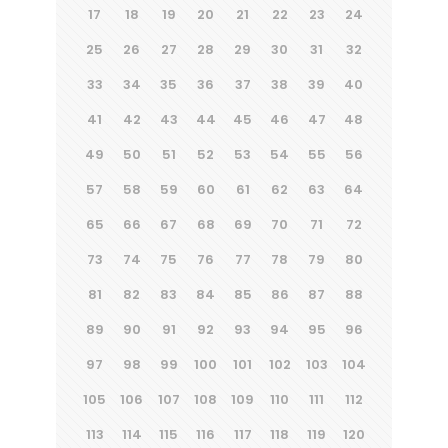
17
18
19
20
21
22
23
24
25
26
27
28
29
30
31
32
33
34
35
36
37
38
39
40
41
42
43
44
45
46
47
48
49
50
51
52
53
54
55
56
57
58
59
60
61
62
63
64
65
66
67
68
69
70
71
72
73
74
75
76
77
78
79
80
81
82
83
84
85
86
87
88
89
90
91
92
93
94
95
96
97
98
99
100
101
102
103
104
105
106
107
108
109
110
111
112
113
114
115
116
117
118
119
120