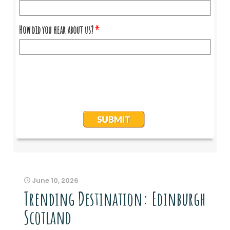
June 10, 2026
Trending Destination: Edinburgh
Scotland