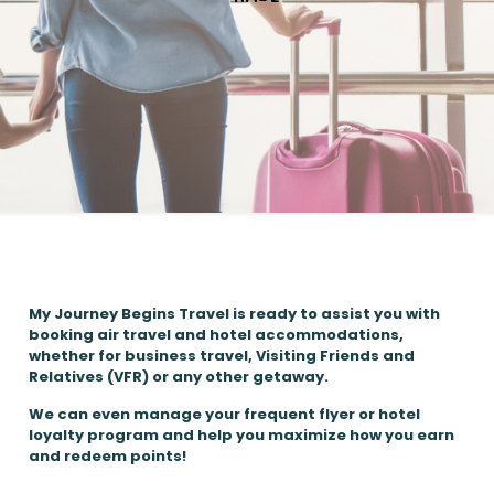
My Journey Begins Travel is ready to assist you with
booking air travel and hotel accommodations,
whether for business travel, Visiting Friends and
Relatives (VFR) or any other getaway.
We can even manage your frequent flyer or hotel
loyalty program and help you maximize how you earn
and redeem points!