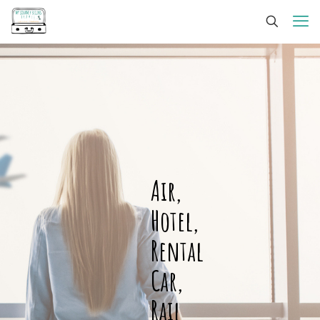
Air,
Hotel,
Rental
Car,
Rail