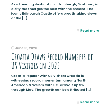
As a trending destination – Edinburgh, Scotland, is
a city that merges the past with the present. The
iconic Edinburgh Castle offers breathtaking views
of the
[…]
Read more
June 10, 2026
Croatia Draws Record Numbers of
US Visitors in 2026
Croatia Popular With US Visitors Croatia is
witnessing record momentum among North
American travelers, with U.S. arrivals up 9%
through May. The growth can be attributed
[…]
Read more