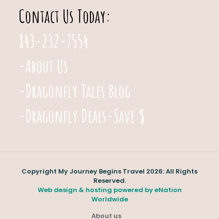
Contact Us Today:
843-232-7554
-About Us
-Dragonfly Tales Blog
-Dragonfly Deals-Save $
Copyright My Journey Begins Travel 2026: All Rights
Reserved.
Web design & hosting powered by
eNation
Worldwide
About us