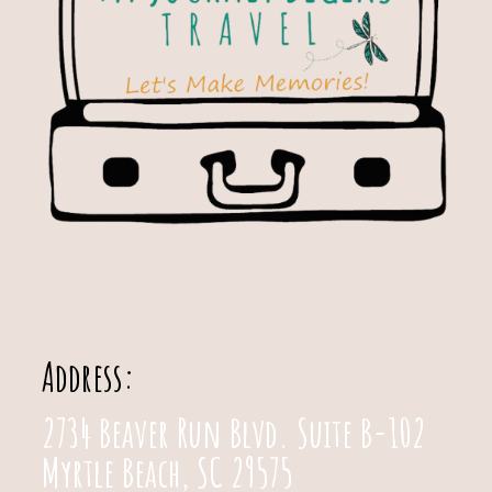
Address:
2734 Beaver Run Blvd. Suite B-102
Myrtle Beach, SC 29575