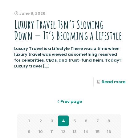
June 8, 2026
Luxury Travel Isn’t Slowing
Down — It’s Becoming a Lifestyle
Luxury Travel is a Lifestyle There was a time when
luxury travel was viewed as something reserved
for celebrities, CEOs, and trust-fund heirs. Today?
Luxury travel
[…]
Read more
Prev page
1
2
3
4
5
6
7
8
9
10
11
12
13
14
15
16