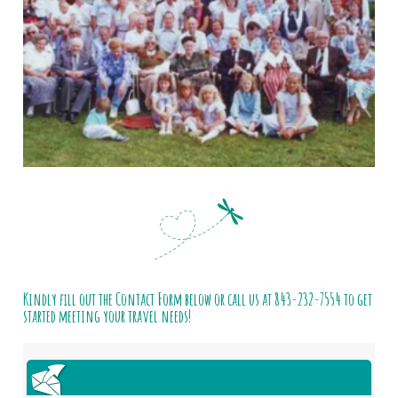
Kindly fill out the Contact Form below or call us at
843-232-7554
to get
started meeting your travel needs!