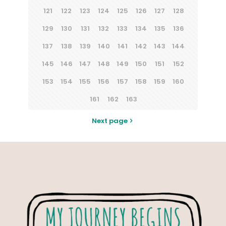
121
122
123
124
125
126
127
128
129
130
131
132
133
134
135
136
137
138
139
140
141
142
143
144
145
146
147
148
149
150
151
152
153
154
155
156
157
158
159
160
161
162
163
Next page