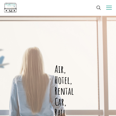
Air,
Hotel,
Rental
Car,
Rail