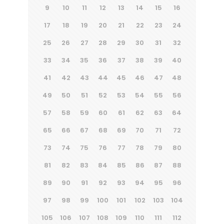
9
10
11
12
13
14
15
16
17
18
19
20
21
22
23
24
25
26
27
28
29
30
31
32
33
34
35
36
37
38
39
40
41
42
43
44
45
46
47
48
49
50
51
52
53
54
55
56
57
58
59
60
61
62
63
64
65
66
67
68
69
70
71
72
73
74
75
76
77
78
79
80
81
82
83
84
85
86
87
88
89
90
91
92
93
94
95
96
97
98
99
100
101
102
103
104
105
106
107
108
109
110
111
112