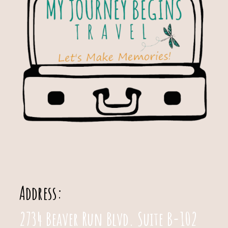
Address:
2734 Beaver Run Blvd. Suite B-102