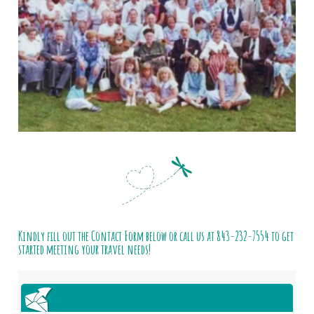
Kindly fill out the Contact Form below or call us at
843-232-7554
to get
started meeting your travel needs!