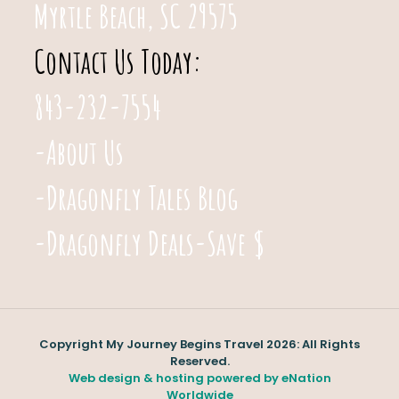
Myrtle Beach, SC 29575
Contact Us Today:
843-232-7554
-About Us
-Dragonfly Tales Blog
-Dragonfly Deals-Save $
Copyright My Journey Begins Travel 2026: All Rights
Reserved.
Web design & hosting powered by
eNation
Worldwide