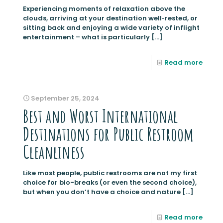
Experiencing moments of relaxation above the
clouds, arriving at your destination well‑rested, or
sitting back and enjoying a wide variety of inflight
entertainment – what is particularly
[…]
Read more
September 25, 2024
Best and Worst International
Destinations for Public Restroom
Cleanliness
Like most people, public restrooms are not my first
choice for bio-breaks (or even the second choice),
but when you don’t have a choice and nature
[…]
Read more