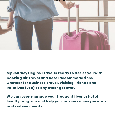
My Journey Begins Travel is ready to assist you with
booking air travel and hotel accommodations,
whether for business travel, Visiting Friends and
Relatives (VFR) or any other getaway.
We can even manage your frequent flyer or hotel
loyalty program and help you maximize how you earn
and redeem points!