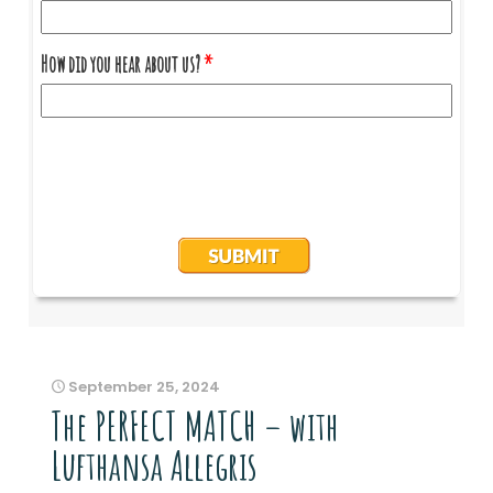
September 25, 2024
The PERFECT MATCH – with
Lufthansa Allegris