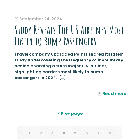
September 24, 2024
Study Reveals Top US Airlines Most
Likely to Bump Passengers
Travel company Upgraded Points shared its latest
study undercovering the frequency of involuntary
denied boarding across major U.S. airlines,
highlighting carriers most likely to bump
passengers in 2024.
[…]
Read more
Prev page
1
2
3
4
5
6
7
8