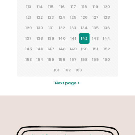
113
114
115
116
117
118
119
120
121
122
123
124
125
126
127
128
129
130
131
132
133
134
135
136
137
138
139
140
141
142
143
144
145
146
147
148
149
150
151
152
153
154
155
156
157
158
159
160
161
162
163
Next page