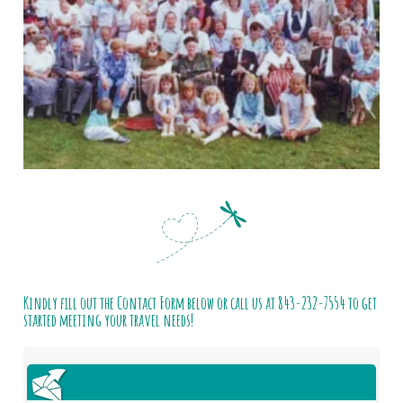
Kindly fill out the Contact Form below or call us at
843-232-7554
to get
started meeting your travel needs!