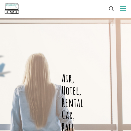
Air,
Hotel,
Rental
Car,
Rail