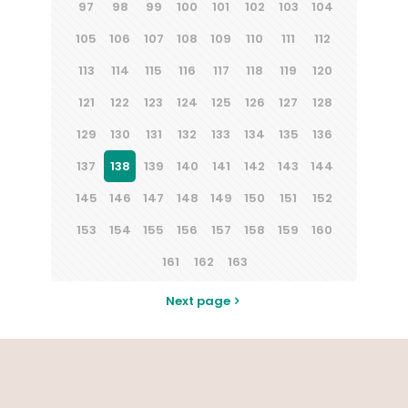
97
98
99
100
101
102
103
104
105
106
107
108
109
110
111
112
113
114
115
116
117
118
119
120
121
122
123
124
125
126
127
128
129
130
131
132
133
134
135
136
137
138
139
140
141
142
143
144
145
146
147
148
149
150
151
152
153
154
155
156
157
158
159
160
161
162
163
Next page