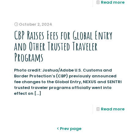
Read more
October 2, 2024
CBP Raises Fees for Global Entry
and Other Trusted Traveler
Programs
Photo credit: Joshua/Adobe U.S. Customs and
Border Protection’s (CBP) previously announced
fee changes to the Global Entry, NEXUS and SENTRI
trusted traveler programs officially went into
effect on
[…]
Read more
Prev page