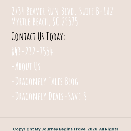
2734 Beaver Run Blvd. Suite B-102
Myrtle Beach, SC 29575
Contact Us Today:
843-232-7554
-About Us
-Dragonfly Tales Blog
-Dragonfly Deals-Save $
Copyright My Journey Begins Travel 2026: All Rights