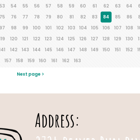
53
54
55
56
57
58
59
60
61
62
63
64
75
76
77
78
79
80
81
82
83
84
85
86
97
98
99
100
101
102
103
104
105
106
107
108
1
119
120
121
122
123
124
125
126
127
128
129
130
1
141
142
143
144
145
146
147
148
149
150
151
152
1
157
158
159
160
161
162
163
Next page
Address: