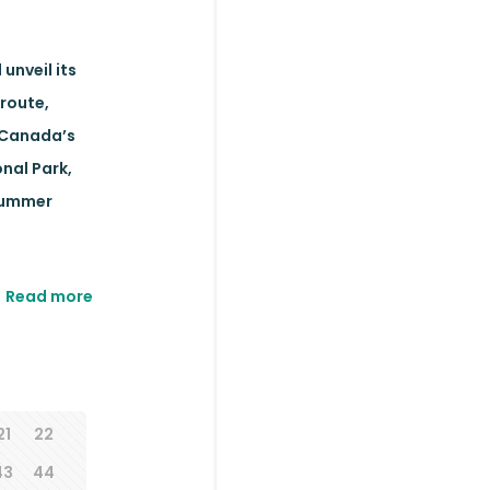
unveil its
route,
 Canada’s
nal Park,
 summer
Read more
21
22
43
44