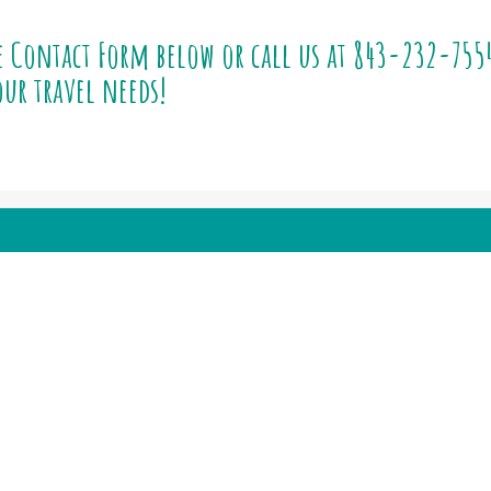
e Contact Form below or call us at
843-232-755
ur travel needs!