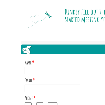
Kindly fill out th
started meeting yo