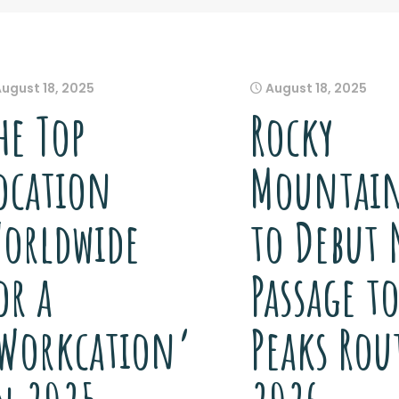
August 18, 2025
August 18, 2025
he Top
Rocky
ocation
Mountain
orldwide
to Debut 
or a
Passage t
Workcation’
Peaks Rou