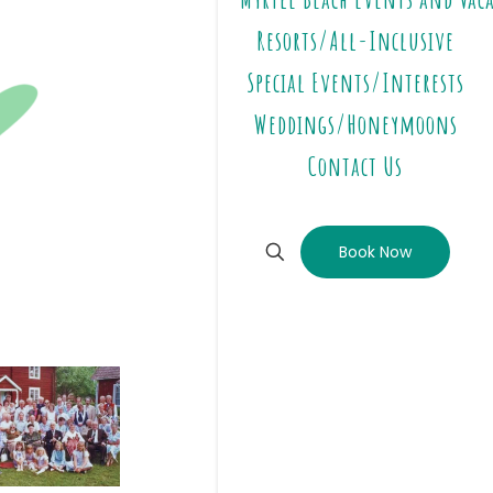
Resorts/All-Inclusive
Special Events/Interests
Weddings/Honeymoons
Contact Us
Book Now