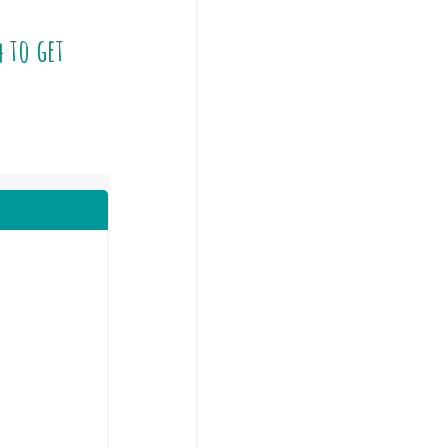
4
to get