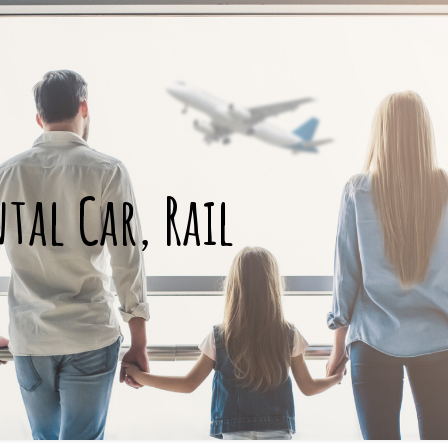
ntal Car, Rail