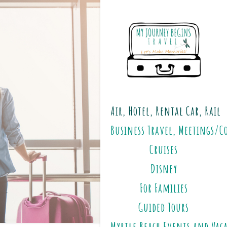
Air, Hotel, Rental Car, Rail
Business Travel, Meetings/C
Cruises
Disney
For Families
Guided Tours
Myrtle Beach Events and Vac