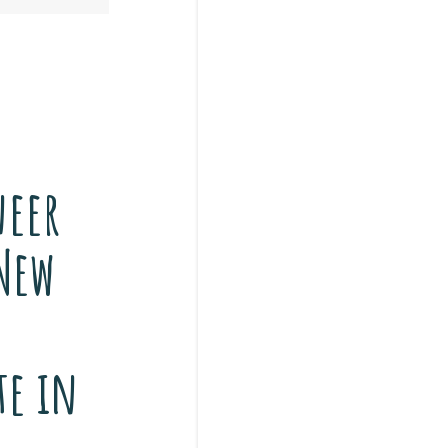
eer
New
o
te in