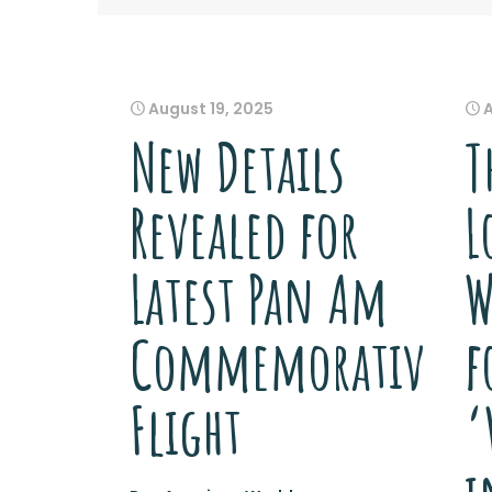
August 19, 2025
New Details
T
Revealed for
L
Latest Pan Am
W
Commemorative
f
Flight
‘