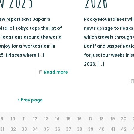
n 2025
2026
ew report says Japan’s
Rocky Mountaineer will 
ital of Tokyo tops the list of
new Passage to Peaks 
 locations around the world
which travels through
enjoy for a ‘workcation’ in
Banff and Jasper Natio
5. (Places where
[…]
for just four weeks in
2026.
[…]
Read more
Prev page
9
10
11
12
13
14
15
16
17
18
19
20
31
32
33
34
35
36
37
38
39
40
41
42