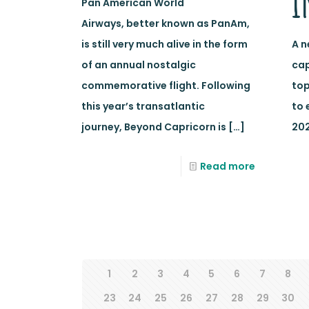
i
Pan American World
Airways, better known as PanAm,
is still very much alive in the form
A n
of an annual nostalgic
cap
commemorative flight. Following
top
this year’s transatlantic
to 
journey, Beyond Capricorn is
[…]
202
Read more
1
2
3
4
5
6
7
8
23
24
25
26
27
28
29
30