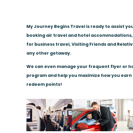
My Journey Begins Travel is ready to assist yo
booking air travel and hotel accommodations
for business travel, Visiting Friends and Relati
any other getaway.
We can even manage your frequent flyer or ho
program and help you maximize how you earn
redeem points!