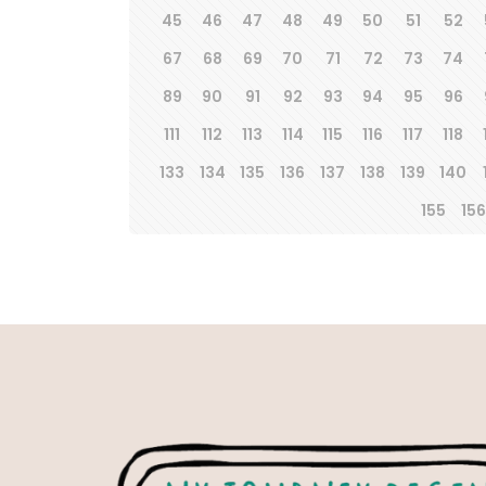
45
46
47
48
49
50
51
52
67
68
69
70
71
72
73
74
89
90
91
92
93
94
95
96
111
112
113
114
115
116
117
118
133
134
135
136
137
138
139
140
155
156