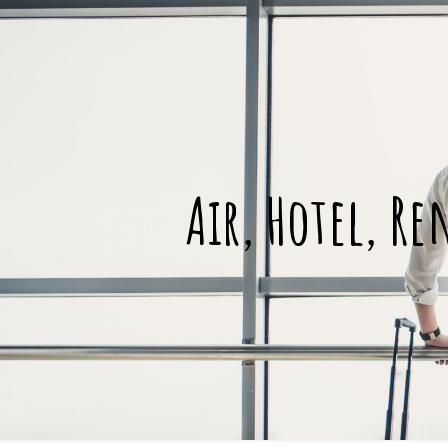
Air, Hotel, Re