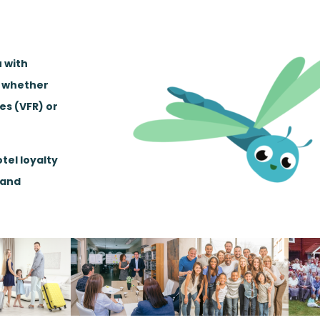
u with
, whether
ves (VFR) or
tel loyalty
 and