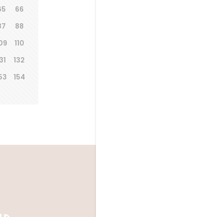
65
66
87
88
09
110
31
132
53
154