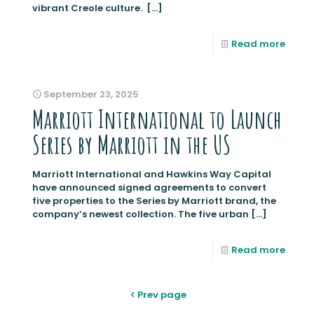
vibrant Creole culture.
[…]
Read more
September 23, 2025
Marriott International to Launch
Series by Marriott in the US
Marriott International and Hawkins Way Capital
have announced signed agreements to convert
five properties to the Series by Marriott brand, the
company’s newest collection. The five urban
[…]
Read more
Prev page