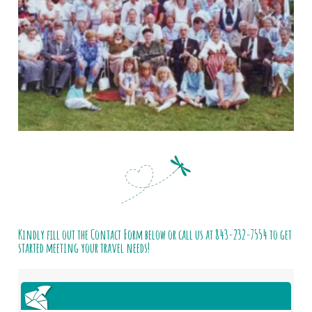
Kindly fill out the Contact Form below or call us at
843-232-7554
to get
started meeting your travel needs!