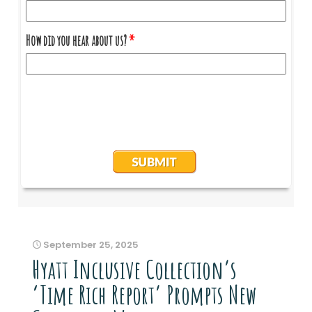
September 25, 2025
Hyatt Inclusive Collection’s
‘Time Rich Report’ Prompts New