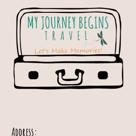
Address: