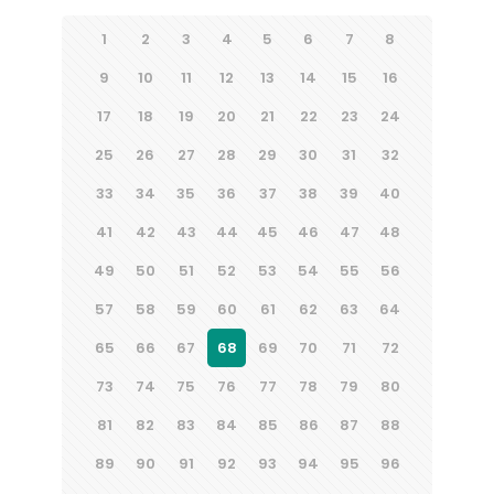
1
2
3
4
5
6
7
8
9
10
11
12
13
14
15
16
17
18
19
20
21
22
23
24
25
26
27
28
29
30
31
32
33
34
35
36
37
38
39
40
41
42
43
44
45
46
47
48
49
50
51
52
53
54
55
56
57
58
59
60
61
62
63
64
65
66
67
68
69
70
71
72
73
74
75
76
77
78
79
80
81
82
83
84
85
86
87
88
89
90
91
92
93
94
95
96