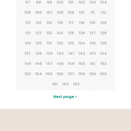
97
98
99
100
101
102
103
104
105
106
107
108
109
110
111
112
113
114
115
116
117
118
119
120
121
122
123
124
125
126
127
128
129
130
131
132
133
134
135
136
137
138
139
140
141
142
143
144
145
146
147
148
149
150
151
152
153
154
155
156
157
158
159
160
161
162
163
Next page