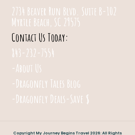
2734 Beaver Run Blvd. Suite B-102
Myrtle Beach, SC 29575
Contact Us Today:
843-232-7554
-About Us
-Dragonfly Tales Blog
-Dragonfly Deals-Save $
Copyright My Journey Begins Travel 2026: All Rights