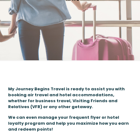
My Journey Begins Travel is ready to assist you with
booking air travel and hotel accommodations,
whether for business travel, Visiting Friends and
Relatives (VFR) or any other getaway.
We can even manage your frequent flyer or hotel
loyalty program and help you maximize how you earn
and redeem points!