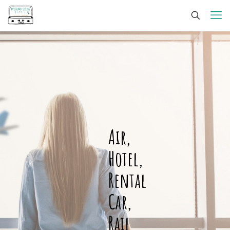
Air,
Hotel,
Rental
Car,
Rail