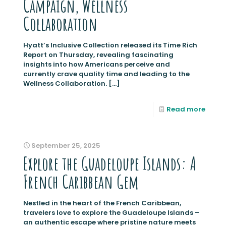
Campaign, Wellness
Collaboration
Hyatt’s Inclusive Collection released its Time Rich
Report on Thursday, revealing fascinating
insights into how Americans perceive and
currently crave quality time and leading to the
Wellness Collaboration.
[…]
Read more
September 25, 2025
Explore the Guadeloupe Islands: A
French Caribbean Gem
Nestled in the heart of the French Caribbean,
travelers love to explore the Guadeloupe Islands –
an authentic escape where pristine nature meets